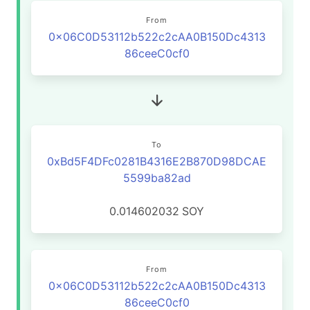
From
0x06C0D53112b522c2cAA0B150Dc4313
86ceeC0cf0
To
0xBd5F4DFc0281B4316E2B870D98DCAE
5599ba82ad
0.014602032
SOY
From
0x06C0D53112b522c2cAA0B150Dc4313
86ceeC0cf0