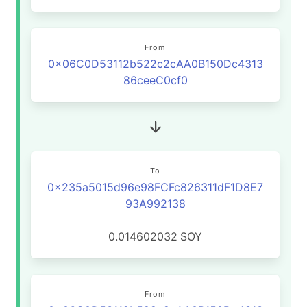
From
0x06C0D53112b522c2cAA0B150Dc4313
86ceeC0cf0
To
0x235a5015d96e98FCFc826311dF1D8E7
93A992138
0.014602032
SOY
From