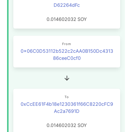
D62264dFc
0.014602032
SOY
From
0x06C0D53112b522c2cAA0B150Dc4313
86ceeC0cf0
To
0xCcEE61F4b18e1230361f66C8220cFC9
Ac2a7691D
0.014602032
SOY