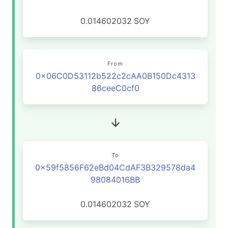
0.014602032
SOY
From
0x06C0D53112b522c2cAA0B150Dc4313
86ceeC0cf0
To
0x59f5856F62eBd04CdAF3B329578da4
98084016BB
0.014602032
SOY