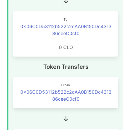
To
0x06C0D53112b522c2cAA0B150Dc4313
86ceeC0cf0
0 CLO
Token Transfers
From
0x06C0D53112b522c2cAA0B150Dc4313
86ceeC0cf0