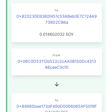
To
0x820230EB380f451c53ABeb0E7C124A9
739D2CB6a
0.014602032
SOY
From
0x06C0D53112b522c2cAA0B150Dc4313
86ceeC0cf0
To
0x84985bee173dF49dD0066065AF50f9F