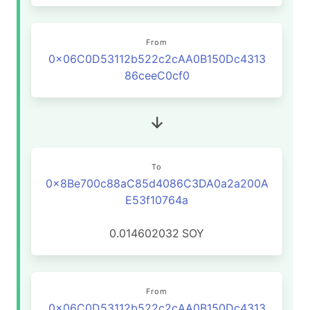
From
0x06C0D53112b522c2cAA0B150Dc4313
86ceeC0cf0
To
0x8Be700c88aC85d4086C3DA0a2a200A
E53f10764a
0.014602032
SOY
From
0x06C0D53112b522c2cAA0B150Dc4313