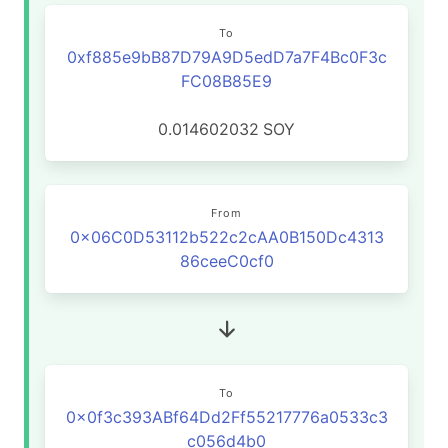
To
0xf885e9bB87D79A9D5edD7a7F4Bc0F3c
FC08B85E9
0.014602032
SOY
From
0x06C0D53112b522c2cAA0B150Dc4313
86ceeC0cf0
To
0x0f3c393ABf64Dd2Ff55217776a0533c3
c056d4b0