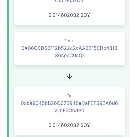
C4cD0a7C5
0.014602032
SOY
From
0x06C0D53112b522c2cAA0B150Dc4313
86ceeC0cf0
To
0xba9045bB26C67B948eDaFEF592A6d6
21bF5CbdB0
0.014602032
SOY