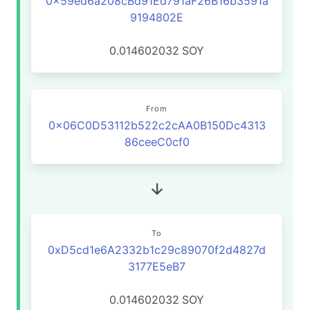
0x59ed6a208cBd91Ed791aF26B16b3591a
9194802E
0.014602032
SOY
From
0x06C0D53112b522c2cAA0B150Dc4313
86ceeC0cf0
To
0xD5cd1e6A2332b1c29c89070f2d4827d
3177E5eB7
0.014602032
SOY