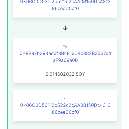
0x06C0D53112b522c2cAA0B150Dc4313
86ceeC0cf0
To
0x8E97b394ec6f3B481eC4c882B3567c4
aF9a09a0B
0.014602032
SOY
From
0x06C0D53112b522c2cAA0B150Dc4313
86ceeC0cf0