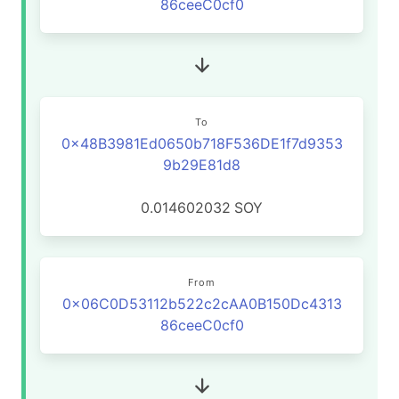
86ceeC0cf0
To
0x48B3981Ed0650b718F536DE1f7d9353
9b29E81d8
0.014602032
SOY
From
0x06C0D53112b522c2cAA0B150Dc4313
86ceeC0cf0