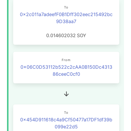
To
0x2c011a7adeefF0B1Dff302eec215492bc
9D38aa7
0.014602032
SOY
From
0x06C0D53112b522c2cAA0B150Dc4313
86ceeC0cf0
To
0x454D911618c4a9Cf50477a17DF1df39b
099e22d5