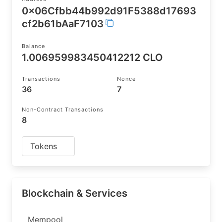
0x06Cfbb44b992d91F5388d17693
cf2b61bAaF7103
Balance
1.006959983450412212 CLO
Transactions
Nonce
36
7
Non-Contract Transactions
8
Tokens
Blockchain & Services
Mempool