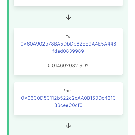
To
0x60A902b78BA5DbDb82EE9A4E5A448
fdad0839989
0.014602032
SOY
From
0x06C0D53112b522c2cAA0B150Dc4313
86ceeC0cf0