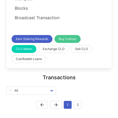
Blocks
Broadcast Transaction
Earn Staking Rewards
Buy Callisto
CLO Wallet
Exchange CLO
Sell CLO
CoinRabbit Loans
Transactions
1
2