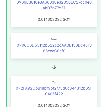
0x69E3818e8A66038e32356EC27dc0e6
abD7b77c37
0.014602032
SOY
From
0x06C0D53112b522c2cAA0B150Dc4313
86ceeC0cf0
To
0x2FA92CbB18bf9bf2f75d6c844312b65F
0405f422
0.014602032
SOY