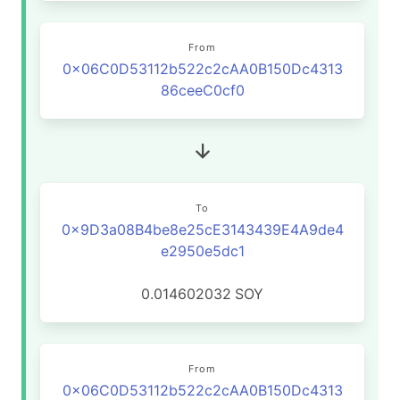
From
0x06C0D53112b522c2cAA0B150Dc4313
86ceeC0cf0
To
0x9D3a08B4be8e25cE3143439E4A9de4
e2950e5dc1
0.014602032
SOY
From
0x06C0D53112b522c2cAA0B150Dc4313