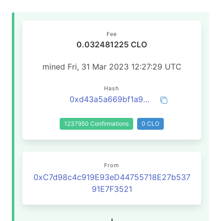
Fee
0.032481225 CLO
mined Fri, 31 Mar 2023 12:27:29 UTC
Hash
0xd43a5a669bf1a99e35259de28e7c6330f19ab4fca20855cb1adf38da7daa5b5d
1237950 Confirmations
0 CLO
From
0xC7d98c4c919E93eD44755718E27b537
91E7F3521