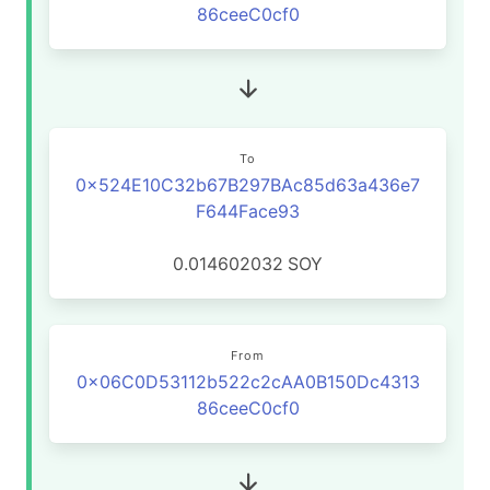
86ceeC0cf0
To
0x524E10C32b67B297BAc85d63a436e7
F644Face93
0.014602032
SOY
From
0x06C0D53112b522c2cAA0B150Dc4313
86ceeC0cf0