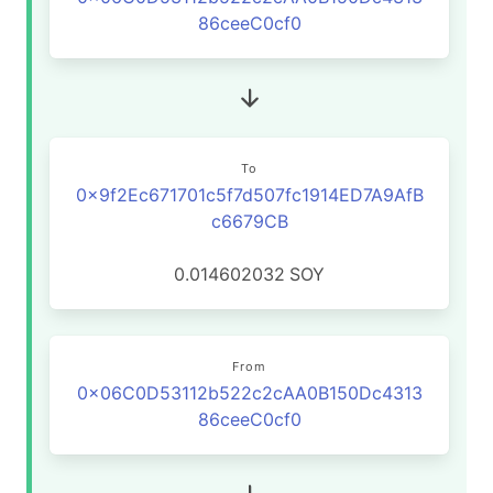
86ceeC0cf0
To
0x9f2Ec671701c5f7d507fc1914ED7A9AfB
c6679CB
0.014602032
SOY
From
0x06C0D53112b522c2cAA0B150Dc4313
86ceeC0cf0