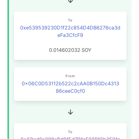
To
0xe539539230D1f22c854D4DB6276ca3d
eFa3CfcF9
0.014602032
SOY
From
0x06C0D53112b522c2cAA0B150Dc4313
86ceeC0cf0
To