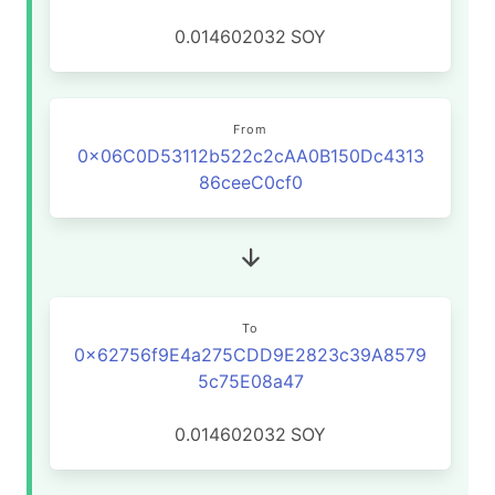
0.014602032
SOY
From
0x06C0D53112b522c2cAA0B150Dc4313
86ceeC0cf0
To
0x62756f9E4a275CDD9E2823c39A8579
5c75E08a47
0.014602032
SOY