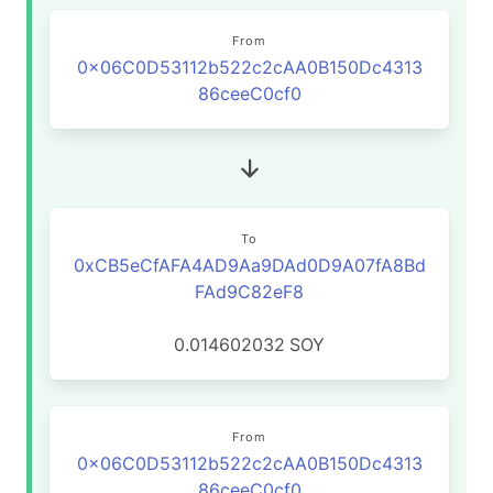
From
0x06C0D53112b522c2cAA0B150Dc4313
86ceeC0cf0
To
0xCB5eCfAFA4AD9Aa9DAd0D9A07fA8Bd
FAd9C82eF8
0.014602032
SOY
From
0x06C0D53112b522c2cAA0B150Dc4313
86ceeC0cf0