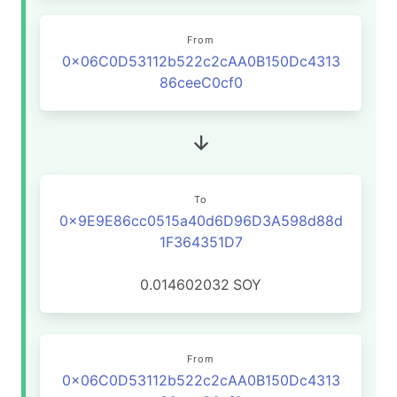
From
0x06C0D53112b522c2cAA0B150Dc4313
86ceeC0cf0
To
0x9E9E86cc0515a40d6D96D3A598d88d
1F364351D7
0.014602032
SOY
From
0x06C0D53112b522c2cAA0B150Dc4313