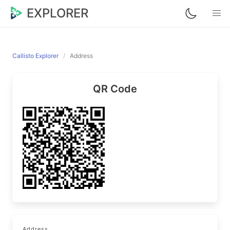
EXPLORER
Callisto Explorer
Address
QR Code
Address