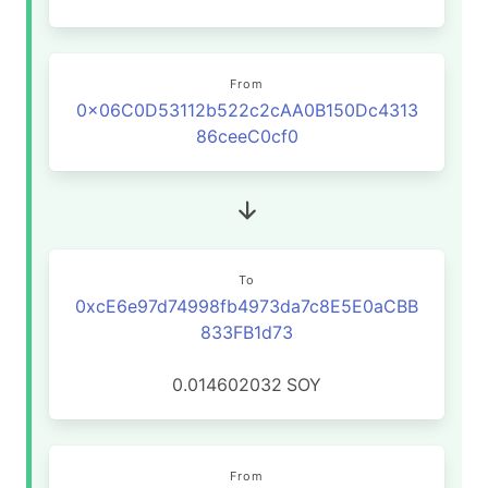
From
0x06C0D53112b522c2cAA0B150Dc4313
86ceeC0cf0
To
0xcE6e97d74998fb4973da7c8E5E0aCBB
833FB1d73
0.014602032
SOY
From