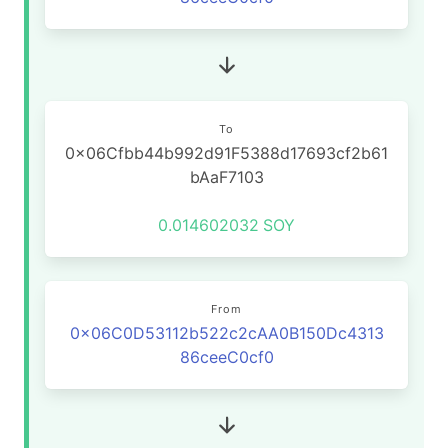
To
0x06Cfbb44b992d91F5388d17693cf2b61
bAaF7103
0.014602032
SOY
From
0x06C0D53112b522c2cAA0B150Dc4313
86ceeC0cf0