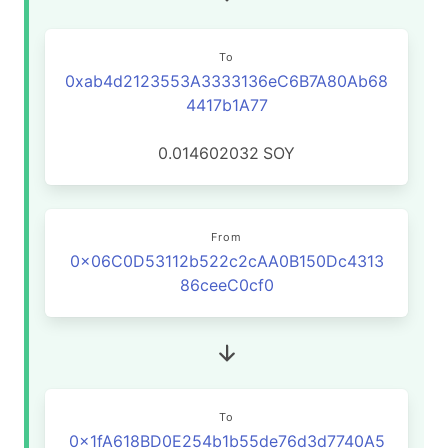
To
0xab4d2123553A3333136eC6B7A80Ab68
4417b1A77
0.014602032
SOY
From
0x06C0D53112b522c2cAA0B150Dc4313
86ceeC0cf0
To
0x1fA618BD0E254b1b55de76d3d7740A5