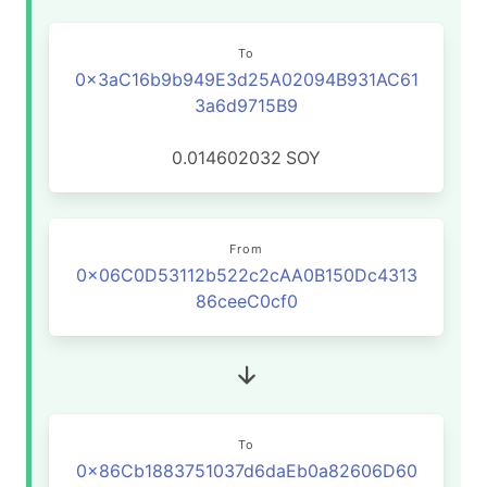
To
0x3aC16b9b949E3d25A02094B931AC61
3a6d9715B9
0.014602032
SOY
From
0x06C0D53112b522c2cAA0B150Dc4313
86ceeC0cf0
To
0x86Cb1883751037d6daEb0a82606D60