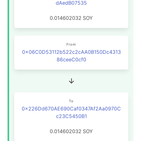
dAedB07535
0.014602032
SOY
From
0x06C0D53112b522c2cAA0B150Dc4313
86ceeC0cf0
To
0x226Dd670AE690Caf0347Af2Aa0970C
c23C5450B1
0.014602032
SOY