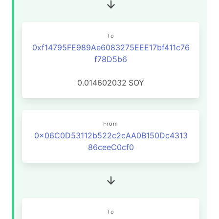
To
0xf14795FE989Ae6083275EEE17bf411c76
f78D5b6
0.014602032
SOY
From
0x06C0D53112b522c2cAA0B150Dc4313
86ceeC0cf0
To