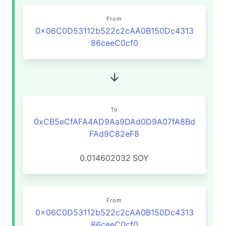
From
0x06C0D53112b522c2cAA0B150Dc4313
86ceeC0cf0
To
0xCB5eCfAFA4AD9Aa9DAd0D9A07fA8Bd
FAd9C82eF8
0.014602032
SOY
From
0x06C0D53112b522c2cAA0B150Dc4313
86ceeC0cf0