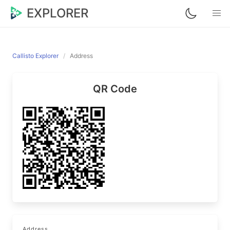
EXPLORER
Callisto Explorer
Address
QR Code
Address