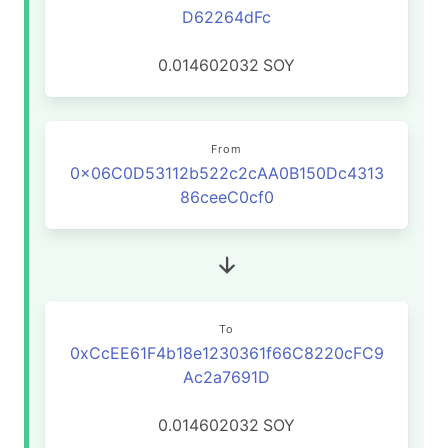
D62264dFc
0.014602032
SOY
From
0x06C0D53112b522c2cAA0B150Dc4313
86ceeC0cf0
To
0xCcEE61F4b18e1230361f66C8220cFC9
Ac2a7691D
0.014602032
SOY