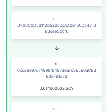
From
0x06C0D53112b522c2cAA0B150Dc4313
86ceeC0cf0
To
0xcE6e97d74998fb4973da7c8E5E0aCBB
833FB1d73
0.014602032
SOY
From