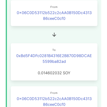
From
0x06C0D53112b522c2cAA0B150Dc4313
86ceeC0cf0
To
0xBd5F4DFc0281B4316E2B870D98DCAE
5599ba82ad
0.014602032
SOY
From
0x06C0D53112b522c2cAA0B150Dc4313
86ceeC0cf0