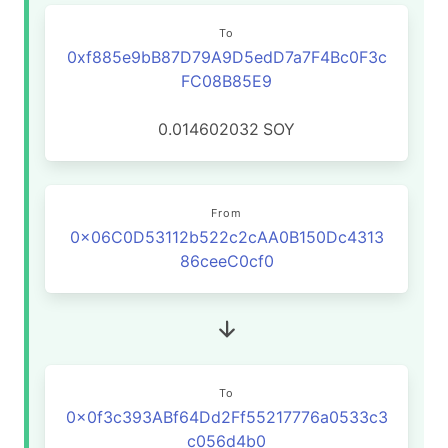
To
0xf885e9bB87D79A9D5edD7a7F4Bc0F3c
FC08B85E9
0.014602032
SOY
From
0x06C0D53112b522c2cAA0B150Dc4313
86ceeC0cf0
To
0x0f3c393ABf64Dd2Ff55217776a0533c3
c056d4b0