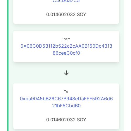
C4cD0a7C5
0.014602032
SOY
From
0x06C0D53112b522c2cAA0B150Dc4313
86ceeC0cf0
To
0xba9045bB26C67B948eDaFEF592A6d6
21bF5CbdB0
0.014602032
SOY