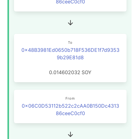
86ceeC0cf0
To
0x48B3981Ed0650b718F536DE1f7d9353
9b29E81d8
0.014602032
SOY
From
0x06C0D53112b522c2cAA0B150Dc4313
86ceeC0cf0