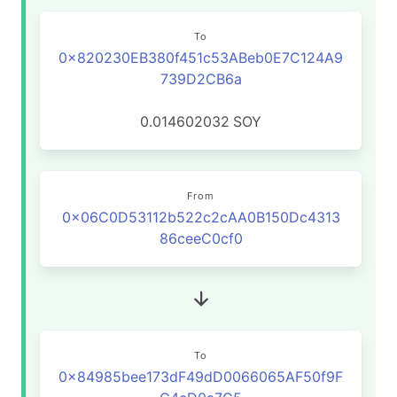
To
0x820230EB380f451c53ABeb0E7C124A9
739D2CB6a
0.014602032
SOY
From
0x06C0D53112b522c2cAA0B150Dc4313
86ceeC0cf0
To
0x84985bee173dF49dD0066065AF50f9F