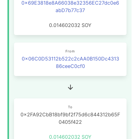
0x69E3818e8A66038e32356EC27dc0e6
abD7b77c37
0.014602032
SOY
From
0x06C0D53112b522c2cAA0B150Dc4313
86ceeC0cf0
To
0x2FA92CbB18bf9bf2f75d6c844312b65F
0405f422
0.014602032
SOY