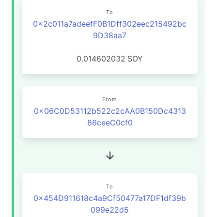
To
0x2c011a7adeefF0B1Dff302eec215492bc
9D38aa7
0.014602032
SOY
From
0x06C0D53112b522c2cAA0B150Dc4313
86ceeC0cf0
To
0x454D911618c4a9Cf50477a17DF1df39b
099e22d5