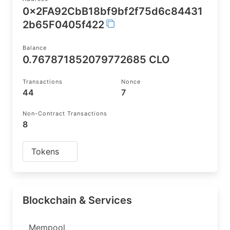
0x2FA92CbB18bf9bf2f75d6c84431
2b65F0405f422
Balance
0.767871852079772685 CLO
Transactions
Nonce
44
7
Non-Contract Transactions
8
Tokens
Blockchain & Services
Mempool