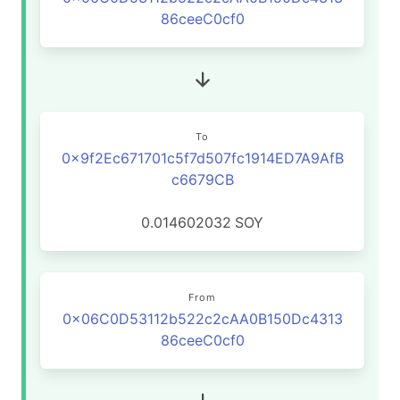
86ceeC0cf0
To
0x9f2Ec671701c5f7d507fc1914ED7A9AfB
c6679CB
0.014602032
SOY
From
0x06C0D53112b522c2cAA0B150Dc4313
86ceeC0cf0