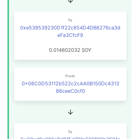
To
0xe539539230D1f22c854D4DB6276ca3d
eFa3CfcF9
0.014602032
SOY
From
0x06C0D53112b522c2cAA0B150Dc4313
86ceeC0cf0
To