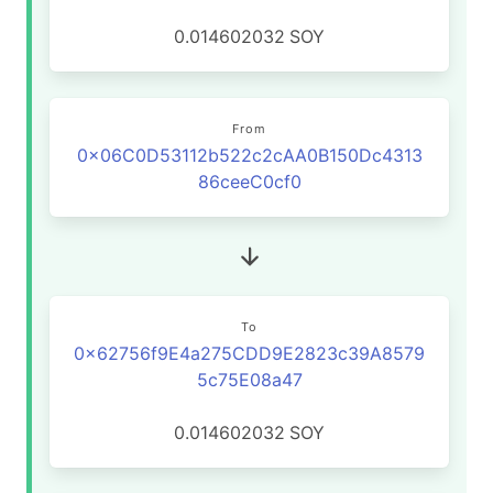
0.014602032
SOY
From
0x06C0D53112b522c2cAA0B150Dc4313
86ceeC0cf0
To
0x62756f9E4a275CDD9E2823c39A8579
5c75E08a47
0.014602032
SOY