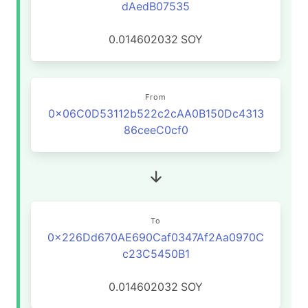
dAedB07535
0.014602032
SOY
From
0x06C0D53112b522c2cAA0B150Dc4313
86ceeC0cf0
To
0x226Dd670AE690Caf0347Af2Aa0970C
c23C5450B1
0.014602032
SOY