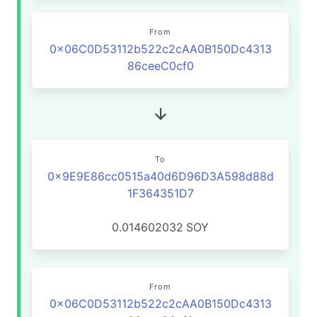
From
0x06C0D53112b522c2cAA0B150Dc4313
86ceeC0cf0
To
0x9E9E86cc0515a40d6D96D3A598d88d
1F364351D7
0.014602032
SOY
From
0x06C0D53112b522c2cAA0B150Dc4313