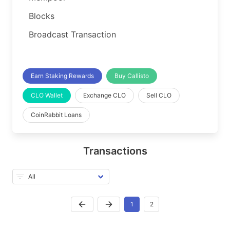
Blocks
Broadcast Transaction
Earn Staking Rewards
Buy Callisto
CLO Wallet
Exchange CLO
Sell CLO
CoinRabbit Loans
Transactions
1
2