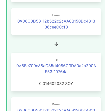
From
0x06C0D53112b522c2cAA0B150Dc4313
86ceeC0cf0
To
0x8Be700c88aC85d4086C3DA0a2a200A
E53f10764a
0.014602032
SOY
From
0x06C0D53112b522c2cAA0B150Dc4313