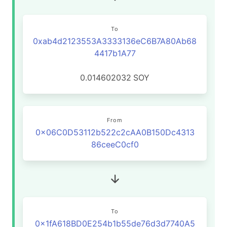
To
0xab4d2123553A3333136eC6B7A80Ab68
4417b1A77
0.014602032
SOY
From
0x06C0D53112b522c2cAA0B150Dc4313
86ceeC0cf0
To
0x1fA618BD0E254b1b55de76d3d7740A5