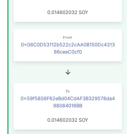
0.014602032
SOY
From
0x06C0D53112b522c2cAA0B150Dc4313
86ceeC0cf0
To
0x59f5856F62eBd04CdAF3B329578da4
98084016BB
0.014602032
SOY