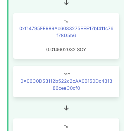
To
0xf14795FE989Ae6083275EEE17bf411c76
f78D5b6
0.014602032
SOY
From
0x06C0D53112b522c2cAA0B150Dc4313
86ceeC0cf0
To