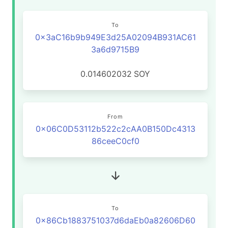
To
0x3aC16b9b949E3d25A02094B931AC61
3a6d9715B9
0.014602032
SOY
From
0x06C0D53112b522c2cAA0B150Dc4313
86ceeC0cf0
To
0x86Cb1883751037d6daEb0a82606D60