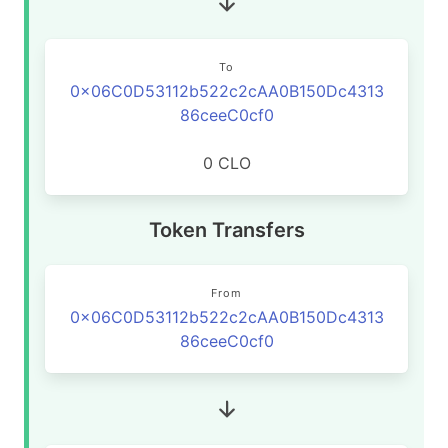
To
0x06C0D53112b522c2cAA0B150Dc4313
86ceeC0cf0
0 CLO
Token Transfers
From
0x06C0D53112b522c2cAA0B150Dc4313
86ceeC0cf0