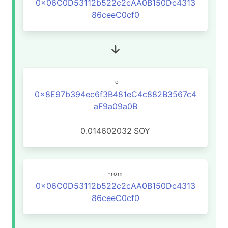
0x06C0D53112b522c2cAA0B150Dc4313
86ceeC0cf0
To
0x8E97b394ec6f3B481eC4c882B3567c4
aF9a09a0B
0.014602032
SOY
From
0x06C0D53112b522c2cAA0B150Dc4313
86ceeC0cf0