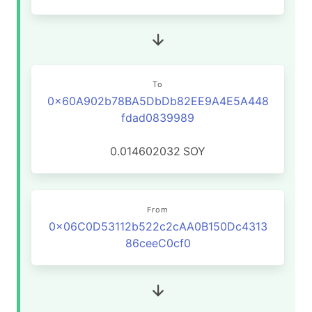
To
0x60A902b78BA5DbDb82EE9A4E5A448
fdad0839989
0.014602032
SOY
From
0x06C0D53112b522c2cAA0B150Dc4313
86ceeC0cf0