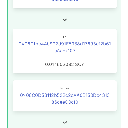
To
0x06Cfbb44b992d91F5388d17693cf2b61
bAaF7103
0.014602032
SOY
From
0x06C0D53112b522c2cAA0B150Dc4313
86ceeC0cf0