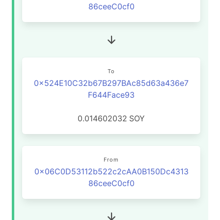
86ceeC0cf0
To
0x524E10C32b67B297BAc85d63a436e7
F644Face93
0.014602032
SOY
From
0x06C0D53112b522c2cAA0B150Dc4313
86ceeC0cf0