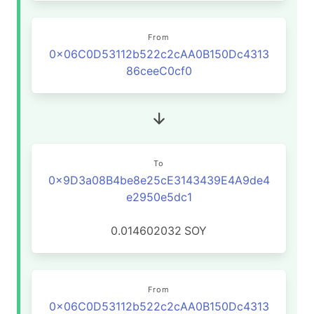
From
0x06C0D53112b522c2cAA0B150Dc4313
86ceeC0cf0
To
0x9D3a08B4be8e25cE3143439E4A9de4
e2950e5dc1
0.014602032
SOY
From
0x06C0D53112b522c2cAA0B150Dc4313