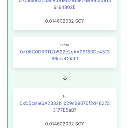
0x59ed6a208cBd91Ed791aF26B16b3591a
9194802E
0.014602032
SOY
From
0x06C0D53112b522c2cAA0B150Dc4313
86ceeC0cf0
To
0xD5cd1e6A2332b1c29c89070f2d4827d
3177E5eB7
0.014602032
SOY