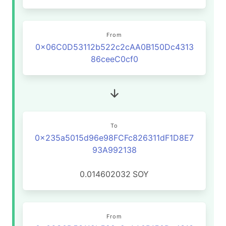
From
0x06C0D53112b522c2cAA0B150Dc4313
86ceeC0cf0
To
0x235a5015d96e98FCFc826311dF1D8E7
93A992138
0.014602032
SOY
From