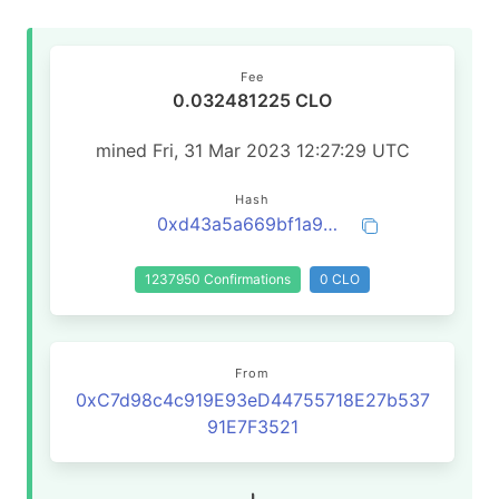
Fee
0.032481225 CLO
mined Fri, 31 Mar 2023 12:27:29 UTC
Hash
0xd43a5a669bf1a99e35259de28e7c6330f19ab4fca20855cb1adf38da7daa5b5d
1237950 Confirmations
0 CLO
From
0xC7d98c4c919E93eD44755718E27b537
91E7F3521