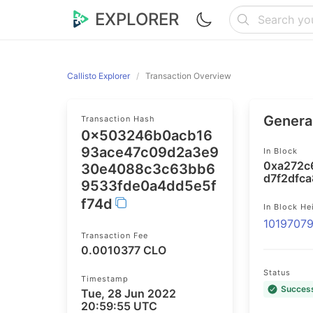
EXPLORER
Callisto Explorer
Transaction Overview
General
Transaction Hash
0x503246b0acb16
93ace47c09d2a3e9
In Block
0xa272c
30e4088c3c63bb6
d7f2dfc
9533fde0a4dd5e5f
f74d
In Block He
1019707
Transaction Fee
0.0010377 CLO
Status
Timestamp
Succes
Tue, 28 Jun 2022
20:59:55 UTC