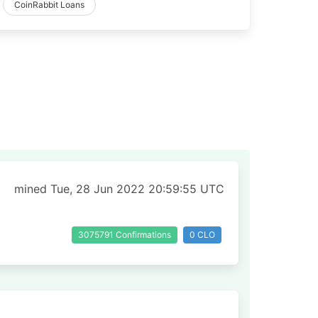
CoinRabbit Loans
mined Tue, 28 Jun 2022 20:59:55 UTC
3075791 Confirmations
0 CLO