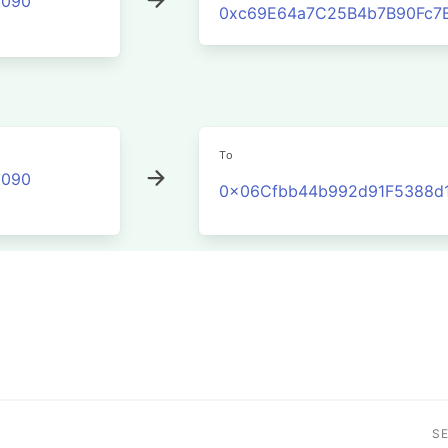
2090
0xc69E64a7C25B4b7B90Fc7
To
2090
0x06Cfbb44b992d91F5388d1
S