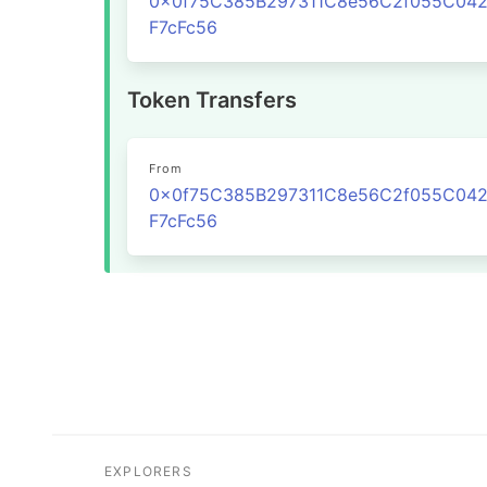
0x0f75C385B297311C8e56C2f055C04
F7cFc56
Token Transfers
From
0x0f75C385B297311C8e56C2f055C04
F7cFc56
EXPLORERS