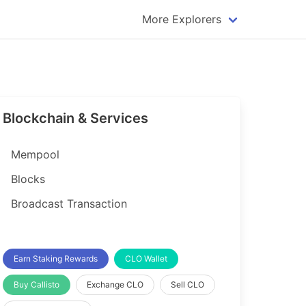
More Explorers
plorer
Dogecoin Explorer
plorer
Komodo Explorer
xplorer
Litecoin Explorer
Blockchain & Services
lorer
Qtum Explorer
rer
Tether (USDT) Explorer
Mempool
rer
Vertcoin Explorer
Blocks
er
Waves Explorer
Broadcast Transaction
lorer
Zcash Explorer
orer
Earn Staking Rewards
CLO Wallet
Buy Callisto
Exchange CLO
Sell CLO