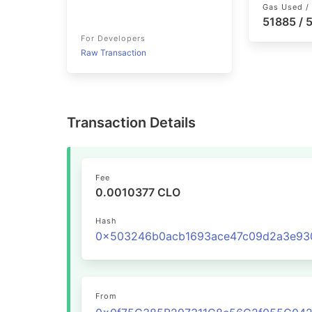
Gas Used / 
51885 /
For Developers
Raw Transaction
Transaction Details
Fee
0.0010377 CLO
Hash
From