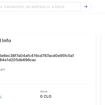
Bitcoin Cash Explorer
Ontology Ex
Bitcoin Explorer
Reddcoin Ex
Ethereum Explorer
Ravencoin E
 Info
Cardano Explorer
VeChain Exp
Bitcoin Gold Explorer
Tezos Explo
6e6ec38f7a04afc416cd787acd0e95fc5a1
Firo Explorer
Verge Explo
a84e1d205db696cac
Lisk Explorer
Dash Explor
ight
9
NANO Explorer
DigiByte Exp
NEO Explorer
Horizen Expl
Value
0 CLO
s