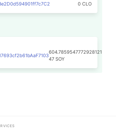
Be2D0d594901ff7c7C2
0 CLO
604.7859547772928121
7693cf2b61bAaF7103
47
SOY
ERVICES