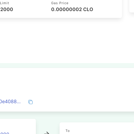
Limit
Gas Price
 52000
0.00000002 CLO
0x503246b0acb1693ace47c09d2a3e930e4088c3c63bb69533fde0a4dd5e5ff74d
To