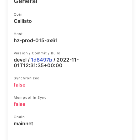
General
Coin
Callisto
Host
hz-prod-015-ax61
Version / Commit / Build
devel /
1d8497b
/ 2022-11-
01T12:31:35+00:00
Synchronized
false
Mempool In Sync
false
Chain
mainnet