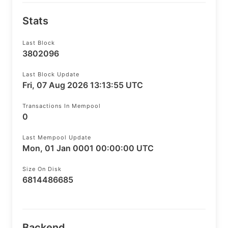
Stats
Last Block
3802096
Last Block Update
Fri, 07 Aug 2026 13:13:55 UTC
Transactions In Mempool
0
Last Mempool Update
Mon, 01 Jan 0001 00:00:00 UTC
Size On Disk
6814486685
Backend