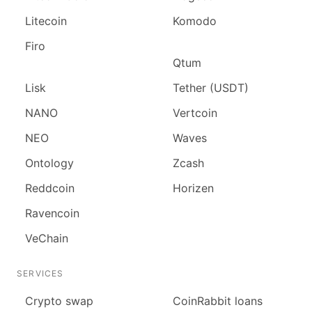
Litecoin
Komodo
Firo
Qtum
Lisk
Tether (USDT)
NANO
Vertcoin
NEO
Waves
Ontology
Zcash
Reddcoin
Horizen
Ravencoin
VeChain
SERVICES
Сrypto swap
CoinRabbit loans