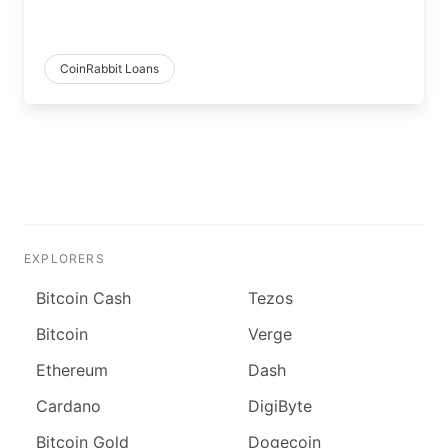
CoinRabbit Loans
EXPLORERS
Bitcoin Cash
Tezos
Bitcoin
Verge
Ethereum
Dash
Cardano
DigiByte
Bitcoin Gold
Dogecoin