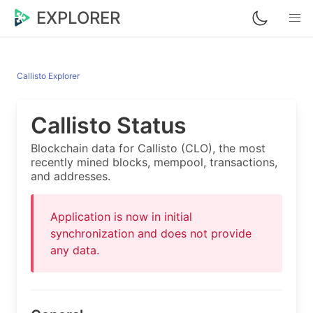
EXPLORER
Callisto Explorer
Callisto Status
Blockchain data for Callisto (CLO), the most
recently mined blocks, mempool, transactions,
and addresses.
Application is now in initial
synchronization and does not provide
any data.