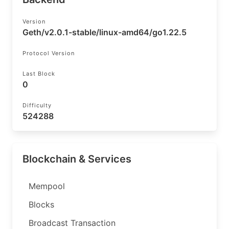
Version
Geth/v2.0.1-stable/linux-amd64/go1.22.5
Protocol Version
Last Block
0
Difficulty
524288
Blockchain & Services
Mempool
Blocks
Broadcast Transaction