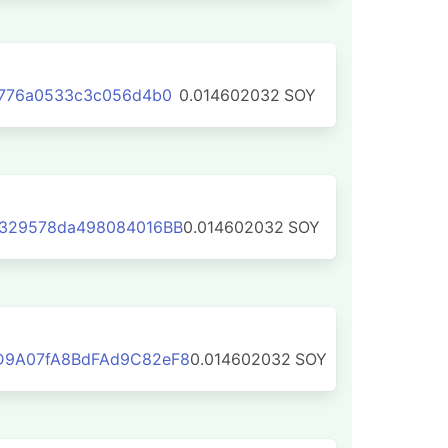
7776a0533c3c056d4b0
0.014602032
SOY
329578da498084016BB
0.014602032
SOY
D9A07fA8BdFAd9C82eF8
0.014602032
SOY