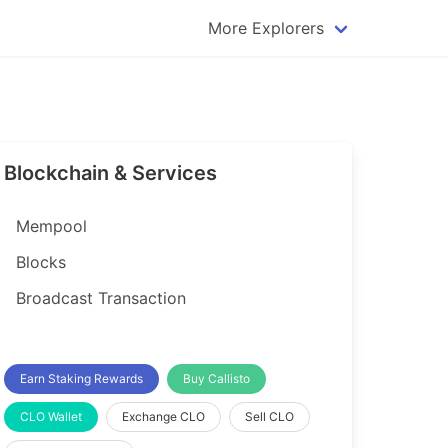
More Explorers
plorer
Dogecoin Explorer
plorer
Komodo Explorer
xplorer
Litecoin Explorer
Blockchain & Services
lorer
Qtum Explorer
rer
Tether (USDT) Explorer
Mempool
rer
Vertcoin Explorer
Blocks
er
Waves Explorer
Broadcast Transaction
lorer
Zcash Explorer
orer
Earn Staking Rewards
Buy Callisto
CLO Wallet
Exchange CLO
Sell CLO