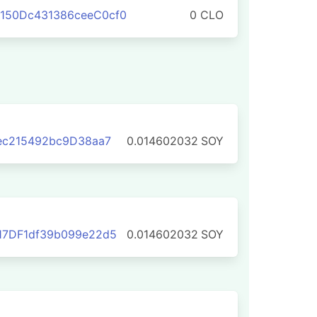
150Dc431386ceeC0cf0
0 CLO
eec215492bc9D38aa7
0.014602032
SOY
17DF1df39b099e22d5
0.014602032
SOY