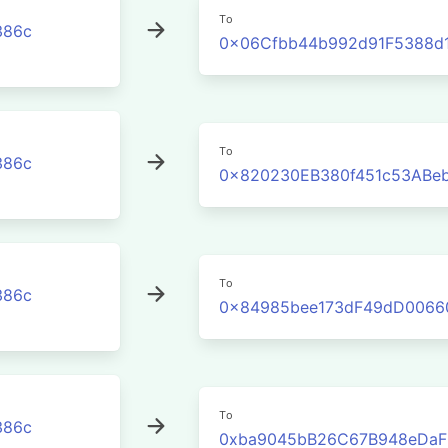
To
386c
0x06Cfbb44b992d91F5388d1
To
386c
0x820230EB380f451c53ABe
To
386c
0x84985bee173dF49dD0066
To
386c
0xba9045bB26C67B948eDaF