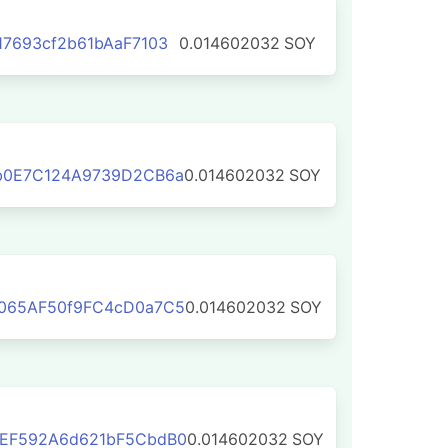
7693cf2b61bAaF7103
0.014602032
SOY
b0E7C124A9739D2CB6a
0.014602032
SOY
065AF50f9FC4cD0a7C5
0.014602032
SOY
EF592A6d621bF5CbdB0
0.014602032
SOY