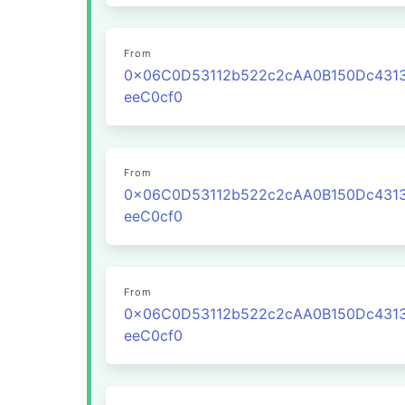
From
0x06C0D53112b522c2cAA0B150Dc431
eeC0cf0
From
0x06C0D53112b522c2cAA0B150Dc431
eeC0cf0
From
0x06C0D53112b522c2cAA0B150Dc431
eeC0cf0