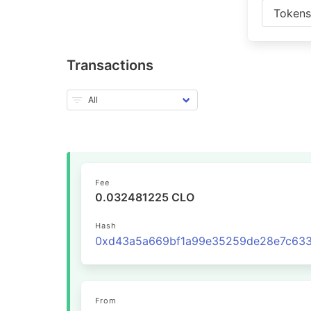
Token
Transactions
Fee
0.032481225 CLO
Hash
From