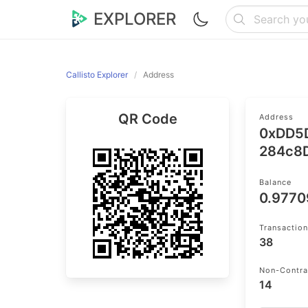
EXPLORER
Callisto Explorer
Address
QR Code
Address
0xDD5
284c8
Balance
0.977
Transactio
38
Non-Contra
14