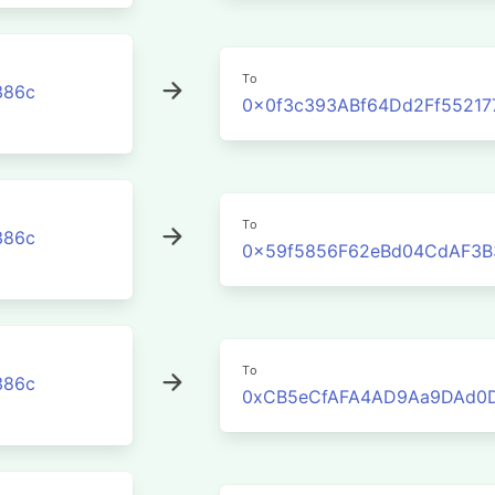
To
386c
0x0f3c393ABf64Dd2Ff5521
To
386c
0x59f5856F62eBd04CdAF3B
To
386c
0xCB5eCfAFA4AD9Aa9DAd0