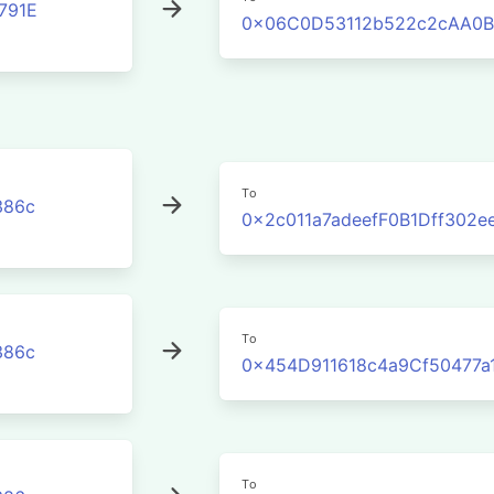
791E
0x06C0D53112b522c2cAA0B
To
386c
0x2c011a7adeefF0B1Dff302
To
386c
0x454D911618c4a9Cf50477a
To