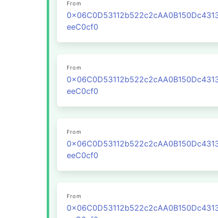
From
0x06C0D53112b522c2cAA0B150Dc431
eeC0cf0
From
0x06C0D53112b522c2cAA0B150Dc431
eeC0cf0
From
0x06C0D53112b522c2cAA0B150Dc431
eeC0cf0
From
0x06C0D53112b522c2cAA0B150Dc431