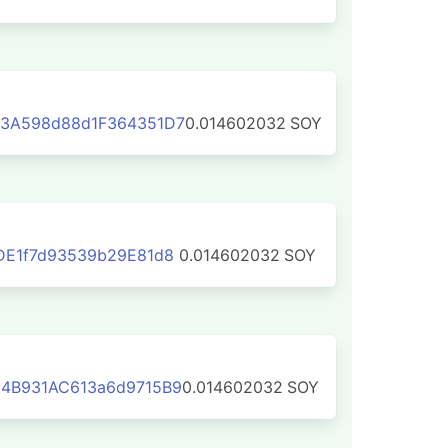
3A598d88d1F364351D7
0.014602032
SOY
DE1f7d93539b29E81d8
0.014602032
SOY
4B931AC613a6d9715B9
0.014602032
SOY