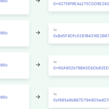
386c
0x62756f9E4a275CDD9E282
To
386c
0xBd5F4DFc0281B4316E2B8
To
386c
0x60A902b78BA5DbDb82EE
To
386c
0xf885e9bB87D79A9D5edD7