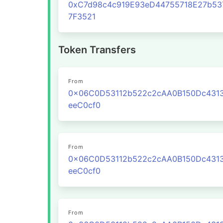
0xC7d98c4c919E93eD44755718E27b53
7F3521
Token Transfers
From
0x06C0D53112b522c2cAA0B150Dc431
eeC0cf0
From
0x06C0D53112b522c2cAA0B150Dc431
eeC0cf0
From