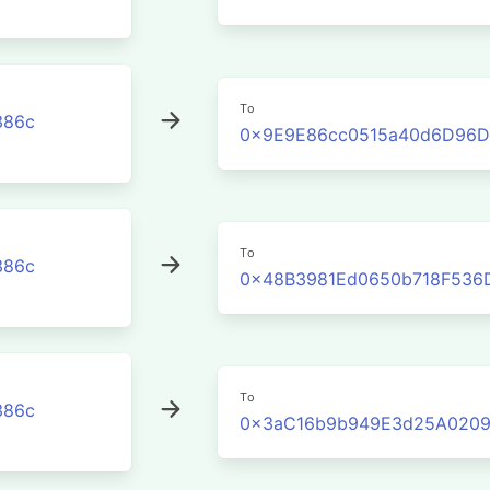
To
386c
0x9E9E86cc0515a40d6D96D
To
386c
0x48B3981Ed0650b718F536
To
386c
0x3aC16b9b949E3d25A0209