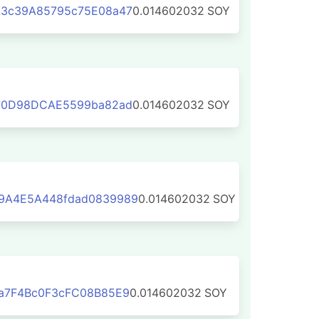
3c39A85795c75E08a47
0.014602032
SOY
70D98DCAE5599ba82ad
0.014602032
SOY
9A4E5A448fdad0839989
0.014602032
SOY
a7F4Bc0F3cFC08B85E9
0.014602032
SOY