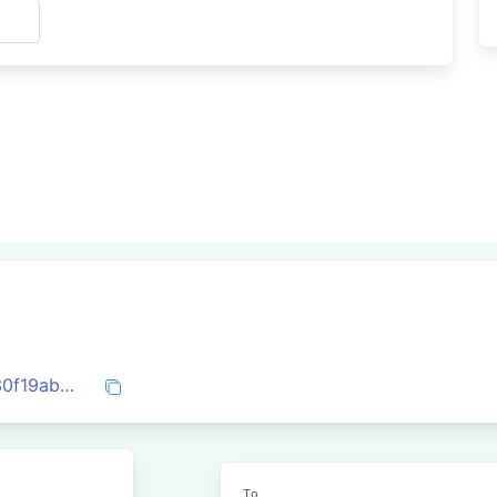
s
0xd43a5a669bf1a99e35259de28e7c6330f19ab4fca20855cb1adf38da7daa5b5d
To