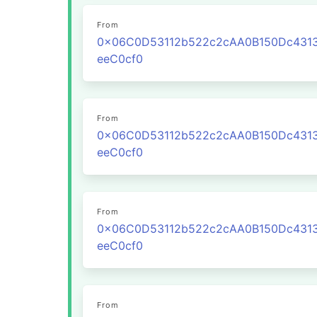
From
0x06C0D53112b522c2cAA0B150Dc431
eeC0cf0
From
0x06C0D53112b522c2cAA0B150Dc431
eeC0cf0
From
0x06C0D53112b522c2cAA0B150Dc431
eeC0cf0
From