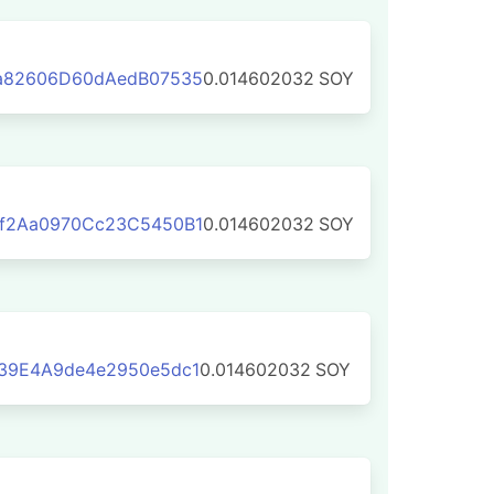
a82606D60dAedB07535
0.014602032
SOY
f2Aa0970Cc23C5450B1
0.014602032
SOY
39E4A9de4e2950e5dc1
0.014602032
SOY