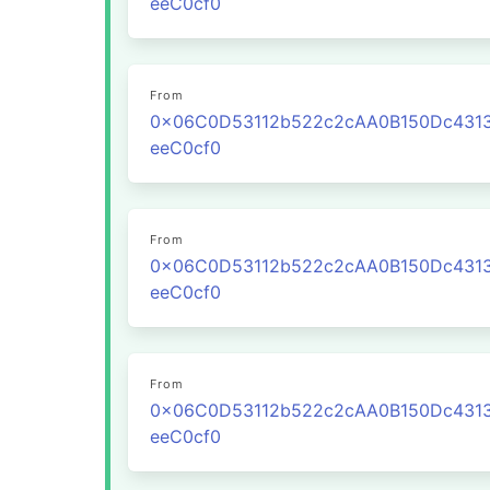
eeC0cf0
From
0x06C0D53112b522c2cAA0B150Dc431
eeC0cf0
From
0x06C0D53112b522c2cAA0B150Dc431
eeC0cf0
From
0x06C0D53112b522c2cAA0B150Dc431
eeC0cf0