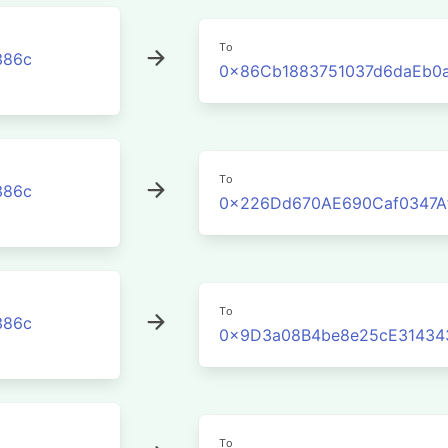
To
386c
0x86Cb1883751037d6daEb0
To
386c
0x226Dd670AE690Caf0347A
To
386c
0x9D3a08B4be8e25cE31434
To