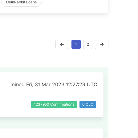
CoinRabbit Loans
1
2
mined Fri, 31 Mar 2023 12:27:29 UTC
1237950 Confirmations
0 CLO