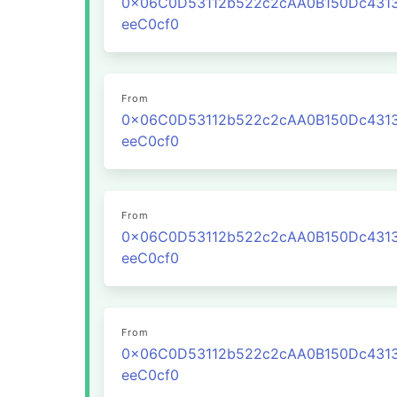
0x06C0D53112b522c2cAA0B150Dc431
eeC0cf0
From
0x06C0D53112b522c2cAA0B150Dc431
eeC0cf0
From
0x06C0D53112b522c2cAA0B150Dc431
eeC0cf0
From
0x06C0D53112b522c2cAA0B150Dc431
eeC0cf0