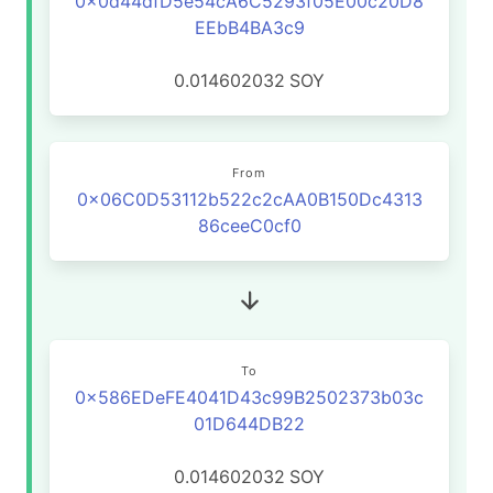
0x0d44dfD5e54cA6C5293f05E00c20D8
EEbB4BA3c9
0.014602032
SOY
From
0x06C0D53112b522c2cAA0B150Dc4313
86ceeC0cf0
To
0x586EDeFE4041D43c99B2502373b03c
01D644DB22
0.014602032
SOY