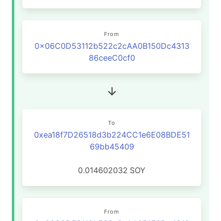
From
0x06C0D53112b522c2cAA0B150Dc4313
86ceeC0cf0
To
0xea18f7D26518d3b224CC1e6E08BDE51
69bb45409
0.014602032
SOY
From