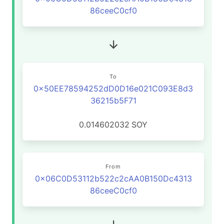
86ceeC0cf0
To
0x50EE78594252dD0D16e021C093E8d3
36215b5F71
0.014602032
SOY
From
0x06C0D53112b522c2cAA0B150Dc4313
86ceeC0cf0