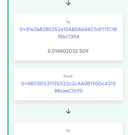
To
0x91e3a82B5252e10ABDAb94C5df111C1B
f6bc1304
0.014602032
SOY
From
0x06C0D53112b522c2cAA0B150Dc4313
86ceeC0cf0
To