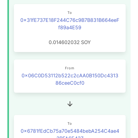
To
0x31fE737E18F244C76c9B7B831B664eeF
f89a4E59
0.014602032
SOY
From
0x06C0D53112b522c2cAA0B150Dc4313
86ceeC0cf0
To
0x6781fEdCb75a70e5484bebA254C4ae4