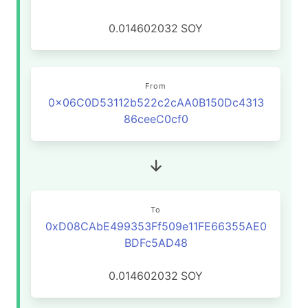
0.014602032
SOY
From
0x06C0D53112b522c2cAA0B150Dc4313
86ceeC0cf0
To
0xD08CAbE499353Ff509e11FE66355AE0
BDFc5AD48
0.014602032
SOY