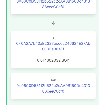
0x06C0D53112b522c2cAA0B150Dc4313
86ceeC0cf0
To
0x0A2A7b40aE2327bcc6c246624E2FAb
C1BCa364Ff
0.014602032
SOY
From
0x06C0D53112b522c2cAA0B150Dc4313
86ceeC0cf0