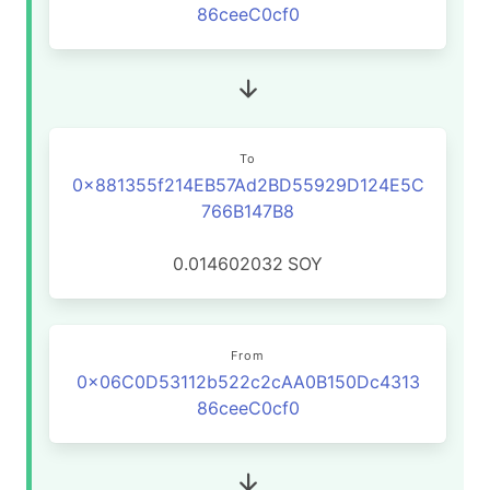
86ceeC0cf0
To
0x881355f214EB57Ad2BD55929D124E5C
766B147B8
0.014602032
SOY
From
0x06C0D53112b522c2cAA0B150Dc4313
86ceeC0cf0