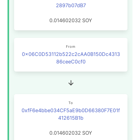
2897b07dB7
0.014602032
SOY
From
0x06C0D53112b522c2cAA0B150Dc4313
86ceeC0cf0
To
0xfF6e4bbe034CF5aE9b0D66380F7E01f
412615B1b
0.014602032
SOY