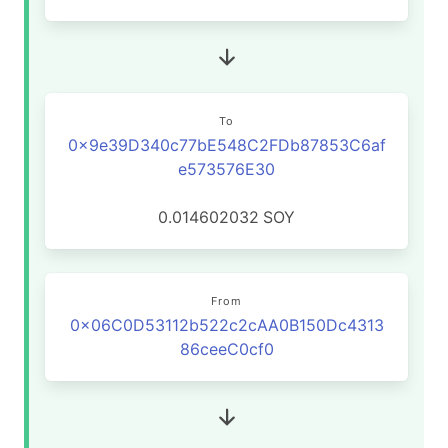
To
0x9e39D340c77bE548C2FDb87853C6af
e573576E30
0.014602032
SOY
From
0x06C0D53112b522c2cAA0B150Dc4313
86ceeC0cf0