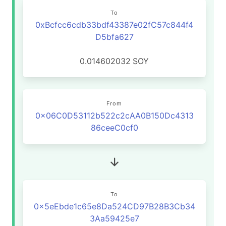
To
0xBcfcc6cdb33bdf43387e02fC57c844f4
D5bfa627
0.014602032
SOY
From
0x06C0D53112b522c2cAA0B150Dc4313
86ceeC0cf0
To
0x5eEbde1c65e8Da524CD97B28B3Cb34
3Aa59425e7