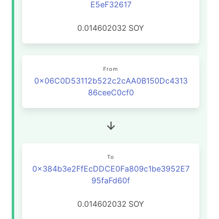
E5eF32617
0.014602032
SOY
From
0x06C0D53112b522c2cAA0B150Dc4313
86ceeC0cf0
To
0x384b3e2FfEcDDCE0Fa809c1be3952E7
95faFd60f
0.014602032
SOY