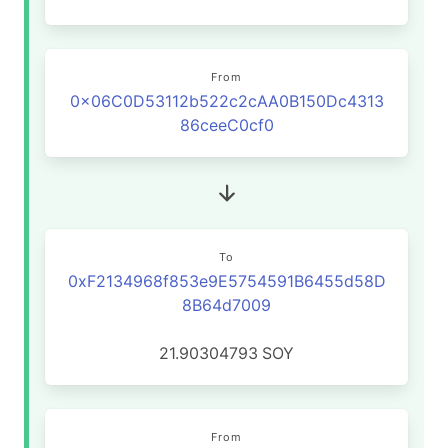
From
0x06C0D53112b522c2cAA0B150Dc4313
86ceeC0cf0
To
0xF2134968f853e9E5754591B6455d58D
8B64d7009
21.90304793
SOY
From