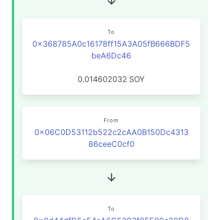
To
0x368785A0c16178ff15A3A05fB666BDF5
beA6Dc46
0.014602032
SOY
From
0x06C0D53112b522c2cAA0B150Dc4313
86ceeC0cf0
To