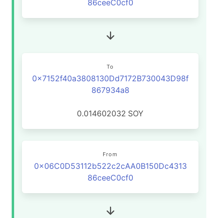
86ceeC0cf0
To
0x7152f40a3808130Dd7172B730043D98f
867934a8
0.014602032
SOY
From
0x06C0D53112b522c2cAA0B150Dc4313
86ceeC0cf0