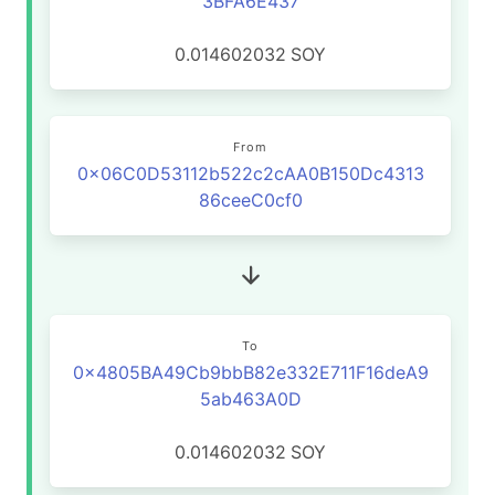
3BFA6E437
0.014602032
SOY
From
0x06C0D53112b522c2cAA0B150Dc4313
86ceeC0cf0
To
0x4805BA49Cb9bbB82e332E711F16deA9
5ab463A0D
0.014602032
SOY