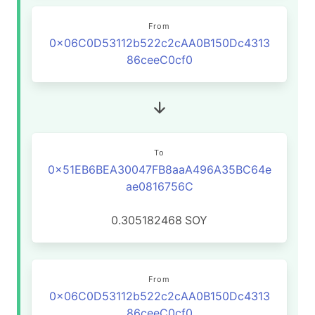
From
0x06C0D53112b522c2cAA0B150Dc4313
86ceeC0cf0
To
0x51EB6BEA30047FB8aaA496A35BC64e
ae0816756C
0.305182468
SOY
From
0x06C0D53112b522c2cAA0B150Dc4313
86ceeC0cf0