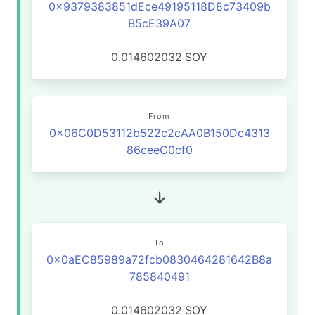
0x9379383851dEce49195118D8c73409b
B5cE39A07
0.014602032
SOY
From
0x06C0D53112b522c2cAA0B150Dc4313
86ceeC0cf0
To
0x0aEC85989a72fcb0830464281642B8a
785840491
0.014602032
SOY