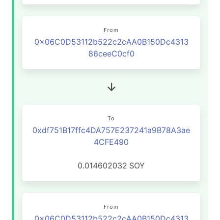
From
0x06C0D53112b522c2cAA0B150Dc4313
86ceeC0cf0
To
0xdf751B17ffc4DA757E237241a9B78A3ae
4CFE490
0.014602032
SOY
From
0x06C0D53112b522c2cAA0B150Dc4313