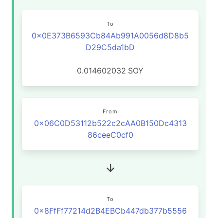
To
0x0E373B6593Cb84Ab991A0056d8D8b5
D29C5da1bD
0.014602032
SOY
From
0x06C0D53112b522c2cAA0B150Dc4313
86ceeC0cf0
To
0x8FfFf77214d2B4EBCb447db377b5556