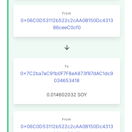
From
0x06C0D53112b522c2cAA0B150Dc4313
86ceeC0cf0
To
0x7C2ba7aC91b0F7F8eA873f87dAC1dc9
034653418
0.014602032
SOY
From
0x06C0D53112b522c2cAA0B150Dc4313