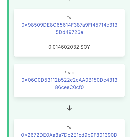
To
0x98509DE8C65614F387a9Ff45714c313
5Dd49726e
0.014602032
SOY
From
0x06C0D53112b522c2cAA0B150Dc4313
86ceeC0cf0
To
0x2672DE0Aa8a7Dc2E1cd9b9F801390D