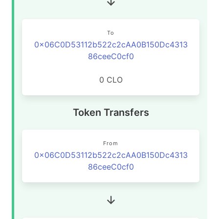
To
0x06C0D53112b522c2cAA0B150Dc4313
86ceeC0cf0
0 CLO
Token Transfers
From
0x06C0D53112b522c2cAA0B150Dc4313
86ceeC0cf0