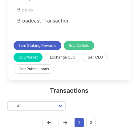
Blocks
Broadcast Transaction
Earn Staking Rewards
Buy Callisto
CLO Wallet
Exchange CLO
Sell CLO
CoinRabbit Loans
Transactions
1
2