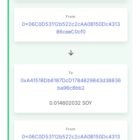
From
0x06C0D53112b522c2cAA0B150Dc4313
86ceeC0cf0
To
0xA41518Db6187DcD1784829843d38836
ba96c8bb2
0.014602032
SOY
From
0x06C0D53112b522c2cAA0B150Dc4313