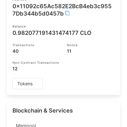
0x11092c65Ac582E2BcB4eb3c955
7Db344b5d0457b
Balance
0.982077191431474177 CLO
Transactions
Nonce
40
11
Non-Contract Transactions
12
Tokens
Blockchain & Services
Mempool