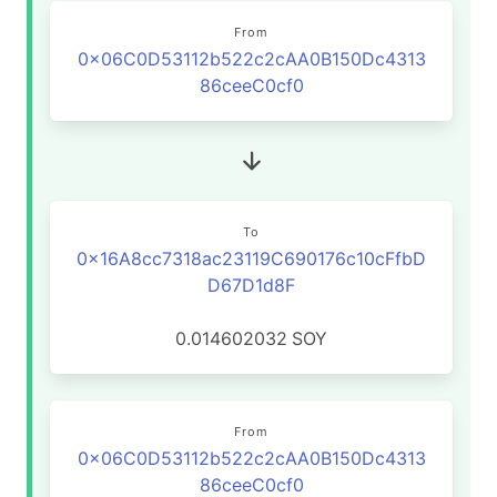
From
0x06C0D53112b522c2cAA0B150Dc4313
86ceeC0cf0
To
0x16A8cc7318ac23119C690176c10cFfbD
D67D1d8F
0.014602032
SOY
From
0x06C0D53112b522c2cAA0B150Dc4313
86ceeC0cf0