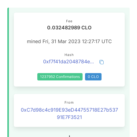
Fee
0.032482989 CLO
mined Fri, 31 Mar 2023 12:27:17 UTC
Hash
0xf7f41da2048784e1594ccde3a7202c31b1b5c91470f443856073a44dd4912867
1237952 Confirmations
0 CLO
From
0xC7d98c4c919E93eD44755718E27b537
91E7F3521