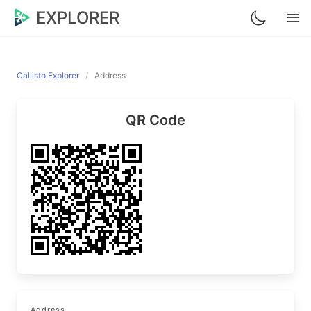
EXPLORER
Callisto Explorer
Address
QR Code
Address