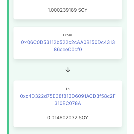
1.000239189
SOY
From
0x06C0D53112b522c2cAA0B150Dc4313
86ceeC0cf0
To
0xc4D322d75E38f813D6091ACD3f58c2F
310EC078A
0.014602032
SOY