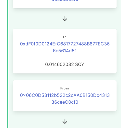
To
0xdF0f0D0124EfC6817727488B877EC36
6c5614d51
0.014602032
SOY
From
0x06C0D53112b522c2cAA0B150Dc4313
86ceeC0cf0