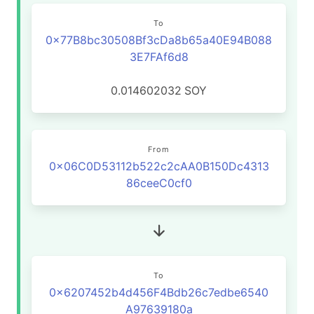
To
0x77B8bc30508Bf3cDa8b65a40E94B088
3E7FAf6d8
0.014602032
SOY
From
0x06C0D53112b522c2cAA0B150Dc4313
86ceeC0cf0
To
0x6207452b4d456F4Bdb26c7edbe6540
A97639180a