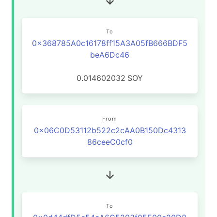
To
0x368785A0c16178ff15A3A05fB666BDF5
beA6Dc46
0.014602032
SOY
From
0x06C0D53112b522c2cAA0B150Dc4313
86ceeC0cf0
To