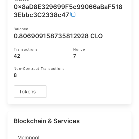
0x8aD8E329699F5c99066aBaF518
3Ebbc3C2338c47
Balance
0.806909158735812928 CLO
Transactions
Nonce
42
7
Non-Contract Transactions
8
Tokens
Blockchain & Services
Mempool