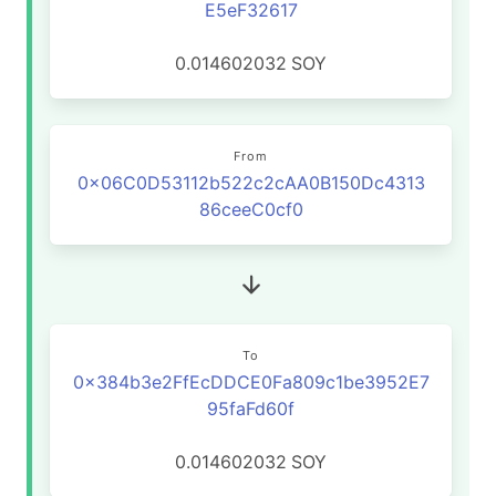
E5eF32617
0.014602032
SOY
From
0x06C0D53112b522c2cAA0B150Dc4313
86ceeC0cf0
To
0x384b3e2FfEcDDCE0Fa809c1be3952E7
95faFd60f
0.014602032
SOY