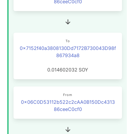
86ceeC0cf0
To
0x7152f40a3808130Dd7172B730043D98f
867934a8
0.014602032
SOY
From
0x06C0D53112b522c2cAA0B150Dc4313
86ceeC0cf0