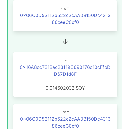
From
0x06C0D53112b522c2cAA0B150Dc4313
86ceeC0cf0
To
0x16A8cc7318ac23119C690176c10cFfbD
D67D1d8F
0.014602032
SOY
From
0x06C0D53112b522c2cAA0B150Dc4313
86ceeC0cf0