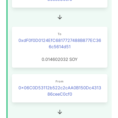
To
0xdF0f0D0124EfC6817727488B877EC36
6c5614d51
0.014602032
SOY
From
0x06C0D53112b522c2cAA0B150Dc4313
86ceeC0cf0