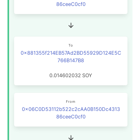
86ceeC0cf0
To
0x881355f214EB57Ad2BD55929D124E5C
766B147B8
0.014602032
SOY
From
0x06C0D53112b522c2cAA0B150Dc4313
86ceeC0cf0