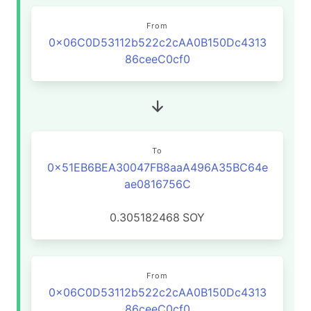
From
0x06C0D53112b522c2cAA0B150Dc4313
86ceeC0cf0
To
0x51EB6BEA30047FB8aaA496A35BC64e
ae0816756C
0.305182468
SOY
From
0x06C0D53112b522c2cAA0B150Dc4313
86ceeC0cf0