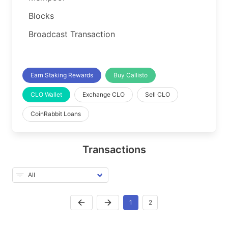
Blocks
Broadcast Transaction
Earn Staking Rewards
Buy Callisto
CLO Wallet
Exchange CLO
Sell CLO
CoinRabbit Loans
Transactions
1
2