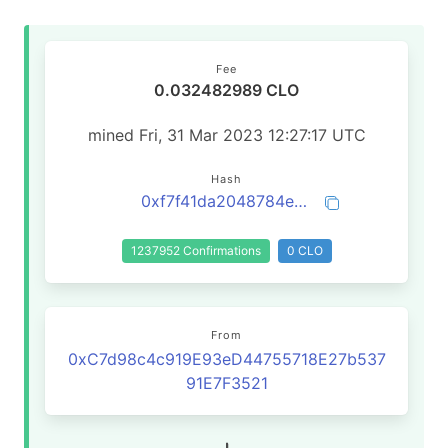
Fee
0.032482989 CLO
mined Fri, 31 Mar 2023 12:27:17 UTC
Hash
0xf7f41da2048784e1594ccde3a7202c31b1b5c91470f443856073a44dd4912867
1237952 Confirmations
0 CLO
From
0xC7d98c4c919E93eD44755718E27b537
91E7F3521