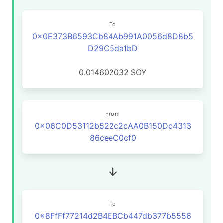
To
0x0E373B6593Cb84Ab991A0056d8D8b5
D29C5da1bD
0.014602032
SOY
From
0x06C0D53112b522c2cAA0B150Dc4313
86ceeC0cf0
To
0x8FfFf77214d2B4EBCb447db377b5556