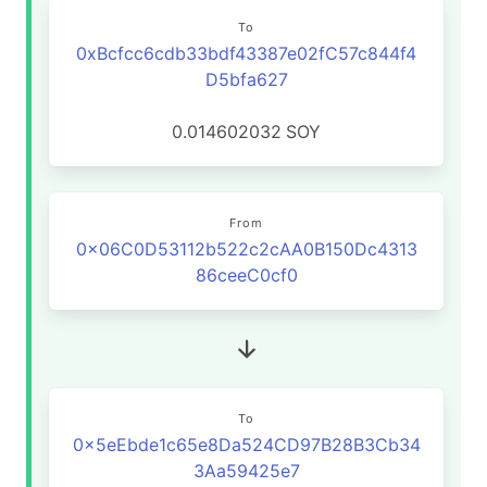
To
0xBcfcc6cdb33bdf43387e02fC57c844f4
D5bfa627
0.014602032
SOY
From
0x06C0D53112b522c2cAA0B150Dc4313
86ceeC0cf0
To
0x5eEbde1c65e8Da524CD97B28B3Cb34
3Aa59425e7