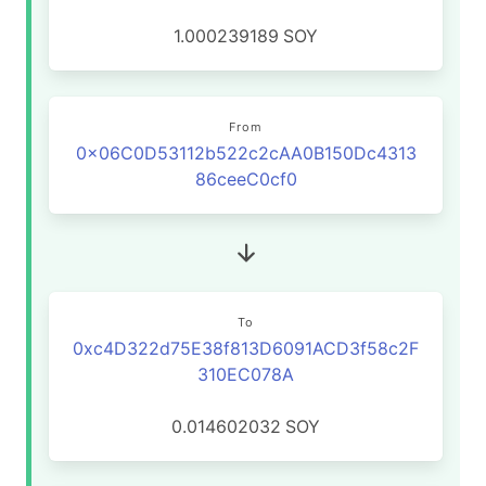
1.000239189
SOY
From
0x06C0D53112b522c2cAA0B150Dc4313
86ceeC0cf0
To
0xc4D322d75E38f813D6091ACD3f58c2F
310EC078A
0.014602032
SOY