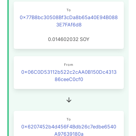
To
0x77B8bc30508Bf3cDa8b65a40E94B088
3E7FAf6d8
0.014602032
SOY
From
0x06C0D53112b522c2cAA0B150Dc4313
86ceeC0cf0
To
0x6207452b4d456F4Bdb26c7edbe6540
A97639180a