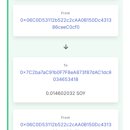
From
0x06C0D53112b522c2cAA0B150Dc4313
86ceeC0cf0
To
0x7C2ba7aC91b0F7F8eA873f87dAC1dc9
034653418
0.014602032
SOY
From
0x06C0D53112b522c2cAA0B150Dc4313