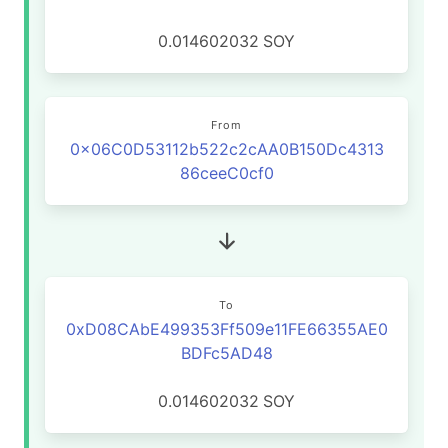
0.014602032
SOY
From
0x06C0D53112b522c2cAA0B150Dc4313
86ceeC0cf0
To
0xD08CAbE499353Ff509e11FE66355AE0
BDFc5AD48
0.014602032
SOY