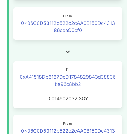
From
0x06C0D53112b522c2cAA0B150Dc4313
86ceeC0cf0
To
0xA41518Db6187DcD1784829843d38836
ba96c8bb2
0.014602032
SOY
From
0x06C0D53112b522c2cAA0B150Dc4313