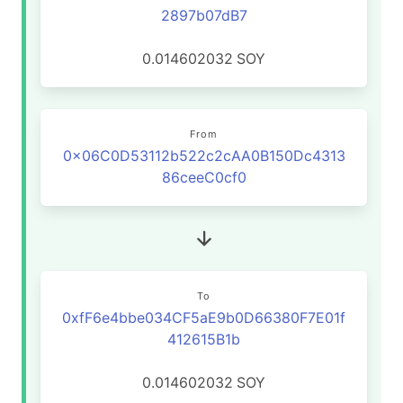
2897b07dB7
0.014602032
SOY
From
0x06C0D53112b522c2cAA0B150Dc4313
86ceeC0cf0
To
0xfF6e4bbe034CF5aE9b0D66380F7E01f
412615B1b
0.014602032
SOY