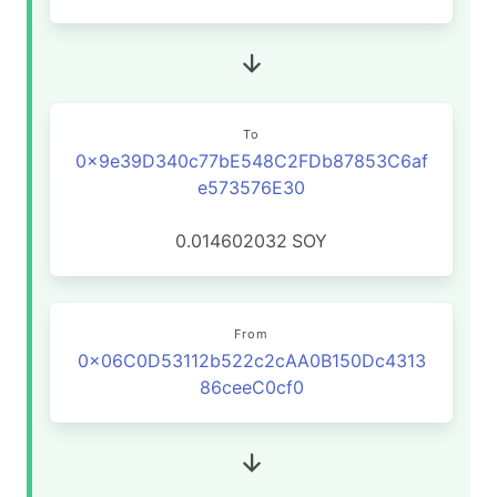
To
0x9e39D340c77bE548C2FDb87853C6af
e573576E30
0.014602032
SOY
From
0x06C0D53112b522c2cAA0B150Dc4313
86ceeC0cf0