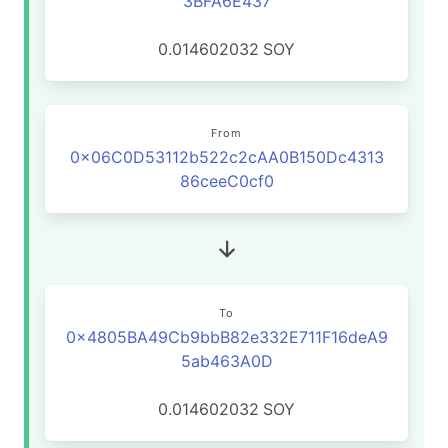
3BFA6E437
0.014602032
SOY
From
0x06C0D53112b522c2cAA0B150Dc4313
86ceeC0cf0
To
0x4805BA49Cb9bbB82e332E711F16deA9
5ab463A0D
0.014602032
SOY