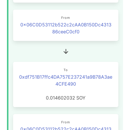
From
0x06C0D53112b522c2cAA0B150Dc4313
86ceeC0cf0
To
0xdf751B17ffc4DA757E237241a9B78A3ae
4CFE490
0.014602032
SOY
From
0x06C0D53112b522c2cAA0B150Dc4313