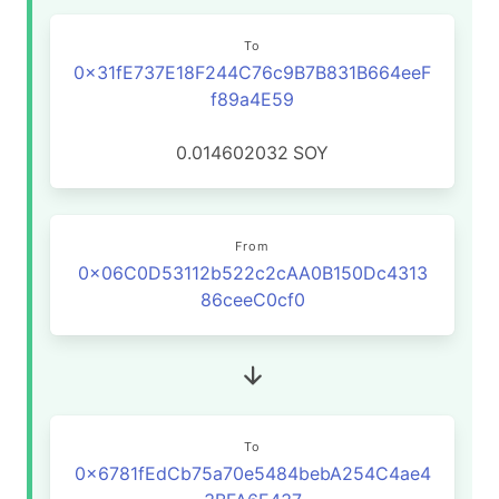
To
0x31fE737E18F244C76c9B7B831B664eeF
f89a4E59
0.014602032
SOY
From
0x06C0D53112b522c2cAA0B150Dc4313
86ceeC0cf0
To
0x6781fEdCb75a70e5484bebA254C4ae4