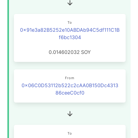
To
0x91e3a82B5252e10ABDAb94C5df111C1B
f6bc1304
0.014602032
SOY
From
0x06C0D53112b522c2cAA0B150Dc4313
86ceeC0cf0
To