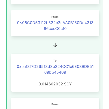
From
0x06C0D53112b522c2cAA0B150Dc4313
86ceeC0cf0
To
0xea18f7D26518d3b224CC1e6E08BDE51
69bb45409
0.014602032
SOY
From