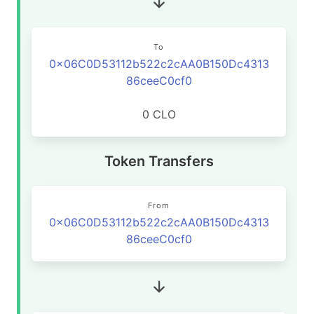
To
0x06C0D53112b522c2cAA0B150Dc4313
86ceeC0cf0
0 CLO
Token Transfers
From
0x06C0D53112b522c2cAA0B150Dc4313
86ceeC0cf0