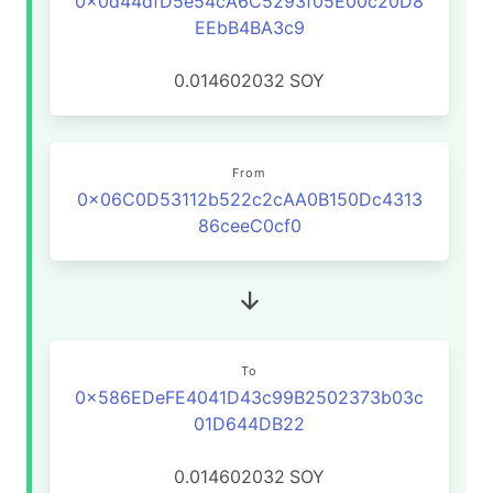
0x0d44dfD5e54cA6C5293f05E00c20D8
EEbB4BA3c9
0.014602032
SOY
From
0x06C0D53112b522c2cAA0B150Dc4313
86ceeC0cf0
To
0x586EDeFE4041D43c99B2502373b03c
01D644DB22
0.014602032
SOY