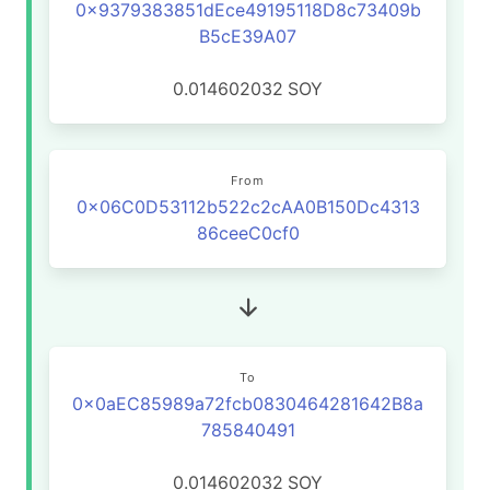
0x9379383851dEce49195118D8c73409b
B5cE39A07
0.014602032
SOY
From
0x06C0D53112b522c2cAA0B150Dc4313
86ceeC0cf0
To
0x0aEC85989a72fcb0830464281642B8a
785840491
0.014602032
SOY