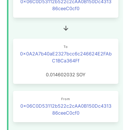
0x06C0D53112b522c2cAA0B150Dc4313
86ceeC0cf0
To
0x0A2A7b40aE2327bcc6c246624E2FAb
C1BCa364Ff
0.014602032
SOY
From
0x06C0D53112b522c2cAA0B150Dc4313
86ceeC0cf0