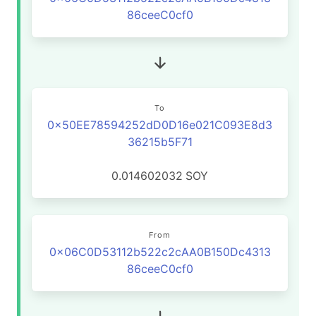
86ceeC0cf0
To
0x50EE78594252dD0D16e021C093E8d3
36215b5F71
0.014602032
SOY
From
0x06C0D53112b522c2cAA0B150Dc4313
86ceeC0cf0