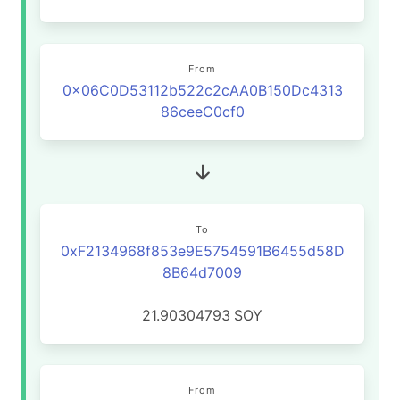
From
0x06C0D53112b522c2cAA0B150Dc4313
86ceeC0cf0
To
0xF2134968f853e9E5754591B6455d58D
8B64d7009
21.90304793
SOY
From