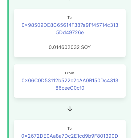
To
0x98509DE8C65614F387a9Ff45714c313
5Dd49726e
0.014602032
SOY
From
0x06C0D53112b522c2cAA0B150Dc4313
86ceeC0cf0
To
0x2672DE0Aa8a7Dc2E1cd9b9F801390D