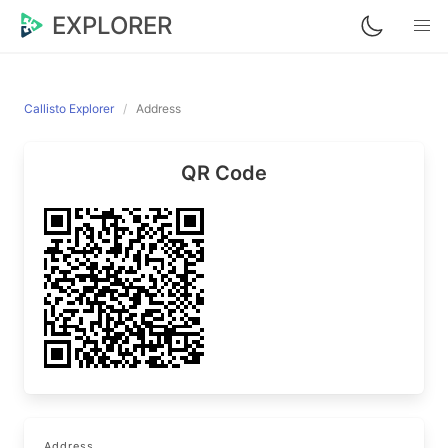
EXPLORER
Callisto Explorer
Address
QR Code
Address