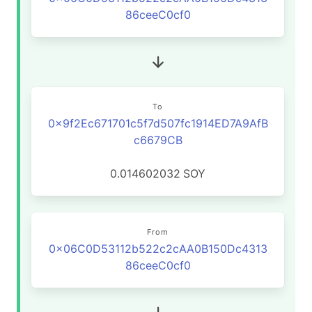
86ceeC0cf0
To
0x9f2Ec671701c5f7d507fc1914ED7A9AfB
c6679CB
0.014602032
SOY
From
0x06C0D53112b522c2cAA0B150Dc4313
86ceeC0cf0