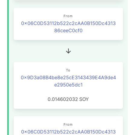
From
0x06C0D53112b522c2cAA0B150Dc4313
86ceeC0cf0
To
0x9D3a08B4be8e25cE3143439E4A9de4
e2950e5dc1
0.014602032
SOY
From
0x06C0D53112b522c2cAA0B150Dc4313