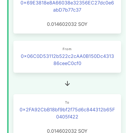
0x69E3818e8A66038e32356EC27dc0e6
abD7b77c37
0.014602032
SOY
From
0x06C0D53112b522c2cAA0B150Dc4313
86ceeC0cf0
To
0x2FA92CbB18bf9bf2f75d6c844312b65F
0405f422
0.014602032
SOY