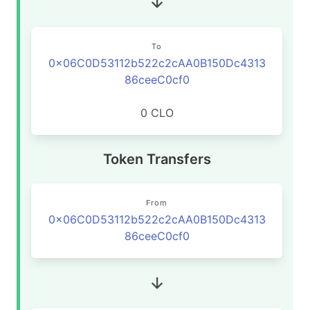
To
0x06C0D53112b522c2cAA0B150Dc4313
86ceeC0cf0
0 CLO
Token Transfers
From
0x06C0D53112b522c2cAA0B150Dc4313
86ceeC0cf0