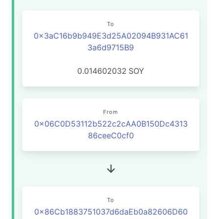
To
0x3aC16b9b949E3d25A02094B931AC61
3a6d9715B9
0.014602032
SOY
From
0x06C0D53112b522c2cAA0B150Dc4313
86ceeC0cf0
To
0x86Cb1883751037d6daEb0a82606D60