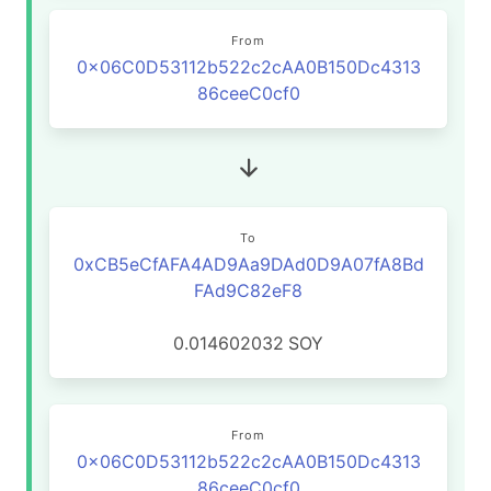
From
0x06C0D53112b522c2cAA0B150Dc4313
86ceeC0cf0
To
0xCB5eCfAFA4AD9Aa9DAd0D9A07fA8Bd
FAd9C82eF8
0.014602032
SOY
From
0x06C0D53112b522c2cAA0B150Dc4313
86ceeC0cf0