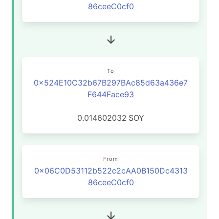
86ceeC0cf0
To
0x524E10C32b67B297BAc85d63a436e7
F644Face93
0.014602032
SOY
From
0x06C0D53112b522c2cAA0B150Dc4313
86ceeC0cf0