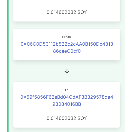
0.014602032
SOY
From
0x06C0D53112b522c2cAA0B150Dc4313
86ceeC0cf0
To
0x59f5856F62eBd04CdAF3B329578da4
98084016BB
0.014602032
SOY