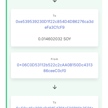
To
0xe539539230D1f22c854D4DB6276ca3d
eFa3CfcF9
0.014602032
SOY
From
0x06C0D53112b522c2cAA0B150Dc4313
86ceeC0cf0
To