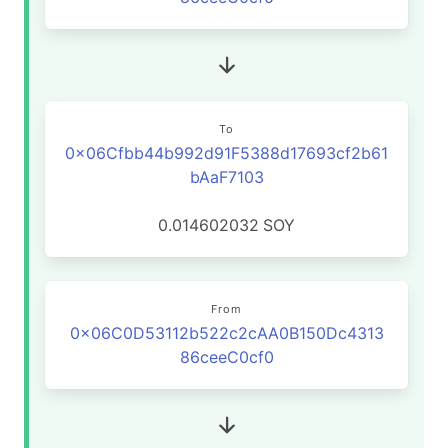
To
0x06Cfbb44b992d91F5388d17693cf2b61
bAaF7103
0.014602032
SOY
From
0x06C0D53112b522c2cAA0B150Dc4313
86ceeC0cf0