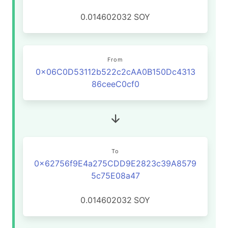
0.014602032
SOY
From
0x06C0D53112b522c2cAA0B150Dc4313
86ceeC0cf0
To
0x62756f9E4a275CDD9E2823c39A8579
5c75E08a47
0.014602032
SOY