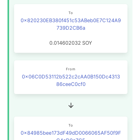
To
0x820230EB380f451c53ABeb0E7C124A9
739D2CB6a
0.014602032
SOY
From
0x06C0D53112b522c2cAA0B150Dc4313
86ceeC0cf0
To
0x84985bee173dF49dD0066065AF50f9F