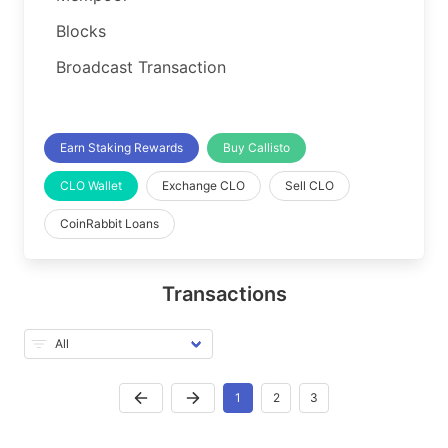
Blocks
Broadcast Transaction
Earn Staking Rewards
Buy Callisto
CLO Wallet
Exchange CLO
Sell CLO
CoinRabbit Loans
Transactions
1
2
3