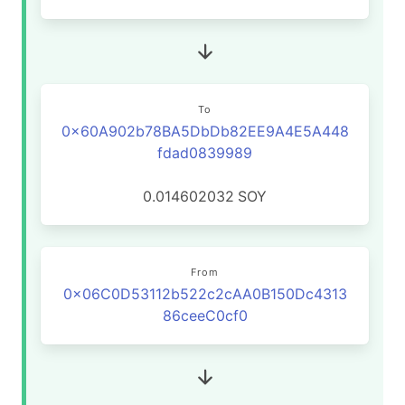
To
0x60A902b78BA5DbDb82EE9A4E5A448
fdad0839989
0.014602032
SOY
From
0x06C0D53112b522c2cAA0B150Dc4313
86ceeC0cf0