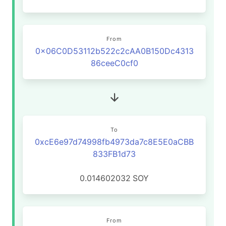
From
0x06C0D53112b522c2cAA0B150Dc4313
86ceeC0cf0
To
0xcE6e97d74998fb4973da7c8E5E0aCBB
833FB1d73
0.014602032
SOY
From