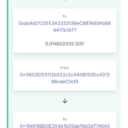
To
0xab4d2123553A3333136eC6B7A80Ab68
4417b1A77
0.014602032
SOY
From
0x06C0D53112b522c2cAA0B150Dc4313
86ceeC0cf0
To
0x1fA618BD0E254b1b55de76d3d7740A5