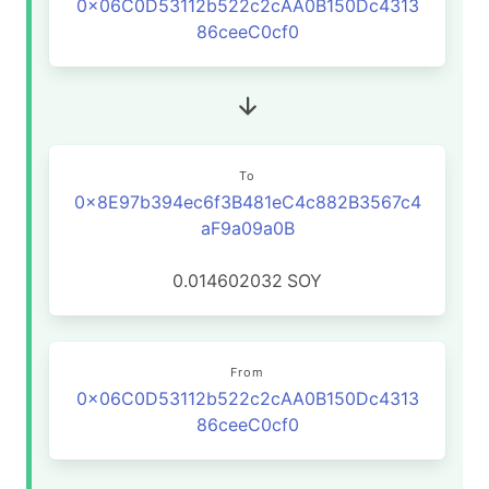
0x06C0D53112b522c2cAA0B150Dc4313
86ceeC0cf0
To
0x8E97b394ec6f3B481eC4c882B3567c4
aF9a09a0B
0.014602032
SOY
From
0x06C0D53112b522c2cAA0B150Dc4313
86ceeC0cf0