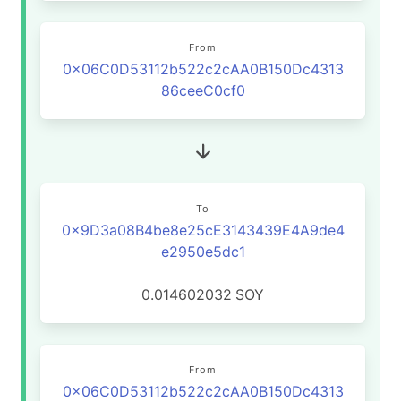
From
0x06C0D53112b522c2cAA0B150Dc4313
86ceeC0cf0
To
0x9D3a08B4be8e25cE3143439E4A9de4
e2950e5dc1
0.014602032
SOY
From
0x06C0D53112b522c2cAA0B150Dc4313