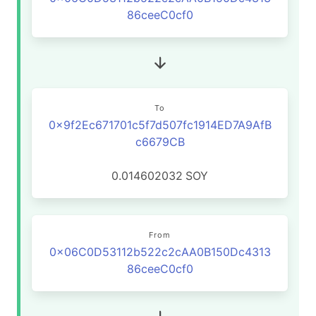
86ceeC0cf0
To
0x9f2Ec671701c5f7d507fc1914ED7A9AfB
c6679CB
0.014602032
SOY
From
0x06C0D53112b522c2cAA0B150Dc4313
86ceeC0cf0