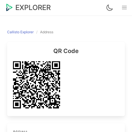
EXPLORER
Callisto Explorer
Address
QR Code
Address