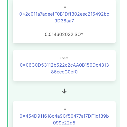
To
0x2c011a7adeefF0B1Dff302eec215492bc
9D38aa7
0.014602032
SOY
From
0x06C0D53112b522c2cAA0B150Dc4313
86ceeC0cf0
To
0x454D911618c4a9Cf50477a17DF1df39b
099e22d5