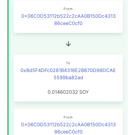
From
0x06C0D53112b522c2cAA0B150Dc4313
86ceeC0cf0
To
0xBd5F4DFc0281B4316E2B870D98DCAE
5599ba82ad
0.014602032
SOY
From
0x06C0D53112b522c2cAA0B150Dc4313
86ceeC0cf0