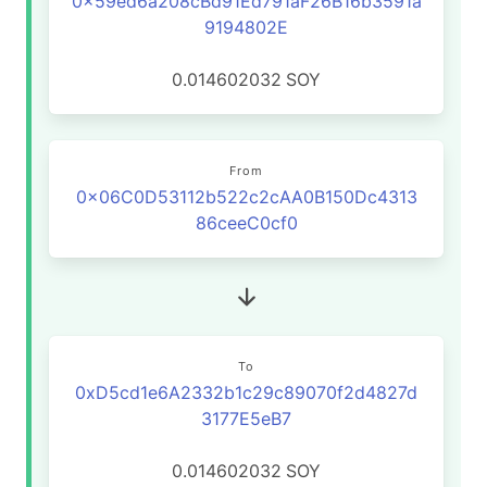
0x59ed6a208cBd91Ed791aF26B16b3591a
9194802E
0.014602032
SOY
From
0x06C0D53112b522c2cAA0B150Dc4313
86ceeC0cf0
To
0xD5cd1e6A2332b1c29c89070f2d4827d
3177E5eB7
0.014602032
SOY