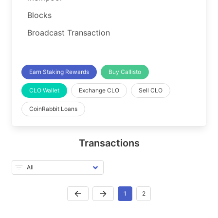
Blocks
Broadcast Transaction
Earn Staking Rewards
Buy Callisto
CLO Wallet
Exchange CLO
Sell CLO
CoinRabbit Loans
Transactions
1
2