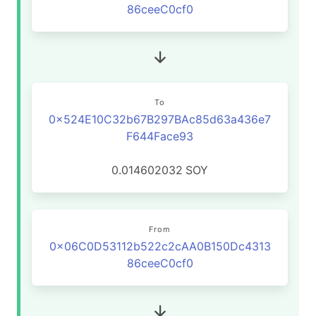
86ceeC0cf0
To
0x524E10C32b67B297BAc85d63a436e7
F644Face93
0.014602032
SOY
From
0x06C0D53112b522c2cAA0B150Dc4313
86ceeC0cf0