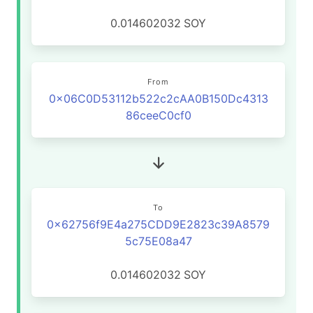
0.014602032
SOY
From
0x06C0D53112b522c2cAA0B150Dc4313
86ceeC0cf0
To
0x62756f9E4a275CDD9E2823c39A8579
5c75E08a47
0.014602032
SOY