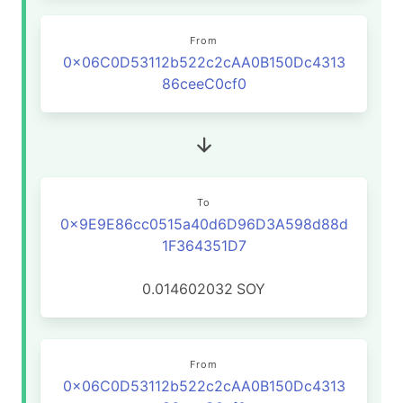
From
0x06C0D53112b522c2cAA0B150Dc4313
86ceeC0cf0
To
0x9E9E86cc0515a40d6D96D3A598d88d
1F364351D7
0.014602032
SOY
From
0x06C0D53112b522c2cAA0B150Dc4313