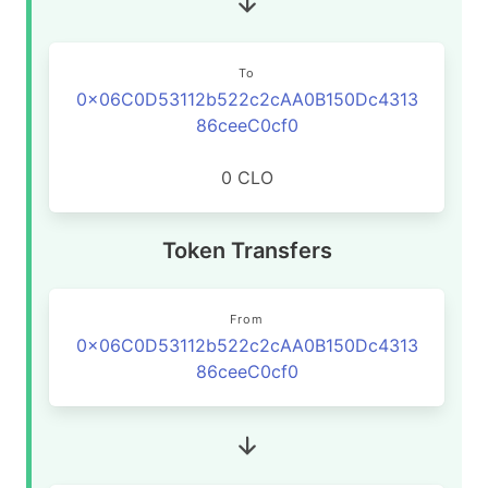
To
0x06C0D53112b522c2cAA0B150Dc4313
86ceeC0cf0
0 CLO
Token Transfers
From
0x06C0D53112b522c2cAA0B150Dc4313
86ceeC0cf0