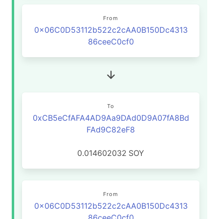
From
0x06C0D53112b522c2cAA0B150Dc4313
86ceeC0cf0
To
0xCB5eCfAFA4AD9Aa9DAd0D9A07fA8Bd
FAd9C82eF8
0.014602032
SOY
From
0x06C0D53112b522c2cAA0B150Dc4313
86ceeC0cf0