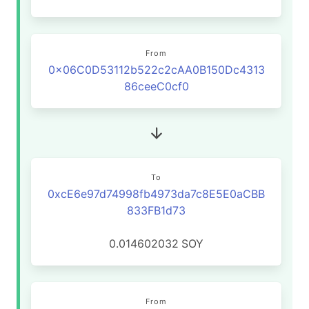
From
0x06C0D53112b522c2cAA0B150Dc4313
86ceeC0cf0
To
0xcE6e97d74998fb4973da7c8E5E0aCBB
833FB1d73
0.014602032
SOY
From