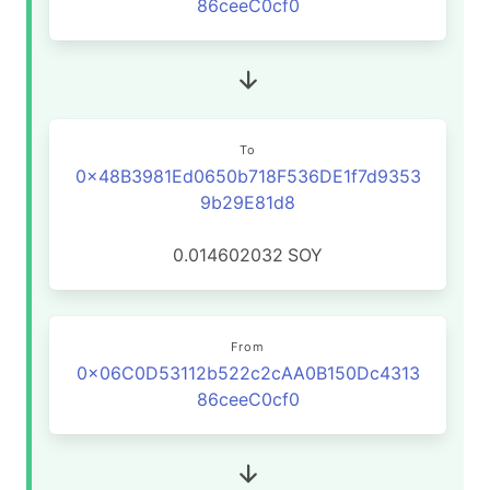
86ceeC0cf0
To
0x48B3981Ed0650b718F536DE1f7d9353
9b29E81d8
0.014602032
SOY
From
0x06C0D53112b522c2cAA0B150Dc4313
86ceeC0cf0