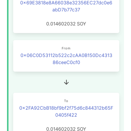
0x69E3818e8A66038e32356EC27dc0e6
abD7b77c37
0.014602032
SOY
From
0x06C0D53112b522c2cAA0B150Dc4313
86ceeC0cf0
To
0x2FA92CbB18bf9bf2f75d6c844312b65F
0405f422
0.014602032
SOY