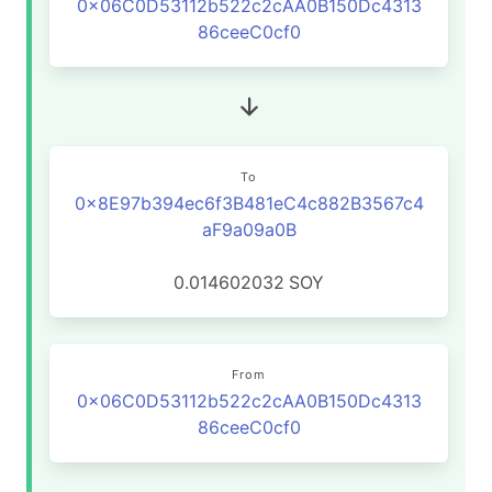
0x06C0D53112b522c2cAA0B150Dc4313
86ceeC0cf0
To
0x8E97b394ec6f3B481eC4c882B3567c4
aF9a09a0B
0.014602032
SOY
From
0x06C0D53112b522c2cAA0B150Dc4313
86ceeC0cf0