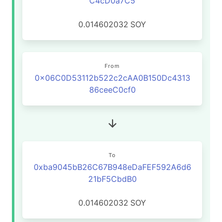
C4cD0a7C5
0.014602032
SOY
From
0x06C0D53112b522c2cAA0B150Dc4313
86ceeC0cf0
To
0xba9045bB26C67B948eDaFEF592A6d6
21bF5CbdB0
0.014602032
SOY