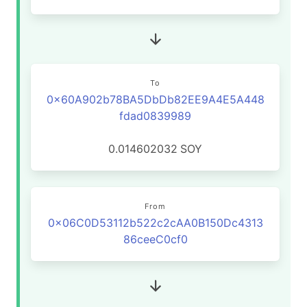
To
0x60A902b78BA5DbDb82EE9A4E5A448
fdad0839989
0.014602032
SOY
From
0x06C0D53112b522c2cAA0B150Dc4313
86ceeC0cf0