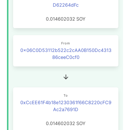
D62264dFc
0.014602032
SOY
From
0x06C0D53112b522c2cAA0B150Dc4313
86ceeC0cf0
To
0xCcEE61F4b18e1230361f66C8220cFC9
Ac2a7691D
0.014602032
SOY