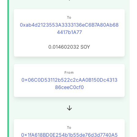
To
0xab4d2123553A3333136eC6B7A80Ab68
4417b1A77
0.014602032
SOY
From
0x06C0D53112b522c2cAA0B150Dc4313
86ceeC0cf0
To
0x1fA618BD0E254b1b55de76d3d7740A5