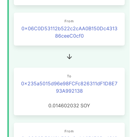
From
0x06C0D53112b522c2cAA0B150Dc4313
86ceeC0cf0
To
0x235a5015d96e98FCFc826311dF1D8E7
93A992138
0.014602032
SOY
From