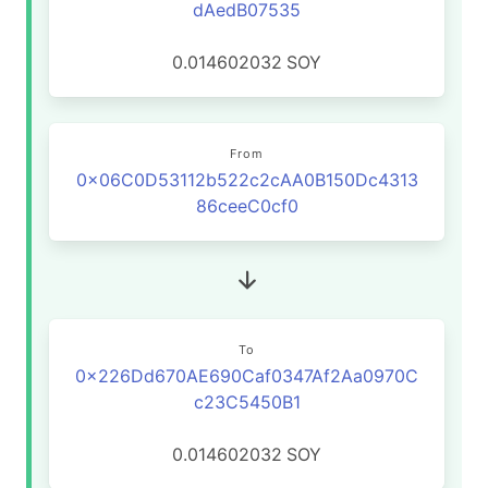
dAedB07535
0.014602032
SOY
From
0x06C0D53112b522c2cAA0B150Dc4313
86ceeC0cf0
To
0x226Dd670AE690Caf0347Af2Aa0970C
c23C5450B1
0.014602032
SOY