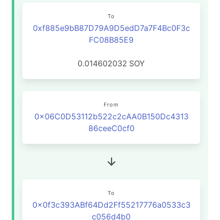
To
0xf885e9bB87D79A9D5edD7a7F4Bc0F3c
FC08B85E9
0.014602032
SOY
From
0x06C0D53112b522c2cAA0B150Dc4313
86ceeC0cf0
To
0x0f3c393ABf64Dd2Ff55217776a0533c3
c056d4b0