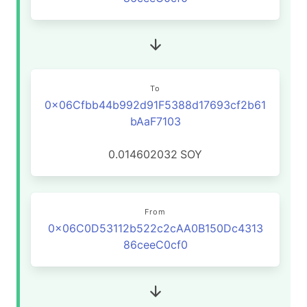
To
0x06Cfbb44b992d91F5388d17693cf2b61
bAaF7103
0.014602032
SOY
From
0x06C0D53112b522c2cAA0B150Dc4313
86ceeC0cf0