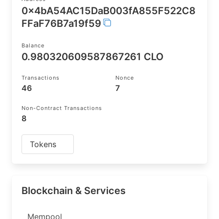
0x4bA54AC15DaB003fA855F522C8
FFaF76B7a19f59
Balance
0.980320609587867261 CLO
Transactions
Nonce
46
7
Non-Contract Transactions
8
Tokens
Blockchain & Services
Mempool