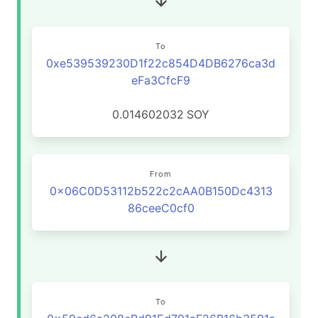
To
0xe539539230D1f22c854D4DB6276ca3d
eFa3CfcF9
0.014602032
SOY
From
0x06C0D53112b522c2cAA0B150Dc4313
86ceeC0cf0
To