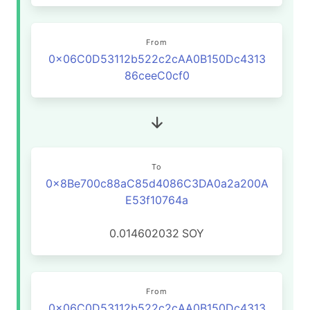
From
0x06C0D53112b522c2cAA0B150Dc4313
86ceeC0cf0
To
0x8Be700c88aC85d4086C3DA0a2a200A
E53f10764a
0.014602032
SOY
From
0x06C0D53112b522c2cAA0B150Dc4313