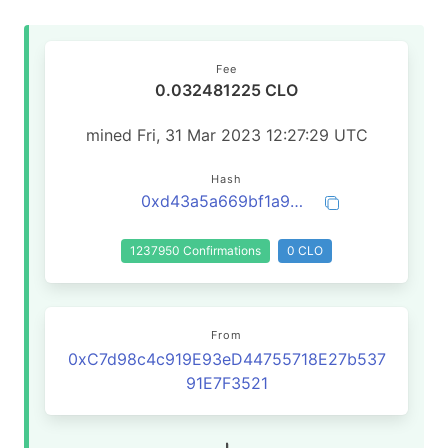
Fee
0.032481225 CLO
mined Fri, 31 Mar 2023 12:27:29 UTC
Hash
0xd43a5a669bf1a99e35259de28e7c6330f19ab4fca20855cb1adf38da7daa5b5d
1237950 Confirmations
0 CLO
From
0xC7d98c4c919E93eD44755718E27b537
91E7F3521