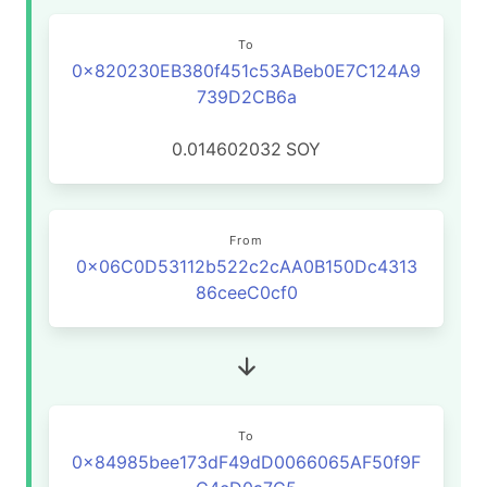
To
0x820230EB380f451c53ABeb0E7C124A9
739D2CB6a
0.014602032
SOY
From
0x06C0D53112b522c2cAA0B150Dc4313
86ceeC0cf0
To
0x84985bee173dF49dD0066065AF50f9F