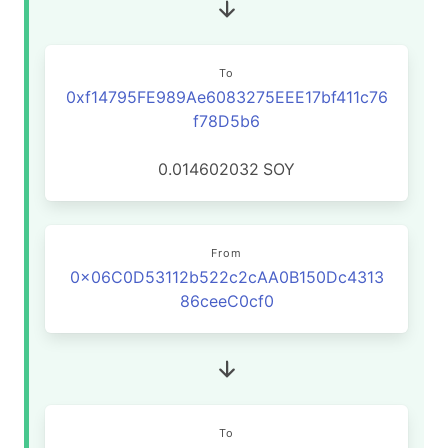
To
0xf14795FE989Ae6083275EEE17bf411c76
f78D5b6
0.014602032
SOY
From
0x06C0D53112b522c2cAA0B150Dc4313
86ceeC0cf0
To