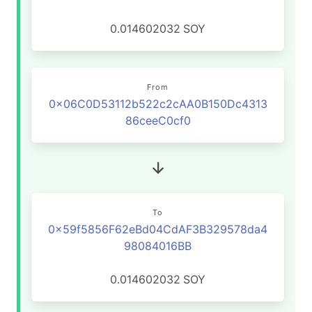
0.014602032
SOY
From
0x06C0D53112b522c2cAA0B150Dc4313
86ceeC0cf0
To
0x59f5856F62eBd04CdAF3B329578da4
98084016BB
0.014602032
SOY