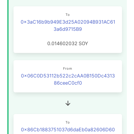
To
0x3aC16b9b949E3d25A02094B931AC61
3a6d9715B9
0.014602032
SOY
From
0x06C0D53112b522c2cAA0B150Dc4313
86ceeC0cf0
To
0x86Cb1883751037d6daEb0a82606D60