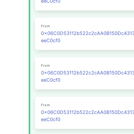
eeC0cf0
From
0x06C0D53112b522c2cAA0B150Dc431
eeC0cf0
From
0x06C0D53112b522c2cAA0B150Dc431
eeC0cf0
From
0x06C0D53112b522c2cAA0B150Dc431
eeC0cf0