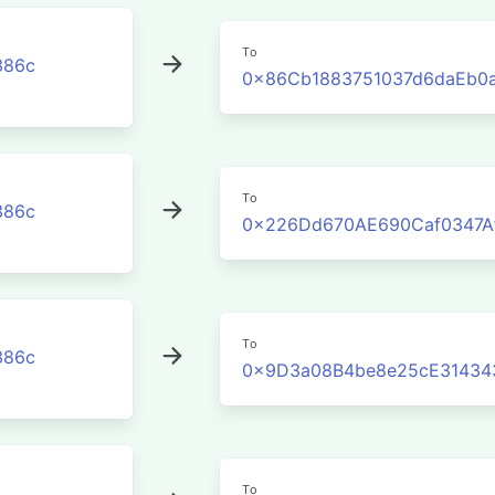
To
386c
0x86Cb1883751037d6daEb0
To
386c
0x226Dd670AE690Caf0347A
To
386c
0x9D3a08B4be8e25cE31434
To