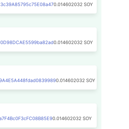
3c39A85795c75E08a47
0.014602032
SOY
70D98DCAE5599ba82ad
0.014602032
SOY
9A4E5A448fdad0839989
0.014602032
SOY
a7F4Bc0F3cFC08B85E9
0.014602032
SOY