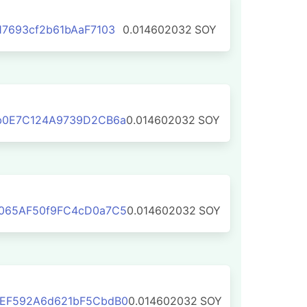
7693cf2b61bAaF7103
0.014602032
SOY
b0E7C124A9739D2CB6a
0.014602032
SOY
065AF50f9FC4cD0a7C5
0.014602032
SOY
EF592A6d621bF5CbdB0
0.014602032
SOY