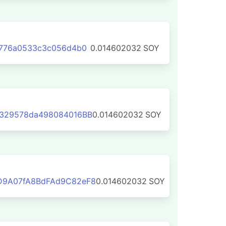
7776a0533c3c056d4b0
0.014602032
SOY
329578da498084016BB
0.014602032
SOY
D9A07fA8BdFAd9C82eF8
0.014602032
SOY