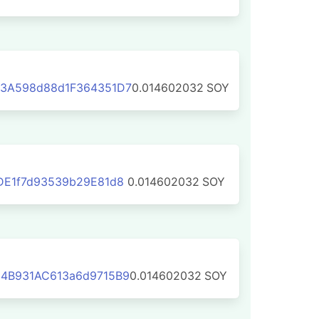
3A598d88d1F364351D7
0.014602032
SOY
DE1f7d93539b29E81d8
0.014602032
SOY
4B931AC613a6d9715B9
0.014602032
SOY