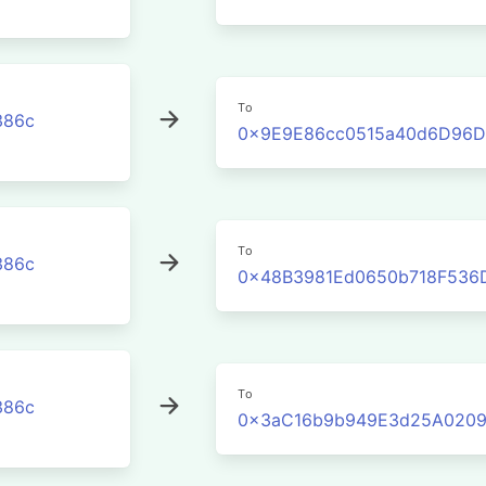
To
386c
0x9E9E86cc0515a40d6D96D
To
386c
0x48B3981Ed0650b718F536
To
386c
0x3aC16b9b949E3d25A0209