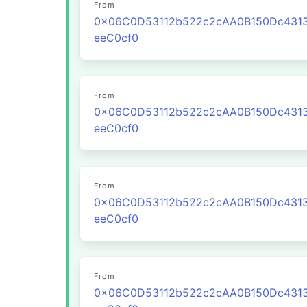
From
0x06C0D53112b522c2cAA0B150Dc431
eeC0cf0
From
0x06C0D53112b522c2cAA0B150Dc431
eeC0cf0
From
0x06C0D53112b522c2cAA0B150Dc431
eeC0cf0
From
0x06C0D53112b522c2cAA0B150Dc431