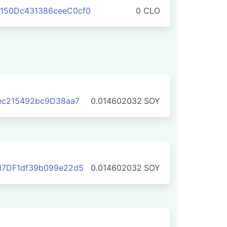
150Dc431386ceeC0cf0
0 CLO
eec215492bc9D38aa7
0.014602032
SOY
17DF1df39b099e22d5
0.014602032
SOY