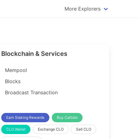
More Explorers
plorer
Dogecoin Explorer
plorer
Komodo Explorer
xplorer
Litecoin Explorer
Blockchain & Services
lorer
Qtum Explorer
rer
Tether (USDT) Explorer
Mempool
rer
Vertcoin Explorer
Blocks
er
Waves Explorer
Broadcast Transaction
lorer
Zcash Explorer
orer
Earn Staking Rewards
Buy Callisto
CLO Wallet
Exchange CLO
Sell CLO