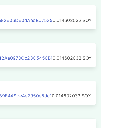
a82606D60dAedB07535
0.014602032
SOY
f2Aa0970Cc23C5450B1
0.014602032
SOY
39E4A9de4e2950e5dc1
0.014602032
SOY