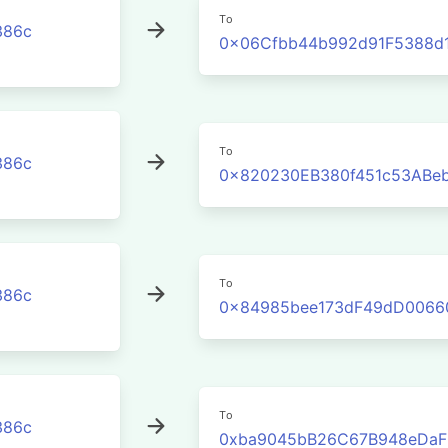
To
386c
0x06Cfbb44b992d91F5388d1
To
386c
0x820230EB380f451c53ABe
To
386c
0x84985bee173dF49dD0066
To
386c
0xba9045bB26C67B948eDaF