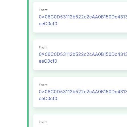
From
0x06C0D53112b522c2cAA0B150Dc431
eeC0cf0
From
0x06C0D53112b522c2cAA0B150Dc431
eeC0cf0
From
0x06C0D53112b522c2cAA0B150Dc431
eeC0cf0
From