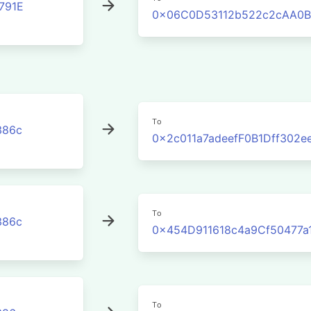
791E
0x06C0D53112b522c2cAA0B
To
386c
0x2c011a7adeefF0B1Dff302
To
386c
0x454D911618c4a9Cf50477a
To