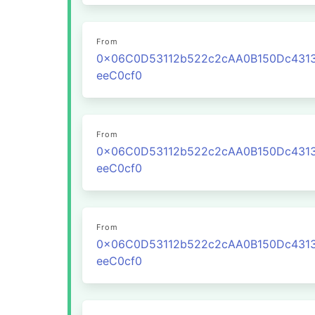
From
0x06C0D53112b522c2cAA0B150Dc431
eeC0cf0
From
0x06C0D53112b522c2cAA0B150Dc431
eeC0cf0
From
0x06C0D53112b522c2cAA0B150Dc431
eeC0cf0