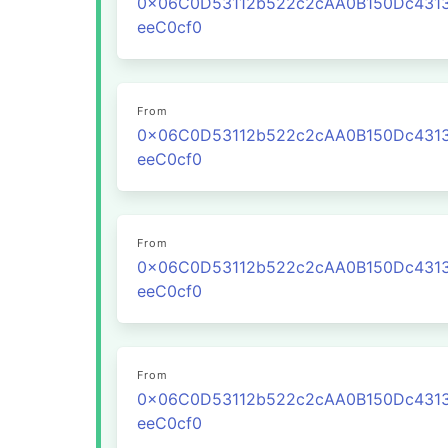
0x06C0D53112b522c2cAA0B150Dc431
eeC0cf0
From
0x06C0D53112b522c2cAA0B150Dc431
eeC0cf0
From
0x06C0D53112b522c2cAA0B150Dc431
eeC0cf0
From
0x06C0D53112b522c2cAA0B150Dc431
eeC0cf0