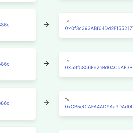
To
386c
0x0f3c393ABf64Dd2Ff5521
To
386c
0x59f5856F62eBd04CdAF3B
To
386c
0xCB5eCfAFA4AD9Aa9DAd0