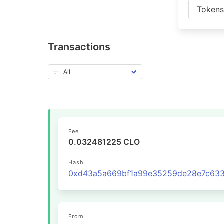
Token
Transactions
Fee
0.032481225 CLO
Hash
From