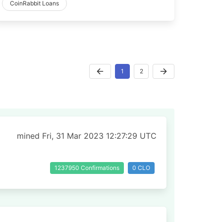
CoinRabbit Loans
1
2
mined Fri, 31 Mar 2023 12:27:29 UTC
1237950 Confirmations
0 CLO