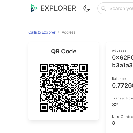
EXPLORER
Callisto Explorer
Address
QR Code
Address
0x62F
b3a1a3
Balance
0.772
Transactio
32
Non-Contra
8