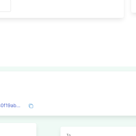
s
0xd43a5a669bf1a99e35259de28e7c6330f19ab4fca20855cb1adf38da7daa5b5d
To