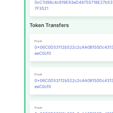
0xC7d98c4c919E93eD44755718E27b53
7F3521
Token Transfers
From
0x06C0D53112b522c2cAA0B150Dc431
eeC0cf0
From
0x06C0D53112b522c2cAA0B150Dc431
eeC0cf0
From