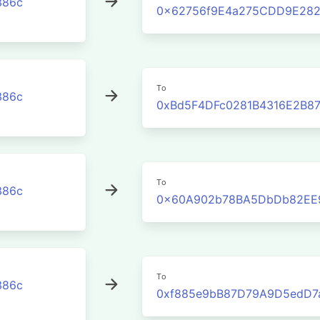
386c
0x62756f9E4a275CDD9E282
To
386c
0xBd5F4DFc0281B4316E2B8
To
386c
0x60A902b78BA5DbDb82EE
To
386c
0xf885e9bB87D79A9D5edD7