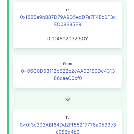
To
0xf885e9bB87D79A9D5edD7a7F4Bc0F3c
FC08B85E9
0.014602032
SOY
From
0x06C0D53112b522c2cAA0B150Dc4313
86ceeC0cf0
To
0x0f3c393ABf64Dd2Ff55217776a0533c3
c056d4b0