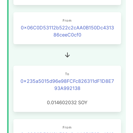
From
0x06C0D53112b522c2cAA0B150Dc4313
86ceeC0cf0
To
0x235a5015d96e98FCFc826311dF1D8E7
93A992138
0.014602032
SOY
From