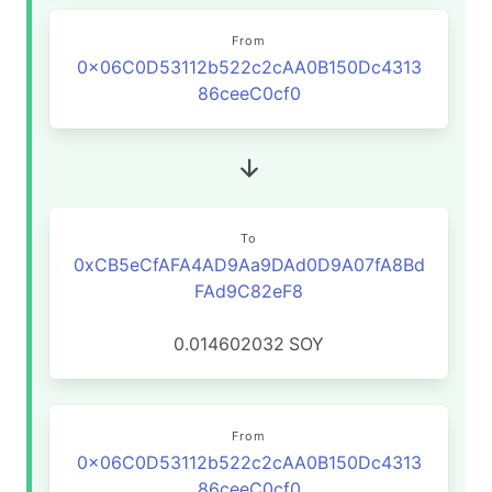
From
0x06C0D53112b522c2cAA0B150Dc4313
86ceeC0cf0
To
0xCB5eCfAFA4AD9Aa9DAd0D9A07fA8Bd
FAd9C82eF8
0.014602032
SOY
From
0x06C0D53112b522c2cAA0B150Dc4313
86ceeC0cf0