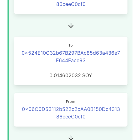
86ceeC0cf0
To
0x524E10C32b67B297BAc85d63a436e7
F644Face93
0.014602032
SOY
From
0x06C0D53112b522c2cAA0B150Dc4313
86ceeC0cf0