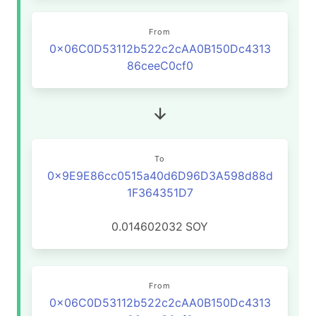
From
0x06C0D53112b522c2cAA0B150Dc4313
86ceeC0cf0
To
0x9E9E86cc0515a40d6D96D3A598d88d
1F364351D7
0.014602032
SOY
From
0x06C0D53112b522c2cAA0B150Dc4313