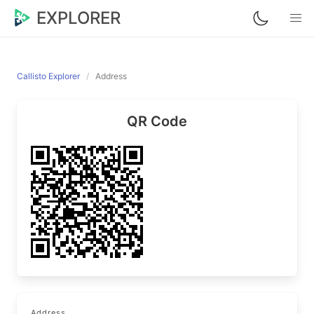
EXPLORER
Callisto Explorer
Address
QR Code
Address