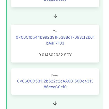
To
0x06Cfbb44b992d91F5388d17693cf2b61
bAaF7103
0.014602032
SOY
From
0x06C0D53112b522c2cAA0B150Dc4313
86ceeC0cf0