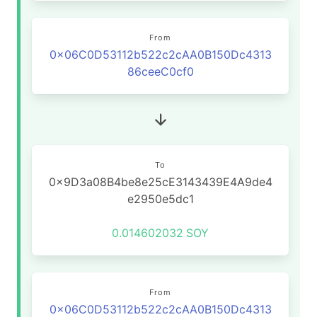
From
0x06C0D53112b522c2cAA0B150Dc4313
86ceeC0cf0
To
0x9D3a08B4be8e25cE3143439E4A9de4
e2950e5dc1
0.014602032
SOY
From
0x06C0D53112b522c2cAA0B150Dc4313