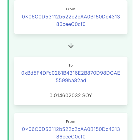
From
0x06C0D53112b522c2cAA0B150Dc4313
86ceeC0cf0
To
0xBd5F4DFc0281B4316E2B870D98DCAE
5599ba82ad
0.014602032
SOY
From
0x06C0D53112b522c2cAA0B150Dc4313
86ceeC0cf0