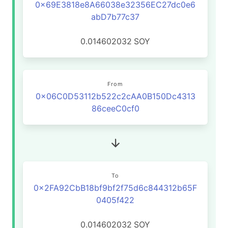
0x69E3818e8A66038e32356EC27dc0e6
abD7b77c37
0.014602032
SOY
From
0x06C0D53112b522c2cAA0B150Dc4313
86ceeC0cf0
To
0x2FA92CbB18bf9bf2f75d6c844312b65F
0405f422
0.014602032
SOY