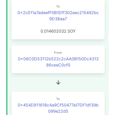
To
0x2c011a7adeefF0B1Dff302eec215492bc
9D38aa7
0.014602032
SOY
From
0x06C0D53112b522c2cAA0B150Dc4313
86ceeC0cf0
To
0x454D911618c4a9Cf50477a17DF1df39b
099e22d5