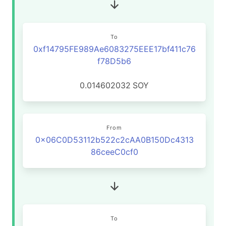
To
0xf14795FE989Ae6083275EEE17bf411c76
f78D5b6
0.014602032
SOY
From
0x06C0D53112b522c2cAA0B150Dc4313
86ceeC0cf0
To