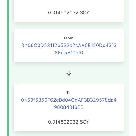
0.014602032
SOY
From
0x06C0D53112b522c2cAA0B150Dc4313
86ceeC0cf0
To
0x59f5856F62eBd04CdAF3B329578da4
98084016BB
0.014602032
SOY