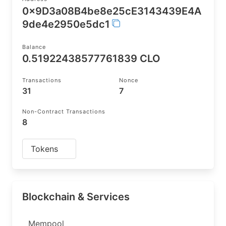
0x9D3a08B4be8e25cE3143439E4A
9de4e2950e5dc1
Balance
0.51922438577761839 CLO
Transactions
Nonce
31
7
Non-Contract Transactions
8
Tokens
Blockchain & Services
Mempool