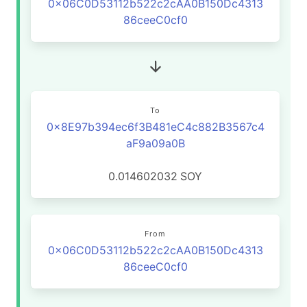
0x06C0D53112b522c2cAA0B150Dc4313
86ceeC0cf0
To
0x8E97b394ec6f3B481eC4c882B3567c4
aF9a09a0B
0.014602032
SOY
From
0x06C0D53112b522c2cAA0B150Dc4313
86ceeC0cf0