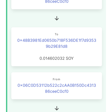
86ceeC0cf0
To
0x48B3981Ed0650b718F536DE1f7d9353
9b29E81d8
0.014602032
SOY
From
0x06C0D53112b522c2cAA0B150Dc4313
86ceeC0cf0