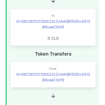
To
0x06C0D53112b522c2cAA0B150Dc4313
86ceeC0cf0
0 CLO
Token Transfers
From
0x06C0D53112b522c2cAA0B150Dc4313
86ceeC0cf0