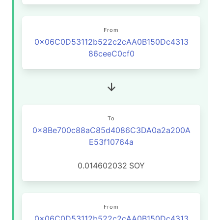
From
0x06C0D53112b522c2cAA0B150Dc4313
86ceeC0cf0
To
0x8Be700c88aC85d4086C3DA0a2a200A
E53f10764a
0.014602032
SOY
From
0x06C0D53112b522c2cAA0B150Dc4313