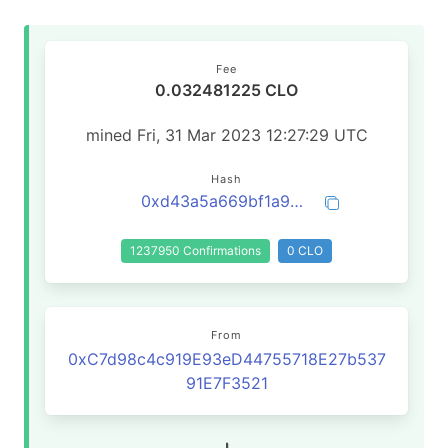
Fee
0.032481225 CLO
mined Fri, 31 Mar 2023 12:27:29 UTC
Hash
0xd43a5a669bf1a99e35259de28e7c6330f19ab4fca20855cb1adf38da7daa5b5d
1237950 Confirmations
0 CLO
From
0xC7d98c4c919E93eD44755718E27b537
91E7F3521