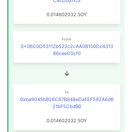
C4cD0a7C5
0.014602032
SOY
From
0x06C0D53112b522c2cAA0B150Dc4313
86ceeC0cf0
To
0xba9045bB26C67B948eDaFEF592A6d6
21bF5CbdB0
0.014602032
SOY