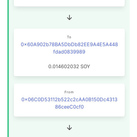
To
0x60A902b78BA5DbDb82EE9A4E5A448
fdad0839989
0.014602032
SOY
From
0x06C0D53112b522c2cAA0B150Dc4313
86ceeC0cf0