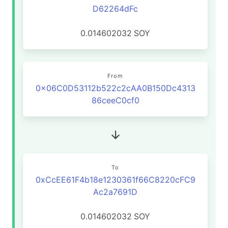
D62264dFc
0.014602032
SOY
From
0x06C0D53112b522c2cAA0B150Dc4313
86ceeC0cf0
To
0xCcEE61F4b18e1230361f66C8220cFC9
Ac2a7691D
0.014602032
SOY