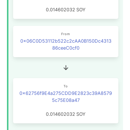
0.014602032
SOY
From
0x06C0D53112b522c2cAA0B150Dc4313
86ceeC0cf0
To
0x62756f9E4a275CDD9E2823c39A8579
5c75E08a47
0.014602032
SOY