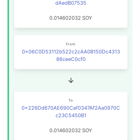
dAedB07535
0.014602032
SOY
From
0x06C0D53112b522c2cAA0B150Dc4313
86ceeC0cf0
To
0x226Dd670AE690Caf0347Af2Aa0970C
c23C5450B1
0.014602032
SOY