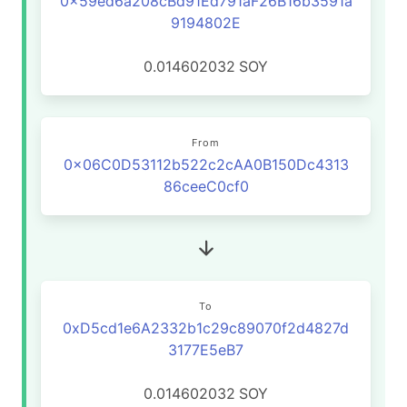
0x59ed6a208cBd91Ed791aF26B16b3591a
9194802E
0.014602032
SOY
From
0x06C0D53112b522c2cAA0B150Dc4313
86ceeC0cf0
To
0xD5cd1e6A2332b1c29c89070f2d4827d
3177E5eB7
0.014602032
SOY