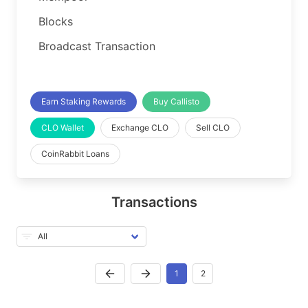
Blocks
Broadcast Transaction
Earn Staking Rewards
Buy Callisto
CLO Wallet
Exchange CLO
Sell CLO
CoinRabbit Loans
Transactions
1
2