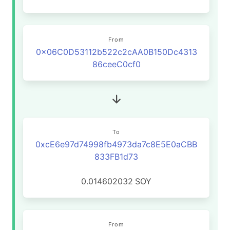
From
0x06C0D53112b522c2cAA0B150Dc4313
86ceeC0cf0
To
0xcE6e97d74998fb4973da7c8E5E0aCBB
833FB1d73
0.014602032
SOY
From