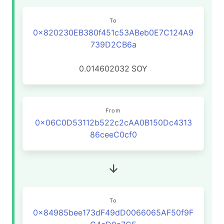
To
0x820230EB380f451c53ABeb0E7C124A9
739D2CB6a
0.014602032
SOY
From
0x06C0D53112b522c2cAA0B150Dc4313
86ceeC0cf0
To
0x84985bee173dF49dD0066065AF50f9F