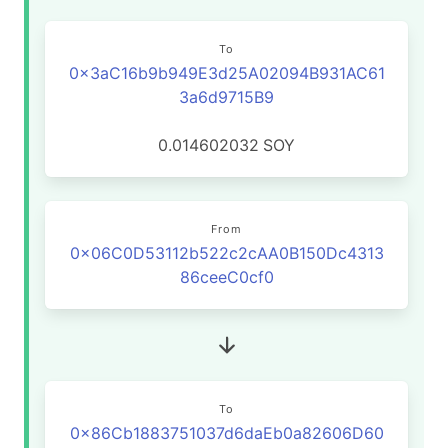
To
0x3aC16b9b949E3d25A02094B931AC61
3a6d9715B9
0.014602032
SOY
From
0x06C0D53112b522c2cAA0B150Dc4313
86ceeC0cf0
To
0x86Cb1883751037d6daEb0a82606D60