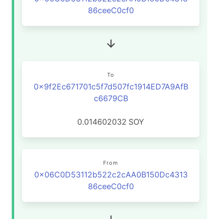
86ceeC0cf0
To
0x9f2Ec671701c5f7d507fc1914ED7A9AfB
c6679CB
0.014602032
SOY
From
0x06C0D53112b522c2cAA0B150Dc4313
86ceeC0cf0