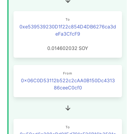
To
0xe539539230D1f22c854D4DB6276ca3d
eFa3CfcF9
0.014602032
SOY
From
0x06C0D53112b522c2cAA0B150Dc4313
86ceeC0cf0
To