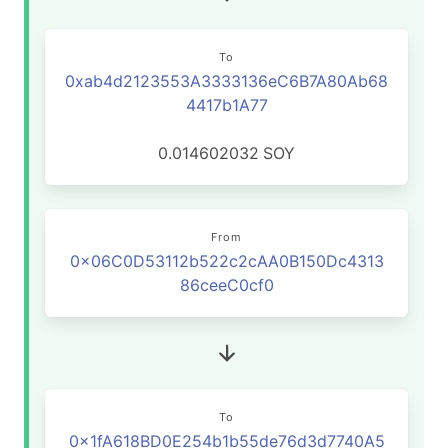
To
0xab4d2123553A3333136eC6B7A80Ab68
4417b1A77
0.014602032
SOY
From
0x06C0D53112b522c2cAA0B150Dc4313
86ceeC0cf0
To
0x1fA618BD0E254b1b55de76d3d7740A5