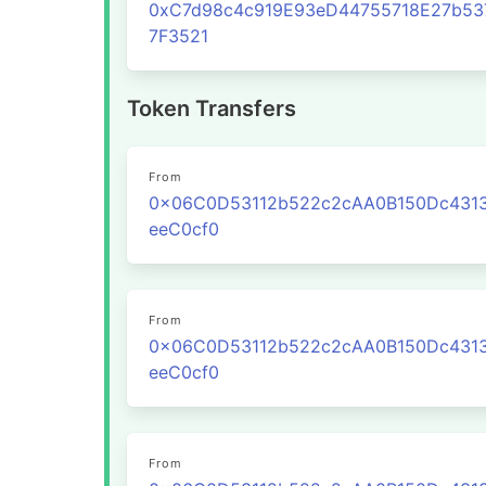
0xC7d98c4c919E93eD44755718E27b53
7F3521
Token Transfers
From
0x06C0D53112b522c2cAA0B150Dc431
eeC0cf0
From
0x06C0D53112b522c2cAA0B150Dc431
eeC0cf0
From