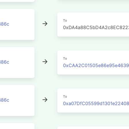
To
386c
0xDA4a88C5bD4A2c8EC822
To
386c
0xCAA2C01505e86e95e4639
To
386c
0xa07DfC05599d1301e22408