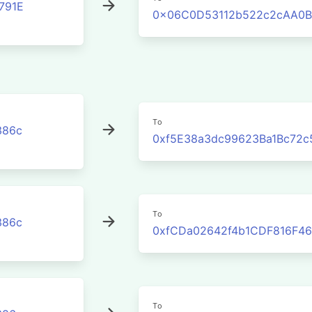
791E
0x06C0D53112b522c2cAA0B
To
386c
0xf5E38a3dc99623Ba1Bc72c
To
386c
0xfCDa02642f4b1CDF816F46
To