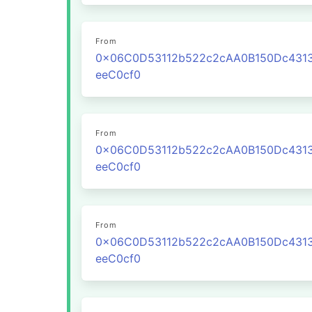
From
0x06C0D53112b522c2cAA0B150Dc431
eeC0cf0
From
0x06C0D53112b522c2cAA0B150Dc431
eeC0cf0
From
0x06C0D53112b522c2cAA0B150Dc431
eeC0cf0