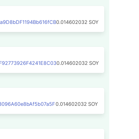
a9D8bDF1194Bb616fCB
0.014602032
SOY
F92773926F4241E8C03
0.014602032
SOY
3096A60e8bAf5b07a5F
0.014602032
SOY