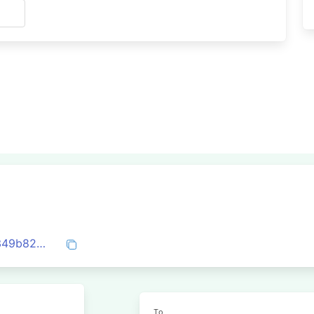
s
0x5b62c8d02fc290aa7a770d4cb7957e349b82df6288c4aa6c08d9c9aa099d4164
To