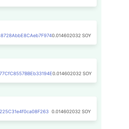
c8728AbbE8CAeb7F974
0.014602032
SOY
77CfC8557BBEb33194E
0.014602032
SOY
225C31e4f0ca08F263
0.014602032
SOY