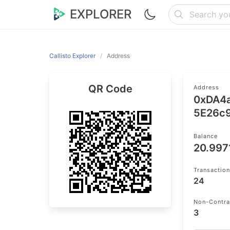
EXPLORER
Callisto Explorer
Address
QR Code
Address
0xDA4
5E26c
Balance
20.997
Transactio
24
Non-Contra
3