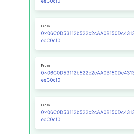
eeC0cf0
From
0x06C0D53112b522c2cAA0B150Dc431
eeC0cf0
From
0x06C0D53112b522c2cAA0B150Dc431
eeC0cf0
From
0x06C0D53112b522c2cAA0B150Dc431
eeC0cf0