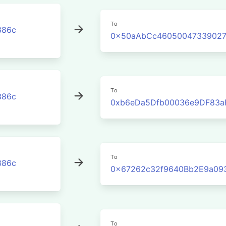
To
386c
0x50aAbCc46050047339027
To
386c
0xb6eDa5Dfb00036e9DF83a
To
386c
0x67262c32f9640Bb2E9a09
To