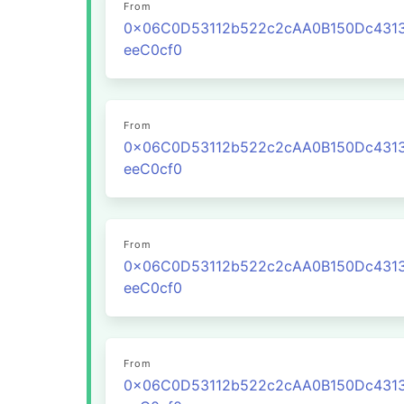
From
0x06C0D53112b522c2cAA0B150Dc431
eeC0cf0
From
0x06C0D53112b522c2cAA0B150Dc431
eeC0cf0
From
0x06C0D53112b522c2cAA0B150Dc431
eeC0cf0
From
0x06C0D53112b522c2cAA0B150Dc431