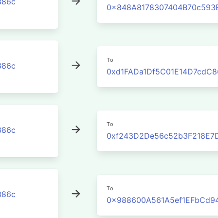
386c
0x848A8178307404B70c593
To
386c
0xd1FADa1Df5C01E14D7cdC8
To
386c
0xf243D2De56c52b3F218E7
To
386c
0x988600A561A5ef1EFbCd9