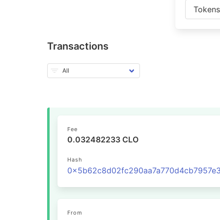
Token
Transactions
Fee
0.032482233 CLO
Hash
From