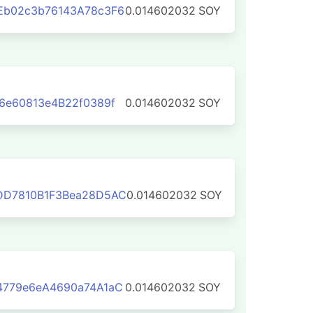
Eb02c3b76143A78c3F6
0.014602032
SOY
6e60813e4B22f0389f
0.014602032
SOY
DD7810B1F3Bea28D5AC
0.014602032
SOY
4779e6eA4690a74A1aC
0.014602032
SOY