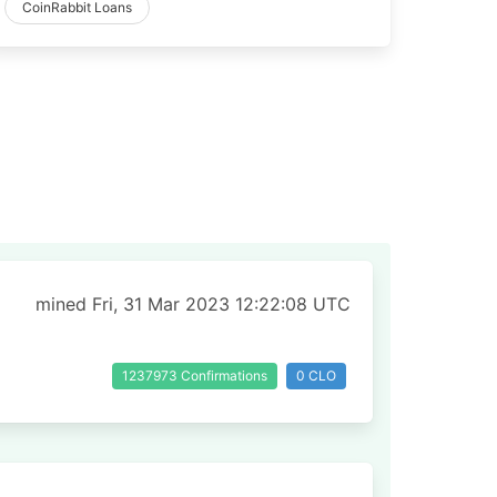
CoinRabbit Loans
mined Fri, 31 Mar 2023 12:22:08 UTC
1237973 Confirmations
0 CLO