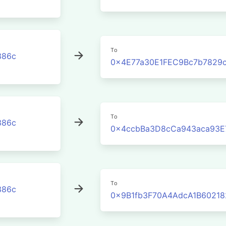
To
386c
0x4E77a30E1FEC9Bc7b7829
To
386c
0x4ccbBa3D8cCa943aca93E
To
386c
0x9B1fb3F70A4AdcA1B60218