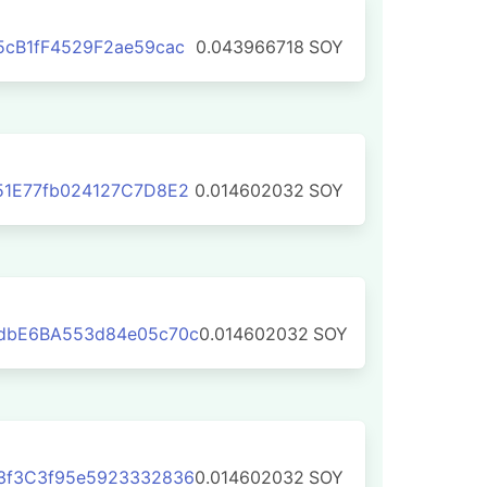
cB1fF4529F2ae59cac
0.043966718
SOY
51E77fb024127C7D8E2
0.014602032
SOY
dbE6BA553d84e05c70c
0.014602032
SOY
3f3C3f95e5923332836
0.014602032
SOY