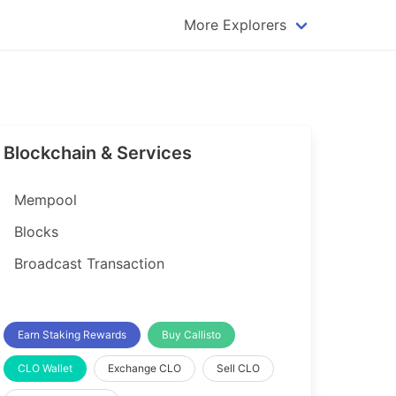
More Explorers
plorer
Dogecoin Explorer
plorer
Komodo Explorer
xplorer
Litecoin Explorer
Blockchain & Services
lorer
Qtum Explorer
rer
Tether (USDT) Explorer
Mempool
rer
Vertcoin Explorer
Blocks
er
Waves Explorer
Broadcast Transaction
lorer
Zcash Explorer
orer
Earn Staking Rewards
Buy Callisto
CLO Wallet
Exchange CLO
Sell CLO