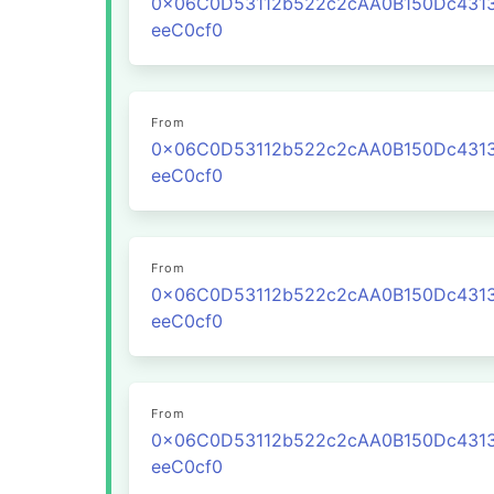
0x06C0D53112b522c2cAA0B150Dc431
eeC0cf0
From
0x06C0D53112b522c2cAA0B150Dc431
eeC0cf0
From
0x06C0D53112b522c2cAA0B150Dc431
eeC0cf0
From
0x06C0D53112b522c2cAA0B150Dc431
eeC0cf0