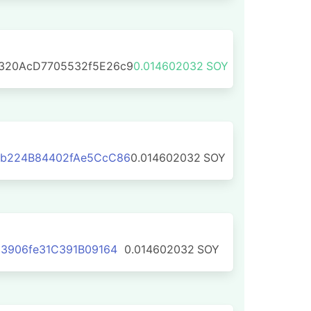
320AcD7705532f5E26c9
0.014602032
SOY
b224B84402fAe5CcC86
0.014602032
SOY
3906fe31C391B09164
0.014602032
SOY