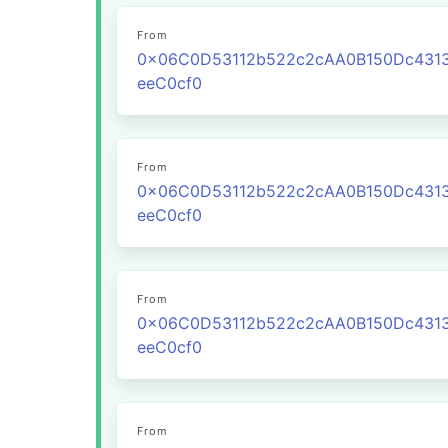
From
0x06C0D53112b522c2cAA0B150Dc431
eeC0cf0
From
0x06C0D53112b522c2cAA0B150Dc431
eeC0cf0
From
0x06C0D53112b522c2cAA0B150Dc431
eeC0cf0
From