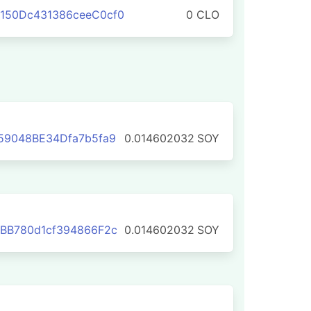
150Dc431386ceeC0cf0
0 CLO
59048BE34Dfa7b5fa9
0.014602032
SOY
BB780d1cf394866F2c
0.014602032
SOY