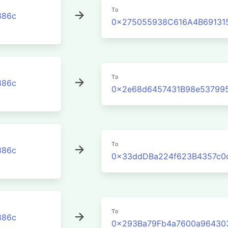
To
386c
0x275055938C616A4B691315
To
386c
0x2e68d6457431B98e53799
To
386c
0x33ddDBa224f623B4357c0
To
386c
0x293Ba79Fb4a7600a96430