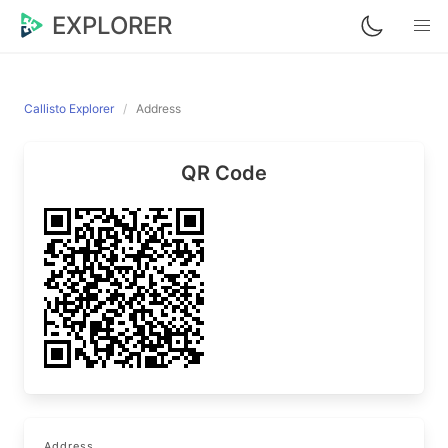
EXPLORER
Callisto Explorer
Address
QR Code
Address