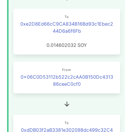
To
0xe2D8Ed66cC9CA834B16Bd93c1Ebec2
44D6a6f6Fb
0.014602032
SOY
From
0x06C0D53112b522c2cAA0B150Dc4313
86ceeC0cf0
To
0xdDB03f2aB3381e302098dc499c32C4