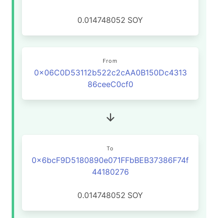
0.014748052
SOY
From
0x06C0D53112b522c2cAA0B150Dc4313
86ceeC0cf0
To
0x6bcF9D5180890e071FFbBEB37386F74f
44180276
0.014748052
SOY