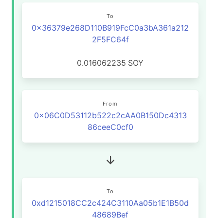
To
0x36379e268D110B919FcC0a3bA361a212
2F5FC64f
0.016062235
SOY
From
0x06C0D53112b522c2cAA0B150Dc4313
86ceeC0cf0
To
0xd1215018CC2c424C3110Aa05b1E1B50d
48689Bef