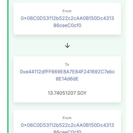
From
0x06C0D53112b522c2cAA0B150Dc4313
86ceeC0cf0
To
0xe44112dfFF669E8A7E84F241692C7ebc
8E14d6dE
13.74051207
SOY
From
0x06C0D53112b522c2cAA0B150Dc4313
86ceeC0cf0