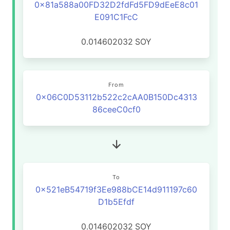
0x81a588a00FD32D2fdFd5FD9dEeE8c01
E091C1FcC
0.014602032
SOY
From
0x06C0D53112b522c2cAA0B150Dc4313
86ceeC0cf0
To
0x521eB54719f3Ee988bCE14d911197c60
D1b5Efdf
0.014602032
SOY