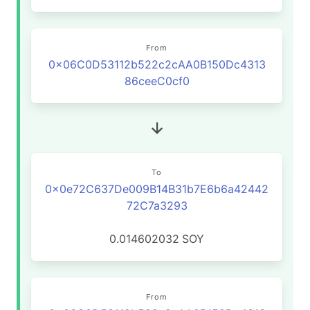
From
0x06C0D53112b522c2cAA0B150Dc4313
86ceeC0cf0
To
0x0e72C637De009B14B31b7E6b6a42442
72C7a3293
0.014602032
SOY
From