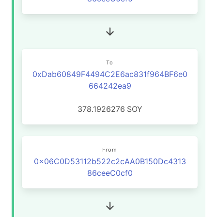
To
0xDab60849F4494C2E6ac831f964BF6e0
664242ea9
378.1926276
SOY
From
0x06C0D53112b522c2cAA0B150Dc4313
86ceeC0cf0