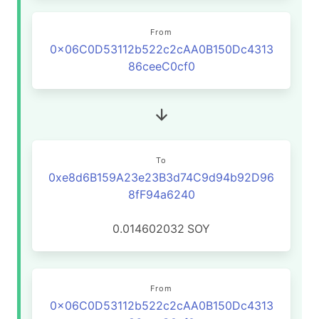
From
0x06C0D53112b522c2cAA0B150Dc4313
86ceeC0cf0
To
0xe8d6B159A23e23B3d74C9d94b92D96
8fF94a6240
0.014602032
SOY
From
0x06C0D53112b522c2cAA0B150Dc4313