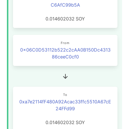
C6AfC99b5A
0.014602032
SOY
From
0x06C0D53112b522c2cAA0B150Dc4313
86ceeC0cf0
To
0xa7e2114fF480A92Acac33ffc5510A67cE
24FFd99
0.014602032
SOY