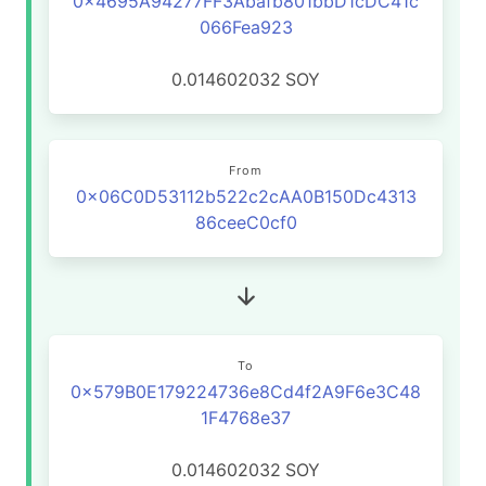
0x4695A94277FF3Abafb801bbD1cDC41c
066Fea923
0.014602032
SOY
From
0x06C0D53112b522c2cAA0B150Dc4313
86ceeC0cf0
To
0x579B0E179224736e8Cd4f2A9F6e3C48
1F4768e37
0.014602032
SOY