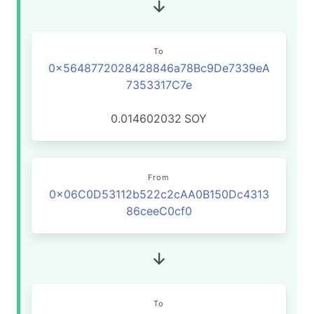
To
0x5648772028428846a78Bc9De7339eA
7353317C7e
0.014602032
SOY
From
0x06C0D53112b522c2cAA0B150Dc4313
86ceeC0cf0
To