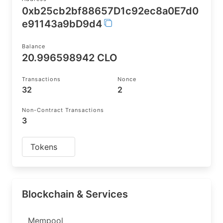
0xb25cb2bf88657D1c92ec8a0E7d0
e91143a9bD9d4
Balance
20.996598942 CLO
Transactions
Nonce
32
2
Non-Contract Transactions
3
Tokens
Blockchain & Services
Mempool