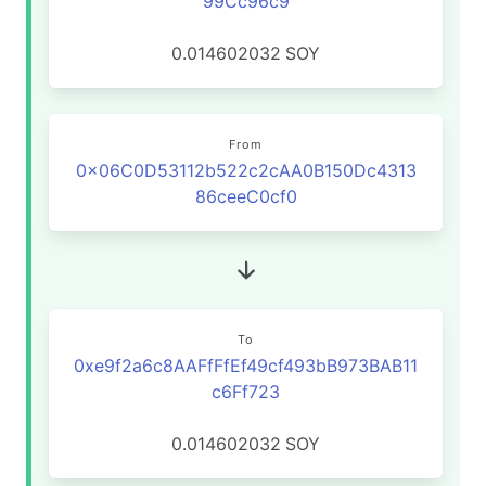
99Cc96c9
0.014602032
SOY
From
0x06C0D53112b522c2cAA0B150Dc4313
86ceeC0cf0
To
0xe9f2a6c8AAFfFfEf49cf493bB973BAB11
c6Ff723
0.014602032
SOY