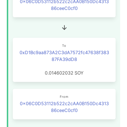
0x06C0D53112b522c2cAA0B150Dc4313
86ceeC0cf0
To
0xD1Bc9aa873A2C3dA7572fc47638f383
87FA39dD8
0.014602032
SOY
From
0x06C0D53112b522c2cAA0B150Dc4313
86ceeC0cf0