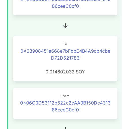
86ceeC0cf0
To
0x63908451a668e7bFbbE4B4A9cb4cbe
D72D521783
0.014602032
SOY
From
0x06C0D53112b522c2cAA0B150Dc4313
86ceeC0cf0