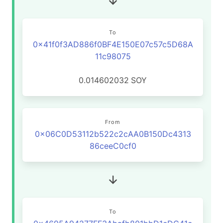
To
0x41f0f3AD886f0BF4E150E07c57c5D68A
11c98075
0.014602032
SOY
From
0x06C0D53112b522c2cAA0B150Dc4313
86ceeC0cf0
To