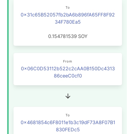
To
0x31c65B52057fb2bA6b896fA65FF8F92
34F780Ea5
0.154781539
SOY
From
0x06C0D53112b522c2cAA0B150Dc4313
86ceeC0cf0
To
0x4681854c6F8011e1b3c19dF73A8F07B1
830FEDc5