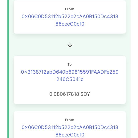
From
0x06C0D53112b522c2cAA0B150Dc4313
86ceeC0cf0
To
0x31387f2abD640b69815591FAADFe259
246C5041c
0.080617818
SOY
From
0x06C0D53112b522c2cAA0B150Dc4313
86ceeC0cf0