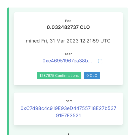
Fee
0.032482737 CLO
mined Fri, 31 Mar 2023 12:21:59 UTC
Hash
0xe46951967ea38b43a247617ccfd1e88a2e7b26e8641161643874153e66737534
1237975 Confirmations
0 CLO
From
0xC7d98c4c919E93eD44755718E27b537
91E7F3521