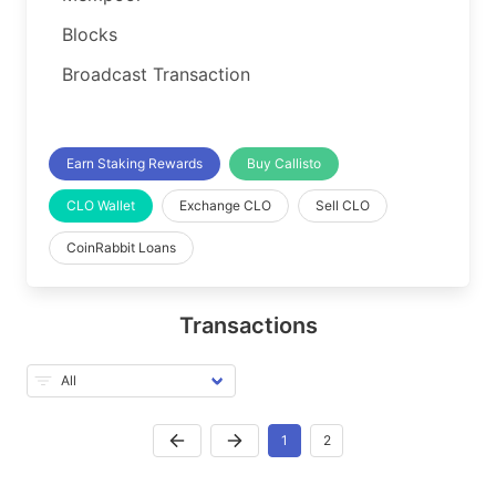
Blocks
Broadcast Transaction
Earn Staking Rewards
Buy Callisto
CLO Wallet
Exchange CLO
Sell CLO
CoinRabbit Loans
Transactions
1
2