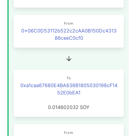
From
0x06C0D53112b522c2cAA0B150Dc4313
86ceeC0cf0
To
0xa1caa67680E4BA836B1805030198cF14
52E0bEA1
0.014602032
SOY
From