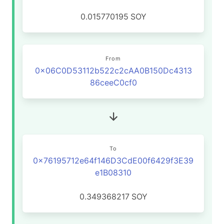
0.015770195
SOY
From
0x06C0D53112b522c2cAA0B150Dc4313
86ceeC0cf0
To
0x76195712e64f146D3CdE00f6429f3E39
e1B08310
0.349368217
SOY