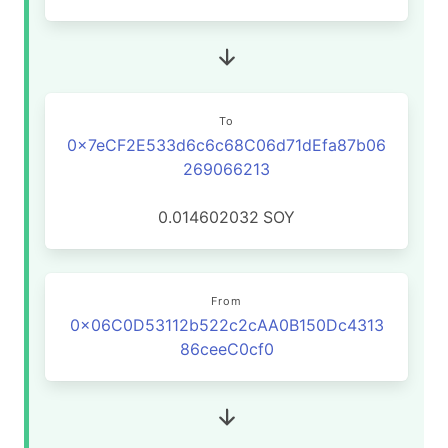
To
0x7eCF2E533d6c6c68C06d71dEfa87b06
269066213
0.014602032
SOY
From
0x06C0D53112b522c2cAA0B150Dc4313
86ceeC0cf0