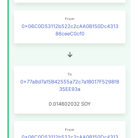
From
0x06C0D53112b522c2cAA0B150Dc4313
86ceeC0cf0
To
0x77a8d7a15B42555a72c7a1B017F5298f8
35EE93a
0.014602032
SOY
From
0x06C0D53112b522c2cAA0B150Dc4313