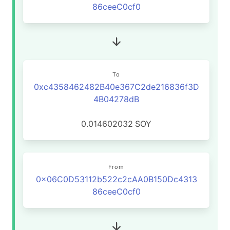
86ceeC0cf0
To
0xc4358462482B40e367C2de216836f3D
4B04278dB
0.014602032
SOY
From
0x06C0D53112b522c2cAA0B150Dc4313
86ceeC0cf0