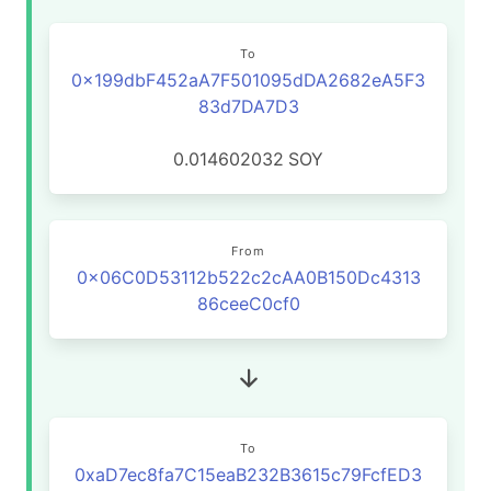
To
0x199dbF452aA7F501095dDA2682eA5F3
83d7DA7D3
0.014602032
SOY
From
0x06C0D53112b522c2cAA0B150Dc4313
86ceeC0cf0
To
0xaD7ec8fa7C15eaB232B3615c79FcfED3