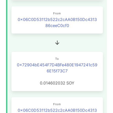
From
0x06C0D53112b522c2cAA0B150Dc4313
86ceeC0cf0
To
0x72904bE454F7D4BFe480E1947241c59
6E15f73C7
0.014602032
SOY
From
0x06C0D53112b522c2cAA0B150Dc4313