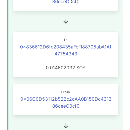
86ceeC0cf0
To
0x836612D6fc208435aFef188705abA1Af
47754343
0.014602032
SOY
From
0x06C0D53112b522c2cAA0B150Dc4313
86ceeC0cf0