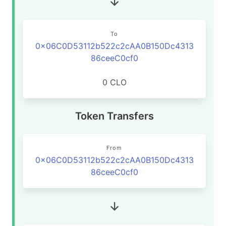
To
0x06C0D53112b522c2cAA0B150Dc4313
86ceeC0cf0
0 CLO
Token Transfers
From
0x06C0D53112b522c2cAA0B150Dc4313
86ceeC0cf0