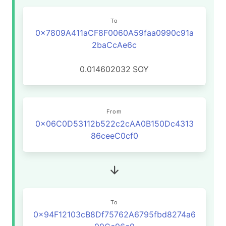
To
0x7809A411aCF8F0060A59faa0990c91a
2baCcAe6c
0.014602032
SOY
From
0x06C0D53112b522c2cAA0B150Dc4313
86ceeC0cf0
To
0x94F12103cB8Df75762A6795fbd8274a6