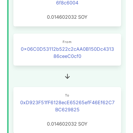
6f8c6004
0.014602032
SOY
From
0x06C0D53112b522c2cAA0B150Dc4313
86ceeC0cf0
To
0xD923F51fF6128ecE65265efF46Ef62C7
BC629825
0.014602032
SOY