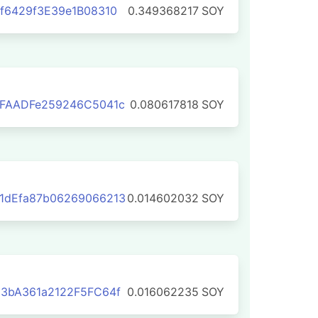
f6429f3E39e1B08310
0.349368217
SOY
1FAADFe259246C5041c
0.080617818
SOY
1dEfa87b06269066213
0.014602032
SOY
3bA361a2122F5FC64f
0.016062235
SOY