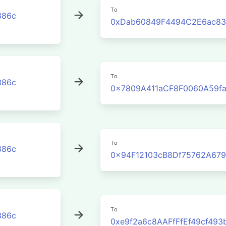
To
386c
0xDab60849F4494C2E6ac83
To
386c
0x7809A411aCF8F0060A59f
To
386c
0x94F12103cB8Df75762A67
To
386c
0xe9f2a6c8AAFfFfEf49cf493