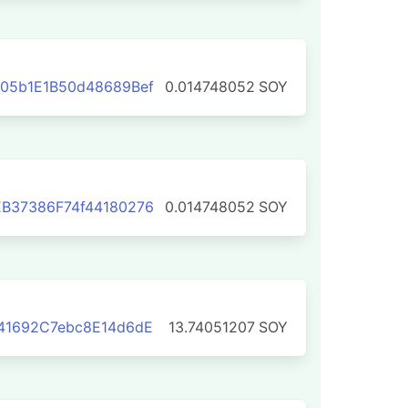
05b1E1B50d48689Bef
0.014748052
SOY
B37386F74f44180276
0.014748052
SOY
41692C7ebc8E14d6dE
13.74051207
SOY