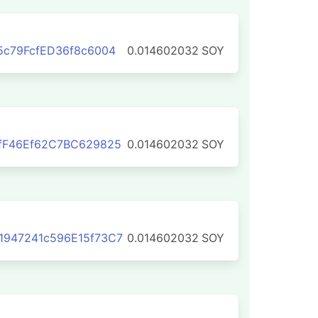
5c79FcfED36f8c6004
0.014602032
SOY
fF46Ef62C7BC629825
0.014602032
SOY
1947241c596E15f73C7
0.014602032
SOY