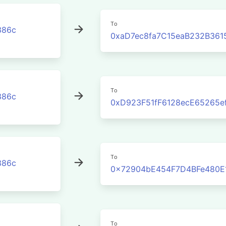
To
386c
0xaD7ec8fa7C15eaB232B361
To
386c
0xD923F51fF6128ecE65265e
To
386c
0x72904bE454F7D4BFe480E
To