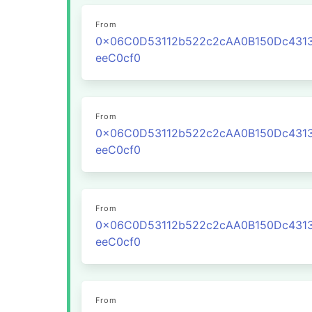
From
0x06C0D53112b522c2cAA0B150Dc431
eeC0cf0
From
0x06C0D53112b522c2cAA0B150Dc431
eeC0cf0
From
0x06C0D53112b522c2cAA0B150Dc431
eeC0cf0
From