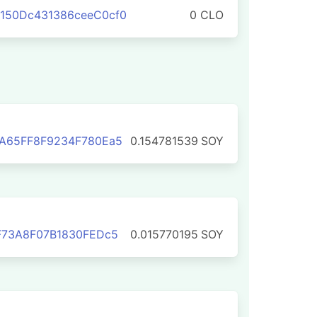
150Dc431386ceeC0cf0
0 CLO
fA65FF8F9234F780Ea5
0.154781539
SOY
F73A8F07B1830FEDc5
0.015770195
SOY