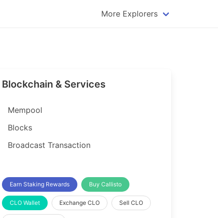
More Explorers
plorer
Dogecoin Explorer
plorer
Komodo Explorer
xplorer
Litecoin Explorer
Blockchain & Services
lorer
Qtum Explorer
rer
Tether (USDT) Explorer
Mempool
rer
Vertcoin Explorer
Blocks
er
Waves Explorer
Broadcast Transaction
lorer
Zcash Explorer
orer
Earn Staking Rewards
Buy Callisto
CLO Wallet
Exchange CLO
Sell CLO