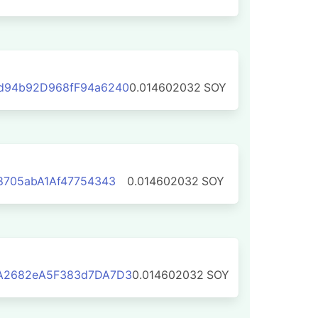
d94b92D968fF94a6240
0.014602032
SOY
8705abA1Af47754343
0.014602032
SOY
A2682eA5F383d7DA7D3
0.014602032
SOY