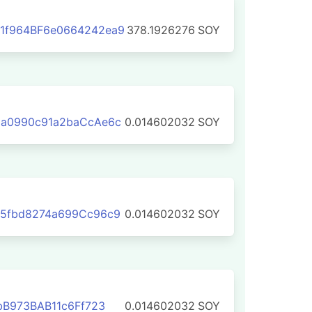
1f964BF6e0664242ea9
378.1926276
SOY
aa0990c91a2baCcAe6c
0.014602032
SOY
95fbd8274a699Cc96c9
0.014602032
SOY
bB973BAB11c6Ff723
0.014602032
SOY