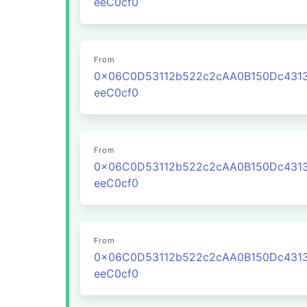
eeC0cf0
From
0x06C0D53112b522c2cAA0B150Dc431
eeC0cf0
From
0x06C0D53112b522c2cAA0B150Dc431
eeC0cf0
From
0x06C0D53112b522c2cAA0B150Dc431
eeC0cf0