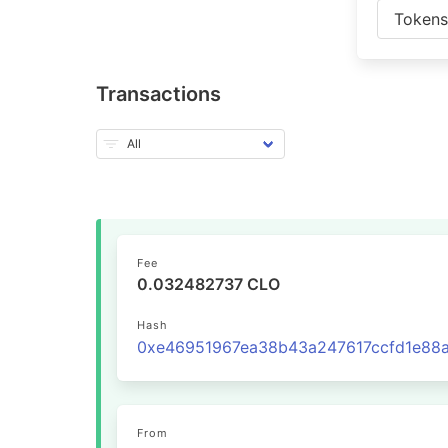
Token
Transactions
Fee
0.032482737 CLO
Hash
From