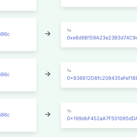
To
386c
0xe8d6B159A23e23B3d74C9
To
386c
0x836612D6fc208435aFef18
To
386c
0x199dbF452aA7F501095dD