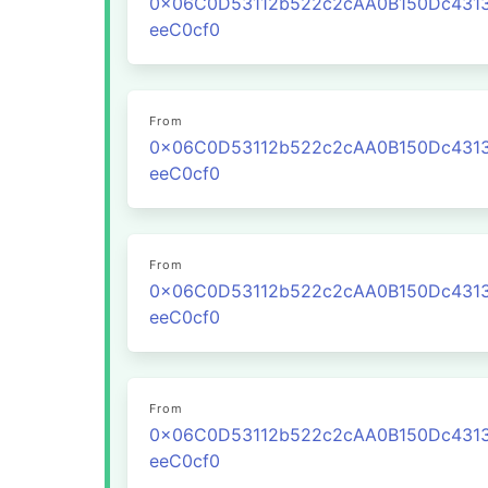
0x06C0D53112b522c2cAA0B150Dc431
eeC0cf0
From
0x06C0D53112b522c2cAA0B150Dc431
eeC0cf0
From
0x06C0D53112b522c2cAA0B150Dc431
eeC0cf0
From
0x06C0D53112b522c2cAA0B150Dc431
eeC0cf0