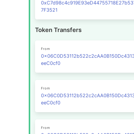
0xC7d98c4c919E93eD44755718E27b53
7F3521
Token Transfers
From
0x06C0D53112b522c2cAA0B150Dc431
eeC0cf0
From
0x06C0D53112b522c2cAA0B150Dc431
eeC0cf0
From