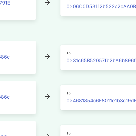
791E
0x06C0D53112b522c2cAA0B
To
386c
0x31c65B52057fb2bA6b896
To
386c
0x4681854c6F8011e1b3c19d
To