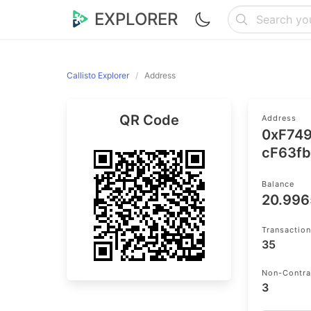
EXPLORER
Callisto Explorer
Address
QR Code
Address
0xF74
cF63f
Balance
20.99
Transactio
35
Non-Contra
3