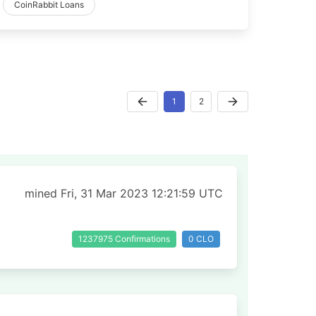
CoinRabbit Loans
1
2
mined Fri, 31 Mar 2023 12:21:59 UTC
1237975 Confirmations
0 CLO