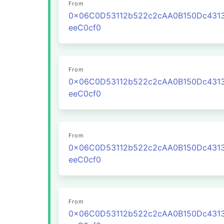
From
0x06C0D53112b522c2cAA0B150Dc431
eeC0cf0
From
0x06C0D53112b522c2cAA0B150Dc431
eeC0cf0
From
0x06C0D53112b522c2cAA0B150Dc431
eeC0cf0
From
0x06C0D53112b522c2cAA0B150Dc431