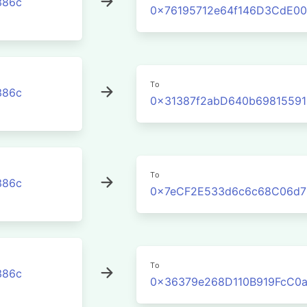
386c
0x76195712e64f146D3CdE00
To
386c
0x31387f2abD640b6981559
To
386c
0x7eCF2E533d6c6c68C06d7
To
386c
0x36379e268D110B919FcC0a