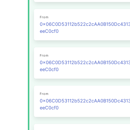
From
0x06C0D53112b522c2cAA0B150Dc431
eeC0cf0
From
0x06C0D53112b522c2cAA0B150Dc431
eeC0cf0
From
0x06C0D53112b522c2cAA0B150Dc431
eeC0cf0