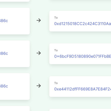
To
386c
0xd1215018CC2c424C3110Aa
To
386c
0x6bcF9D5180890e071FFbBE
To
386c
0xe44112dfFF669E8A7E84F2