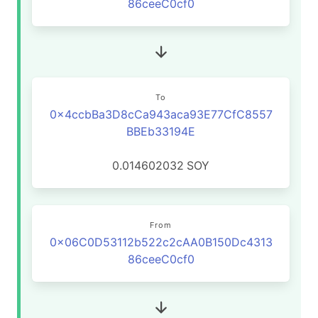
86ceeC0cf0
To
0x4ccbBa3D8cCa943aca93E77CfC8557
BBEb33194E
0.014602032
SOY
From
0x06C0D53112b522c2cAA0B150Dc4313
86ceeC0cf0