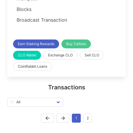
Blocks
Broadcast Transaction
Earn Staking Rewards
Buy Callisto
CLO Wallet
Exchange CLO
Sell CLO
CoinRabbit Loans
Transactions
1
2