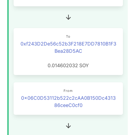
To
0xf243D2De56c52b3F218E7DD7810B1F3
Bea28D5AC
0.014602032
SOY
From
0x06C0D53112b522c2cAA0B150Dc4313
86ceeC0cf0