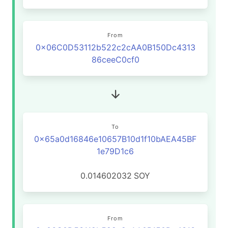
From
0x06C0D53112b522c2cAA0B150Dc4313
86ceeC0cf0
To
0x65a0d16846e10657B10d1f10bAEA45BF
1e79D1c6
0.014602032
SOY
From