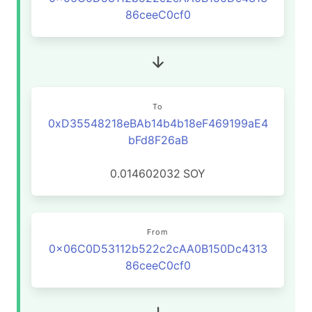
86ceeC0cf0
To
0xD35548218eBAb14b4b18eF469199aE4
bFd8F26aB
0.014602032
SOY
From
0x06C0D53112b522c2cAA0B150Dc4313
86ceeC0cf0