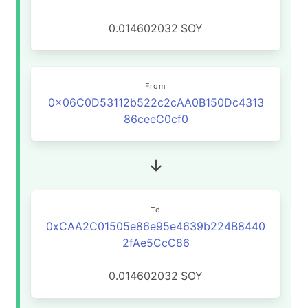
0.014602032
SOY
From
0x06C0D53112b522c2cAA0B150Dc4313
86ceeC0cf0
To
0xCAA2C01505e86e95e4639b224B8440
2fAe5CcC86
0.014602032
SOY