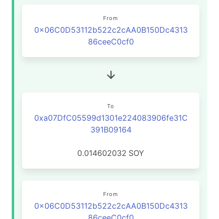
From
0x06C0D53112b522c2cAA0B150Dc4313
86ceeC0cf0
To
0xa07DfC05599d1301e224083906fe31C
391B09164
0.014602032
SOY
From
0x06C0D53112b522c2cAA0B150Dc4313
86ceeC0cf0