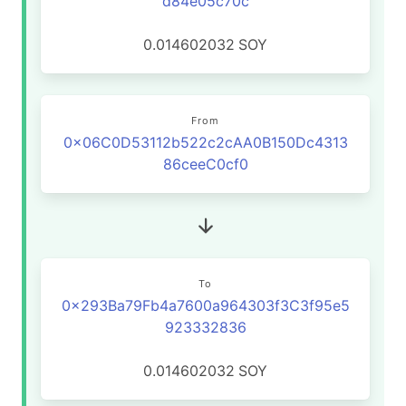
d84e05c70c
0.014602032
SOY
From
0x06C0D53112b522c2cAA0B150Dc4313
86ceeC0cf0
To
0x293Ba79Fb4a7600a964303f3C3f95e5
923332836
0.014602032
SOY