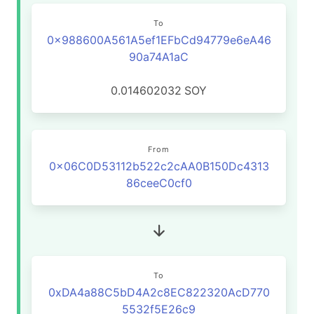
To
0x988600A561A5ef1EFbCd94779e6eA46
90a74A1aC
0.014602032
SOY
From
0x06C0D53112b522c2cAA0B150Dc4313
86ceeC0cf0
To
0xDA4a88C5bD4A2c8EC822320AcD770
5532f5E26c9