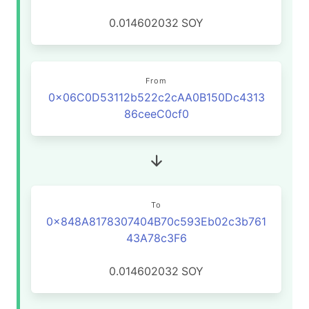
0.014602032
SOY
From
0x06C0D53112b522c2cAA0B150Dc4313
86ceeC0cf0
To
0x848A8178307404B70c593Eb02c3b761
43A78c3F6
0.014602032
SOY