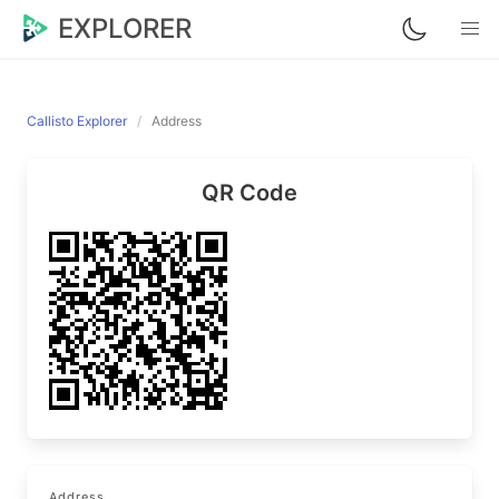
EXPLORER
Callisto Explorer
Address
QR Code
Address