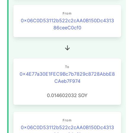
From
0x06C0D53112b522c2cAA0B150Dc4313
86ceeC0cf0
To
0x4E77a30E1FEC9Bc7b7829c8728AbbE8
CAeb7F974
0.014602032
SOY
From
0x06C0D53112b522c2cAA0B150Dc4313