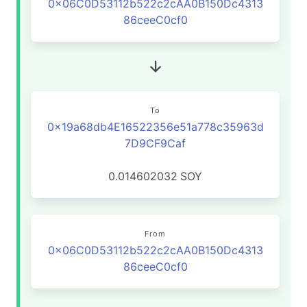
0x06C0D53112b522c2cAA0B150Dc4313
86ceeC0cf0
To
0x19a68db4E16522356e51a778c35963d
7D9CF9Caf
0.014602032
SOY
From
0x06C0D53112b522c2cAA0B150Dc4313
86ceeC0cf0