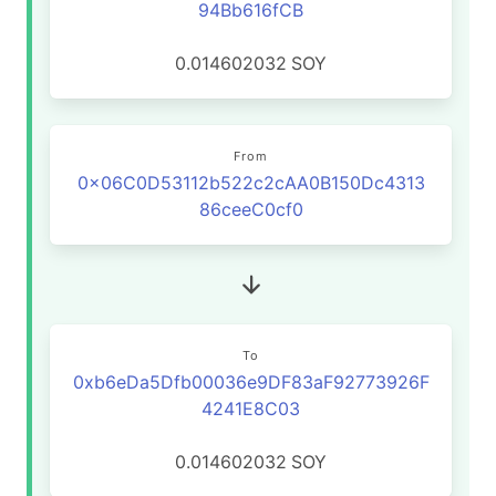
94Bb616fCB
0.014602032
SOY
From
0x06C0D53112b522c2cAA0B150Dc4313
86ceeC0cf0
To
0xb6eDa5Dfb00036e9DF83aF92773926F
4241E8C03
0.014602032
SOY