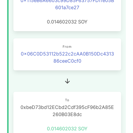
0x115eB6A6603c99D85F63757FDffe05B
601a7ce27
0.014602032
SOY
From
0x06C0D53112b522c2cAA0B150Dc4313
86ceeC0cf0
To
0xbeD73bd12ECbd2Cdf395cF96b2A85E
260B03E8dc
0.014602032
SOY