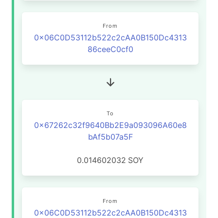
From
0x06C0D53112b522c2cAA0B150Dc4313
86ceeC0cf0
To
0x67262c32f9640Bb2E9a093096A60e8
bAf5b07a5F
0.014602032
SOY
From
0x06C0D53112b522c2cAA0B150Dc4313