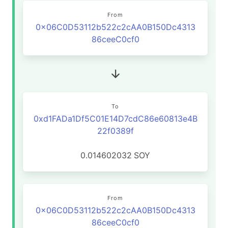
From
0x06C0D53112b522c2cAA0B150Dc4313
86ceeC0cf0
To
0xd1FADa1Df5C01E14D7cdC86e60813e4B
22f0389f
0.014602032
SOY
From
0x06C0D53112b522c2cAA0B150Dc4313
86ceeC0cf0