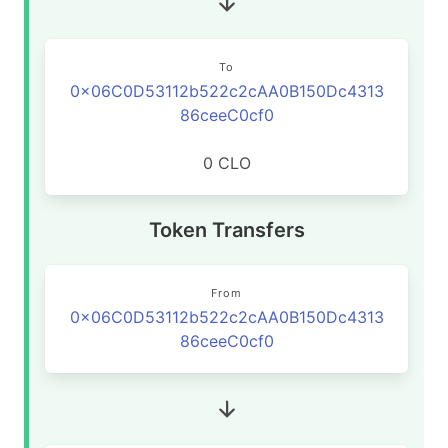
To
0x06C0D53112b522c2cAA0B150Dc4313
86ceeC0cf0
0 CLO
Token Transfers
From
0x06C0D53112b522c2cAA0B150Dc4313
86ceeC0cf0