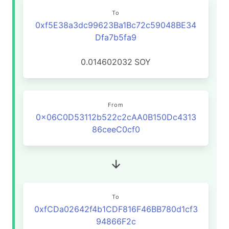
To
0xf5E38a3dc99623Ba1Bc72c59048BE34
Dfa7b5fa9
0.014602032
SOY
From
0x06C0D53112b522c2cAA0B150Dc4313
86ceeC0cf0
To
0xfCDa02642f4b1CDF816F46BB780d1cf3
94866F2c