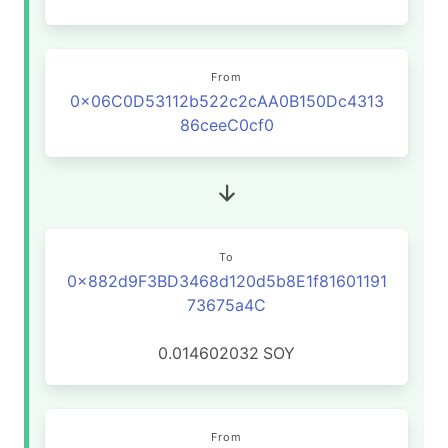
From
0x06C0D53112b522c2cAA0B150Dc4313
86ceeC0cf0
To
0x882d9F3BD3468d120d5b8E1f81601191
73675a4C
0.014602032
SOY
From