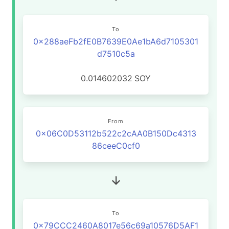
To
0x288aeFb2fE0B7639E0Ae1bA6d7105301
d7510c5a
0.014602032
SOY
From
0x06C0D53112b522c2cAA0B150Dc4313
86ceeC0cf0
To
0x79CCC2460A8017e56c69a10576D5AF1