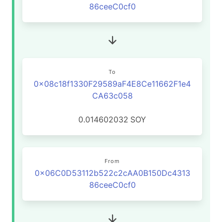
86ceeC0cf0
To
0x08c18f1330F29589aF4E8Ce11662F1e4
CA63c058
0.014602032
SOY
From
0x06C0D53112b522c2cAA0B150Dc4313
86ceeC0cf0