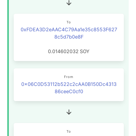
To
0xFDEA3D2eAAC4C79Aa1e35c8553F627
8c5d7b0e8F
0.014602032
SOY
From
0x06C0D53112b522c2cAA0B150Dc4313
86ceeC0cf0
To