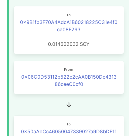
To
0x9B1fb3F70A4AdcA1B60218225C31e4f0
ca08F263
0.014602032
SOY
From
0x06C0D53112b522c2cAA0B150Dc4313
86ceeC0cf0
To
0x50aAbCc46050047339027a9D8bDF11