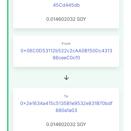
45Cd445db
0.014602032
SOY
From
0x06C0D53112b522c2cAA0B150Dc4313
86ceeC0cf0
To
0x2e1634a415c5135B1e9532e831B70bdf
880a1a03
0.014602032
SOY