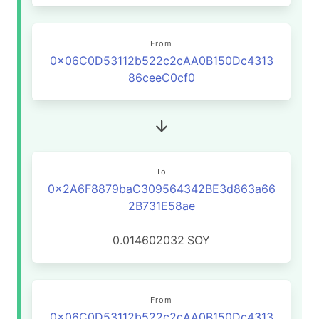
From
0x06C0D53112b522c2cAA0B150Dc4313
86ceeC0cf0
To
0x2A6F8879baC309564342BE3d863a66
2B731E58ae
0.014602032
SOY
From
0x06C0D53112b522c2cAA0B150Dc4313