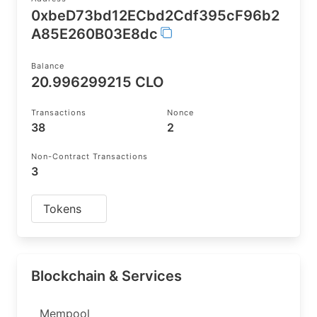
0xbeD73bd12ECbd2Cdf395cF96b2
A85E260B03E8dc
Balance
20.996299215 CLO
Transactions
Nonce
38
2
Non-Contract Transactions
3
Tokens
Blockchain & Services
Mempool