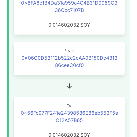
0x8FA6c1B4Da31a959a4C4B31D9989C3
36Ccc7107B
0.014602032
SOY
From
0x06C0D53112b522c2cAA0B150Dc4313
86ceeC0cf0
To
0x56Fc977F241e24398536E86eb553F5e
C12A57B65
0.014602032
SOY