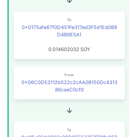
To
0x0175afe67f0D451Fe317ed3F5d1Ed0B9
D4B9E5A1
0.014602032
SOY
From
0x06C0D53112b522c2cAA0B150Dc4313
86ceeC0cf0
To