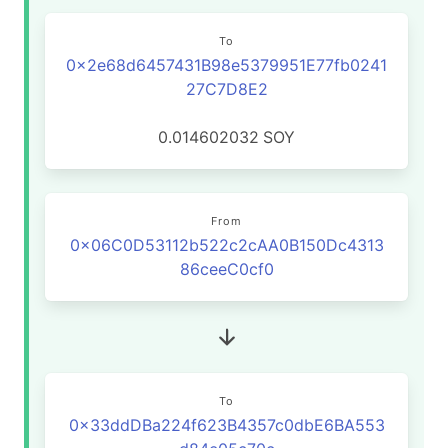
To
0x2e68d6457431B98e5379951E77fb0241
27C7D8E2
0.014602032
SOY
From
0x06C0D53112b522c2cAA0B150Dc4313
86ceeC0cf0
To
0x33ddDBa224f623B4357c0dbE6BA553