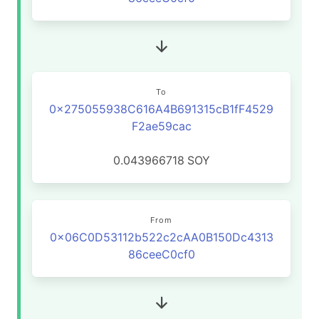
To
0x275055938C616A4B691315cB1fF4529
F2ae59cac
0.043966718
SOY
From
0x06C0D53112b522c2cAA0B150Dc4313
86ceeC0cf0