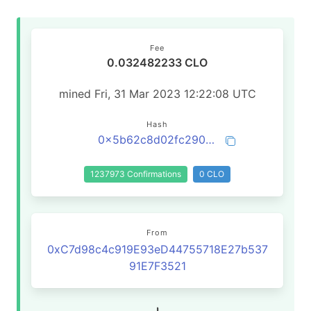
Fee
0.032482233 CLO
mined Fri, 31 Mar 2023 12:22:08 UTC
Hash
0x5b62c8d02fc290aa7a770d4cb7957e349b82df6288c4aa6c08d9c9aa099d4164
1237973 Confirmations
0 CLO
From
0xC7d98c4c919E93eD44755718E27b537
91E7F3521