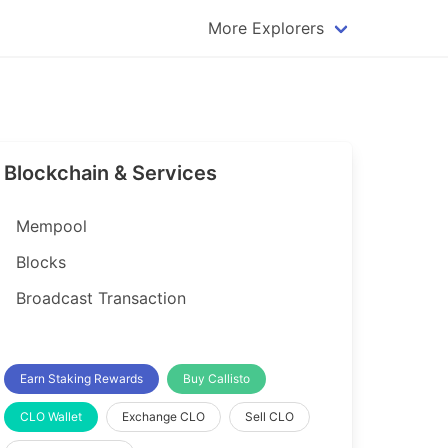
More Explorers
plorer
Dogecoin Explorer
plorer
Komodo Explorer
xplorer
Litecoin Explorer
Blockchain & Services
lorer
Qtum Explorer
rer
Tether (USDT) Explorer
Mempool
rer
Vertcoin Explorer
Blocks
er
Waves Explorer
Broadcast Transaction
lorer
Zcash Explorer
orer
Earn Staking Rewards
Buy Callisto
CLO Wallet
Exchange CLO
Sell CLO