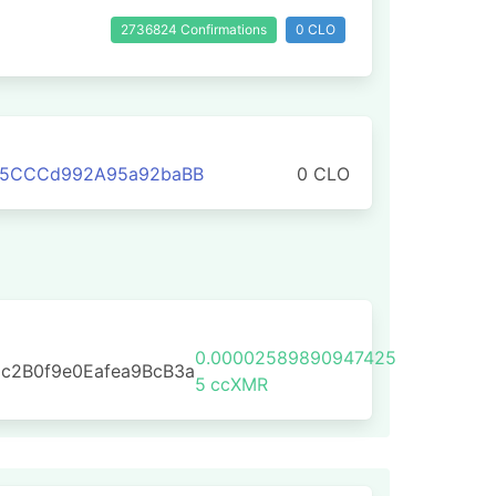
2736824 Confirmations
0 CLO
75CCCd992A95a92baBB
0 CLO
0.00002589890947425
c2B0f9e0Eafea9BcB3a
5
ccXMR