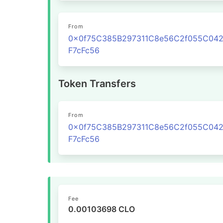
From
0x0f75C385B297311C8e56C2f055C04
F7cFc56
Token Transfers
From
0x0f75C385B297311C8e56C2f055C04
F7cFc56
Fee
0.00103698 CLO