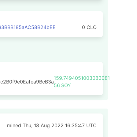
B3BBB185aAC58B24bEE
0 CLO
159.7494051003083081
c2B0f9e0Eafea9BcB3a
56
SOY
mined Thu, 18 Aug 2022 16:35:47 UTC