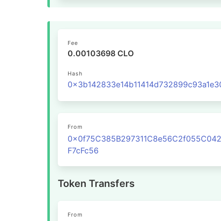
Fee
0.00103698 CLO
Hash
From
0x0f75C385B297311C8e56C2f055C04
F7cFc56
Token Transfers
From