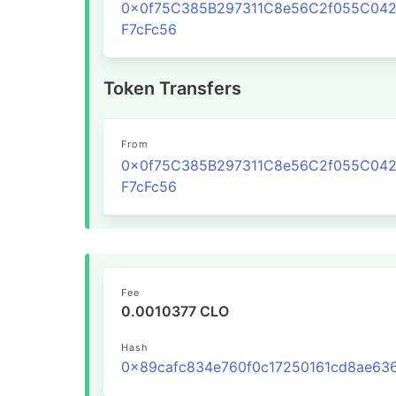
0x0f75C385B297311C8e56C2f055C04
F7cFc56
Token Transfers
From
0x0f75C385B297311C8e56C2f055C04
F7cFc56
Fee
0.0010377 CLO
Hash