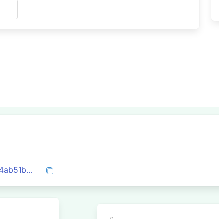
s
0xd7575dd0b689b5901857ff6c13e5b7b4ab51b2aaea44c86d10aecbe9d05a0df3
To