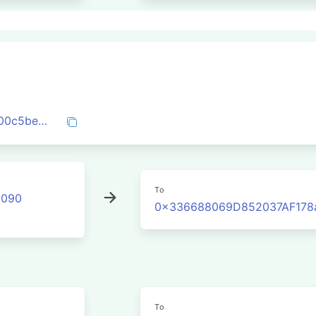
0x3b142833e14b11414d732899c93a1e300c5be3877170519b9b455018d285719a
To
2090
0x336688069D852037AF178
To