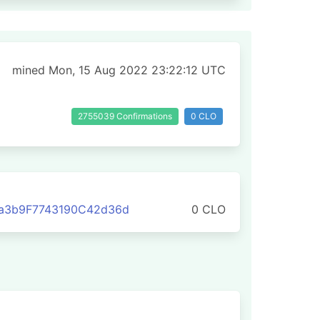
mined Mon, 15 Aug 2022 23:22:12 UTC
2755039 Confirmations
0 CLO
a3b9F7743190C42d36d
0 CLO