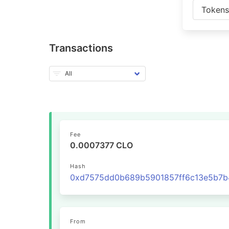
Token
Transactions
Fee
0.0007377 CLO
Hash
From