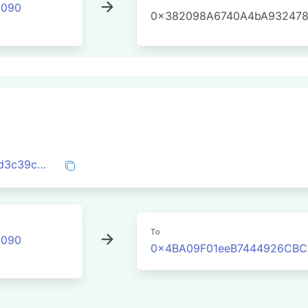
2090
0x382098A6740A4bA932478
0x2a3923243ccdd1e73251b0be2700abd3c39cd81f933e1d9b8e468a48cbe6725f
To
2090
0x4BA09F01eeB7444926CBC