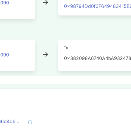
2090
0x98794Dd0f3F649483415E
To
2090
0x382098A6740A4bA932478
0x89cafc834e760f0c17250161cd8ae6366d4d6bed58e6772e17b6e048943a7300