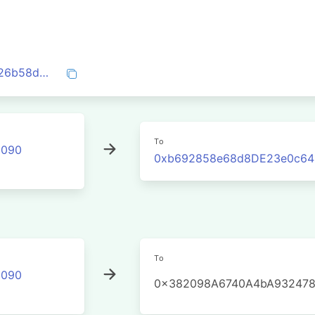
0xf53fbbd3b1bf5a605f1991c8e3c48b1826b58d17fe8894dfe96c4b9fec0c59a8
To
2090
0xb692858e68d8DE23e0c64
To
2090
0x382098A6740A4bA932478