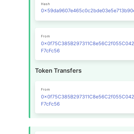
Hash
From
0x0f75C385B297311C8e56C2f055C04
F7cFc56
Token Transfers
From
0x0f75C385B297311C8e56C2f055C04
F7cFc56