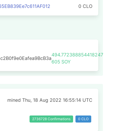
65EB839Ee7c611AF012
0 CLO
494.772388854418247
c2B0f9e0Eafea9BcB3a
605
SOY
mined Thu, 18 Aug 2022 16:55:14 UTC
2736728 Confirmations
0 CLO