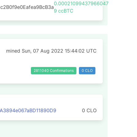
0.00021099437966047
c2B0f9e0Eafea9BcB3a
9
ccBTC
mined Sun, 07 Aug 2022 15:44:02 UTC
2811040 Confirmations
0 CLO
A3894e067aBD11890D9
0 CLO