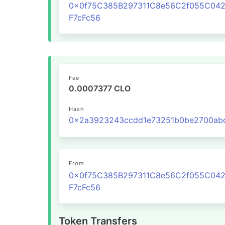
0x0f75C385B297311C8e56C2f055C04
F7cFc56
Fee
0.0007377 CLO
Hash
From
0x0f75C385B297311C8e56C2f055C04
F7cFc56
Token Transfers