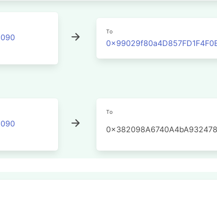
To
2090
0x99029f80a4D857FD1F4F0
To
2090
0x382098A6740A4bA932478