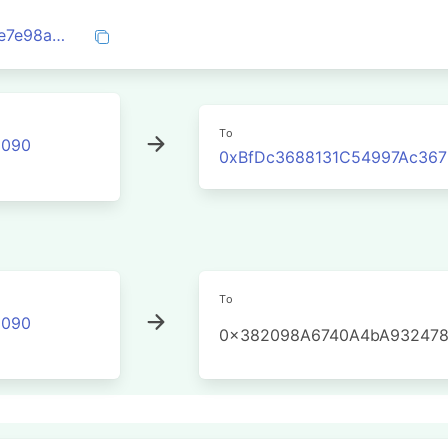
0x59da9607e465c0c2bde03e5e713b90e7e98ad3471a387a97b0e73f889c53f9b1
To
2090
0xBfDc3688131C54997Ac36
To
2090
0x382098A6740A4bA932478