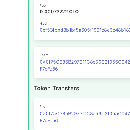
Fee
0.00073722 CLO
Hash
From
0x0f75C385B297311C8e56C2f055C04
F7cFc56
Token Transfers
From
0x0f75C385B297311C8e56C2f055C04
F7cFc56