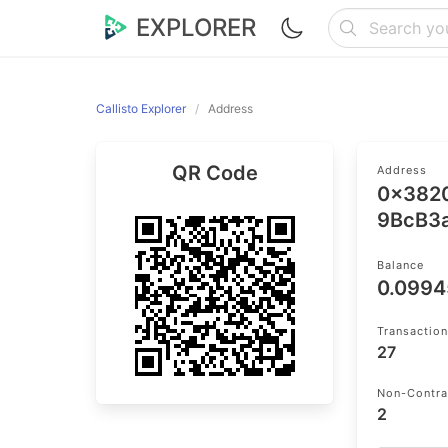
EXPLORER
Callisto Explorer
Address
QR Code
Address
0x382
9BcB3
Balance
0.099
Transactio
27
Non-Contra
2