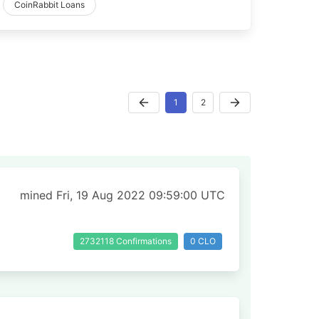
CoinRabbit Loans
1
2
mined Fri, 19 Aug 2022 09:59:00 UTC
2732118 Confirmations
0 CLO