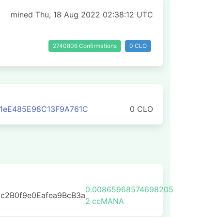
mined Thu, 18 Aug 2022 02:38:12 UTC
2740806 Confirmations
0 CLO
1eE485E98C13F9A761C
0 CLO
0.00865968574698205
c2B0f9e0Eafea9BcB3a
2
ccMANA