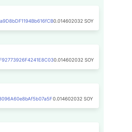
a9D8bDF1194Bb616fCB
0.014602032
SOY
F92773926F4241E8C03
0.014602032
SOY
3096A60e8bAf5b07a5F
0.014602032
SOY