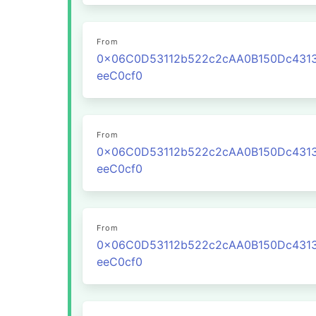
From
0x06C0D53112b522c2cAA0B150Dc431
eeC0cf0
From
0x06C0D53112b522c2cAA0B150Dc431
eeC0cf0
From
0x06C0D53112b522c2cAA0B150Dc431
eeC0cf0