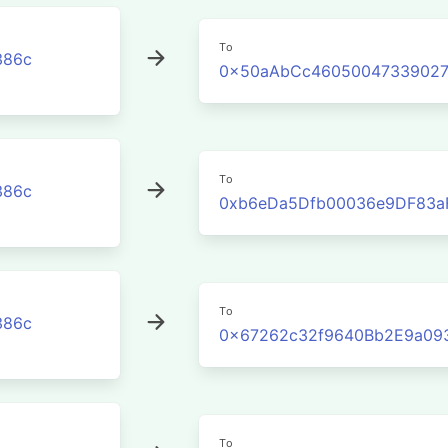
To
386c
0x50aAbCc46050047339027
To
386c
0xb6eDa5Dfb00036e9DF83a
To
386c
0x67262c32f9640Bb2E9a09
To