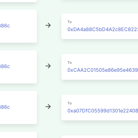
To
386c
0xDA4a88C5bD4A2c8EC822
To
386c
0xCAA2C01505e86e95e4639
To
386c
0xa07DfC05599d1301e22408