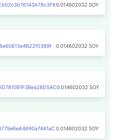
Eb02c3b76143A78c3F6
0.014602032
SOY
6e60813e4B22f0389f
0.014602032
SOY
DD7810B1F3Bea28D5AC
0.014602032
SOY
4779e6eA4690a74A1aC
0.014602032
SOY