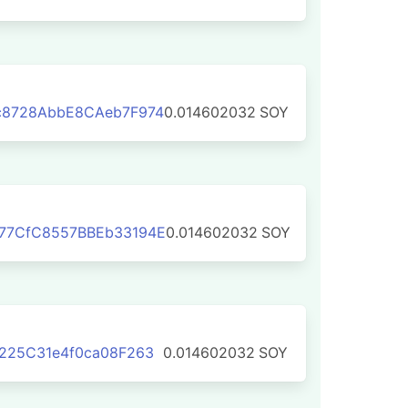
c8728AbbE8CAeb7F974
0.014602032
SOY
77CfC8557BBEb33194E
0.014602032
SOY
225C31e4f0ca08F263
0.014602032
SOY