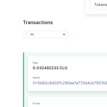
Token
Transactions
Fee
0.032482233 CLO
Hash
From