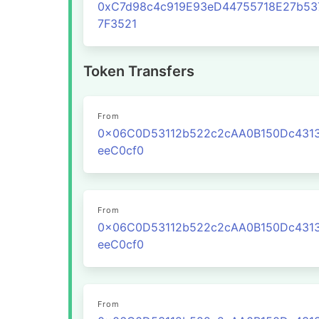
0xC7d98c4c919E93eD44755718E27b53
7F3521
Token Transfers
From
0x06C0D53112b522c2cAA0B150Dc431
eeC0cf0
From
0x06C0D53112b522c2cAA0B150Dc431
eeC0cf0
From