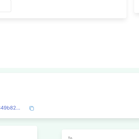
s
0x5b62c8d02fc290aa7a770d4cb7957e349b82df6288c4aa6c08d9c9aa099d4164
To