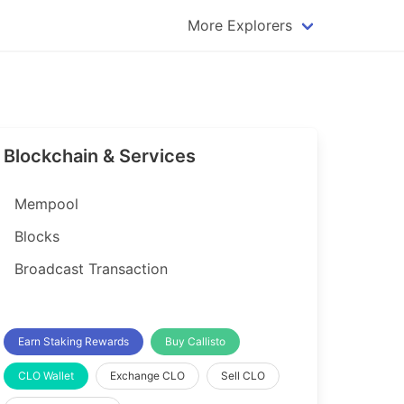
More Explorers
plorer
Dogecoin Explorer
plorer
Komodo Explorer
xplorer
Litecoin Explorer
Blockchain & Services
lorer
Qtum Explorer
rer
Tether (USDT) Explorer
Mempool
rer
Vertcoin Explorer
Blocks
er
Waves Explorer
Broadcast Transaction
lorer
Zcash Explorer
orer
Earn Staking Rewards
Buy Callisto
CLO Wallet
Exchange CLO
Sell CLO