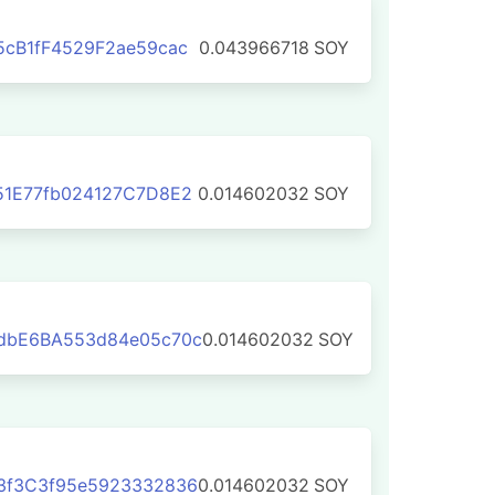
cB1fF4529F2ae59cac
0.043966718
SOY
51E77fb024127C7D8E2
0.014602032
SOY
dbE6BA553d84e05c70c
0.014602032
SOY
3f3C3f95e5923332836
0.014602032
SOY