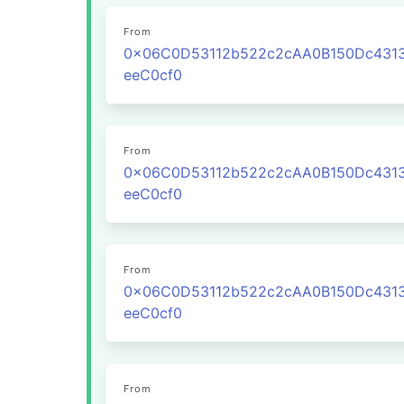
From
0x06C0D53112b522c2cAA0B150Dc431
eeC0cf0
From
0x06C0D53112b522c2cAA0B150Dc431
eeC0cf0
From
0x06C0D53112b522c2cAA0B150Dc431
eeC0cf0
From