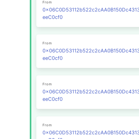
From
0x06C0D53112b522c2cAA0B150Dc431
eeC0cf0
From
0x06C0D53112b522c2cAA0B150Dc431
eeC0cf0
From
0x06C0D53112b522c2cAA0B150Dc431
eeC0cf0
From
0x06C0D53112b522c2cAA0B150Dc431