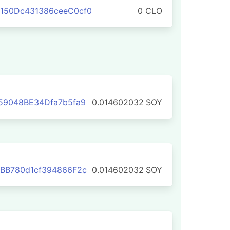
150Dc431386ceeC0cf0
0 CLO
59048BE34Dfa7b5fa9
0.014602032
SOY
BB780d1cf394866F2c
0.014602032
SOY