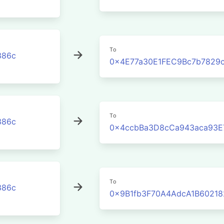
To
386c
0x4E77a30E1FEC9Bc7b7829
To
386c
0x4ccbBa3D8cCa943aca93E
To
386c
0x9B1fb3F70A4AdcA1B60218