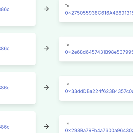
To
386c
0x275055938C616A4B691315
To
386c
0x2e68d6457431B98e53799
To
386c
0x33ddDBa224f623B4357c0
To
386c
0x293Ba79Fb4a7600a96430