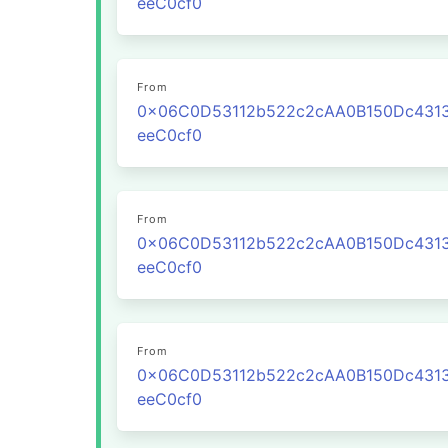
eeC0cf0
From
0x06C0D53112b522c2cAA0B150Dc431
eeC0cf0
From
0x06C0D53112b522c2cAA0B150Dc431
eeC0cf0
From
0x06C0D53112b522c2cAA0B150Dc431
eeC0cf0