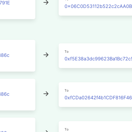
791E
0x06C0D53112b522c2cAA0B
To
386c
0xf5E38a3dc99623Ba1Bc72c
To
386c
0xfCDa02642f4b1CDF816F46
To