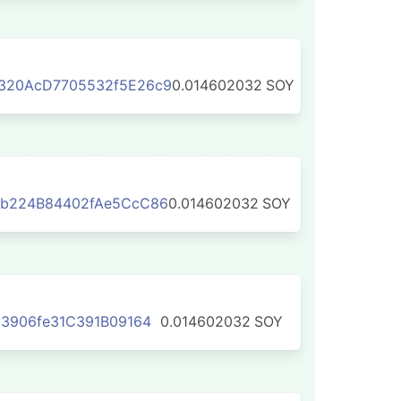
320AcD7705532f5E26c9
0.014602032
SOY
b224B84402fAe5CcC86
0.014602032
SOY
3906fe31C391B09164
0.014602032
SOY