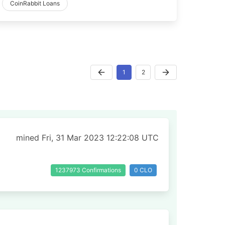
CoinRabbit Loans
1
2
mined Fri, 31 Mar 2023 12:22:08 UTC
1237973 Confirmations
0 CLO