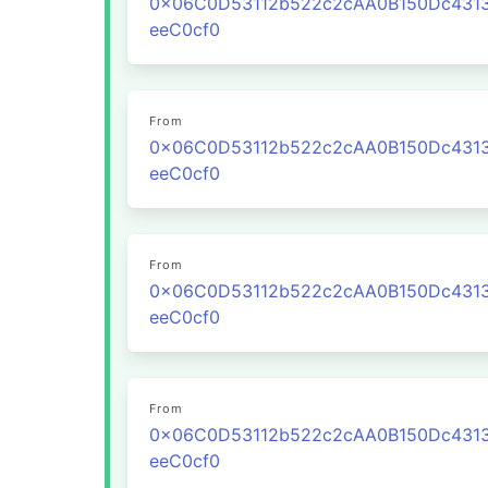
0x06C0D53112b522c2cAA0B150Dc431
eeC0cf0
From
0x06C0D53112b522c2cAA0B150Dc431
eeC0cf0
From
0x06C0D53112b522c2cAA0B150Dc431
eeC0cf0
From
0x06C0D53112b522c2cAA0B150Dc431
eeC0cf0