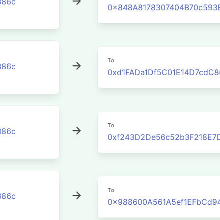
386c
0x848A8178307404B70c593
To
386c
0xd1FADa1Df5C01E14D7cdC8
To
386c
0xf243D2De56c52b3F218E7
To
386c
0x988600A561A5ef1EFbCd9