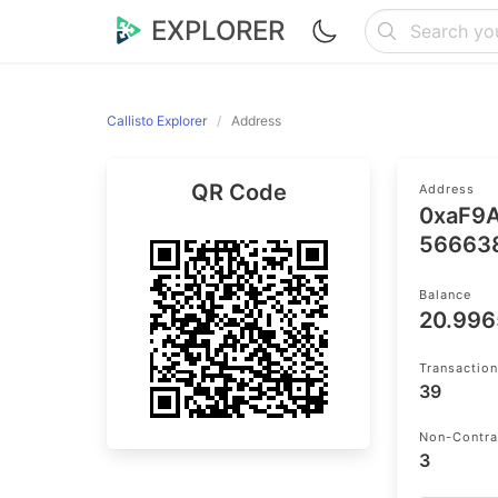
EXPLORER
Callisto Explorer
Address
QR Code
Address
0xaF9
56663
Balance
20.99
Transactio
39
Non-Contra
3