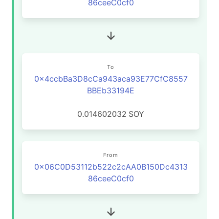
86ceeC0cf0
To
0x4ccbBa3D8cCa943aca93E77CfC8557
BBEb33194E
0.014602032
SOY
From
0x06C0D53112b522c2cAA0B150Dc4313
86ceeC0cf0