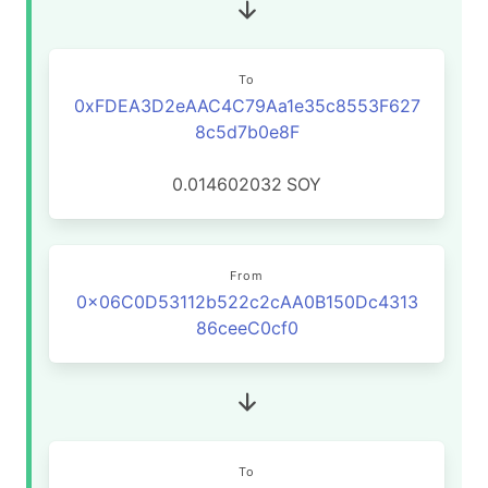
To
0xFDEA3D2eAAC4C79Aa1e35c8553F627
8c5d7b0e8F
0.014602032
SOY
From
0x06C0D53112b522c2cAA0B150Dc4313
86ceeC0cf0
To