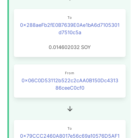
To
0x288aeFb2fE0B7639E0Ae1bA6d7105301
d7510c5a
0.014602032
SOY
From
0x06C0D53112b522c2cAA0B150Dc4313
86ceeC0cf0
To
0x79CCC2460A8017e56c69a10576D5AF1