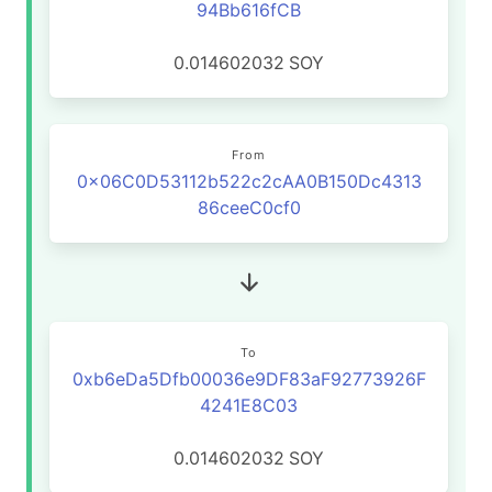
94Bb616fCB
0.014602032
SOY
From
0x06C0D53112b522c2cAA0B150Dc4313
86ceeC0cf0
To
0xb6eDa5Dfb00036e9DF83aF92773926F
4241E8C03
0.014602032
SOY