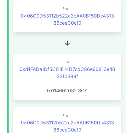
From
0x06C0D53112b522c2cAA0B150Dc4313
86ceeC0cf0
To
0xd1FADa1Df5C01E14D7cdC86e60813e4B
22f0389f
0.014602032
SOY
From
0x06C0D53112b522c2cAA0B150Dc4313
86ceeC0cf0