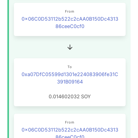
From
0x06C0D53112b522c2cAA0B150Dc4313
86ceeC0cf0
To
0xa07DfC05599d1301e224083906fe31C
391B09164
0.014602032
SOY
From
0x06C0D53112b522c2cAA0B150Dc4313
86ceeC0cf0