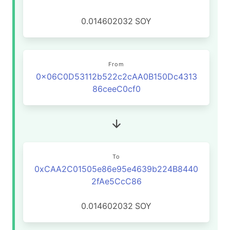
0.014602032
SOY
From
0x06C0D53112b522c2cAA0B150Dc4313
86ceeC0cf0
To
0xCAA2C01505e86e95e4639b224B8440
2fAe5CcC86
0.014602032
SOY