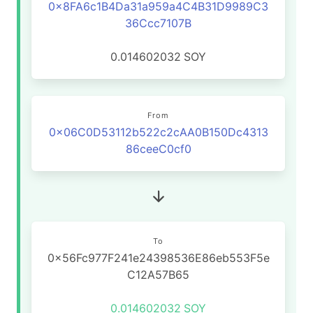
0x8FA6c1B4Da31a959a4C4B31D9989C3
36Ccc7107B
0.014602032
SOY
From
0x06C0D53112b522c2cAA0B150Dc4313
86ceeC0cf0
To
0x56Fc977F241e24398536E86eb553F5e
C12A57B65
0.014602032
SOY