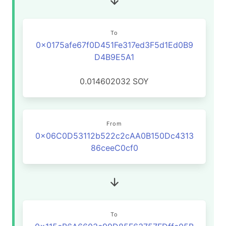
To
0x0175afe67f0D451Fe317ed3F5d1Ed0B9
D4B9E5A1
0.014602032
SOY
From
0x06C0D53112b522c2cAA0B150Dc4313
86ceeC0cf0
To