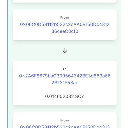
From
0x06C0D53112b522c2cAA0B150Dc4313
86ceeC0cf0
To
0x2A6F8879baC309564342BE3d863a66
2B731E58ae
0.014602032
SOY
From
0x06C0D53112b522c2cAA0B150Dc4313