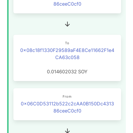
86ceeC0cf0
To
0x08c18f1330F29589aF4E8Ce11662F1e4
CA63c058
0.014602032
SOY
From
0x06C0D53112b522c2cAA0B150Dc4313
86ceeC0cf0