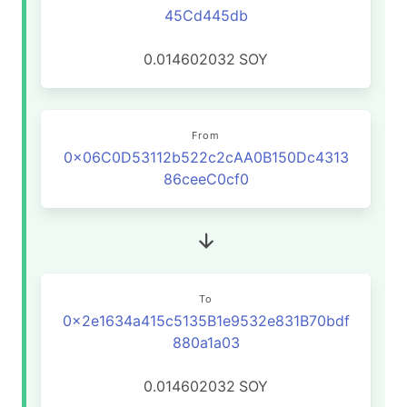
45Cd445db
0.014602032
SOY
From
0x06C0D53112b522c2cAA0B150Dc4313
86ceeC0cf0
To
0x2e1634a415c5135B1e9532e831B70bdf
880a1a03
0.014602032
SOY