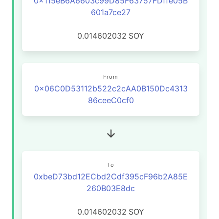
0x115eB6A6603c99D85F63757FDffe05B
601a7ce27
0.014602032
SOY
From
0x06C0D53112b522c2cAA0B150Dc4313
86ceeC0cf0
To
0xbeD73bd12ECbd2Cdf395cF96b2A85E
260B03E8dc
0.014602032
SOY