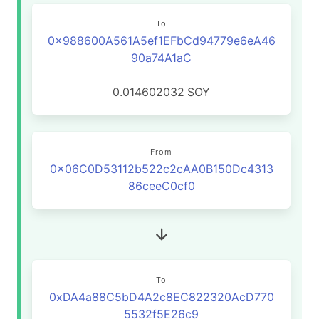
To
0x988600A561A5ef1EFbCd94779e6eA46
90a74A1aC
0.014602032
SOY
From
0x06C0D53112b522c2cAA0B150Dc4313
86ceeC0cf0
To
0xDA4a88C5bD4A2c8EC822320AcD770
5532f5E26c9