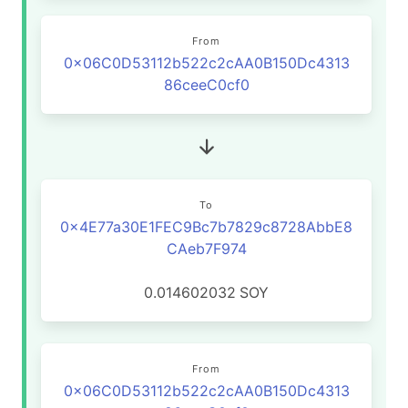
From
0x06C0D53112b522c2cAA0B150Dc4313
86ceeC0cf0
To
0x4E77a30E1FEC9Bc7b7829c8728AbbE8
CAeb7F974
0.014602032
SOY
From
0x06C0D53112b522c2cAA0B150Dc4313