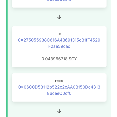
To
0x275055938C616A4B691315cB1fF4529
F2ae59cac
0.043966718
SOY
From
0x06C0D53112b522c2cAA0B150Dc4313
86ceeC0cf0