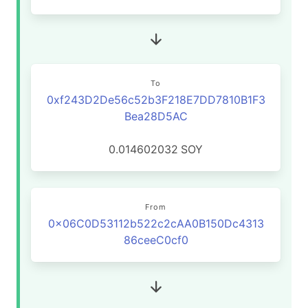
To
0xf243D2De56c52b3F218E7DD7810B1F3
Bea28D5AC
0.014602032
SOY
From
0x06C0D53112b522c2cAA0B150Dc4313
86ceeC0cf0