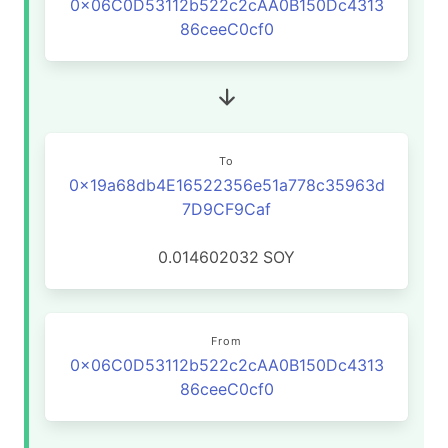
0x06C0D53112b522c2cAA0B150Dc4313
86ceeC0cf0
To
0x19a68db4E16522356e51a778c35963d
7D9CF9Caf
0.014602032
SOY
From
0x06C0D53112b522c2cAA0B150Dc4313
86ceeC0cf0