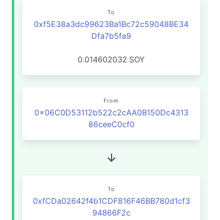
To
0xf5E38a3dc99623Ba1Bc72c59048BE34
Dfa7b5fa9
0.014602032
SOY
From
0x06C0D53112b522c2cAA0B150Dc4313
86ceeC0cf0
To
0xfCDa02642f4b1CDF816F46BB780d1cf3
94866F2c