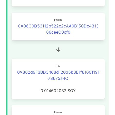
From
0x06C0D53112b522c2cAA0B150Dc4313
86ceeC0cf0
To
0x882d9F3BD3468d120d5b8E1f81601191
73675a4C
0.014602032
SOY
From