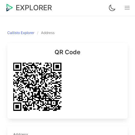
EXPLORER
Callisto Explorer
Address
QR Code
Address