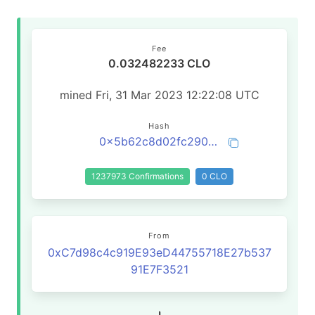
Fee
0.032482233 CLO
mined Fri, 31 Mar 2023 12:22:08 UTC
Hash
0x5b62c8d02fc290aa7a770d4cb7957e349b82df6288c4aa6c08d9c9aa099d4164
1237973 Confirmations
0 CLO
From
0xC7d98c4c919E93eD44755718E27b537
91E7F3521