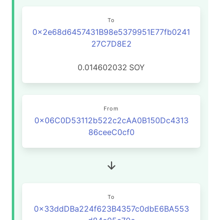
To
0x2e68d6457431B98e5379951E77fb0241
27C7D8E2
0.014602032
SOY
From
0x06C0D53112b522c2cAA0B150Dc4313
86ceeC0cf0
To
0x33ddDBa224f623B4357c0dbE6BA553