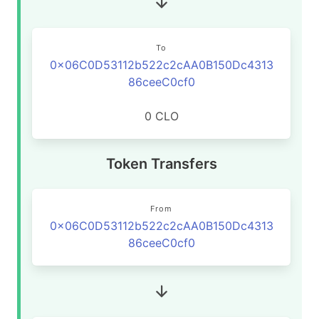
To
0x06C0D53112b522c2cAA0B150Dc4313
86ceeC0cf0
0 CLO
Token Transfers
From
0x06C0D53112b522c2cAA0B150Dc4313
86ceeC0cf0