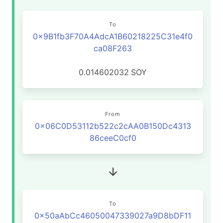
To
0x9B1fb3F70A4AdcA1B60218225C31e4f0
ca08F263
0.014602032
SOY
From
0x06C0D53112b522c2cAA0B150Dc4313
86ceeC0cf0
To
0x50aAbCc46050047339027a9D8bDF11