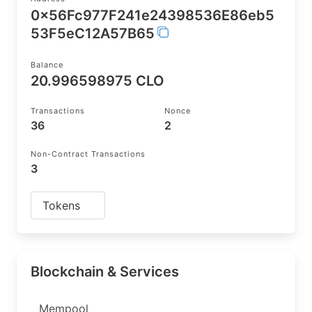
0x56Fc977F241e24398536E86eb5
53F5eC12A57B65
Balance
20.996598975 CLO
Transactions
Nonce
36
2
Non-Contract Transactions
3
Tokens
Blockchain & Services
Mempool