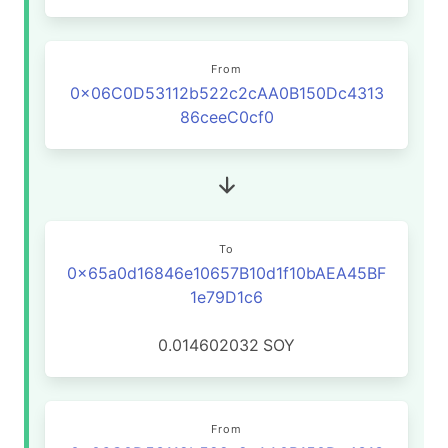
From
0x06C0D53112b522c2cAA0B150Dc4313
86ceeC0cf0
To
0x65a0d16846e10657B10d1f10bAEA45BF
1e79D1c6
0.014602032
SOY
From