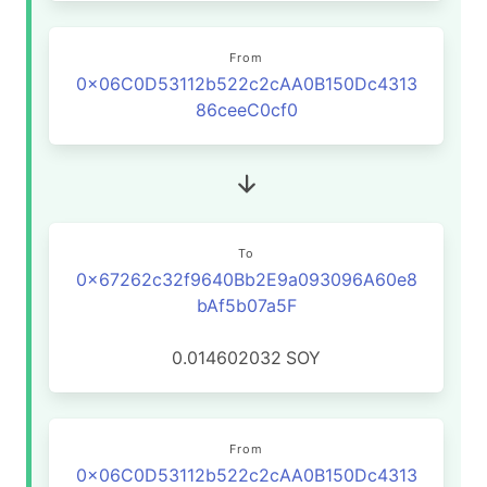
From
0x06C0D53112b522c2cAA0B150Dc4313
86ceeC0cf0
To
0x67262c32f9640Bb2E9a093096A60e8
bAf5b07a5F
0.014602032
SOY
From
0x06C0D53112b522c2cAA0B150Dc4313