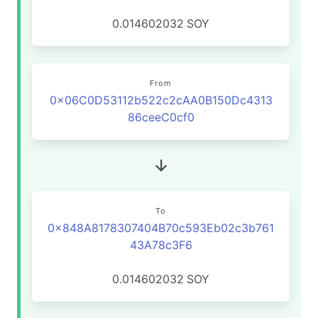
0.014602032
SOY
From
0x06C0D53112b522c2cAA0B150Dc4313
86ceeC0cf0
To
0x848A8178307404B70c593Eb02c3b761
43A78c3F6
0.014602032
SOY