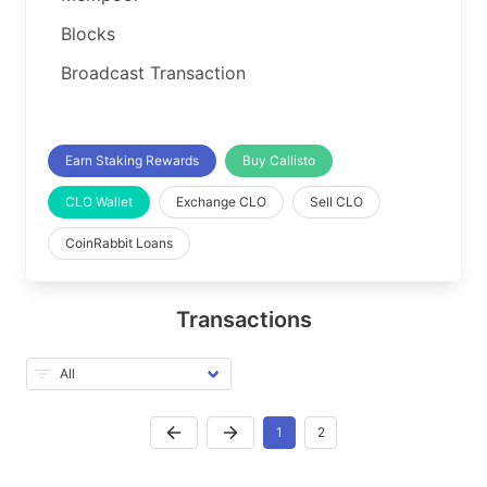
Blocks
Broadcast Transaction
Earn Staking Rewards
Buy Callisto
CLO Wallet
Exchange CLO
Sell CLO
CoinRabbit Loans
Transactions
1
2