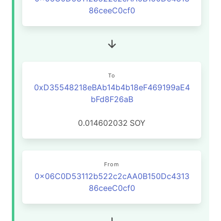
86ceeC0cf0
To
0xD35548218eBAb14b4b18eF469199aE4
bFd8F26aB
0.014602032
SOY
From
0x06C0D53112b522c2cAA0B150Dc4313
86ceeC0cf0