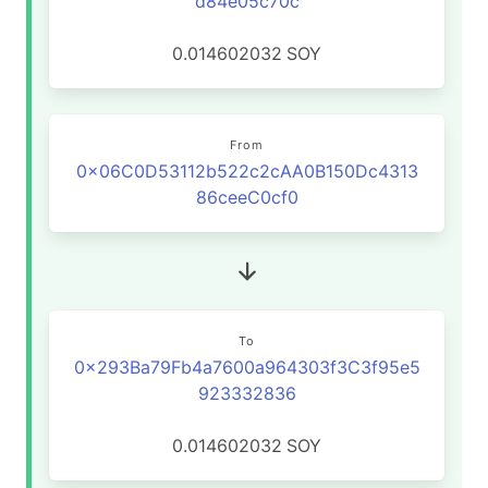
d84e05c70c
0.014602032
SOY
From
0x06C0D53112b522c2cAA0B150Dc4313
86ceeC0cf0
To
0x293Ba79Fb4a7600a964303f3C3f95e5
923332836
0.014602032
SOY