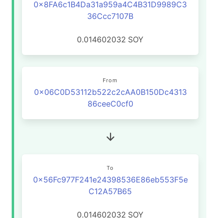
0x8FA6c1B4Da31a959a4C4B31D9989C3
36Ccc7107B
0.014602032
SOY
From
0x06C0D53112b522c2cAA0B150Dc4313
86ceeC0cf0
To
0x56Fc977F241e24398536E86eb553F5e
C12A57B65
0.014602032
SOY