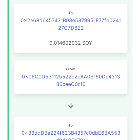
To
0x2e68d6457431B98e5379951E77fb0241
27C7D8E2
0.014602032
SOY
From
0x06C0D53112b522c2cAA0B150Dc4313
86ceeC0cf0
To
0x33ddDBa224f623B4357c0dbE6BA553