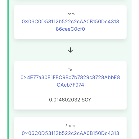
From
0x06C0D53112b522c2cAA0B150Dc4313
86ceeC0cf0
To
0x4E77a30E1FEC9Bc7b7829c8728AbbE8
CAeb7F974
0.014602032
SOY
From
0x06C0D53112b522c2cAA0B150Dc4313