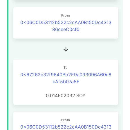
From
0x06C0D53112b522c2cAA0B150Dc4313
86ceeC0cf0
To
0x67262c32f9640Bb2E9a093096A60e8
bAf5b07a5F
0.014602032
SOY
From
0x06C0D53112b522c2cAA0B150Dc4313