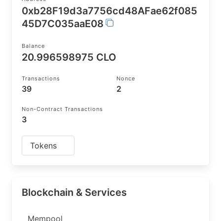
0xb28F19d3a7756cd48AFae62f085
45D7C035aaE08
Balance
20.996598975 CLO
Transactions
Nonce
39
2
Non-Contract Transactions
3
Tokens
Blockchain & Services
Mempool