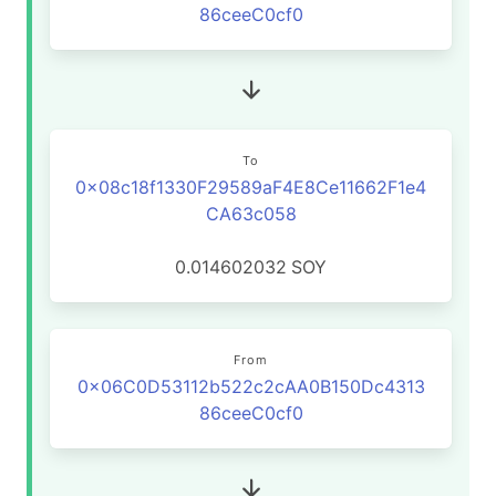
86ceeC0cf0
To
0x08c18f1330F29589aF4E8Ce11662F1e4
CA63c058
0.014602032
SOY
From
0x06C0D53112b522c2cAA0B150Dc4313
86ceeC0cf0