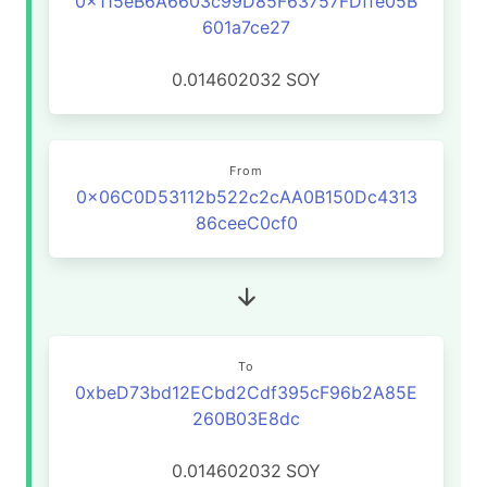
0x115eB6A6603c99D85F63757FDffe05B
601a7ce27
0.014602032
SOY
From
0x06C0D53112b522c2cAA0B150Dc4313
86ceeC0cf0
To
0xbeD73bd12ECbd2Cdf395cF96b2A85E
260B03E8dc
0.014602032
SOY