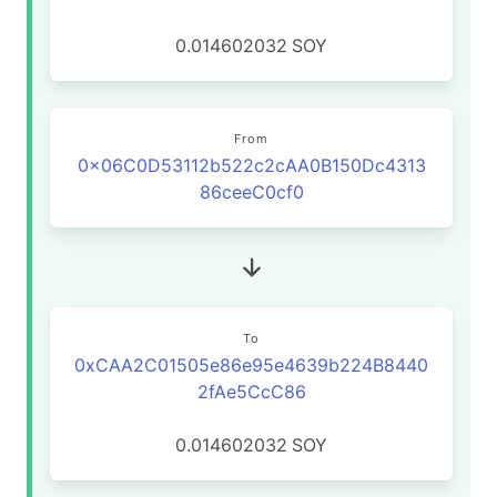
0.014602032
SOY
From
0x06C0D53112b522c2cAA0B150Dc4313
86ceeC0cf0
To
0xCAA2C01505e86e95e4639b224B8440
2fAe5CcC86
0.014602032
SOY