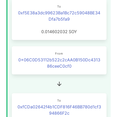
To
0xf5E38a3dc99623Ba1Bc72c59048BE34
Dfa7b5fa9
0.014602032
SOY
From
0x06C0D53112b522c2cAA0B150Dc4313
86ceeC0cf0
To
0xfCDa02642f4b1CDF816F46BB780d1cf3
94866F2c