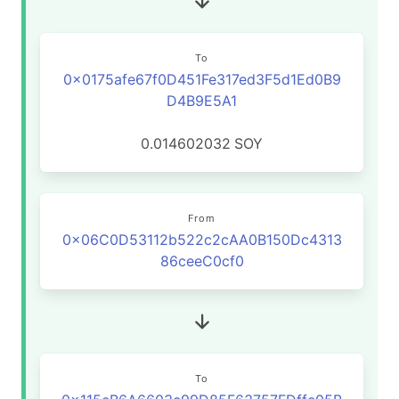
To
0x0175afe67f0D451Fe317ed3F5d1Ed0B9
D4B9E5A1
0.014602032
SOY
From
0x06C0D53112b522c2cAA0B150Dc4313
86ceeC0cf0
To