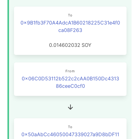
To
0x9B1fb3F70A4AdcA1B60218225C31e4f0
ca08F263
0.014602032
SOY
From
0x06C0D53112b522c2cAA0B150Dc4313
86ceeC0cf0
To
0x50aAbCc46050047339027a9D8bDF11