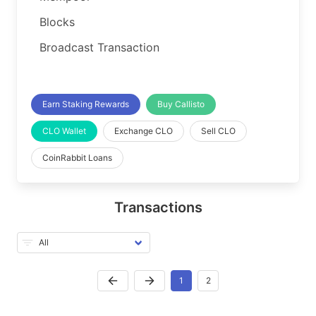
Blocks
Broadcast Transaction
Earn Staking Rewards
Buy Callisto
CLO Wallet
Exchange CLO
Sell CLO
CoinRabbit Loans
Transactions
1
2