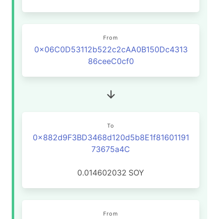
From
0x06C0D53112b522c2cAA0B150Dc4313
86ceeC0cf0
To
0x882d9F3BD3468d120d5b8E1f81601191
73675a4C
0.014602032
SOY
From