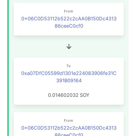
From
0x06C0D53112b522c2cAA0B150Dc4313
86ceeC0cf0
To
0xa07DfC05599d1301e224083906fe31C
391B09164
0.014602032
SOY
From
0x06C0D53112b522c2cAA0B150Dc4313
86ceeC0cf0