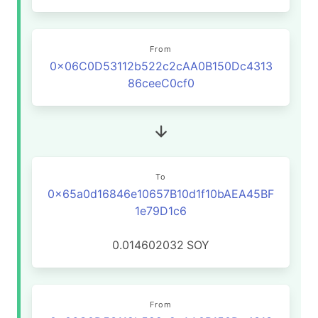
From
0x06C0D53112b522c2cAA0B150Dc4313
86ceeC0cf0
To
0x65a0d16846e10657B10d1f10bAEA45BF
1e79D1c6
0.014602032
SOY
From