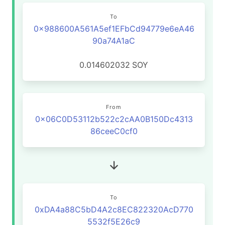
To
0x988600A561A5ef1EFbCd94779e6eA46
90a74A1aC
0.014602032
SOY
From
0x06C0D53112b522c2cAA0B150Dc4313
86ceeC0cf0
To
0xDA4a88C5bD4A2c8EC822320AcD770
5532f5E26c9