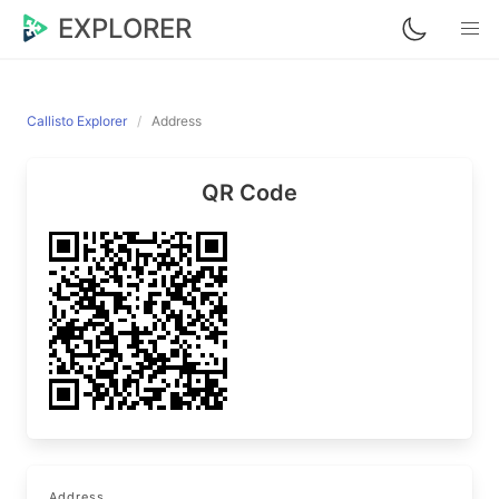
EXPLORER
Callisto Explorer
Address
QR Code
Address