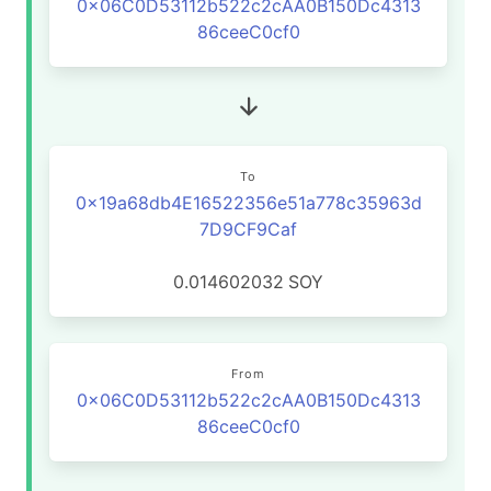
0x06C0D53112b522c2cAA0B150Dc4313
86ceeC0cf0
To
0x19a68db4E16522356e51a778c35963d
7D9CF9Caf
0.014602032
SOY
From
0x06C0D53112b522c2cAA0B150Dc4313
86ceeC0cf0