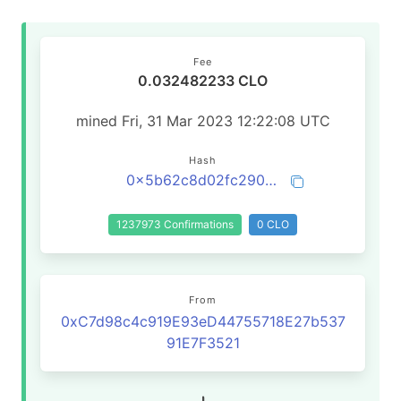
Fee
0.032482233 CLO
mined Fri, 31 Mar 2023 12:22:08 UTC
Hash
0x5b62c8d02fc290aa7a770d4cb7957e349b82df6288c4aa6c08d9c9aa099d4164
1237973 Confirmations
0 CLO
From
0xC7d98c4c919E93eD44755718E27b537
91E7F3521