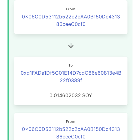
From
0x06C0D53112b522c2cAA0B150Dc4313
86ceeC0cf0
To
0xd1FADa1Df5C01E14D7cdC86e60813e4B
22f0389f
0.014602032
SOY
From
0x06C0D53112b522c2cAA0B150Dc4313
86ceeC0cf0