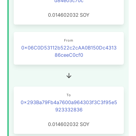
d84e05c70c
0.014602032
SOY
From
0x06C0D53112b522c2cAA0B150Dc4313
86ceeC0cf0
To
0x293Ba79Fb4a7600a964303f3C3f95e5
923332836
0.014602032
SOY