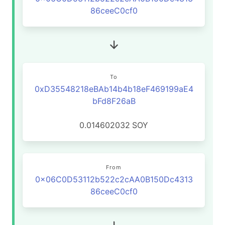
86ceeC0cf0
To
0xD35548218eBAb14b4b18eF469199aE4
bFd8F26aB
0.014602032
SOY
From
0x06C0D53112b522c2cAA0B150Dc4313
86ceeC0cf0