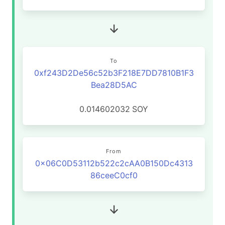
To
0xf243D2De56c52b3F218E7DD7810B1F3
Bea28D5AC
0.014602032
SOY
From
0x06C0D53112b522c2cAA0B150Dc4313
86ceeC0cf0