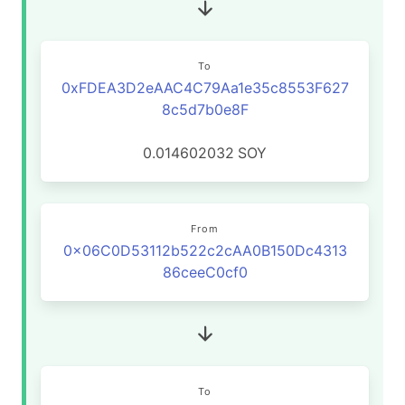
To
0xFDEA3D2eAAC4C79Aa1e35c8553F627
8c5d7b0e8F
0.014602032
SOY
From
0x06C0D53112b522c2cAA0B150Dc4313
86ceeC0cf0
To