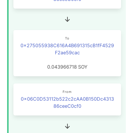
To
0x275055938C616A4B691315cB1fF4529
F2ae59cac
0.043966718
SOY
From
0x06C0D53112b522c2cAA0B150Dc4313
86ceeC0cf0