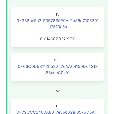
To
0x288aeFb2fE0B7639E0Ae1bA6d7105301
d7510c5a
0.014602032
SOY
From
0x06C0D53112b522c2cAA0B150Dc4313
86ceeC0cf0
To
0x79CCC2460A8017e56c69a10576D5AF1