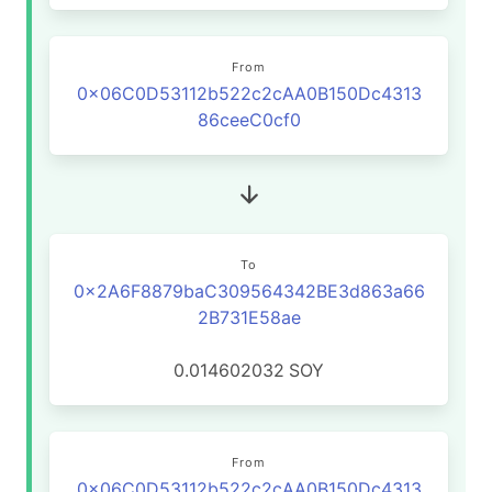
From
0x06C0D53112b522c2cAA0B150Dc4313
86ceeC0cf0
To
0x2A6F8879baC309564342BE3d863a66
2B731E58ae
0.014602032
SOY
From
0x06C0D53112b522c2cAA0B150Dc4313