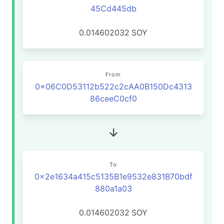
45Cd445db
0.014602032
SOY
From
0x06C0D53112b522c2cAA0B150Dc4313
86ceeC0cf0
To
0x2e1634a415c5135B1e9532e831B70bdf
880a1a03
0.014602032
SOY