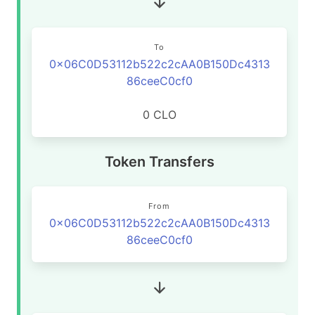
To
0x06C0D53112b522c2cAA0B150Dc4313
86ceeC0cf0
0 CLO
Token Transfers
From
0x06C0D53112b522c2cAA0B150Dc4313
86ceeC0cf0