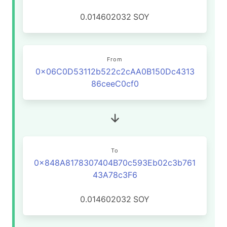
0.014602032
SOY
From
0x06C0D53112b522c2cAA0B150Dc4313
86ceeC0cf0
To
0x848A8178307404B70c593Eb02c3b761
43A78c3F6
0.014602032
SOY