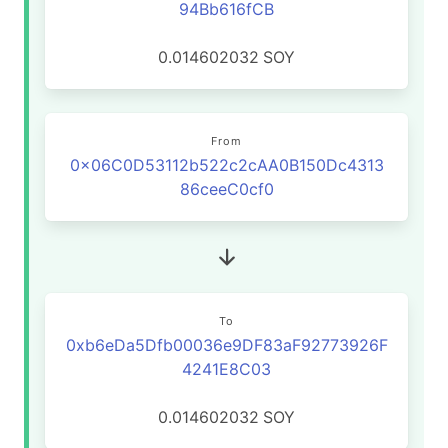
94Bb616fCB
0.014602032
SOY
From
0x06C0D53112b522c2cAA0B150Dc4313
86ceeC0cf0
To
0xb6eDa5Dfb00036e9DF83aF92773926F
4241E8C03
0.014602032
SOY