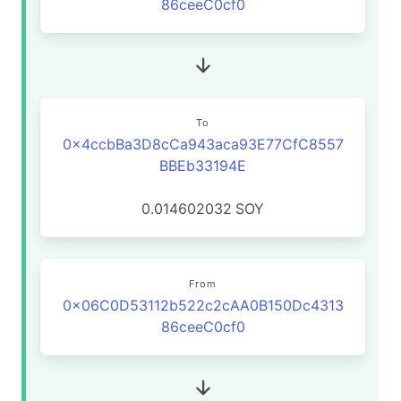
86ceeC0cf0
To
0x4ccbBa3D8cCa943aca93E77CfC8557
BBEb33194E
0.014602032
SOY
From
0x06C0D53112b522c2cAA0B150Dc4313
86ceeC0cf0