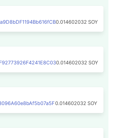
a9D8bDF1194Bb616fCB
0.014602032
SOY
F92773926F4241E8C03
0.014602032
SOY
3096A60e8bAf5b07a5F
0.014602032
SOY