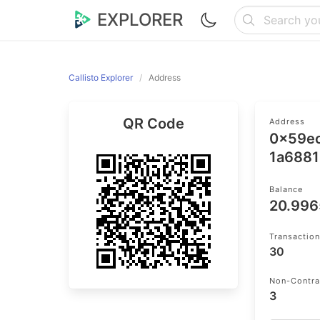
EXPLORER
Callisto Explorer
Address
QR Code
Address
0x59e
1a6881
Balance
20.99
Transactio
30
Non-Contra
3