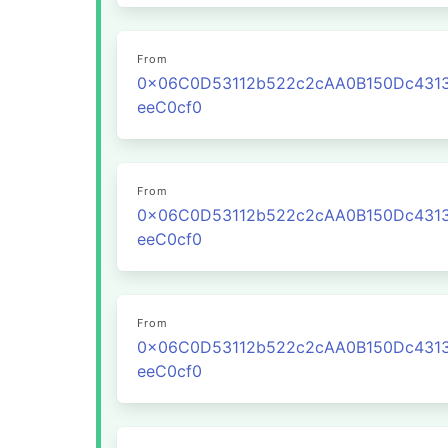
From
0x06C0D53112b522c2cAA0B150Dc431
eeC0cf0
From
0x06C0D53112b522c2cAA0B150Dc431
eeC0cf0
From
0x06C0D53112b522c2cAA0B150Dc431
eeC0cf0