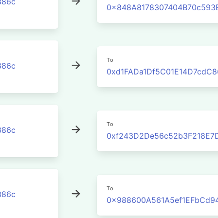
386c
0x848A8178307404B70c593
To
386c
0xd1FADa1Df5C01E14D7cdC8
To
386c
0xf243D2De56c52b3F218E7
To
386c
0x988600A561A5ef1EFbCd9