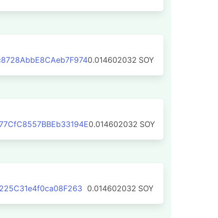
c8728AbbE8CAeb7F974
0.014602032
SOY
77CfC8557BBEb33194E
0.014602032
SOY
225C31e4f0ca08F263
0.014602032
SOY