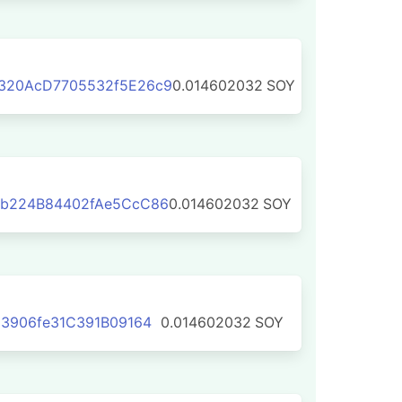
320AcD7705532f5E26c9
0.014602032
SOY
b224B84402fAe5CcC86
0.014602032
SOY
3906fe31C391B09164
0.014602032
SOY