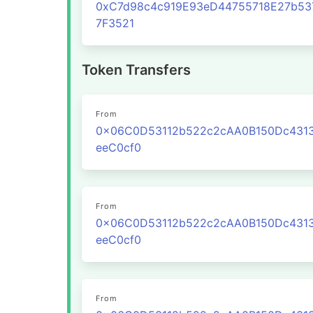
0xC7d98c4c919E93eD44755718E27b53
7F3521
Token Transfers
From
0x06C0D53112b522c2cAA0B150Dc431
eeC0cf0
From
0x06C0D53112b522c2cAA0B150Dc431
eeC0cf0
From