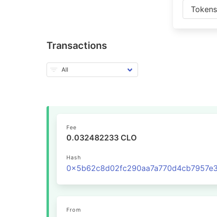
Token
Transactions
Fee
0.032482233 CLO
Hash
From