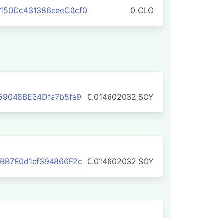
150Dc431386ceeC0cf0
0 CLO
59048BE34Dfa7b5fa9
0.014602032
SOY
BB780d1cf394866F2c
0.014602032
SOY