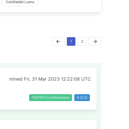
CoinRabbit Loans
1
2
mined Fri, 31 Mar 2023 12:22:08 UTC
1237973 Confirmations
0 CLO