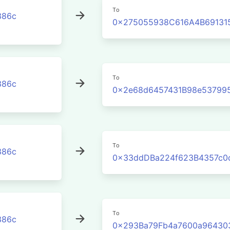
To
386c
0x275055938C616A4B691315
To
386c
0x2e68d6457431B98e53799
To
386c
0x33ddDBa224f623B4357c0
To
386c
0x293Ba79Fb4a7600a96430