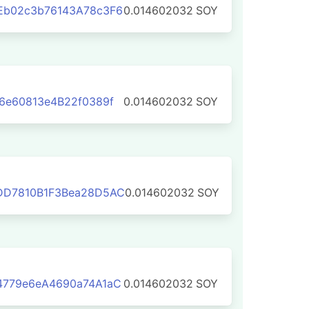
Eb02c3b76143A78c3F6
0.014602032
SOY
6e60813e4B22f0389f
0.014602032
SOY
DD7810B1F3Bea28D5AC
0.014602032
SOY
4779e6eA4690a74A1aC
0.014602032
SOY