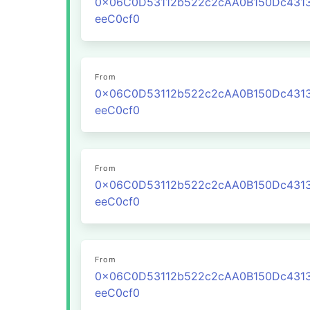
0x06C0D53112b522c2cAA0B150Dc431
eeC0cf0
From
0x06C0D53112b522c2cAA0B150Dc431
eeC0cf0
From
0x06C0D53112b522c2cAA0B150Dc431
eeC0cf0
From
0x06C0D53112b522c2cAA0B150Dc431
eeC0cf0