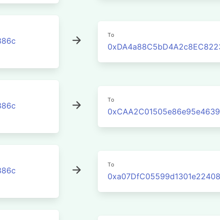
To
386c
0xDA4a88C5bD4A2c8EC822
To
386c
0xCAA2C01505e86e95e4639
To
386c
0xa07DfC05599d1301e22408