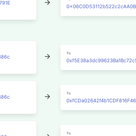
791E
0x06C0D53112b522c2cAA0B
To
386c
0xf5E38a3dc99623Ba1Bc72c
To
386c
0xfCDa02642f4b1CDF816F46
To