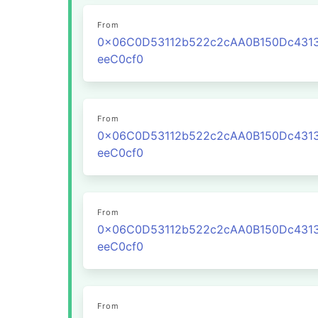
From
0x06C0D53112b522c2cAA0B150Dc431
eeC0cf0
From
0x06C0D53112b522c2cAA0B150Dc431
eeC0cf0
From
0x06C0D53112b522c2cAA0B150Dc431
eeC0cf0
From