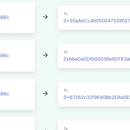
To
386c
0x50aAbCc46050047339027
To
386c
0xb6eDa5Dfb00036e9DF83a
To
386c
0x67262c32f9640Bb2E9a09
To