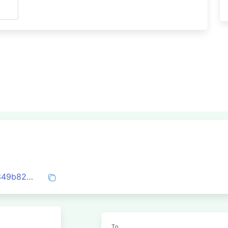
s
0x5b62c8d02fc290aa7a770d4cb7957e349b82df6288c4aa6c08d9c9aa099d4164
To