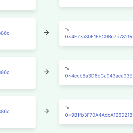
To
386c
0x4E77a30E1FEC9Bc7b7829
To
386c
0x4ccbBa3D8cCa943aca93E
To
386c
0x9B1fb3F70A4AdcA1B60218