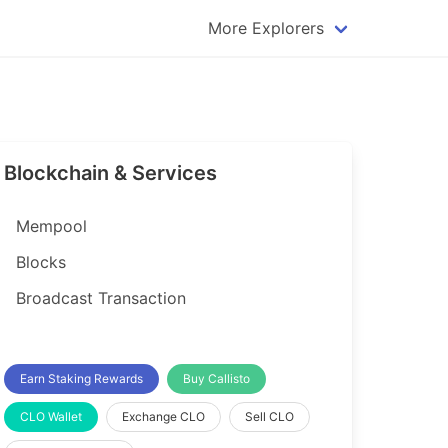
More Explorers
plorer
Dogecoin Explorer
plorer
Komodo Explorer
xplorer
Litecoin Explorer
Blockchain & Services
lorer
Qtum Explorer
rer
Tether (USDT) Explorer
Mempool
rer
Vertcoin Explorer
Blocks
er
Waves Explorer
Broadcast Transaction
lorer
Zcash Explorer
orer
Earn Staking Rewards
Buy Callisto
CLO Wallet
Exchange CLO
Sell CLO