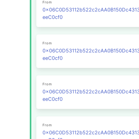
From
0x06C0D53112b522c2cAA0B150Dc431
eeC0cf0
From
0x06C0D53112b522c2cAA0B150Dc431
eeC0cf0
From
0x06C0D53112b522c2cAA0B150Dc431
eeC0cf0
From
0x06C0D53112b522c2cAA0B150Dc431