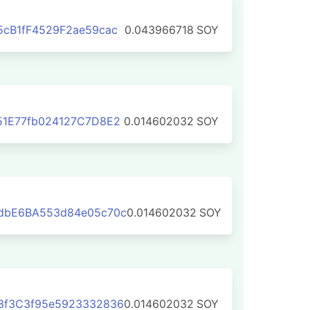
cB1fF4529F2ae59cac
0.043966718
SOY
51E77fb024127C7D8E2
0.014602032
SOY
dbE6BA553d84e05c70c
0.014602032
SOY
3f3C3f95e5923332836
0.014602032
SOY