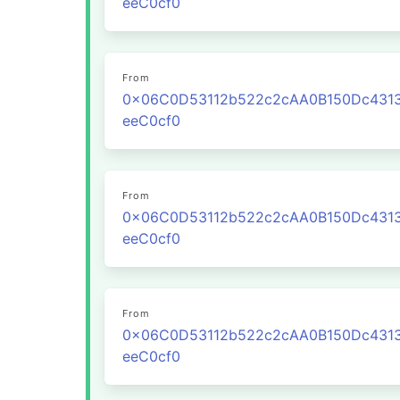
eeC0cf0
From
0x06C0D53112b522c2cAA0B150Dc431
eeC0cf0
From
0x06C0D53112b522c2cAA0B150Dc431
eeC0cf0
From
0x06C0D53112b522c2cAA0B150Dc431
eeC0cf0