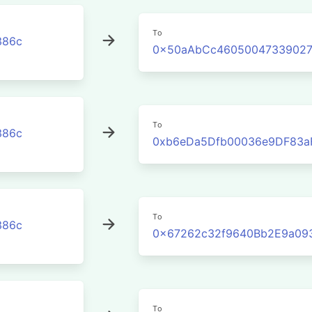
To
386c
0x50aAbCc46050047339027
To
386c
0xb6eDa5Dfb00036e9DF83a
To
386c
0x67262c32f9640Bb2E9a09
To