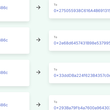
To
386c
0x275055938C616A4B691315
To
386c
0x2e68d6457431B98e53799
To
386c
0x33ddDBa224f623B4357c0
To
386c
0x293Ba79Fb4a7600a96430