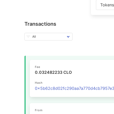
Token
Transactions
Fee
0.032482233 CLO
Hash
From