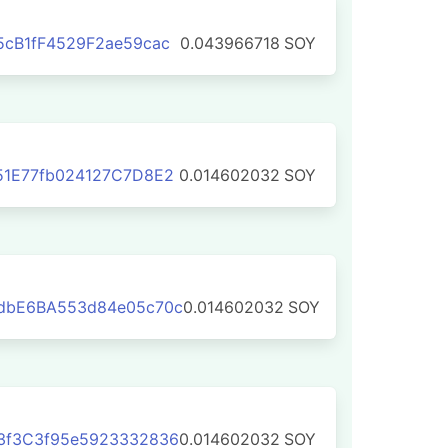
cB1fF4529F2ae59cac
0.043966718
SOY
51E77fb024127C7D8E2
0.014602032
SOY
dbE6BA553d84e05c70c
0.014602032
SOY
3f3C3f95e5923332836
0.014602032
SOY