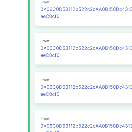
From
0x06C0D53112b522c2cAA0B150Dc431
eeC0cf0
From
0x06C0D53112b522c2cAA0B150Dc431
eeC0cf0
From
0x06C0D53112b522c2cAA0B150Dc431
eeC0cf0
From
0x06C0D53112b522c2cAA0B150Dc431