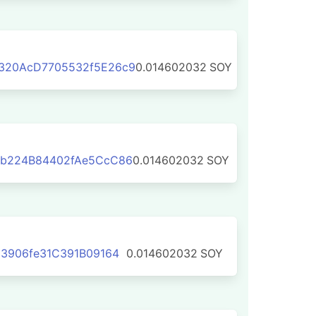
320AcD7705532f5E26c9
0.014602032
SOY
b224B84402fAe5CcC86
0.014602032
SOY
3906fe31C391B09164
0.014602032
SOY