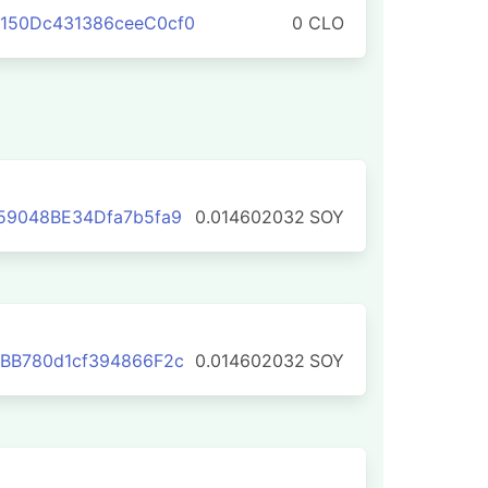
150Dc431386ceeC0cf0
0 CLO
59048BE34Dfa7b5fa9
0.014602032
SOY
BB780d1cf394866F2c
0.014602032
SOY