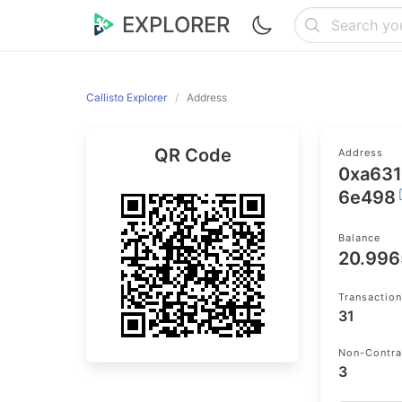
EXPLORER
Callisto Explorer
Address
QR Code
Address
0xa63
6e498
Balance
20.99
Transactio
31
Non-Contra
3