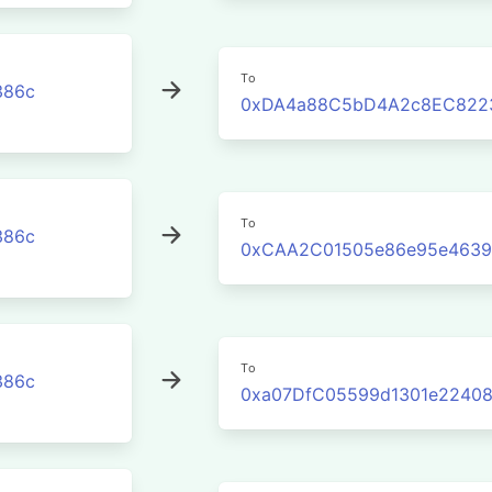
To
386c
0xDA4a88C5bD4A2c8EC822
To
386c
0xCAA2C01505e86e95e4639
To
386c
0xa07DfC05599d1301e22408