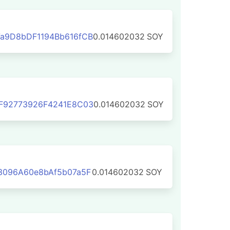
a9D8bDF1194Bb616fCB
0.014602032
SOY
F92773926F4241E8C03
0.014602032
SOY
3096A60e8bAf5b07a5F
0.014602032
SOY