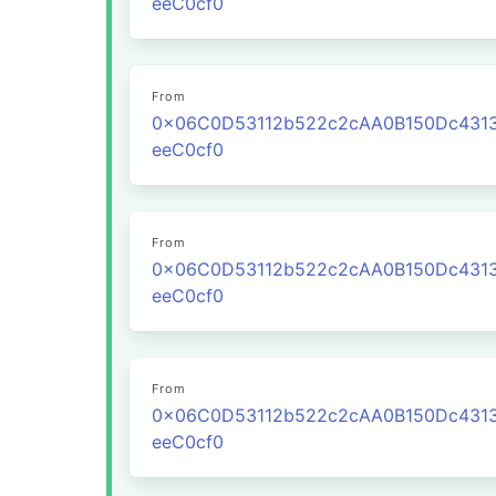
eeC0cf0
From
0x06C0D53112b522c2cAA0B150Dc431
eeC0cf0
From
0x06C0D53112b522c2cAA0B150Dc431
eeC0cf0
From
0x06C0D53112b522c2cAA0B150Dc431
eeC0cf0