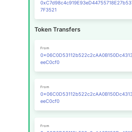
0xC7d98c4c919E93eD44755718E27b53
7F3521
Token Transfers
From
0x06C0D53112b522c2cAA0B150Dc431
eeC0cf0
From
0x06C0D53112b522c2cAA0B150Dc431
eeC0cf0
From