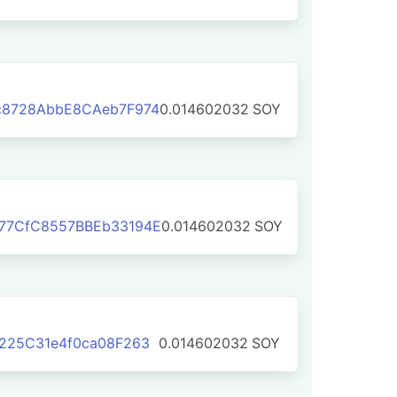
c8728AbbE8CAeb7F974
0.014602032
SOY
77CfC8557BBEb33194E
0.014602032
SOY
225C31e4f0ca08F263
0.014602032
SOY