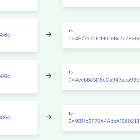
To
386c
0x4E77a30E1FEC9Bc7b7829
To
386c
0x4ccbBa3D8cCa943aca93E
To
386c
0x9B1fb3F70A4AdcA1B60218