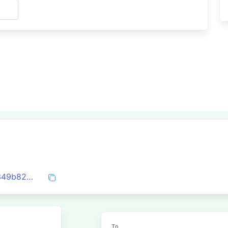
s
0x5b62c8d02fc290aa7a770d4cb7957e349b82df6288c4aa6c08d9c9aa099d4164
To