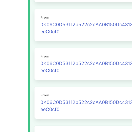
From
0x06C0D53112b522c2cAA0B150Dc431
eeC0cf0
From
0x06C0D53112b522c2cAA0B150Dc431
eeC0cf0
From
0x06C0D53112b522c2cAA0B150Dc431
eeC0cf0