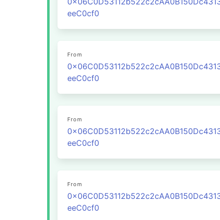
0x06C0D53112b522c2cAA0B150Dc431
eeC0cf0
From
0x06C0D53112b522c2cAA0B150Dc431
eeC0cf0
From
0x06C0D53112b522c2cAA0B150Dc431
eeC0cf0
From
0x06C0D53112b522c2cAA0B150Dc431
eeC0cf0