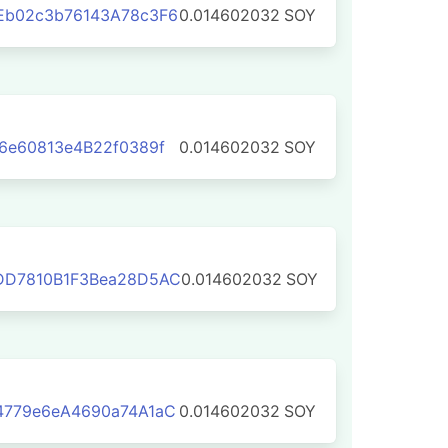
Eb02c3b76143A78c3F6
0.014602032
SOY
6e60813e4B22f0389f
0.014602032
SOY
DD7810B1F3Bea28D5AC
0.014602032
SOY
4779e6eA4690a74A1aC
0.014602032
SOY