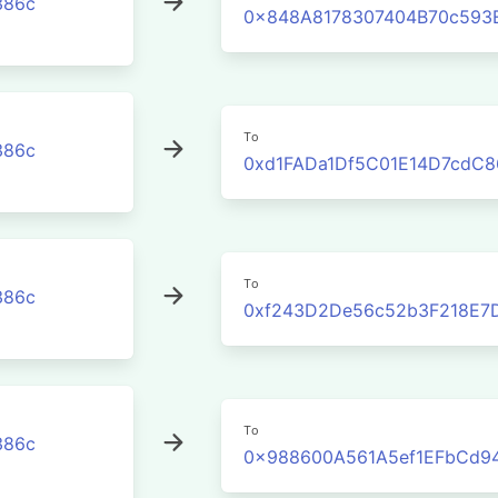
386c
0x848A8178307404B70c593
To
386c
0xd1FADa1Df5C01E14D7cdC8
To
386c
0xf243D2De56c52b3F218E7
To
386c
0x988600A561A5ef1EFbCd9