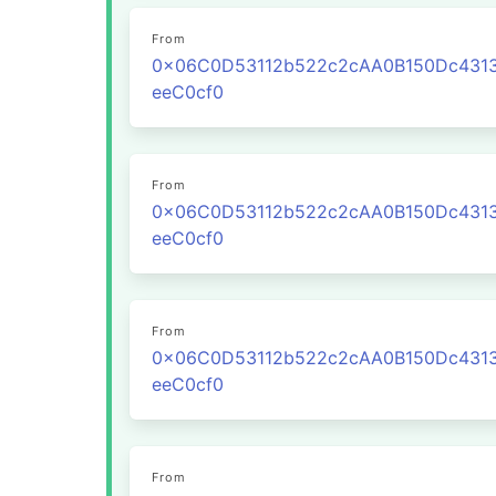
From
0x06C0D53112b522c2cAA0B150Dc431
eeC0cf0
From
0x06C0D53112b522c2cAA0B150Dc431
eeC0cf0
From
0x06C0D53112b522c2cAA0B150Dc431
eeC0cf0
From