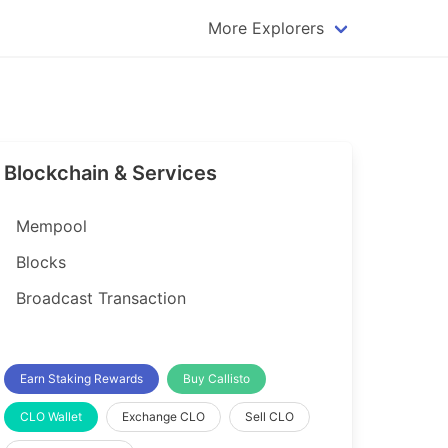
More Explorers
plorer
Dogecoin Explorer
plorer
Komodo Explorer
xplorer
Litecoin Explorer
Blockchain & Services
lorer
Qtum Explorer
rer
Tether (USDT) Explorer
Mempool
rer
Vertcoin Explorer
Blocks
er
Waves Explorer
Broadcast Transaction
lorer
Zcash Explorer
orer
Earn Staking Rewards
Buy Callisto
CLO Wallet
Exchange CLO
Sell CLO