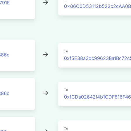
791E
0x06C0D53112b522c2cAA0B
To
386c
0xf5E38a3dc99623Ba1Bc72c
To
386c
0xfCDa02642f4b1CDF816F46
To