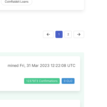
CoinRabbit Loans
1
2
mined Fri, 31 Mar 2023 12:22:08 UTC
1237973 Confirmations
0 CLO