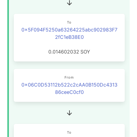
To
0x5F094F5250a63264225abc902983F7
2fC1eB38E0
0.014602032
SOY
From
0x06C0D53112b522c2cAA0B150Dc4313
86ceeC0cf0
To