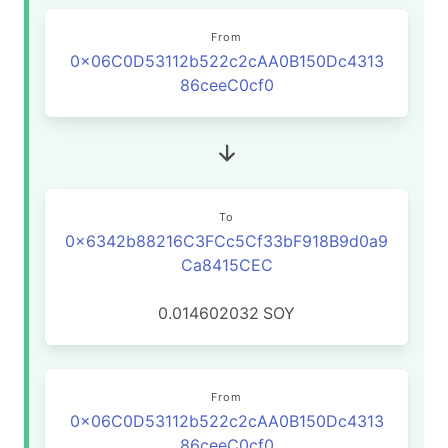
From
0x06C0D53112b522c2cAA0B150Dc4313
86ceeC0cf0
To
0x6342b88216C3FCc5Cf33bF918B9d0a9
Ca8415CEC
0.014602032
SOY
From
0x06C0D53112b522c2cAA0B150Dc4313
86ceeC0cf0