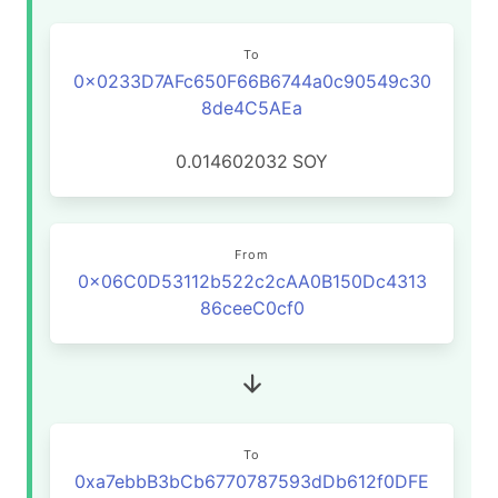
To
0x0233D7AFc650F66B6744a0c90549c30
8de4C5AEa
0.014602032
SOY
From
0x06C0D53112b522c2cAA0B150Dc4313
86ceeC0cf0
To
0xa7ebbB3bCb6770787593dDb612f0DFE