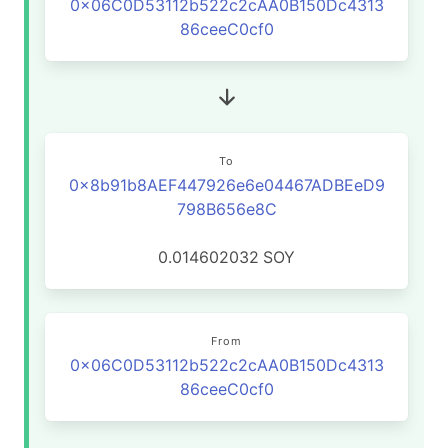
0x06C0D53112b522c2cAA0B150Dc4313
86ceeC0cf0
To
0x8b91b8AEF447926e6e04467ADBEeD9
798B656e8C
0.014602032
SOY
From
0x06C0D53112b522c2cAA0B150Dc4313
86ceeC0cf0