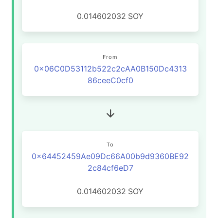
0.014602032
SOY
From
0x06C0D53112b522c2cAA0B150Dc4313
86ceeC0cf0
To
0x64452459Ae09Dc66A00b9d9360BE92
2c84cf6eD7
0.014602032
SOY