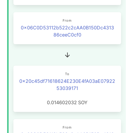
From
0x06C0D53112b522c2cAA0B150Dc4313
86ceeC0cf0
To
0x20c45df71618624E230E4fA03aE07922
53039171
0.014602032
SOY
From