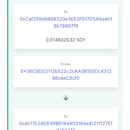
To
0xCaf299d6B98320e3b52F017D5A6ae01
8b78897f9
0.014602032
SOY
From
0x06C0D53112b522c2cAA0B150Dc4313
86ceeC0cf0
To
0xa07152ADE49B018d903164a41211127Ef