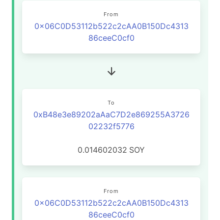
From
0x06C0D53112b522c2cAA0B150Dc4313
86ceeC0cf0
To
0xB48e3e89202aAaC7D2e869255A3726
02232f5776
0.014602032
SOY
From
0x06C0D53112b522c2cAA0B150Dc4313
86ceeC0cf0