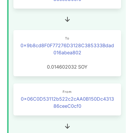
To
0x9b8cd8F0F77276D3128C385333Bdad
016abea802
0.014602032
SOY
From
0x06C0D53112b522c2cAA0B150Dc4313
86ceeC0cf0