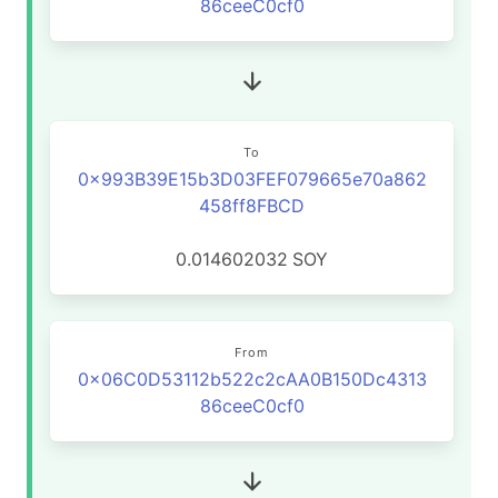
86ceeC0cf0
To
0x993B39E15b3D03FEF079665e70a862
458ff8FBCD
0.014602032
SOY
From
0x06C0D53112b522c2cAA0B150Dc4313
86ceeC0cf0