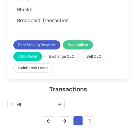
Blocks
Broadcast Transaction
Earn Staking Rewards
Buy Callisto
CLO Wallet
Exchange CLO
Sell CLO
CoinRabbit Loans
Transactions
1
2