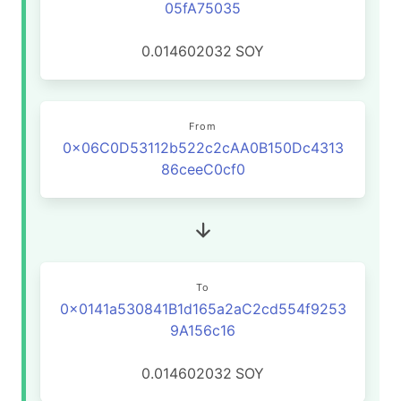
05fA75035
0.014602032
SOY
From
0x06C0D53112b522c2cAA0B150Dc4313
86ceeC0cf0
To
0x0141a530841B1d165a2aC2cd554f9253
9A156c16
0.014602032
SOY