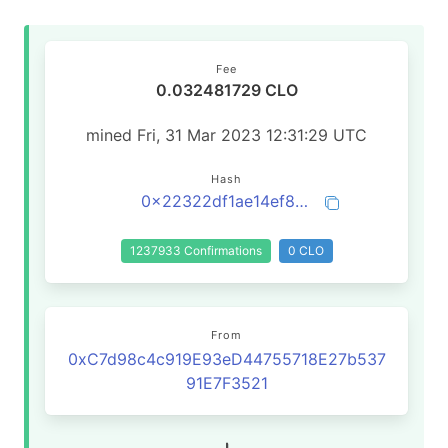
Fee
0.032481729 CLO
mined Fri, 31 Mar 2023 12:31:29 UTC
Hash
0x22322df1ae14ef8fd145b00da2b3288576e5f97231c9cfb250c3e00d18c0e1bb
1237933 Confirmations
0 CLO
From
0xC7d98c4c919E93eD44755718E27b537
91E7F3521