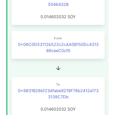
5046432B
0.014602032
SOY
From
0x06C0D53112b522c2cAA0B150Dc4313
86ceeC0cf0
To
0x9831B26bf23dfabe9219F76b2412a173
3139C7Db
0.014602032
SOY