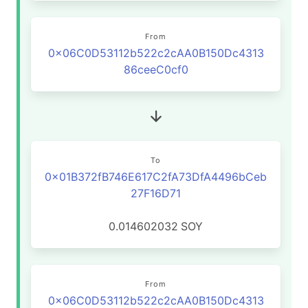
From
0x06C0D53112b522c2cAA0B150Dc4313
86ceeC0cf0
To
0x01B372fB746E617C2fA73DfA4496bCeb
27F16D71
0.014602032
SOY
From
0x06C0D53112b522c2cAA0B150Dc4313