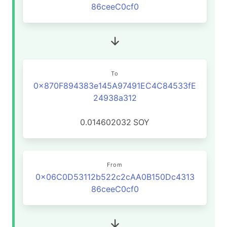
86ceeC0cf0
To
0x870F894383e145A97491EC4C84533fE
24938a312
0.014602032
SOY
From
0x06C0D53112b522c2cAA0B150Dc4313
86ceeC0cf0