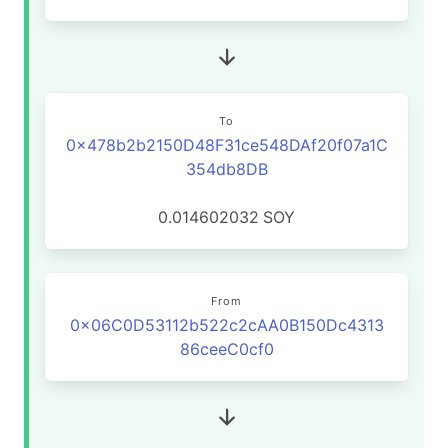
To
0x478b2b2150D48F31ce548DAf20f07a1C
354db8DB
0.014602032
SOY
From
0x06C0D53112b522c2cAA0B150Dc4313
86ceeC0cf0