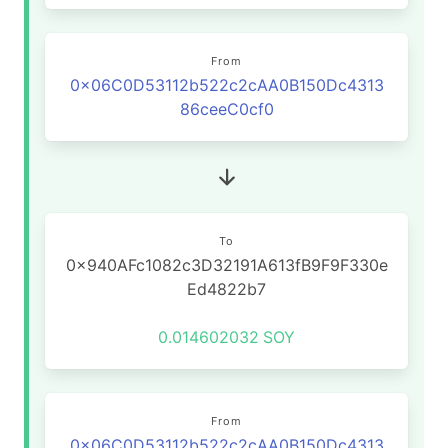
From
0x06C0D53112b522c2cAA0B150Dc4313
86ceeC0cf0
To
0x940AFc1082c3D32191A613fB9F9F330e
Ed4822b7
0.014602032
SOY
From
0x06C0D53112b522c2cAA0B150Dc4313