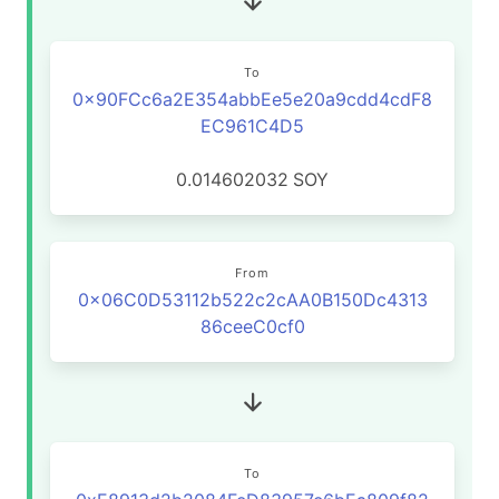
To
0x90FCc6a2E354abbEe5e20a9cdd4cdF8
EC961C4D5
0.014602032
SOY
From
0x06C0D53112b522c2cAA0B150Dc4313
86ceeC0cf0
To