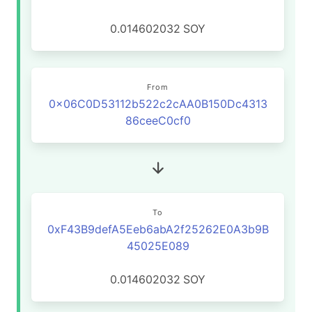
0.014602032
SOY
From
0x06C0D53112b522c2cAA0B150Dc4313
86ceeC0cf0
To
0xF43B9defA5Eeb6abA2f25262E0A3b9B
45025E089
0.014602032
SOY