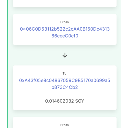
From
0x06C0D53112b522c2cAA0B150Dc4313
86ceeC0cf0
To
0xA43f05e8c04867059C9B5170a0699a5
b873C4Cb2
0.014602032
SOY
From