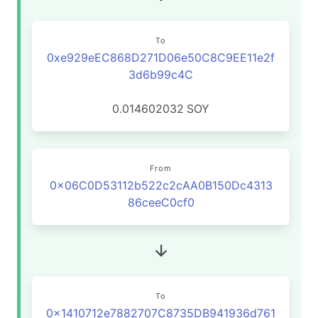
To
0xe929eEC868D271D06e50C8C9EE11e2f
3d6b99c4C
0.014602032
SOY
From
0x06C0D53112b522c2cAA0B150Dc4313
86ceeC0cf0
To
0x1410712e7882707C8735DB941936d761