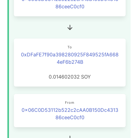
86ceeC0cf0
To
0xDFaFE7f90a398280925F849525fA668
4eF6b274B
0.014602032
SOY
From
0x06C0D53112b522c2cAA0B150Dc4313
86ceeC0cf0