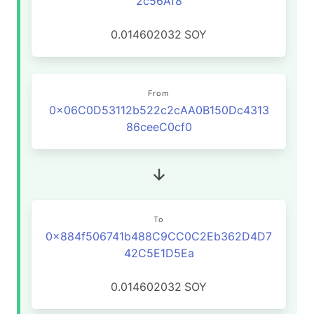
2c56Af8
0.014602032
SOY
From
0x06C0D53112b522c2cAA0B150Dc4313
86ceeC0cf0
To
0x884f506741b488C9CC0C2Eb362D4D7
42C5E1D5Ea
0.014602032
SOY