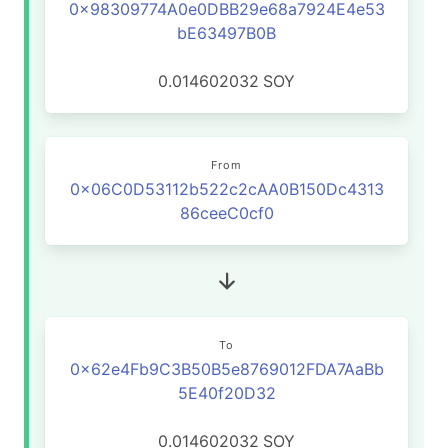
0x98309774A0e0DBB29e68a7924E4e53
bE63497B0B
0.014602032
SOY
From
0x06C0D53112b522c2cAA0B150Dc4313
86ceeC0cf0
To
0x62e4Fb9C3B50B5e8769012FDA7AaBb
5E40f20D32
0.014602032
SOY