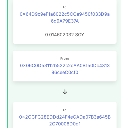
To
0x64D9c9eF1a6022c5CCe9450f033D9a
6d9A79E37A
0.014602032
SOY
From
0x06C0D53112b522c2cAA0B150Dc4313
86ceeC0cf0
To
0x2CCFC28EDDd24F4eCADa07B3a645B
2C70006D0d1