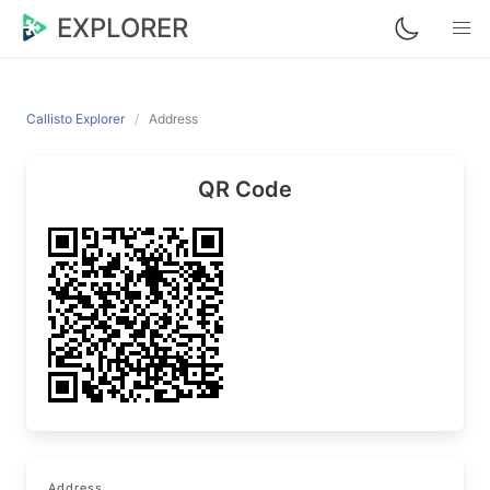
EXPLORER
Callisto Explorer
Address
QR Code
Address