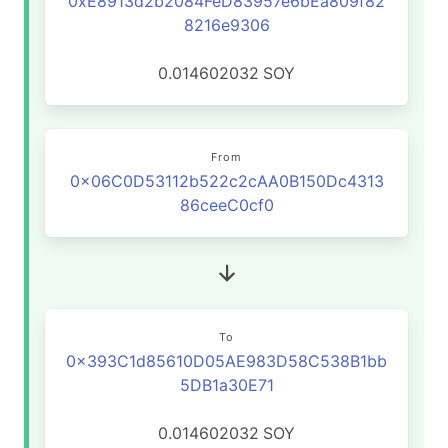
0xE8913d2b2084FeD83957e6bEa809f82
8216e9306
0.014602032
SOY
From
0x06C0D53112b522c2cAA0B150Dc4313
86ceeC0cf0
To
0x393C1d85610D05AE983D58C538B1bb
5DB1a30E71
0.014602032
SOY