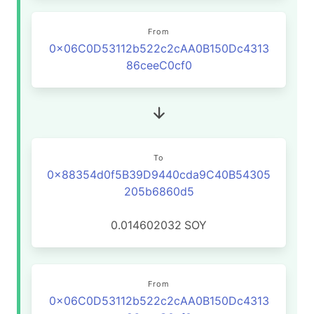
From
0x06C0D53112b522c2cAA0B150Dc4313
86ceeC0cf0
To
0x88354d0f5B39D9440cda9C40B54305
205b6860d5
0.014602032
SOY
From
0x06C0D53112b522c2cAA0B150Dc4313