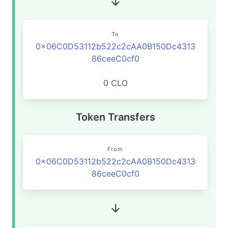
To
0x06C0D53112b522c2cAA0B150Dc4313
86ceeC0cf0
0 CLO
Token Transfers
From
0x06C0D53112b522c2cAA0B150Dc4313
86ceeC0cf0