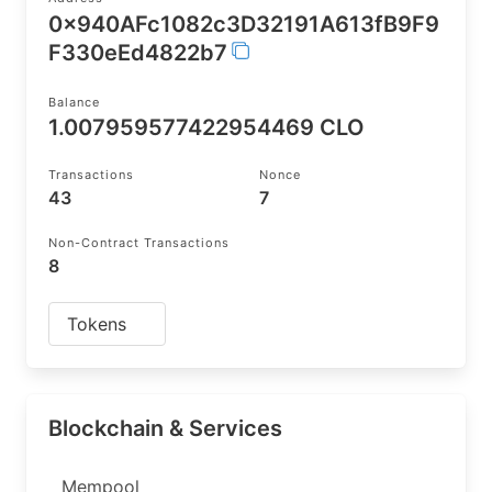
0x940AFc1082c3D32191A613fB9F9
F330eEd4822b7
Balance
1.007959577422954469 CLO
Transactions
Nonce
43
7
Non-Contract Transactions
8
Tokens
Blockchain & Services
Mempool