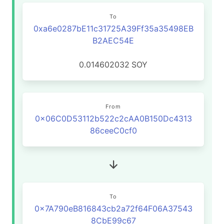
To
0xa6e0287bE11c31725A39Ff35a35498EB
B2AEC54E
0.014602032
SOY
From
0x06C0D53112b522c2cAA0B150Dc4313
86ceeC0cf0
To
0x7A790eB816843cb2a72f64F06A37543
8CbE99c67