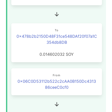
To
0x478b2b2150D48F31ce548DAf20f07a1C
354db8DB
0.014602032
SOY
From
0x06C0D53112b522c2cAA0B150Dc4313
86ceeC0cf0