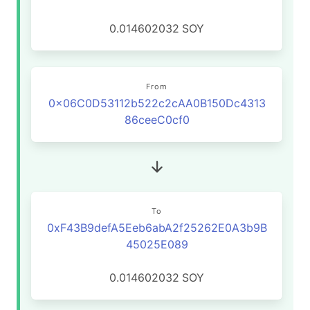
0.014602032
SOY
From
0x06C0D53112b522c2cAA0B150Dc4313
86ceeC0cf0
To
0xF43B9defA5Eeb6abA2f25262E0A3b9B
45025E089
0.014602032
SOY