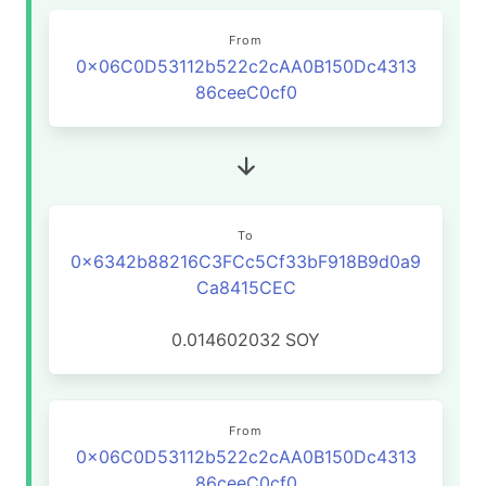
From
0x06C0D53112b522c2cAA0B150Dc4313
86ceeC0cf0
To
0x6342b88216C3FCc5Cf33bF918B9d0a9
Ca8415CEC
0.014602032
SOY
From
0x06C0D53112b522c2cAA0B150Dc4313
86ceeC0cf0