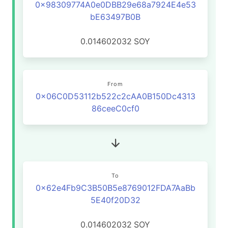
0x98309774A0e0DBB29e68a7924E4e53
bE63497B0B
0.014602032
SOY
From
0x06C0D53112b522c2cAA0B150Dc4313
86ceeC0cf0
To
0x62e4Fb9C3B50B5e8769012FDA7AaBb
5E40f20D32
0.014602032
SOY