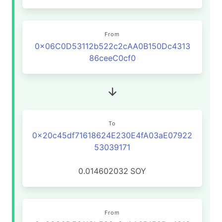
From
0x06C0D53112b522c2cAA0B150Dc4313
86ceeC0cf0
To
0x20c45df71618624E230E4fA03aE07922
53039171
0.014602032
SOY
From