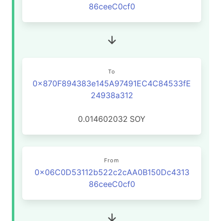
86ceeC0cf0
To
0x870F894383e145A97491EC4C84533fE
24938a312
0.014602032
SOY
From
0x06C0D53112b522c2cAA0B150Dc4313
86ceeC0cf0