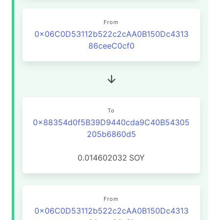
From
0x06C0D53112b522c2cAA0B150Dc4313
86ceeC0cf0
To
0x88354d0f5B39D9440cda9C40B54305
205b6860d5
0.014602032
SOY
From
0x06C0D53112b522c2cAA0B150Dc4313