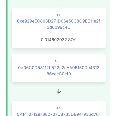
To
0xe929eEC868D271D06e50C8C9EE11e2f
3d6b99c4C
0.014602032
SOY
From
0x06C0D53112b522c2cAA0B150Dc4313
86ceeC0cf0
To
0x1410712e7882707C8735DB941936d761