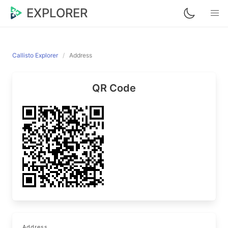
EXPLORER
Callisto Explorer
Address
QR Code
Address