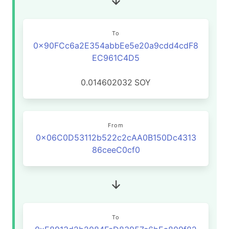
To
0x90FCc6a2E354abbEe5e20a9cdd4cdF8
EC961C4D5
0.014602032
SOY
From
0x06C0D53112b522c2cAA0B150Dc4313
86ceeC0cf0
To