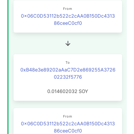
From
0x06C0D53112b522c2cAA0B150Dc4313
86ceeC0cf0
To
0xB48e3e89202aAaC7D2e869255A3726
02232f5776
0.014602032
SOY
From
0x06C0D53112b522c2cAA0B150Dc4313
86ceeC0cf0