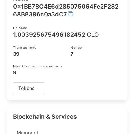
0x1BB78C4E6d285075964Fe2F282
68B8396c0a3dC7
Balance
1.003925675496182452 CLO
Transactions
Nonce
39
7
Non-Contract Transactions
9
Tokens
Blockchain & Services
Mempool