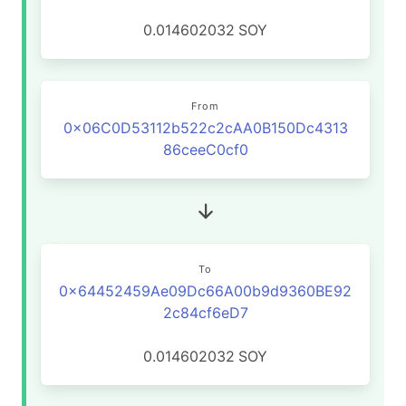
0.014602032
SOY
From
0x06C0D53112b522c2cAA0B150Dc4313
86ceeC0cf0
To
0x64452459Ae09Dc66A00b9d9360BE92
2c84cf6eD7
0.014602032
SOY