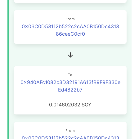
From
0x06C0D53112b522c2cAA0B150Dc4313
86ceeC0cf0
To
0x940AFc1082c3D32191A613fB9F9F330e
Ed4822b7
0.014602032
SOY
From
0x06C0D53112b522c2cAA0B150Dc4313