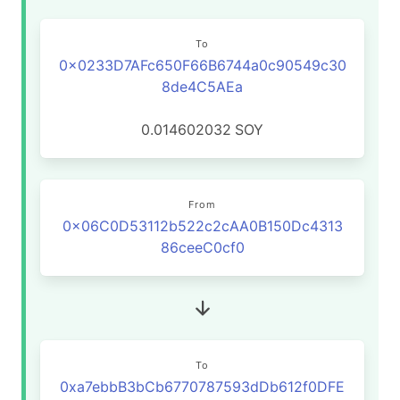
To
0x0233D7AFc650F66B6744a0c90549c30
8de4C5AEa
0.014602032
SOY
From
0x06C0D53112b522c2cAA0B150Dc4313
86ceeC0cf0
To
0xa7ebbB3bCb6770787593dDb612f0DFE