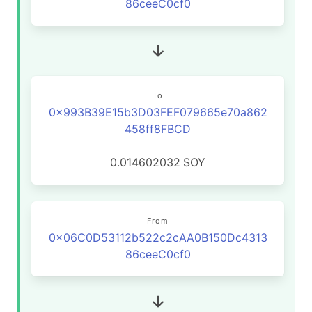
86ceeC0cf0
To
0x993B39E15b3D03FEF079665e70a862
458ff8FBCD
0.014602032
SOY
From
0x06C0D53112b522c2cAA0B150Dc4313
86ceeC0cf0