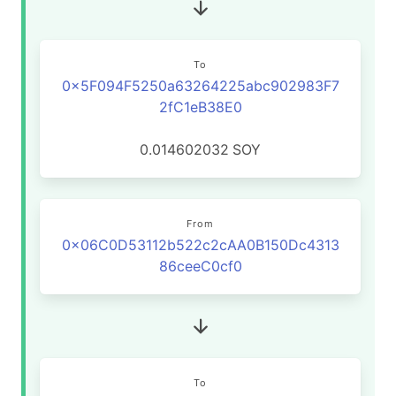
To
0x5F094F5250a63264225abc902983F7
2fC1eB38E0
0.014602032
SOY
From
0x06C0D53112b522c2cAA0B150Dc4313
86ceeC0cf0
To