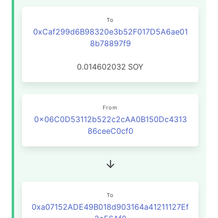
To
0xCaf299d6B98320e3b52F017D5A6ae01
8b78897f9
0.014602032
SOY
From
0x06C0D53112b522c2cAA0B150Dc4313
86ceeC0cf0
To
0xa07152ADE49B018d903164a41211127Ef