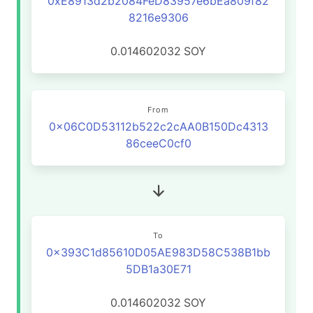
0xE8913d2b2084FeD83957e6bEa809f82
8216e9306
0.014602032
SOY
From
0x06C0D53112b522c2cAA0B150Dc4313
86ceeC0cf0
To
0x393C1d85610D05AE983D58C538B1bb
5DB1a30E71
0.014602032
SOY