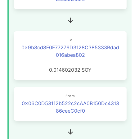
To
0x9b8cd8F0F77276D3128C385333Bdad
016abea802
0.014602032
SOY
From
0x06C0D53112b522c2cAA0B150Dc4313
86ceeC0cf0