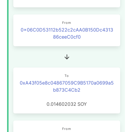
From
0x06C0D53112b522c2cAA0B150Dc4313
86ceeC0cf0
To
0xA43f05e8c04867059C9B5170a0699a5
b873C4Cb2
0.014602032
SOY
From