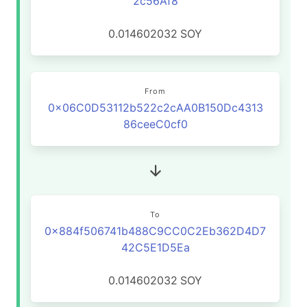
2c56Af8
0.014602032
SOY
From
0x06C0D53112b522c2cAA0B150Dc4313
86ceeC0cf0
To
0x884f506741b488C9CC0C2Eb362D4D7
42C5E1D5Ea
0.014602032
SOY