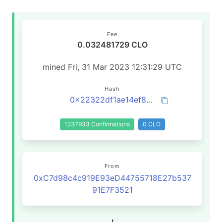
Fee
0.032481729 CLO
mined Fri, 31 Mar 2023 12:31:29 UTC
Hash
0x22322df1ae14ef8fd145b00da2b3288576e5f97231c9cfb250c3e00d18c0e1bb
1237933 Confirmations
0 CLO
From
0xC7d98c4c919E93eD44755718E27b537
91E7F3521