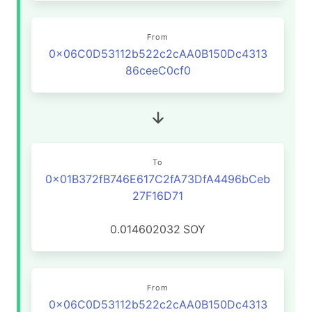
From
0x06C0D53112b522c2cAA0B150Dc4313
86ceeC0cf0
To
0x01B372fB746E617C2fA73DfA4496bCeb
27F16D71
0.014602032
SOY
From
0x06C0D53112b522c2cAA0B150Dc4313