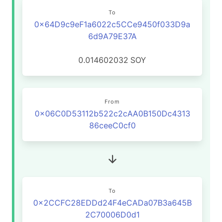
To
0x64D9c9eF1a6022c5CCe9450f033D9a
6d9A79E37A
0.014602032
SOY
From
0x06C0D53112b522c2cAA0B150Dc4313
86ceeC0cf0
To
0x2CCFC28EDDd24F4eCADa07B3a645B
2C70006D0d1