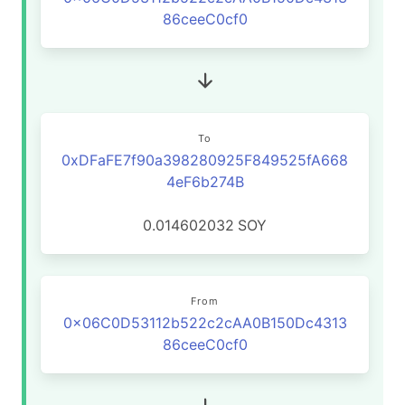
86ceeC0cf0
To
0xDFaFE7f90a398280925F849525fA668
4eF6b274B
0.014602032
SOY
From
0x06C0D53112b522c2cAA0B150Dc4313
86ceeC0cf0