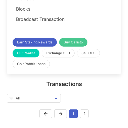
Blocks
Broadcast Transaction
Earn Staking Rewards
Buy Callisto
CLO Wallet
Exchange CLO
Sell CLO
CoinRabbit Loans
Transactions
1
2