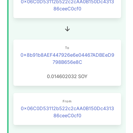
0x06C0D53112b522c2cAA0B150Dc4313
86ceeC0cf0
To
0x8b91b8AEF447926e6e04467ADBEeD9
798B656e8C
0.014602032
SOY
From
0x06C0D53112b522c2cAA0B150Dc4313
86ceeC0cf0