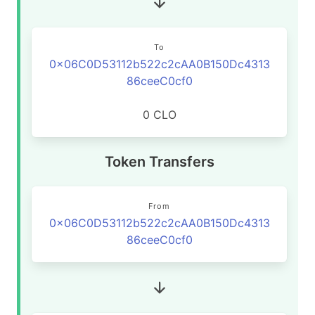
To
0x06C0D53112b522c2cAA0B150Dc4313
86ceeC0cf0
0 CLO
Token Transfers
From
0x06C0D53112b522c2cAA0B150Dc4313
86ceeC0cf0