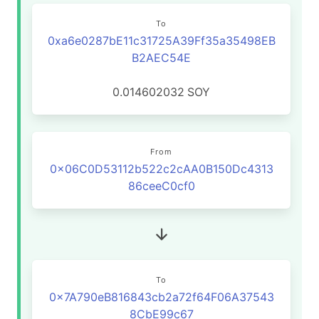
To
0xa6e0287bE11c31725A39Ff35a35498EB
B2AEC54E
0.014602032
SOY
From
0x06C0D53112b522c2cAA0B150Dc4313
86ceeC0cf0
To
0x7A790eB816843cb2a72f64F06A37543
8CbE99c67