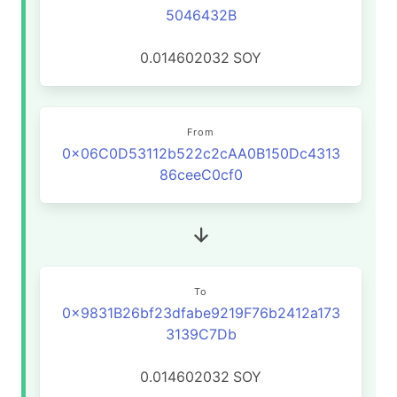
5046432B
0.014602032
SOY
From
0x06C0D53112b522c2cAA0B150Dc4313
86ceeC0cf0
To
0x9831B26bf23dfabe9219F76b2412a173
3139C7Db
0.014602032
SOY