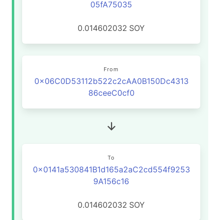
05fA75035
0.014602032
SOY
From
0x06C0D53112b522c2cAA0B150Dc4313
86ceeC0cf0
To
0x0141a530841B1d165a2aC2cd554f9253
9A156c16
0.014602032
SOY