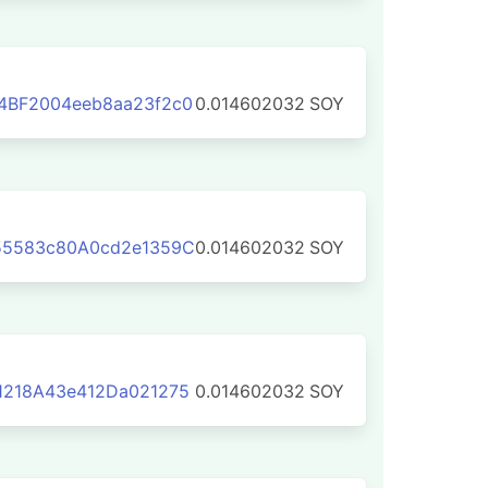
4BF2004eeb8aa23f2c0
0.014602032
SOY
55583c80A0cd2e1359C
0.014602032
SOY
1218A43e412Da021275
0.014602032
SOY