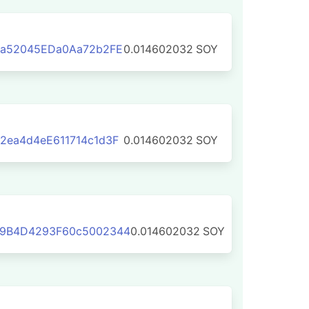
4a52045EDa0Aa72b2FE
0.014602032
SOY
2ea4d4eE611714c1d3F
0.014602032
SOY
9B4D4293F60c5002344
0.014602032
SOY