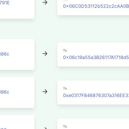
791E
0x06C0D53112b522c2cAA0B
To
386c
0x06c19a55a3B26117A1718d
To
386c
0xe0317F846876307a316EE3
To