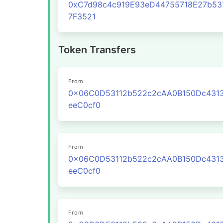
0xC7d98c4c919E93eD44755718E27b53
7F3521
Token Transfers
From
0x06C0D53112b522c2cAA0B150Dc431
eeC0cf0
From
0x06C0D53112b522c2cAA0B150Dc431
eeC0cf0
From