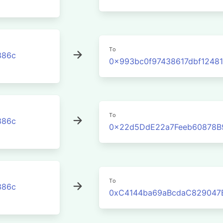
To
386c
0x993bc0f97438617dbf1248
To
386c
0x22d5DdE22a7Feeb60878B
To
386c
0xC4144ba69aBcdaC829047