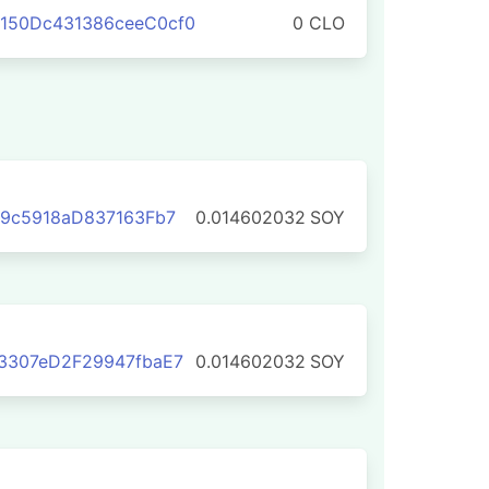
150Dc431386ceeC0cf0
0 CLO
59c5918aD837163Fb7
0.014602032
SOY
3307eD2F29947fbaE7
0.014602032
SOY