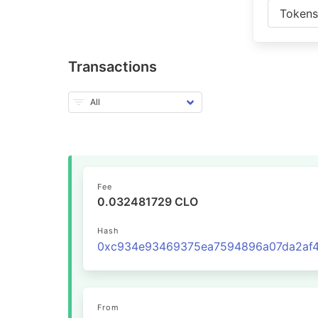
Token
Transactions
Fee
0.032481729 CLO
Hash
From