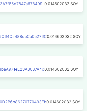
3A7f85d7847a678409
0.014602032
SOY
6C64Ca488deCa0e276C
0.014602032
SOY
8baA971eE23A8087A4c
0.014602032
SOY
0D2B6b86270770493Fb
0.014602032
SOY