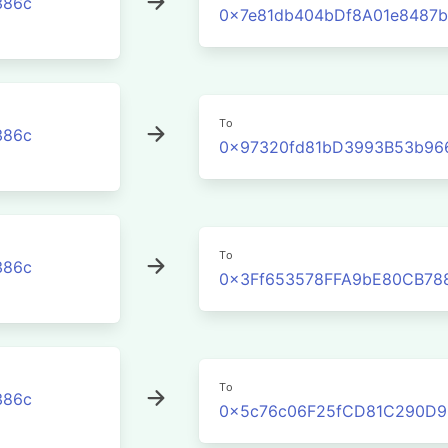
386c
0x7e81db404bDf8A01e8487b
To
386c
0x97320fd81bD3993B53b96
To
386c
0x3Ff653578FFA9bE80CB78
To
386c
0x5c76c06F25fCD81C290D9