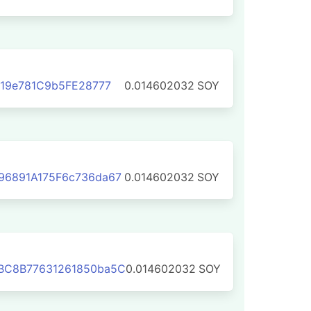
119e781C9b5FE28777
0.014602032
SOY
96891A175F6c736da67
0.014602032
SOY
BC8B77631261850ba5C
0.014602032
SOY