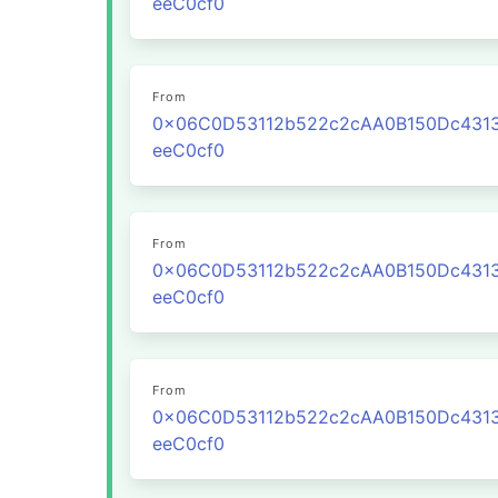
eeC0cf0
From
0x06C0D53112b522c2cAA0B150Dc431
eeC0cf0
From
0x06C0D53112b522c2cAA0B150Dc431
eeC0cf0
From
0x06C0D53112b522c2cAA0B150Dc431
eeC0cf0