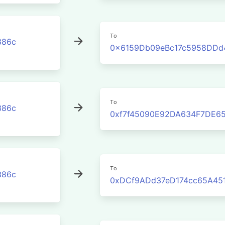
To
386c
0x6159Db09eBc17c5958DDd
To
386c
0xf7f45090E92DA634F7DE6
To
386c
0xDCf9ADd37eD174cc65A45