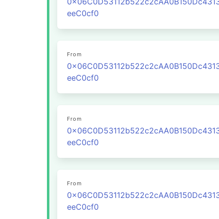
0x06C0D53112b522c2cAA0B150Dc431
eeC0cf0
From
0x06C0D53112b522c2cAA0B150Dc431
eeC0cf0
From
0x06C0D53112b522c2cAA0B150Dc431
eeC0cf0
From
0x06C0D53112b522c2cAA0B150Dc431
eeC0cf0