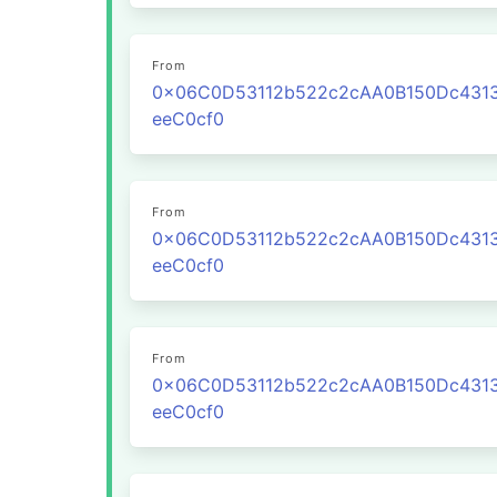
From
0x06C0D53112b522c2cAA0B150Dc431
eeC0cf0
From
0x06C0D53112b522c2cAA0B150Dc431
eeC0cf0
From
0x06C0D53112b522c2cAA0B150Dc431
eeC0cf0