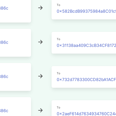
To
386c
0x582BcdB99375984a8C01c
To
386c
0x31138aa409C3cB34CF817
To
386c
0x732d7783300CD82bA1ACF
To
386c
0x2aeF614d7634934760C24