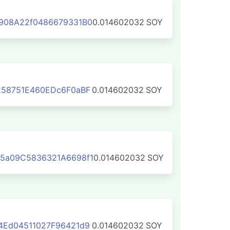
908A22f0486679331B0
0.014602032
SOY
258751E460EDc6F0aBF
0.014602032
SOY
5a09C5836321A6698f1
0.014602032
SOY
4Ed04511027F96421d9
0.014602032
SOY