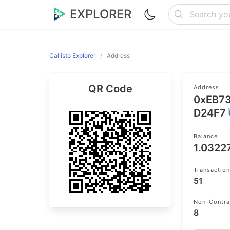
EXPLORER
Callisto Explorer
Address
QR Code
Address
0xEB7
D24F7
Balance
1.0322
Transactio
51
Non-Contra
8