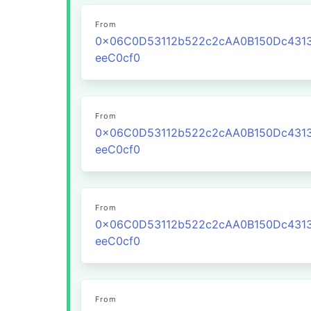
From
0x06C0D53112b522c2cAA0B150Dc431
eeC0cf0
From
0x06C0D53112b522c2cAA0B150Dc431
eeC0cf0
From
0x06C0D53112b522c2cAA0B150Dc431
eeC0cf0
From