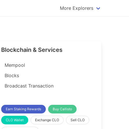
More Explorers
plorer
Dogecoin Explorer
plorer
Komodo Explorer
xplorer
Litecoin Explorer
Blockchain & Services
lorer
Qtum Explorer
rer
Tether (USDT) Explorer
Mempool
rer
Vertcoin Explorer
Blocks
er
Waves Explorer
Broadcast Transaction
lorer
Zcash Explorer
orer
Earn Staking Rewards
Buy Callisto
CLO Wallet
Exchange CLO
Sell CLO