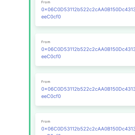
From
0x06C0D53112b522c2cAA0B150Dc431
eeC0cf0
From
0x06C0D53112b522c2cAA0B150Dc431
eeC0cf0
From
0x06C0D53112b522c2cAA0B150Dc431
eeC0cf0
From
0x06C0D53112b522c2cAA0B150Dc431