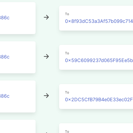
To
386c
0x8f93dC53a3Af57b099c71
To
386c
0x59C6099237d065F95Ee5b
To
386c
0x2DC5CfB79B4e0E33ec02F
To