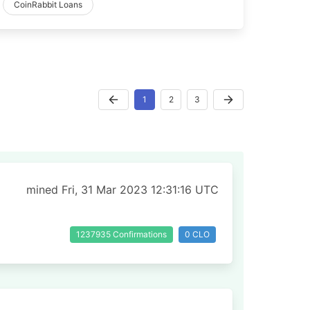
CoinRabbit Loans
1
2
3
mined Fri, 31 Mar 2023 12:31:16 UTC
1237935 Confirmations
0 CLO