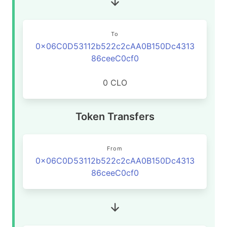
To
0x06C0D53112b522c2cAA0B150Dc4313
86ceeC0cf0
0 CLO
Token Transfers
From
0x06C0D53112b522c2cAA0B150Dc4313
86ceeC0cf0