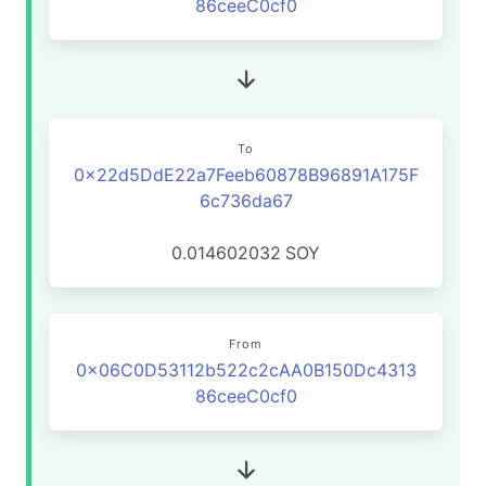
86ceeC0cf0
To
0x22d5DdE22a7Feeb60878B96891A175F
6c736da67
0.014602032
SOY
From
0x06C0D53112b522c2cAA0B150Dc4313
86ceeC0cf0