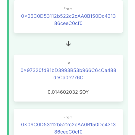
From
0x06C0D53112b522c2cAA0B150Dc4313
86ceeC0cf0
To
0x97320fd81bD3993B53b966C64Ca488
deCa0e276C
0.014602032
SOY
From
0x06C0D53112b522c2cAA0B150Dc4313
86ceeC0cf0