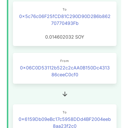
To
0x5c76c06F25fCD81C290D90D2B6b862
70770493Fb
0.014602032
SOY
From
0x06C0D53112b522c2cAA0B150Dc4313
86ceeC0cf0
To
0x6159Db09eBc17c5958DDd4BF2004eeb
8aa23f2c0