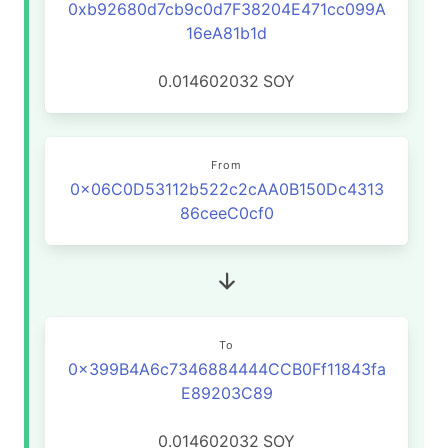
0xb92680d7cb9c0d7F38204E471cc099A
16eA81b1d
0.014602032
SOY
From
0x06C0D53112b522c2cAA0B150Dc4313
86ceeC0cf0
To
0x399B4A6c7346884444CCB0Ff11843fa
E89203C89
0.014602032
SOY