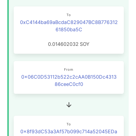
To
0xC4144ba69aBcdaC829047BC8B776312
61850ba5C
0.014602032
SOY
From
0x06C0D53112b522c2cAA0B150Dc4313
86ceeC0cf0
To
0x8f93dC53a3Af57b099c714a52045EDa