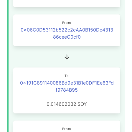
From
0x06C0D53112b522c2cAA0B150Dc4313
86ceeC0cf0
To
0x191C891140086Bd9e31B1e0DF1Ee63Fd
f9784B95
0.014602032
SOY
From