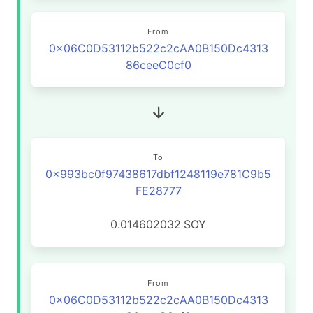
From
0x06C0D53112b522c2cAA0B150Dc4313
86ceeC0cf0
To
0x993bc0f97438617dbf1248119e781C9b5
FE28777
0.014602032
SOY
From
0x06C0D53112b522c2cAA0B150Dc4313