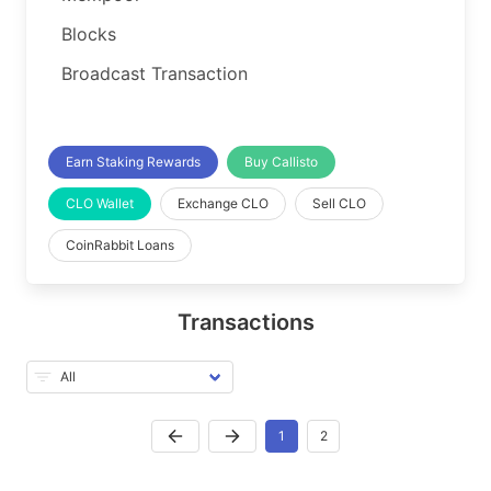
Blocks
Broadcast Transaction
Earn Staking Rewards
Buy Callisto
CLO Wallet
Exchange CLO
Sell CLO
CoinRabbit Loans
Transactions
1
2