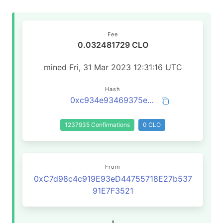
Fee
0.032481729 CLO
mined Fri, 31 Mar 2023 12:31:16 UTC
Hash
0xc934e93469375ea7594896a07da2af42ccaa7f1904109ba69ff01a3a2eac7c18
1237935 Confirmations
0 CLO
From
0xC7d98c4c919E93eD44755718E27b537
91E7F3521