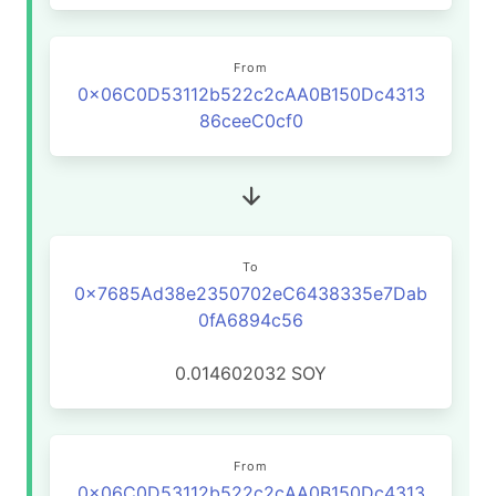
From
0x06C0D53112b522c2cAA0B150Dc4313
86ceeC0cf0
To
0x7685Ad38e2350702eC6438335e7Dab
0fA6894c56
0.014602032
SOY
From
0x06C0D53112b522c2cAA0B150Dc4313