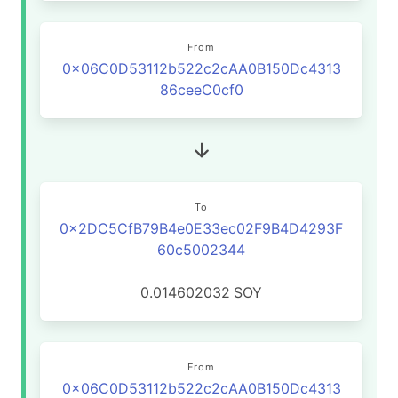
From
0x06C0D53112b522c2cAA0B150Dc4313
86ceeC0cf0
To
0x2DC5CfB79B4e0E33ec02F9B4D4293F
60c5002344
0.014602032
SOY
From
0x06C0D53112b522c2cAA0B150Dc4313