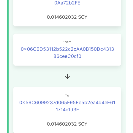
0Aa72b2FE
0.014602032
SOY
From
0x06C0D53112b522c2cAA0B150Dc4313
86ceeC0cf0
To
0x59C6099237d065F95Ee5b2ea4d4eE61
1714c1d3F
0.014602032
SOY