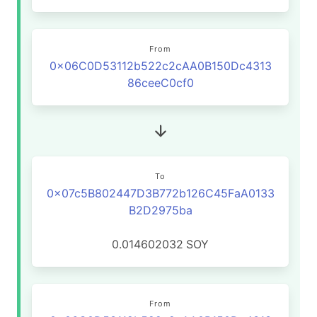
From
0x06C0D53112b522c2cAA0B150Dc4313
86ceeC0cf0
To
0x07c5B802447D3B772b126C45FaA0133
B2D2975ba
0.014602032
SOY
From