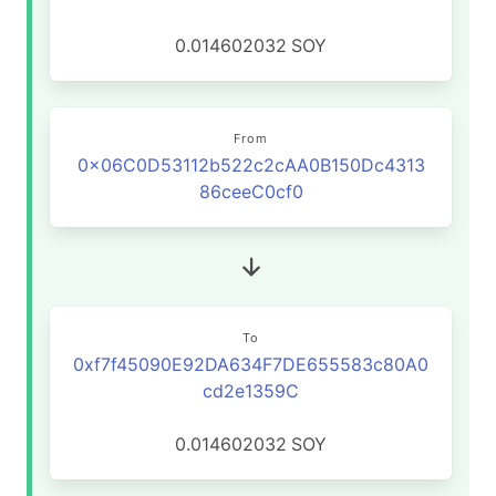
0.014602032
SOY
From
0x06C0D53112b522c2cAA0B150Dc4313
86ceeC0cf0
To
0xf7f45090E92DA634F7DE655583c80A0
cd2e1359C
0.014602032
SOY