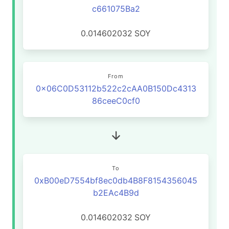
c661075Ba2
0.014602032
SOY
From
0x06C0D53112b522c2cAA0B150Dc4313
86ceeC0cf0
To
0xB00eD7554bf8ec0db4B8F8154356045
b2EAc4B9d
0.014602032
SOY