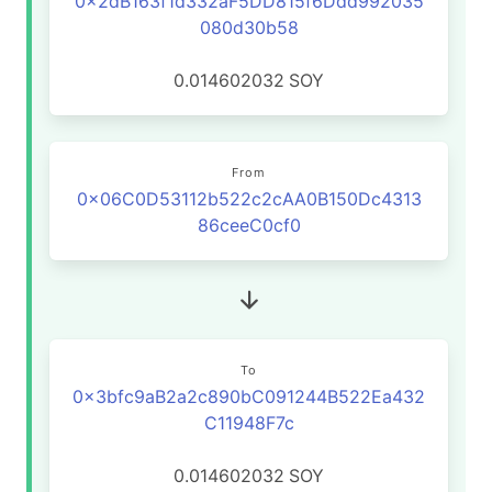
0x2dB163f1d332aF5DD815f6Ddd992035
080d30b58
0.014602032
SOY
From
0x06C0D53112b522c2cAA0B150Dc4313
86ceeC0cf0
To
0x3bfc9aB2a2c890bC091244B522Ea432
C11948F7c
0.014602032
SOY