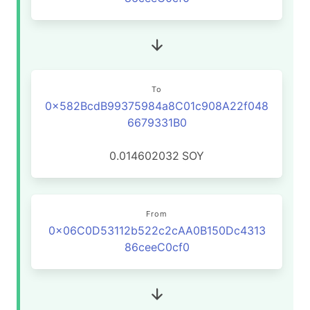
To
0x582BcdB99375984a8C01c908A22f048
6679331B0
0.014602032
SOY
From
0x06C0D53112b522c2cAA0B150Dc4313
86ceeC0cf0