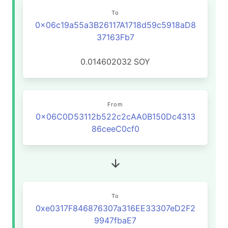
To
0x06c19a55a3B26117A1718d59c5918aD8
37163Fb7
0.014602032
SOY
From
0x06C0D53112b522c2cAA0B150Dc4313
86ceeC0cf0
To
0xe0317F846876307a316EE33307eD2F2
9947fbaE7