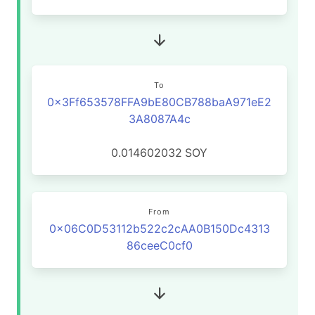
To
0x3Ff653578FFA9bE80CB788baA971eE2
3A8087A4c
0.014602032
SOY
From
0x06C0D53112b522c2cAA0B150Dc4313
86ceeC0cf0