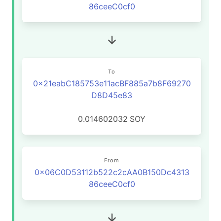
86ceeC0cf0
To
0x21eabC185753e11acBF885a7b8F69270
D8D45e83
0.014602032
SOY
From
0x06C0D53112b522c2cAA0B150Dc4313
86ceeC0cf0