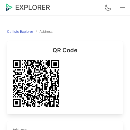
EXPLORER
Callisto Explorer
Address
QR Code
Address