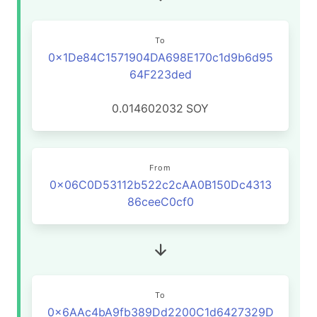
To
0x1De84C1571904DA698E170c1d9b6d95
64F223ded
0.014602032
SOY
From
0x06C0D53112b522c2cAA0B150Dc4313
86ceeC0cf0
To
0x6AAc4bA9fb389Dd2200C1d6427329D