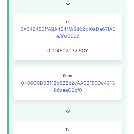
To
0x049453ffABA4541fA5d02c10aDa67fA0
e30a300b
0.014602032
SOY
From
0x06C0D53112b522c2cAA0B150Dc4313
86ceeC0cf0
To