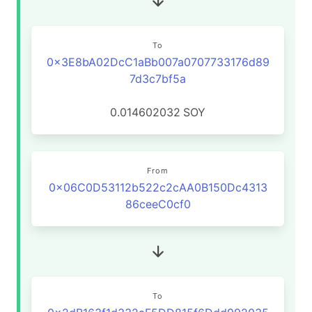
To
0x3E8bA02DcC1aBb007a0707733176d89
7d3c7bf5a
0.014602032
SOY
From
0x06C0D53112b522c2cAA0B150Dc4313
86ceeC0cf0
To