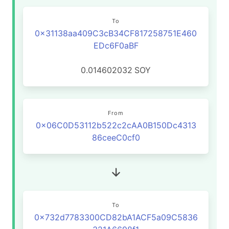
To
0x31138aa409C3cB34CF817258751E460
EDc6F0aBF
0.014602032
SOY
From
0x06C0D53112b522c2cAA0B150Dc4313
86ceeC0cf0
To
0x732d7783300CD82bA1ACF5a09C5836