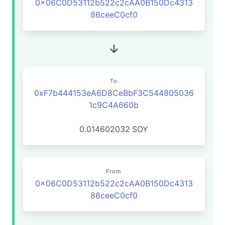
0x06C0D53112b522c2cAA0B150Dc4313
86ceeC0cf0
To
0xF7b444153eA6D8CeBbF3C544805036
1c9C4A660b
0.014602032
SOY
From
0x06C0D53112b522c2cAA0B150Dc4313
86ceeC0cf0