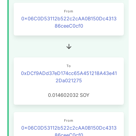
From
0x06C0D53112b522c2cAA0B150Dc4313
86ceeC0cf0
To
0xDCf9ADd37eD174cc65A451218A43e41
2Da021275
0.014602032
SOY
From
0x06C0D53112b522c2cAA0B150Dc4313
86ceeC0cf0