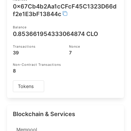
0x67Cb4b2Aa1cCFcF45C1323D66d
f2e1E3bF13844c
Balance
0.853661954333064874 CLO
Transactions
Nonce
39
7
Non-Contract Transactions
8
Tokens
Blockchain & Services
Mempool