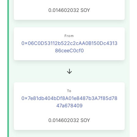
0.014602032
SOY
From
0x06C0D53112b522c2cAA0B150Dc4313
86ceeC0cf0
To
0x7e81db404bDf8A01e8487b3A7f85d78
47a678409
0.014602032
SOY