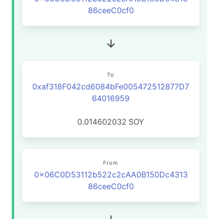
86ceeC0cf0
To
0xaf318F042cd6084bFe005472512877D7
64016959
0.014602032
SOY
From
0x06C0D53112b522c2cAA0B150Dc4313
86ceeC0cf0