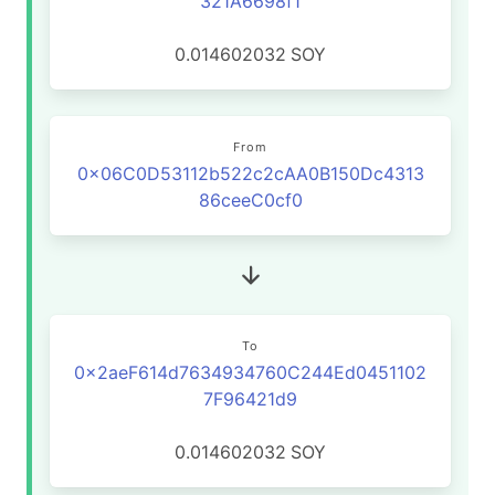
321A6698f1
0.014602032
SOY
From
0x06C0D53112b522c2cAA0B150Dc4313
86ceeC0cf0
To
0x2aeF614d7634934760C244Ed0451102
7F96421d9
0.014602032
SOY