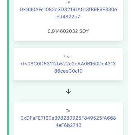
To
0x940AFc1082c3D32191A613fB9F9F330e
Ed4822b7
0.014602032
SOY
From
0x06C0D53112b522c2cAA0B150Dc4313
86ceeC0cf0
To
0xDFaFE7f90a398280925F849525fA668
4eF6b274B