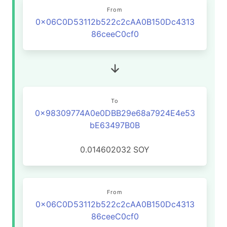
From
0x06C0D53112b522c2cAA0B150Dc4313
86ceeC0cf0
To
0x98309774A0e0DBB29e68a7924E4e53
bE63497B0B
0.014602032
SOY
From
0x06C0D53112b522c2cAA0B150Dc4313
86ceeC0cf0