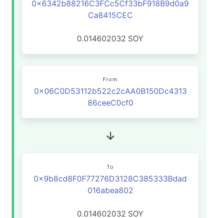
0x6342b88216C3FCc5Cf33bF918B9d0a9
Ca8415CEC
0.014602032
SOY
From
0x06C0D53112b522c2cAA0B150Dc4313
86ceeC0cf0
To
0x9b8cd8F0F77276D3128C385333Bdad
016abea802
0.014602032
SOY