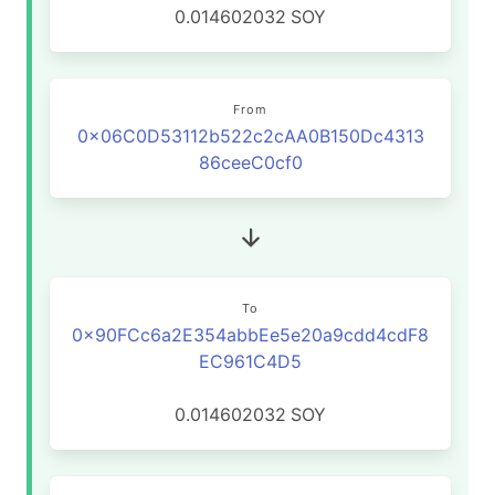
0.014602032
SOY
From
0x06C0D53112b522c2cAA0B150Dc4313
86ceeC0cf0
To
0x90FCc6a2E354abbEe5e20a9cdd4cdF8
EC961C4D5
0.014602032
SOY