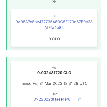
To
0x08A7c8be47773546DC5E173d67B0c38
AfFfa4b84
0 CLO
Fee
0.032481729 CLO
mined Fri, 31 Mar 2023 12:31:29 UTC
Hash
0x22322df1ae14ef8fd145b00da2b3288576e5f97231c9cfb250c3e00d18c0e1bb