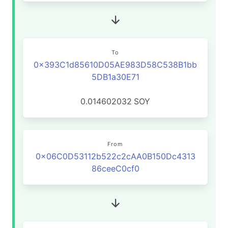
To
0x393C1d85610D05AE983D58C538B1bb
5DB1a30E71
0.014602032
SOY
From
0x06C0D53112b522c2cAA0B150Dc4313
86ceeC0cf0