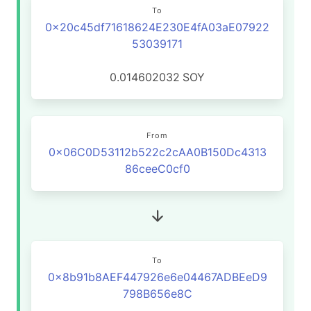
To
0x20c45df71618624E230E4fA03aE07922
53039171
0.014602032
SOY
From
0x06C0D53112b522c2cAA0B150Dc4313
86ceeC0cf0
To
0x8b91b8AEF447926e6e04467ADBEeD9
798B656e8C