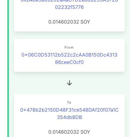
02232f5776
0.014602032
SOY
From
0x06C0D53112b522c2cAA0B150Dc4313
86ceeC0cf0
To
0x478b2b2150D48F31ce548DAf20f07a1C
354db8DB
0.014602032
SOY