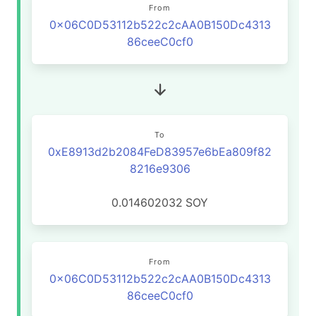
From
0x06C0D53112b522c2cAA0B150Dc4313
86ceeC0cf0
To
0xE8913d2b2084FeD83957e6bEa809f82
8216e9306
0.014602032
SOY
From
0x06C0D53112b522c2cAA0B150Dc4313
86ceeC0cf0