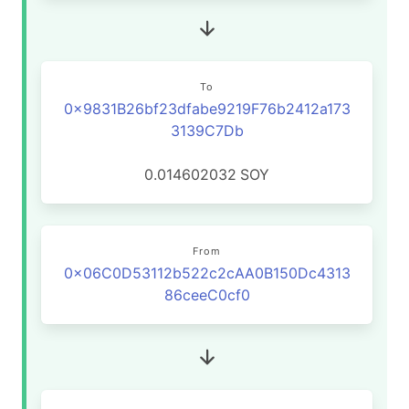
To
0x9831B26bf23dfabe9219F76b2412a173
3139C7Db
0.014602032
SOY
From
0x06C0D53112b522c2cAA0B150Dc4313
86ceeC0cf0