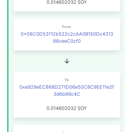
0.014602032
SOY
From
0x06C0D53112b522c2cAA0B150Dc4313
86ceeC0cf0
To
0xe929eEC868D271D06e50C8C9EE11e2f
3d6b99c4C
0.014602032
SOY