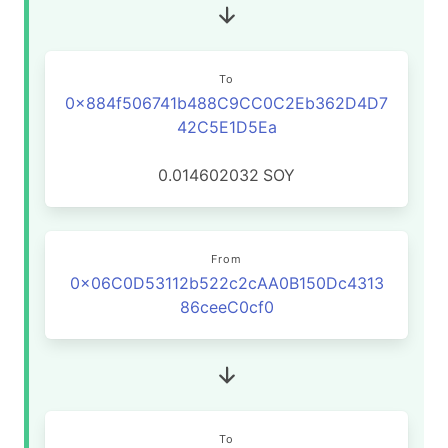
To
0x884f506741b488C9CC0C2Eb362D4D7
42C5E1D5Ea
0.014602032
SOY
From
0x06C0D53112b522c2cAA0B150Dc4313
86ceeC0cf0
To