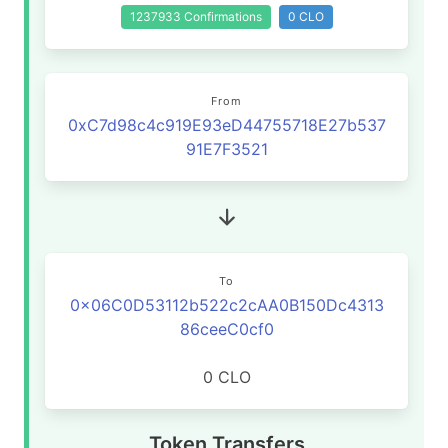
1237933 Confirmations
0 CLO
From
0xC7d98c4c919E93eD44755718E27b537
91E7F3521
To
0x06C0D53112b522c2cAA0B150Dc4313
86ceeC0cf0
0 CLO
Token Transfers