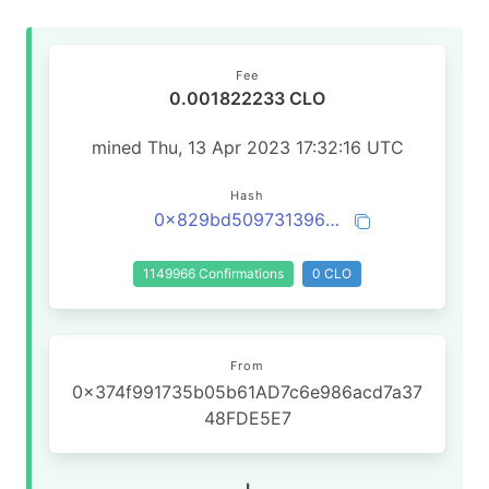
Fee
0.001822233 CLO
mined Thu, 13 Apr 2023 17:32:16 UTC
Hash
0x829bd509731396d51f62753290f7808e1f9b4859f5c1462967cc59fdf82058e2
1149966 Confirmations
0 CLO
From
0x374f991735b05b61AD7c6e986acd7a37
48FDE5E7