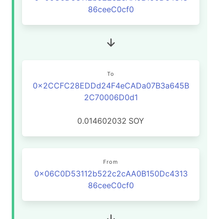
86ceeC0cf0
To
0x2CCFC28EDDd24F4eCADa07B3a645B
2C70006D0d1
0.014602032
SOY
From
0x06C0D53112b522c2cAA0B150Dc4313
86ceeC0cf0