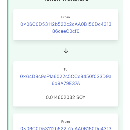
From
0x06C0D53112b522c2cAA0B150Dc4313
86ceeC0cf0
To
0x64D9c9eF1a6022c5CCe9450f033D9a
6d9A79E37A
0.014602032
SOY
From
0x06C0D53112b522c2cAA0B150Dc4313