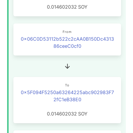
0.014602032
SOY
From
0x06C0D53112b522c2cAA0B150Dc4313
86ceeC0cf0
To
0x5F094F5250a63264225abc902983F7
2fC1eB38E0
0.014602032
SOY