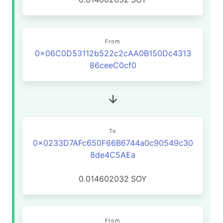
From
0x06C0D53112b522c2cAA0B150Dc4313
86ceeC0cf0
To
0x0233D7AFc650F66B6744a0c90549c30
8de4C5AEa
0.014602032
SOY
From