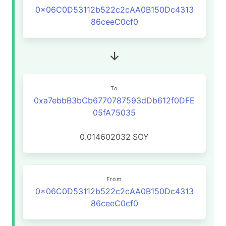
0x06C0D53112b522c2cAA0B150Dc4313
86ceeC0cf0
To
0xa7ebbB3bCb6770787593dDb612f0DFE
05fA75035
0.014602032
SOY
From
0x06C0D53112b522c2cAA0B150Dc4313
86ceeC0cf0