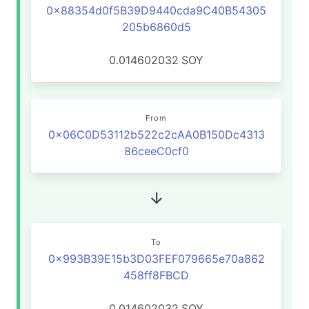
0x88354d0f5B39D9440cda9C40B54305
205b6860d5
0.014602032
SOY
From
0x06C0D53112b522c2cAA0B150Dc4313
86ceeC0cf0
To
0x993B39E15b3D03FEF079665e70a862
458ff8FBCD
0.014602032
SOY