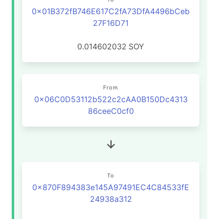
0x01B372fB746E617C2fA73DfA4496bCeb
27F16D71
0.014602032
SOY
From
0x06C0D53112b522c2cAA0B150Dc4313
86ceeC0cf0
To
0x870F894383e145A97491EC4C84533fE
24938a312