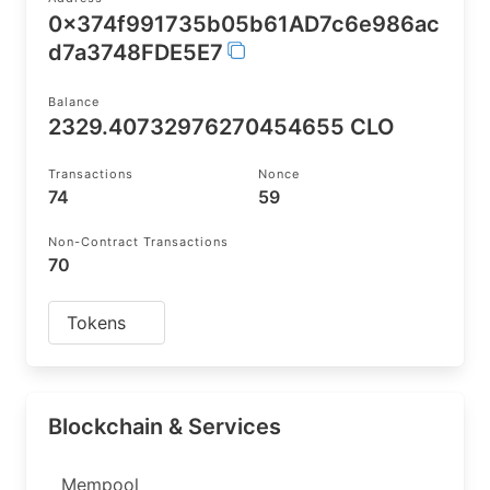
0x374f991735b05b61AD7c6e986ac
d7a3748FDE5E7
Balance
2329.40732976270454655 CLO
Transactions
Nonce
74
59
Non-Contract Transactions
70
Tokens
Blockchain & Services
Mempool