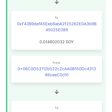
To
0xF43B9defA5Eeb6abA2f25262E0A3b9B
45025E089
0.014602032
SOY
From
0x06C0D53112b522c2cAA0B150Dc4313
86ceeC0cf0
To