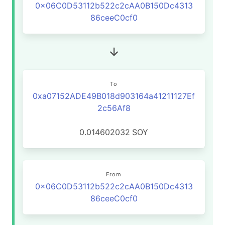
0x06C0D53112b522c2cAA0B150Dc4313
86ceeC0cf0
To
0xa07152ADE49B018d903164a41211127Ef
2c56Af8
0.014602032
SOY
From
0x06C0D53112b522c2cAA0B150Dc4313
86ceeC0cf0