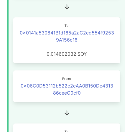
To
0x0141a530841B1d165a2aC2cd554f9253
9A156c16
0.014602032
SOY
From
0x06C0D53112b522c2cAA0B150Dc4313
86ceeC0cf0
To