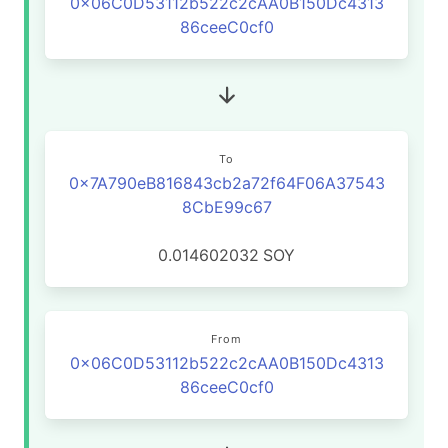
0x06C0D53112b522c2cAA0B150Dc4313
86ceeC0cf0
To
0x7A790eB816843cb2a72f64F06A37543
8CbE99c67
0.014602032
SOY
From
0x06C0D53112b522c2cAA0B150Dc4313
86ceeC0cf0