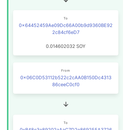
To
0x64452459Ae09Dc66A00b9d9360BE92
2c84cf6eD7
0.014602032
SOY
From
0x06C0D53112b522c2cAA0B150Dc4313
86ceeC0cf0
To
0xB48e3e89202aAaC7D2e869255A3726