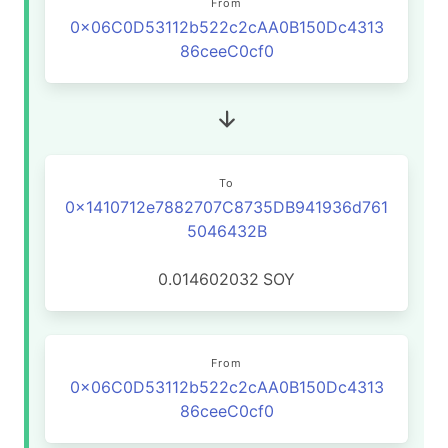
From
0x06C0D53112b522c2cAA0B150Dc4313
86ceeC0cf0
To
0x1410712e7882707C8735DB941936d761
5046432B
0.014602032
SOY
From
0x06C0D53112b522c2cAA0B150Dc4313
86ceeC0cf0