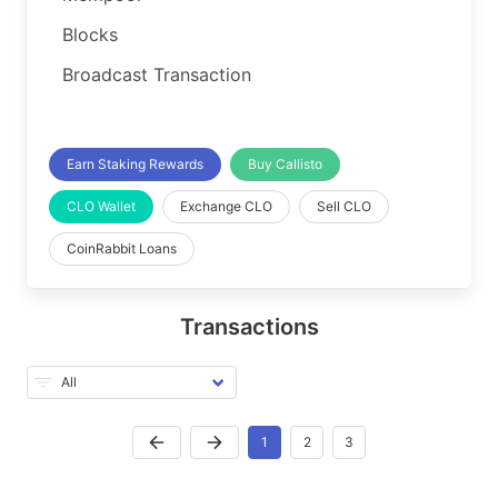
Blocks
Broadcast Transaction
Earn Staking Rewards
Buy Callisto
CLO Wallet
Exchange CLO
Sell CLO
CoinRabbit Loans
Transactions
1
2
3