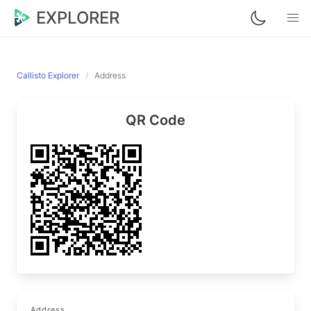
EXPLORER
Callisto Explorer
Address
QR Code
Address