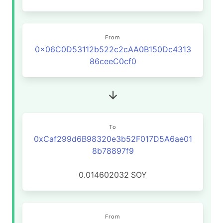
From
0x06C0D53112b522c2cAA0B150Dc4313
86ceeC0cf0
To
0xCaf299d6B98320e3b52F017D5A6ae01
8b78897f9
0.014602032
SOY
From