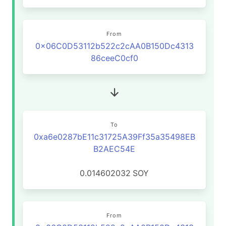
From
0x06C0D53112b522c2cAA0B150Dc4313
86ceeC0cf0
To
0xa6e0287bE11c31725A39Ff35a35498EB
B2AEC54E
0.014602032
SOY
From