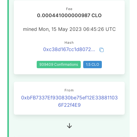
Fee
0.000441000000987 CLO
mined Mon, 15 May 2023 06:45:26 UTC
Hash
0xc38d167cc1d8072bc884cb873d6ed6694a3612f66e29968dc592a97230d58f7b
939409 Confirmations
1.5 CLO
From
0xbFB7337Ef930830be75ef12E33881103
6F22f4E9