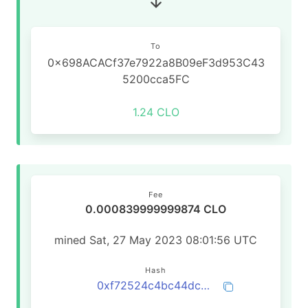
To
0x698ACACf37e7922a8B09eF3d953C43
5200cca5FC
1.24 CLO
Fee
0.000839999999874 CLO
mined Sat, 27 May 2023 08:01:56 UTC
Hash
0xf72524c4bc44dcdcab4ea6009402c63fa7fd2a405f362267510e52fea95f40ff