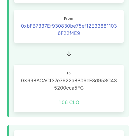
From
0xbFB7337Ef930830be75ef12E33881103
6F22f4E9
To
0x698ACACf37e7922a8B09eF3d953C43
5200cca5FC
1.06 CLO