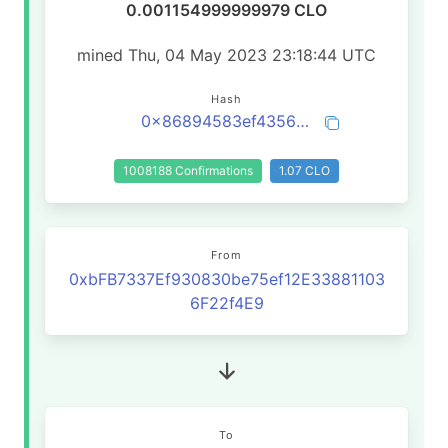
0.001154999999979 CLO
mined Thu, 04 May 2023 23:18:44 UTC
Hash
0x86894583ef435619f68b9cb697deb12dbe28dc31de57057e4866f6f268310974
1008188 Confirmations
1.07 CLO
From
0xbFB7337Ef930830be75ef12E33881103
6F22f4E9
To