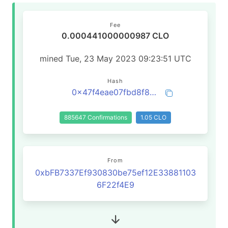
Fee
0.000441000000987 CLO
mined Tue, 23 May 2023 09:23:51 UTC
Hash
0x47f4eae07fbd8f87348b73a95e46719926a4e0d87f071dafec9107827f5a3f32
885647 Confirmations
1.05 CLO
From
0xbFB7337Ef930830be75ef12E33881103
6F22f4E9