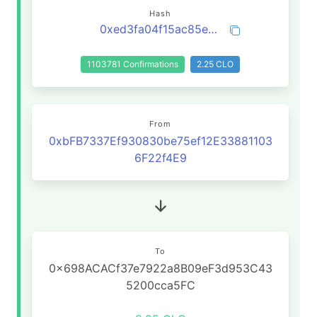
Hash
0xed3fa04f15ac85eb13cfad0964b23590405b7f29ed697c6525437f84935065b4
1103781 Confirmations
2.25 CLO
From
0xbFB7337Ef930830be75ef12E33881103
6F22f4E9
To
0x698ACACf37e7922a8B09eF3d953C43
5200cca5FC