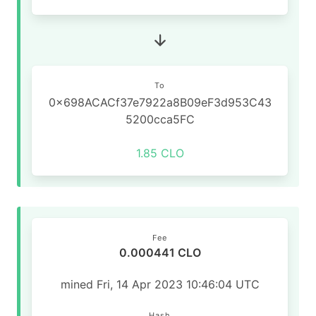
To
0x698ACACf37e7922a8B09eF3d953C43
5200cca5FC
1.85 CLO
Fee
0.000441 CLO
mined Fri, 14 Apr 2023 10:46:04 UTC
Hash