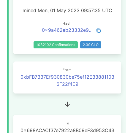
mined Mon, 01 May 2023 09:57:35 UTC
Hash
0x9a462eb23332e98764bbf14d9e74e18bd38f10b04ab57b61485d0502d9b73448
1032102 Confirmations
2.39 CLO
From
0xbFB7337Ef930830be75ef12E33881103
6F22f4E9
To
0x698ACACf37e7922a8B09eF3d953C43