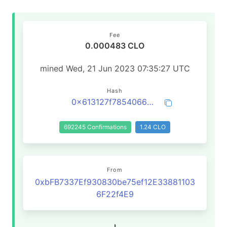
Fee
0.000483 CLO
mined Wed, 21 Jun 2023 07:35:27 UTC
Hash
0x613127f7854066596827664d573751d544240a6457775baf785d493c1241d4d6
692245 Confirmations
1.24 CLO
From
0xbFB7337Ef930830be75ef12E33881103
6F22f4E9