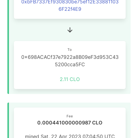
0xbFB7337Ef930830be75ef12E33881103
6F22f4E9
To
0x698ACACf37e7922a8B09eF3d953C43
5200cca5FC
2.11 CLO
Fee
0.000441000000987 CLO
mined Sat, 22 Apr 2023 07:04:50 UTC