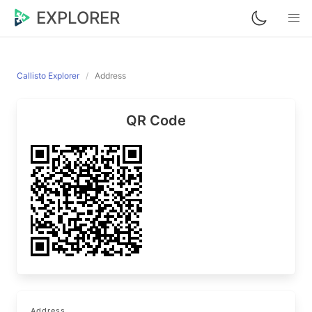
EXPLORER
Callisto Explorer
Address
QR Code
Address