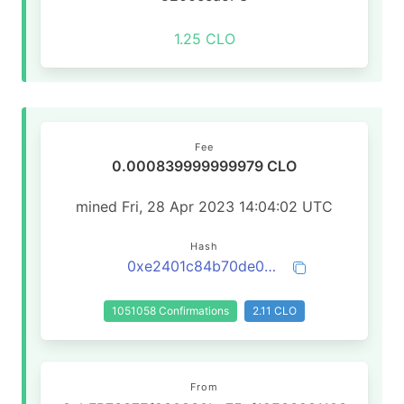
1.25 CLO
Fee
0.000839999999979 CLO
mined Fri, 28 Apr 2023 14:04:02 UTC
Hash
0xe2401c84b70de01ddfb36a615db1281e67cbcf18b4c3b3475c966630549ba784
1051058 Confirmations
2.11 CLO
From