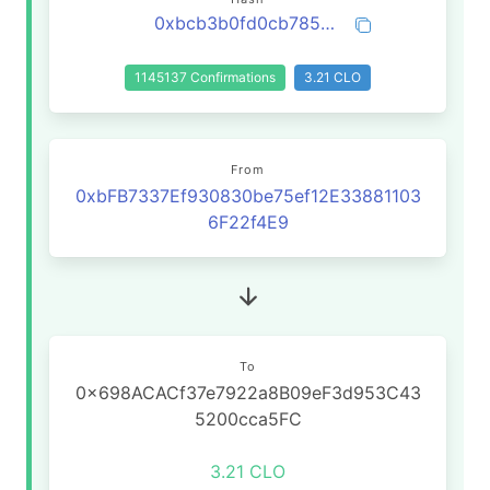
0xbcb3b0fd0cb785509a10ef3545113b547ece461bf7bcd6bcbfd464795abeb595
1145137 Confirmations
3.21 CLO
From
0xbFB7337Ef930830be75ef12E33881103
6F22f4E9
To
0x698ACACf37e7922a8B09eF3d953C43
5200cca5FC
3.21 CLO