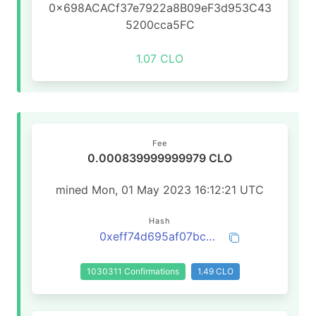
0x698ACACf37e7922a8B09eF3d953C43
5200cca5FC
1.07 CLO
Fee
0.000839999999979 CLO
mined Mon, 01 May 2023 16:12:21 UTC
Hash
0xeff74d695af07bc30ec396bf6aa4a624e56166545e10c652f3137f97371bbff4
1030311 Confirmations
1.49 CLO