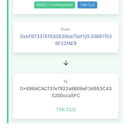
859201 Confirmations
1.56 CLO
From
0xbFB7337Ef930830be75ef12E33881103
6F22f4E9
To
0x698ACACf37e7922a8B09eF3d953C43
5200cca5FC
1.56 CLO