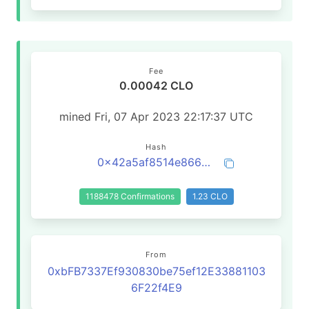
Fee
0.00042 CLO
mined Fri, 07 Apr 2023 22:17:37 UTC
Hash
0x42a5af8514e8665f01890117725eec65732929512c7da19951e7b8c124703857
1188478 Confirmations
1.23 CLO
From
0xbFB7337Ef930830be75ef12E33881103
6F22f4E9