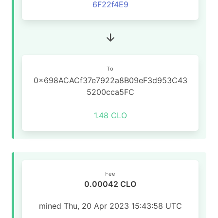
6F22f4E9
To
0x698ACACf37e7922a8B09eF3d953C43
5200cca5FC
1.48 CLO
Fee
0.00042 CLO
mined Thu, 20 Apr 2023 15:43:58 UTC