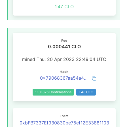
1.47 CLO
Fee
0.000441 CLO
mined Thu, 20 Apr 2023 22:49:04 UTC
Hash
0x79068367aa54a4149e8e288b4fa99b6b843be27f90b7a4fc68b52dfe481ac059
1101826 Confirmations
1.48 CLO
From
0xbFB7337Ef930830be75ef12E33881103