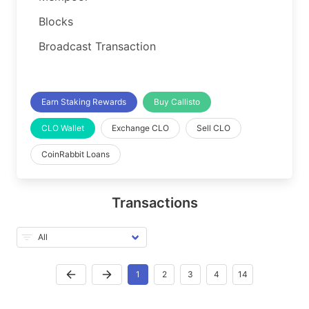
Blocks
Broadcast Transaction
Earn Staking Rewards
Buy Callisto
CLO Wallet
Exchange CLO
Sell CLO
CoinRabbit Loans
Transactions
1
2
3
4
14