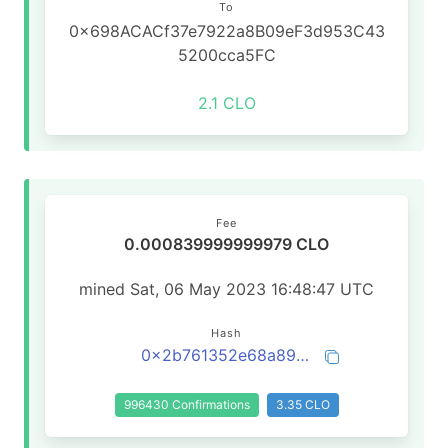
To
0x698ACACf37e7922a8B09eF3d953C43
5200cca5FC
2.1 CLO
Fee
0.000839999999979 CLO
mined Sat, 06 May 2023 16:48:47 UTC
Hash
0x2b761352e68a89e4abb4135b3f4464d49fef696b831fcda9f9d01fbe7efc539a
996430 Confirmations
3.35 CLO