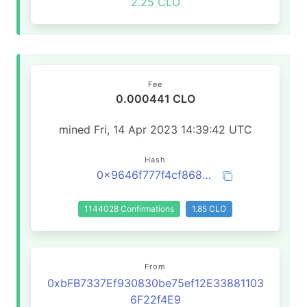
2.25 CLO
Fee
0.000441 CLO
mined Fri, 14 Apr 2023 14:39:42 UTC
Hash
0x9646f777f4cf8682a395aa89b2fe6a3aaee89adecaf48f40f0669d1c392587a1
1144028 Confirmations
1.85 CLO
From
0xbFB7337Ef930830be75ef12E33881103
6F22f4E9