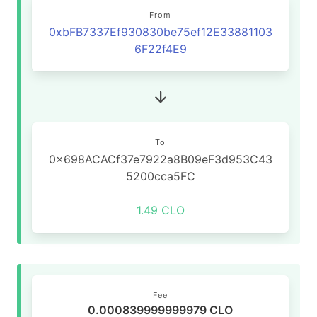
From
0xbFB7337Ef930830be75ef12E33881103
6F22f4E9
To
0x698ACACf37e7922a8B09eF3d953C43
5200cca5FC
1.49 CLO
Fee
0.000839999999979 CLO