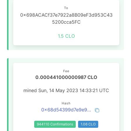
To
0x698ACACf37e7922a8B09eF3d953C43
5200cca5FC
1.5 CLO
Fee
0.000441000000987 CLO
mined Sun, 14 May 2023 14:33:21 UTC
Hash
0x68d54399d7e9e990dd637725d3529f95c1c1b4af37bcea2733444d368702f866
944110 Confirmations
1.06 CLO