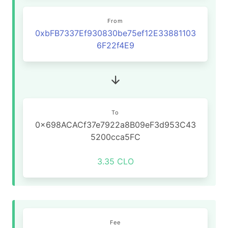
From
0xbFB7337Ef930830be75ef12E33881103
6F22f4E9
To
0x698ACACf37e7922a8B09eF3d953C43
5200cca5FC
3.35 CLO
Fee