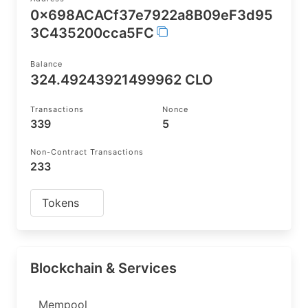
0x698ACACf37e7922a8B09eF3d95
3C435200cca5FC
Balance
324.49243921499962 CLO
Transactions
Nonce
339
5
Non-Contract Transactions
233
Tokens
Blockchain & Services
Mempool