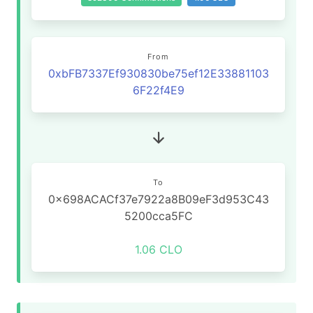
From
0xbFB7337Ef930830be75ef12E33881103
6F22f4E9
To
0x698ACACf37e7922a8B09eF3d953C43
5200cca5FC
1.06 CLO