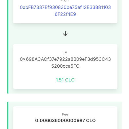
From
0xbFB7337Ef930830be75ef12E33881103
6F22f4E9
To
0x698ACACf37e7922a8B09eF3d953C43
5200cca5FC
1.51 CLO
Fee
0.006636000000987 CLO