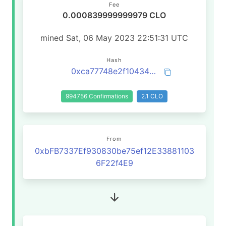
Fee
0.000839999999979 CLO
mined Sat, 06 May 2023 22:51:31 UTC
Hash
0xca77748e2f1043487d68f63a76f3b05233537d7106fed6fce1aefb5362905080
994756 Confirmations
2.1 CLO
From
0xbFB7337Ef930830be75ef12E33881103
6F22f4E9