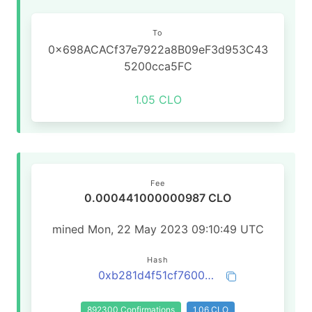
To
0x698ACACf37e7922a8B09eF3d953C43
5200cca5FC
1.05 CLO
Fee
0.000441000000987 CLO
mined Mon, 22 May 2023 09:10:49 UTC
Hash
0xb281d4f51cf76006b0f27b164d86baccf0824bda40ed8da7bc662725814b06b1
892300 Confirmations
1.06 CLO