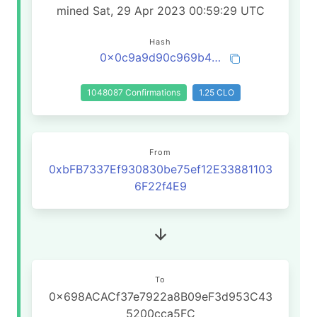
mined Sat, 29 Apr 2023 00:59:29 UTC
Hash
0x0c9a9d90c969b4f8a8b1e38374e543d5a639117cf38a5545e27d9bf044c7ff74
1048087 Confirmations
1.25 CLO
From
0xbFB7337Ef930830be75ef12E33881103
6F22f4E9
To
0x698ACACf37e7922a8B09eF3d953C43
5200cca5FC