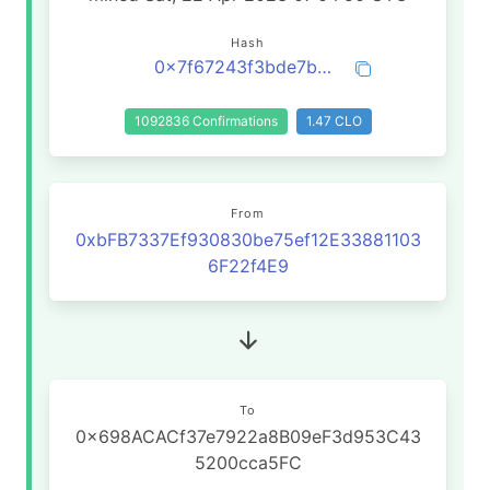
Hash
0x7f67243f3bde7b27c0b28b02deccabc4b9cbcd713a7ae0ac721c2323a52af0b1
1092836 Confirmations
1.47 CLO
From
0xbFB7337Ef930830be75ef12E33881103
6F22f4E9
To
0x698ACACf37e7922a8B09eF3d953C43
5200cca5FC