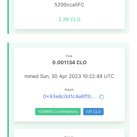
5200cca5FC
2.39 CLO
Fee
0.001134 CLO
mined Sun, 30 Apr 2023 10:22:49 UTC
Hash
0x93e8c0d1c4e8ff0892c6e93b5c7a8a431cd23adfc40e40ccd9436858da20ae6e
1038695 Confirmations
1.51 CLO