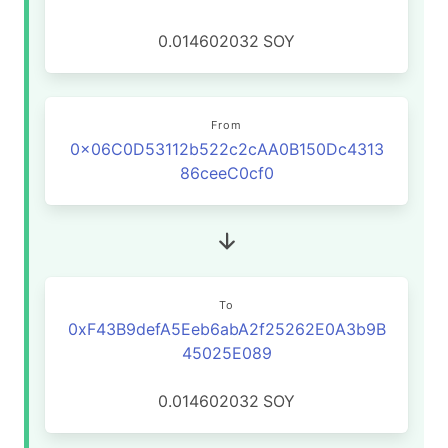
0.014602032
SOY
From
0x06C0D53112b522c2cAA0B150Dc4313
86ceeC0cf0
To
0xF43B9defA5Eeb6abA2f25262E0A3b9B
45025E089
0.014602032
SOY