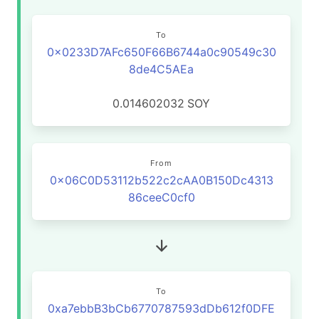
To
0x0233D7AFc650F66B6744a0c90549c30
8de4C5AEa
0.014602032
SOY
From
0x06C0D53112b522c2cAA0B150Dc4313
86ceeC0cf0
To
0xa7ebbB3bCb6770787593dDb612f0DFE