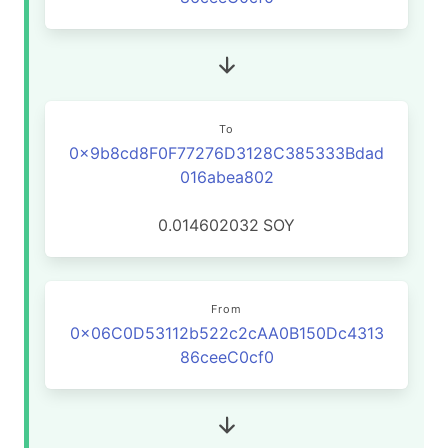
To
0x9b8cd8F0F77276D3128C385333Bdad
016abea802
0.014602032
SOY
From
0x06C0D53112b522c2cAA0B150Dc4313
86ceeC0cf0