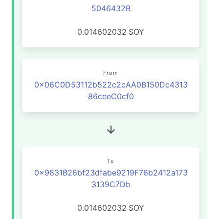
5046432B
0.014602032
SOY
From
0x06C0D53112b522c2cAA0B150Dc4313
86ceeC0cf0
To
0x9831B26bf23dfabe9219F76b2412a173
3139C7Db
0.014602032
SOY