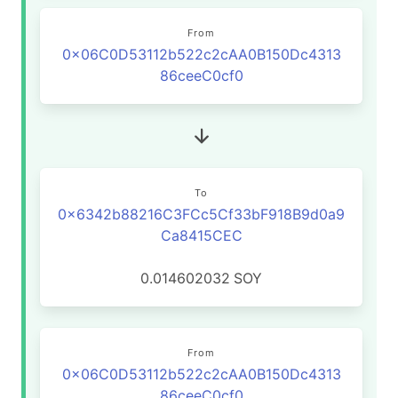
From
0x06C0D53112b522c2cAA0B150Dc4313
86ceeC0cf0
To
0x6342b88216C3FCc5Cf33bF918B9d0a9
Ca8415CEC
0.014602032
SOY
From
0x06C0D53112b522c2cAA0B150Dc4313
86ceeC0cf0