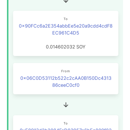
To
0x90FCc6a2E354abbEe5e20a9cdd4cdF8
EC961C4D5
0.014602032
SOY
From
0x06C0D53112b522c2cAA0B150Dc4313
86ceeC0cf0
To