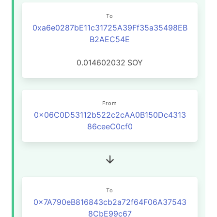
To
0xa6e0287bE11c31725A39Ff35a35498EB
B2AEC54E
0.014602032
SOY
From
0x06C0D53112b522c2cAA0B150Dc4313
86ceeC0cf0
To
0x7A790eB816843cb2a72f64F06A37543
8CbE99c67