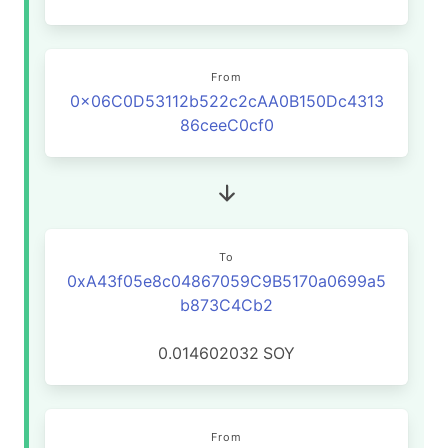
From
0x06C0D53112b522c2cAA0B150Dc4313
86ceeC0cf0
To
0xA43f05e8c04867059C9B5170a0699a5
b873C4Cb2
0.014602032
SOY
From