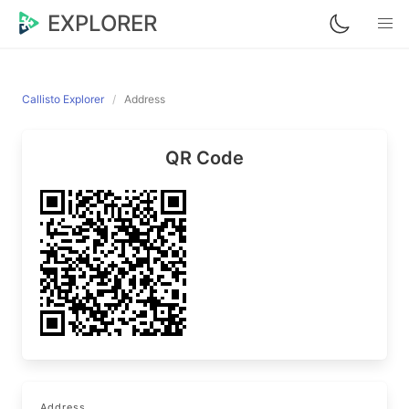
EXPLORER
Callisto Explorer
Address
QR Code
Address