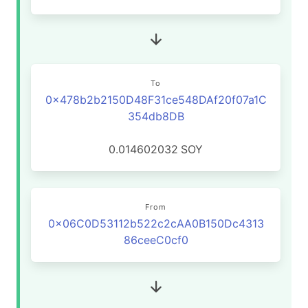
To
0x478b2b2150D48F31ce548DAf20f07a1C
354db8DB
0.014602032
SOY
From
0x06C0D53112b522c2cAA0B150Dc4313
86ceeC0cf0