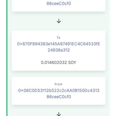
86ceeC0cf0
To
0x870F894383e145A97491EC4C84533fE
24938a312
0.014602032
SOY
From
0x06C0D53112b522c2cAA0B150Dc4313
86ceeC0cf0