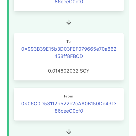
86ceeC0cf0
To
0x993B39E15b3D03FEF079665e70a862
458ff8FBCD
0.014602032
SOY
From
0x06C0D53112b522c2cAA0B150Dc4313
86ceeC0cf0