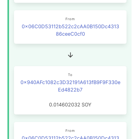
From
0x06C0D53112b522c2cAA0B150Dc4313
86ceeC0cf0
To
0x940AFc1082c3D32191A613fB9F9F330e
Ed4822b7
0.014602032
SOY
From
0x06C0D53112b522c2cAA0B150Dc4313