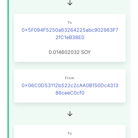
To
0x5F094F5250a63264225abc902983F7
2fC1eB38E0
0.014602032
SOY
From
0x06C0D53112b522c2cAA0B150Dc4313
86ceeC0cf0
To