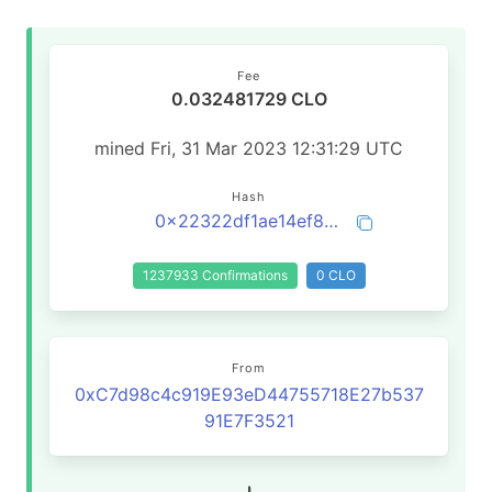
Fee
0.032481729 CLO
mined Fri, 31 Mar 2023 12:31:29 UTC
Hash
0x22322df1ae14ef8fd145b00da2b3288576e5f97231c9cfb250c3e00d18c0e1bb
1237933 Confirmations
0 CLO
From
0xC7d98c4c919E93eD44755718E27b537
91E7F3521