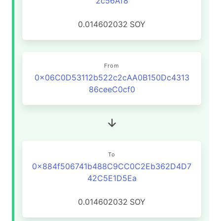
2c56Af8
0.014602032
SOY
From
0x06C0D53112b522c2cAA0B150Dc4313
86ceeC0cf0
To
0x884f506741b488C9CC0C2Eb362D4D7
42C5E1D5Ea
0.014602032
SOY