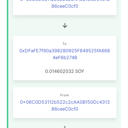
86ceeC0cf0
To
0xDFaFE7f90a398280925F849525fA668
4eF6b274B
0.014602032
SOY
From
0x06C0D53112b522c2cAA0B150Dc4313
86ceeC0cf0