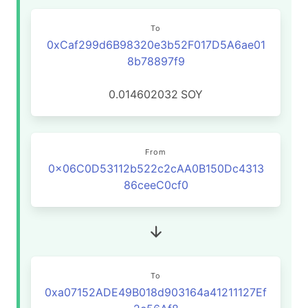
To
0xCaf299d6B98320e3b52F017D5A6ae01
8b78897f9
0.014602032
SOY
From
0x06C0D53112b522c2cAA0B150Dc4313
86ceeC0cf0
To
0xa07152ADE49B018d903164a41211127Ef