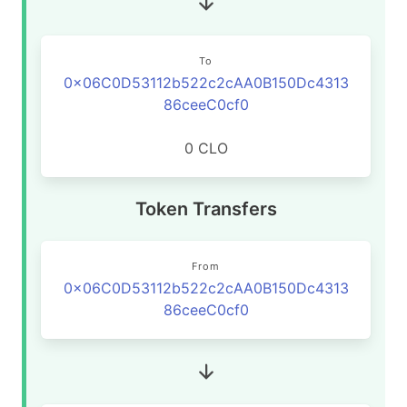
To
0x06C0D53112b522c2cAA0B150Dc4313
86ceeC0cf0
0 CLO
Token Transfers
From
0x06C0D53112b522c2cAA0B150Dc4313
86ceeC0cf0