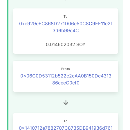
To
0xe929eEC868D271D06e50C8C9EE11e2f
3d6b99c4C
0.014602032
SOY
From
0x06C0D53112b522c2cAA0B150Dc4313
86ceeC0cf0
To
0x1410712e7882707C8735DB941936d761