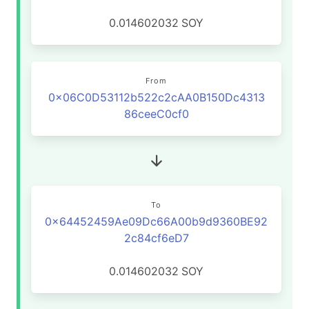
0.014602032
SOY
From
0x06C0D53112b522c2cAA0B150Dc4313
86ceeC0cf0
To
0x64452459Ae09Dc66A00b9d9360BE92
2c84cf6eD7
0.014602032
SOY