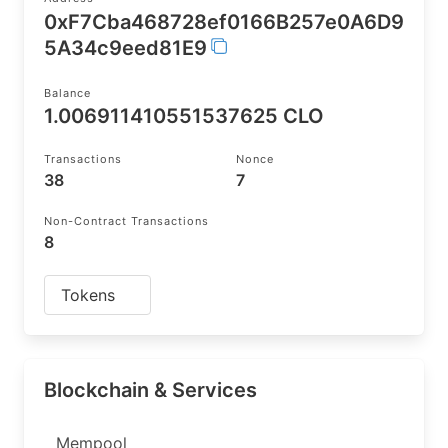
0xF7Cba468728ef0166B257e0A6D9
5A34c9eed81E9
Balance
1.006911410551537625 CLO
Transactions
Nonce
38
7
Non-Contract Transactions
8
Tokens
Blockchain & Services
Mempool