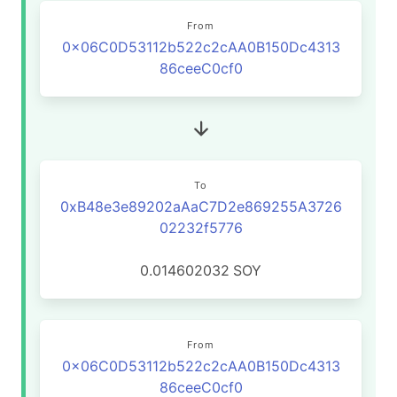
From
0x06C0D53112b522c2cAA0B150Dc4313
86ceeC0cf0
To
0xB48e3e89202aAaC7D2e869255A3726
02232f5776
0.014602032
SOY
From
0x06C0D53112b522c2cAA0B150Dc4313
86ceeC0cf0