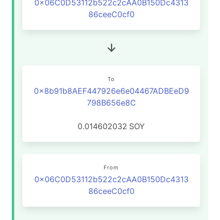
0x06C0D53112b522c2cAA0B150Dc4313
86ceeC0cf0
To
0x8b91b8AEF447926e6e04467ADBEeD9
798B656e8C
0.014602032
SOY
From
0x06C0D53112b522c2cAA0B150Dc4313
86ceeC0cf0