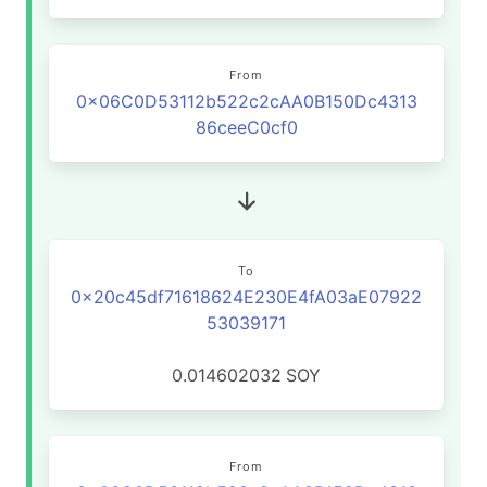
From
0x06C0D53112b522c2cAA0B150Dc4313
86ceeC0cf0
To
0x20c45df71618624E230E4fA03aE07922
53039171
0.014602032
SOY
From