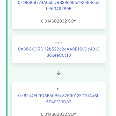
0x98309774A0e0DBB29e68a7924E4e53
bE63497B0B
0.014602032
SOY
From
0x06C0D53112b522c2cAA0B150Dc4313
86ceeC0cf0
To
0x62e4Fb9C3B50B5e8769012FDA7AaBb
5E40f20D32
0.014602032
SOY