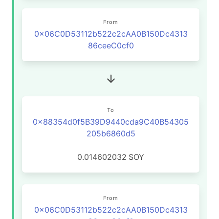
From
0x06C0D53112b522c2cAA0B150Dc4313
86ceeC0cf0
To
0x88354d0f5B39D9440cda9C40B54305
205b6860d5
0.014602032
SOY
From
0x06C0D53112b522c2cAA0B150Dc4313