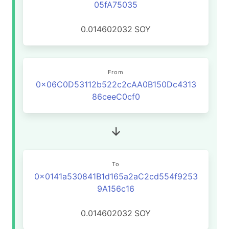
05fA75035
0.014602032
SOY
From
0x06C0D53112b522c2cAA0B150Dc4313
86ceeC0cf0
To
0x0141a530841B1d165a2aC2cd554f9253
9A156c16
0.014602032
SOY