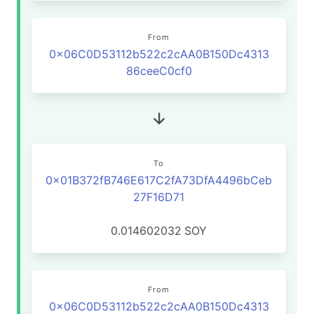
From
0x06C0D53112b522c2cAA0B150Dc4313
86ceeC0cf0
To
0x01B372fB746E617C2fA73DfA4496bCeb
27F16D71
0.014602032
SOY
From
0x06C0D53112b522c2cAA0B150Dc4313