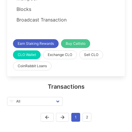
Blocks
Broadcast Transaction
Earn Staking Rewards
Buy Callisto
CLO Wallet
Exchange CLO
Sell CLO
CoinRabbit Loans
Transactions
1
2