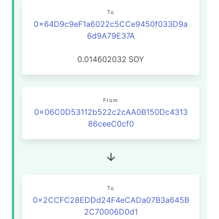
To
0x64D9c9eF1a6022c5CCe9450f033D9a
6d9A79E37A
0.014602032
SOY
From
0x06C0D53112b522c2cAA0B150Dc4313
86ceeC0cf0
To
0x2CCFC28EDDd24F4eCADa07B3a645B
2C70006D0d1