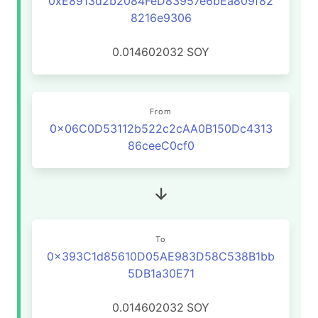
0xE8913d2b2084FeD83957e6bEa809f82
8216e9306
0.014602032
SOY
From
0x06C0D53112b522c2cAA0B150Dc4313
86ceeC0cf0
To
0x393C1d85610D05AE983D58C538B1bb
5DB1a30E71
0.014602032
SOY