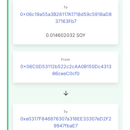
To
0x06c19a55a3B26117A1718d59c5918aD8
37163Fb7
0.014602032
SOY
From
0x06C0D53112b522c2cAA0B150Dc4313
86ceeC0cf0
To
0xe0317F846876307a316EE33307eD2F2
9947fbaE7