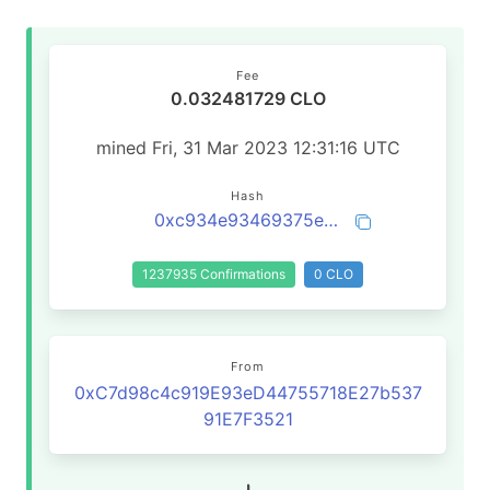
Fee
0.032481729 CLO
mined Fri, 31 Mar 2023 12:31:16 UTC
Hash
0xc934e93469375ea7594896a07da2af42ccaa7f1904109ba69ff01a3a2eac7c18
1237935 Confirmations
0 CLO
From
0xC7d98c4c919E93eD44755718E27b537
91E7F3521