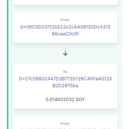
From
0x06C0D53112b522c2cAA0B150Dc4313
86ceeC0cf0
To
0x07c5B802447D3B772b126C45FaA0133
B2D2975ba
0.014602032
SOY
From