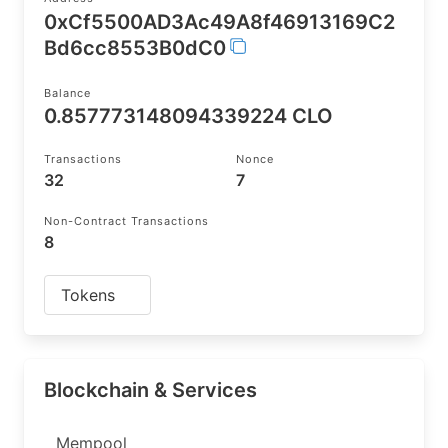
0xCf5500AD3Ac49A8f46913169C2
Bd6cc8553B0dC0
Balance
0.857773148094339224 CLO
Transactions
Nonce
32
7
Non-Contract Transactions
8
Tokens
Blockchain & Services
Mempool