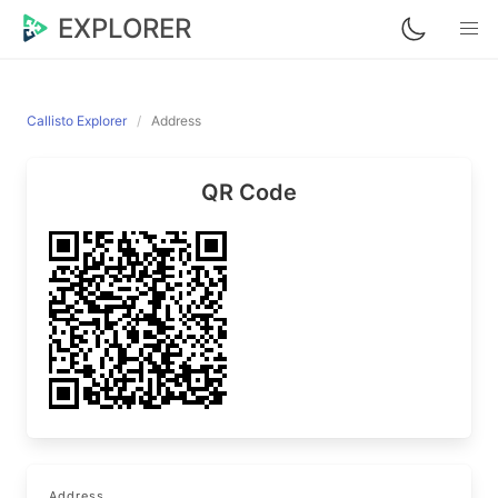
EXPLORER
Callisto Explorer
Address
QR Code
Address