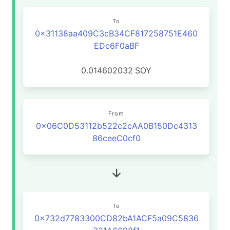
To
0x31138aa409C3cB34CF817258751E460
EDc6F0aBF
0.014602032
SOY
From
0x06C0D53112b522c2cAA0B150Dc4313
86ceeC0cf0
To
0x732d7783300CD82bA1ACF5a09C5836