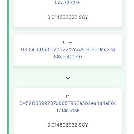
0Aa72b2FE
0.014602032
SOY
From
0x06C0D53112b522c2cAA0B150Dc4313
86ceeC0cf0
To
0x59C6099237d065F95Ee5b2ea4d4eE61
1714c1d3F
0.014602032
SOY