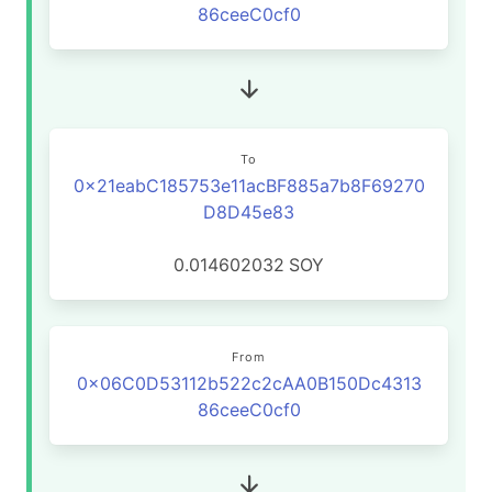
86ceeC0cf0
To
0x21eabC185753e11acBF885a7b8F69270
D8D45e83
0.014602032
SOY
From
0x06C0D53112b522c2cAA0B150Dc4313
86ceeC0cf0