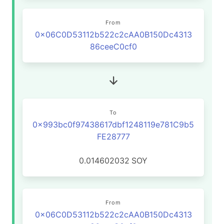
From
0x06C0D53112b522c2cAA0B150Dc4313
86ceeC0cf0
To
0x993bc0f97438617dbf1248119e781C9b5
FE28777
0.014602032
SOY
From
0x06C0D53112b522c2cAA0B150Dc4313