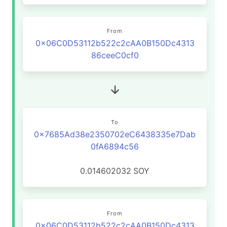
From
0x06C0D53112b522c2cAA0B150Dc4313
86ceeC0cf0
To
0x7685Ad38e2350702eC6438335e7Dab
0fA6894c56
0.014602032
SOY
From
0x06C0D53112b522c2cAA0B150Dc4313