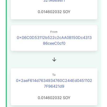
321A6698f1
0.014602032
SOY
From
0x06C0D53112b522c2cAA0B150Dc4313
86ceeC0cf0
To
0x2aeF614d7634934760C244Ed0451102
7F96421d9
0.014602032
SOY