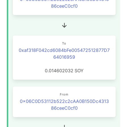
86ceeC0cf0
To
0xaf318F042cd6084bFe005472512877D7
64016959
0.014602032
SOY
From
0x06C0D53112b522c2cAA0B150Dc4313
86ceeC0cf0