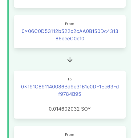
From
0x06C0D53112b522c2cAA0B150Dc4313
86ceeC0cf0
To
0x191C891140086Bd9e31B1e0DF1Ee63Fd
f9784B95
0.014602032
SOY
From