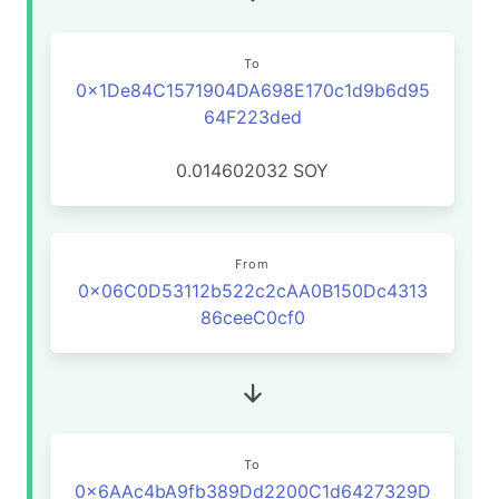
To
0x1De84C1571904DA698E170c1d9b6d95
64F223ded
0.014602032
SOY
From
0x06C0D53112b522c2cAA0B150Dc4313
86ceeC0cf0
To
0x6AAc4bA9fb389Dd2200C1d6427329D