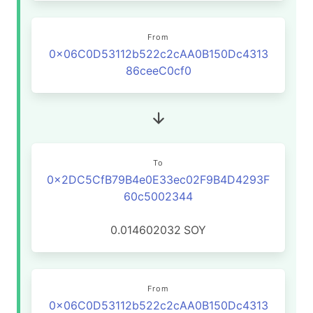
From
0x06C0D53112b522c2cAA0B150Dc4313
86ceeC0cf0
To
0x2DC5CfB79B4e0E33ec02F9B4D4293F
60c5002344
0.014602032
SOY
From
0x06C0D53112b522c2cAA0B150Dc4313