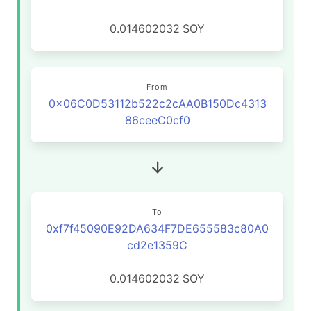
0.014602032
SOY
From
0x06C0D53112b522c2cAA0B150Dc4313
86ceeC0cf0
To
0xf7f45090E92DA634F7DE655583c80A0
cd2e1359C
0.014602032
SOY