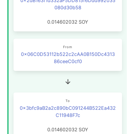
0x2dB163f1d332aF5DD815f6Ddd992035
080d30b58
0.014602032
SOY
From
0x06C0D53112b522c2cAA0B150Dc4313
86ceeC0cf0
To
0x3bfc9aB2a2c890bC091244B522Ea432
C11948F7c
0.014602032
SOY