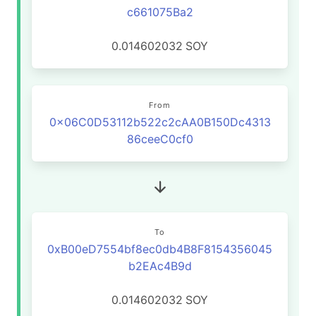
c661075Ba2
0.014602032
SOY
From
0x06C0D53112b522c2cAA0B150Dc4313
86ceeC0cf0
To
0xB00eD7554bf8ec0db4B8F8154356045
b2EAc4B9d
0.014602032
SOY