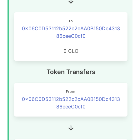
To
0x06C0D53112b522c2cAA0B150Dc4313
86ceeC0cf0
0 CLO
Token Transfers
From
0x06C0D53112b522c2cAA0B150Dc4313
86ceeC0cf0