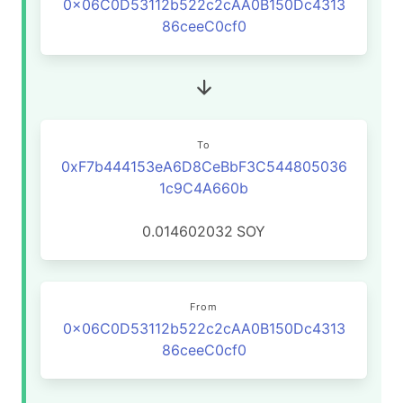
0x06C0D53112b522c2cAA0B150Dc4313
86ceeC0cf0
To
0xF7b444153eA6D8CeBbF3C544805036
1c9C4A660b
0.014602032
SOY
From
0x06C0D53112b522c2cAA0B150Dc4313
86ceeC0cf0