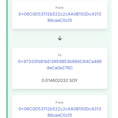
From
0x06C0D53112b522c2cAA0B150Dc4313
86ceeC0cf0
To
0x97320fd81bD3993B53b966C64Ca488
deCa0e276C
0.014602032
SOY
From
0x06C0D53112b522c2cAA0B150Dc4313
86ceeC0cf0