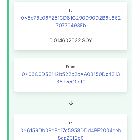
To
0x5c76c06F25fCD81C290D90D2B6b862
70770493Fb
0.014602032
SOY
From
0x06C0D53112b522c2cAA0B150Dc4313
86ceeC0cf0
To
0x6159Db09eBc17c5958DDd4BF2004eeb
8aa23f2c0