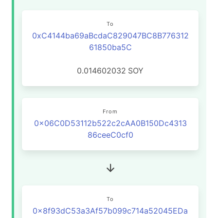
To
0xC4144ba69aBcdaC829047BC8B776312
61850ba5C
0.014602032
SOY
From
0x06C0D53112b522c2cAA0B150Dc4313
86ceeC0cf0
To
0x8f93dC53a3Af57b099c714a52045EDa