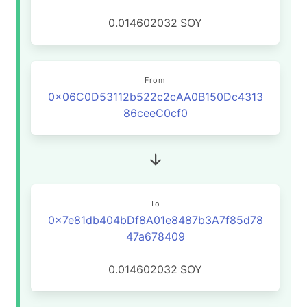
0.014602032
SOY
From
0x06C0D53112b522c2cAA0B150Dc4313
86ceeC0cf0
To
0x7e81db404bDf8A01e8487b3A7f85d78
47a678409
0.014602032
SOY