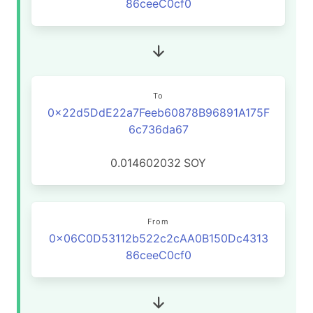
86ceeC0cf0
To
0x22d5DdE22a7Feeb60878B96891A175F
6c736da67
0.014602032
SOY
From
0x06C0D53112b522c2cAA0B150Dc4313
86ceeC0cf0