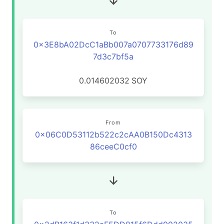
To
0x3E8bA02DcC1aBb007a0707733176d89
7d3c7bf5a
0.014602032
SOY
From
0x06C0D53112b522c2cAA0B150Dc4313
86ceeC0cf0
To