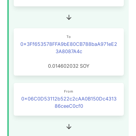
To
0x3Ff653578FFA9bE80CB788baA971eE2
3A8087A4c
0.014602032
SOY
From
0x06C0D53112b522c2cAA0B150Dc4313
86ceeC0cf0