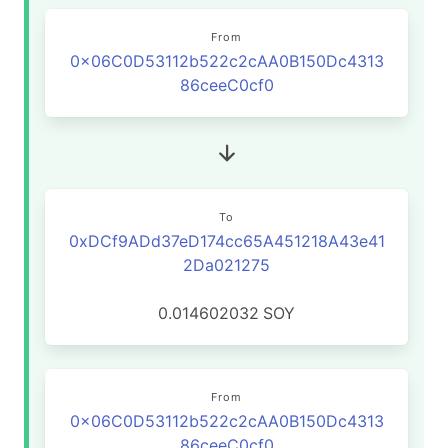
From
0x06C0D53112b522c2cAA0B150Dc4313
86ceeC0cf0
To
0xDCf9ADd37eD174cc65A451218A43e41
2Da021275
0.014602032
SOY
From
0x06C0D53112b522c2cAA0B150Dc4313
86ceeC0cf0