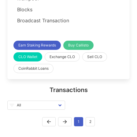
Blocks
Broadcast Transaction
Earn Staking Rewards
Buy Callisto
CLO Wallet
Exchange CLO
Sell CLO
CoinRabbit Loans
Transactions
1
2