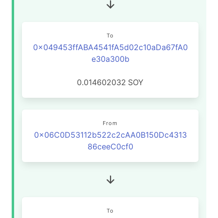
To
0x049453ffABA4541fA5d02c10aDa67fA0
e30a300b
0.014602032
SOY
From
0x06C0D53112b522c2cAA0B150Dc4313
86ceeC0cf0
To