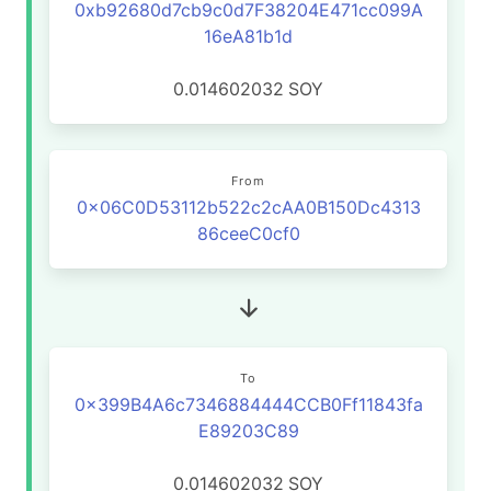
0xb92680d7cb9c0d7F38204E471cc099A
16eA81b1d
0.014602032
SOY
From
0x06C0D53112b522c2cAA0B150Dc4313
86ceeC0cf0
To
0x399B4A6c7346884444CCB0Ff11843fa
E89203C89
0.014602032
SOY