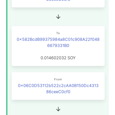
To
0x582BcdB99375984a8C01c908A22f048
6679331B0
0.014602032
SOY
From
0x06C0D53112b522c2cAA0B150Dc4313
86ceeC0cf0