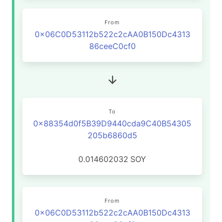
From
0x06C0D53112b522c2cAA0B150Dc4313
86ceeC0cf0
To
0x88354d0f5B39D9440cda9C40B54305
205b6860d5
0.014602032
SOY
From
0x06C0D53112b522c2cAA0B150Dc4313