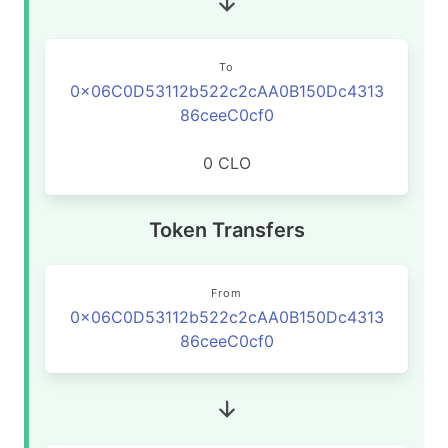
To
0x06C0D53112b522c2cAA0B150Dc4313
86ceeC0cf0
0 CLO
Token Transfers
From
0x06C0D53112b522c2cAA0B150Dc4313
86ceeC0cf0