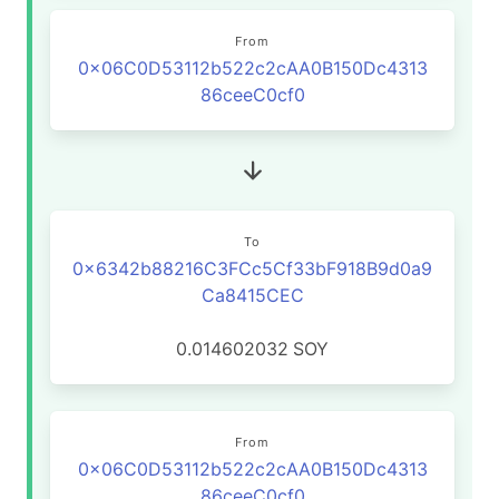
From
0x06C0D53112b522c2cAA0B150Dc4313
86ceeC0cf0
To
0x6342b88216C3FCc5Cf33bF918B9d0a9
Ca8415CEC
0.014602032
SOY
From
0x06C0D53112b522c2cAA0B150Dc4313
86ceeC0cf0