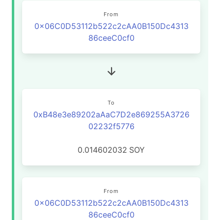
From
0x06C0D53112b522c2cAA0B150Dc4313
86ceeC0cf0
To
0xB48e3e89202aAaC7D2e869255A3726
02232f5776
0.014602032
SOY
From
0x06C0D53112b522c2cAA0B150Dc4313
86ceeC0cf0