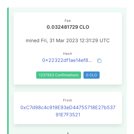
Fee
0.032481729 CLO
mined Fri, 31 Mar 2023 12:31:29 UTC
Hash
0x22322df1ae14ef8fd145b00da2b3288576e5f97231c9cfb250c3e00d18c0e1bb
1237933 Confirmations
0 CLO
From
0xC7d98c4c919E93eD44755718E27b537
91E7F3521