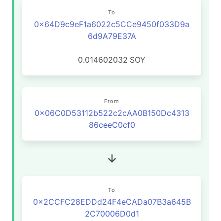
To
0x64D9c9eF1a6022c5CCe9450f033D9a
6d9A79E37A
0.014602032
SOY
From
0x06C0D53112b522c2cAA0B150Dc4313
86ceeC0cf0
To
0x2CCFC28EDDd24F4eCADa07B3a645B
2C70006D0d1