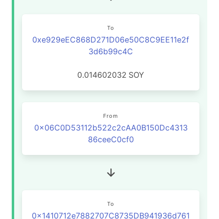
To
0xe929eEC868D271D06e50C8C9EE11e2f
3d6b99c4C
0.014602032
SOY
From
0x06C0D53112b522c2cAA0B150Dc4313
86ceeC0cf0
To
0x1410712e7882707C8735DB941936d761