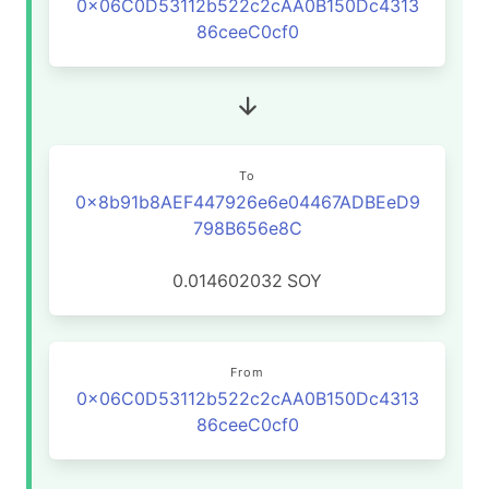
0x06C0D53112b522c2cAA0B150Dc4313
86ceeC0cf0
To
0x8b91b8AEF447926e6e04467ADBEeD9
798B656e8C
0.014602032
SOY
From
0x06C0D53112b522c2cAA0B150Dc4313
86ceeC0cf0