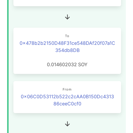
To
0x478b2b2150D48F31ce548DAf20f07a1C
354db8DB
0.014602032
SOY
From
0x06C0D53112b522c2cAA0B150Dc4313
86ceeC0cf0