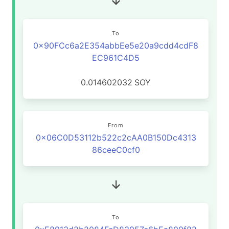
To
0x90FCc6a2E354abbEe5e20a9cdd4cdF8
EC961C4D5
0.014602032
SOY
From
0x06C0D53112b522c2cAA0B150Dc4313
86ceeC0cf0
To