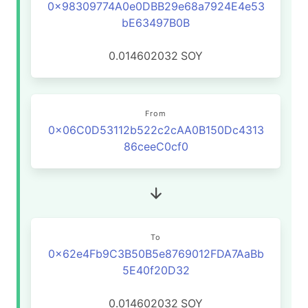
0x98309774A0e0DBB29e68a7924E4e53
bE63497B0B
0.014602032
SOY
From
0x06C0D53112b522c2cAA0B150Dc4313
86ceeC0cf0
To
0x62e4Fb9C3B50B5e8769012FDA7AaBb
5E40f20D32
0.014602032
SOY