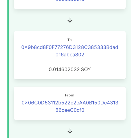
To
0x9b8cd8F0F77276D3128C385333Bdad
016abea802
0.014602032
SOY
From
0x06C0D53112b522c2cAA0B150Dc4313
86ceeC0cf0