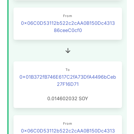
From
0x06C0D53112b522c2cAA0B150Dc4313
86ceeC0cf0
To
0x01B372fB746E617C2fA73DfA4496bCeb
27F16D71
0.014602032
SOY
From
0x06C0D53112b522c2cAA0B150Dc4313