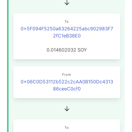
To
0x5F094F5250a63264225abc902983F7
2fC1eB38E0
0.014602032
SOY
From
0x06C0D53112b522c2cAA0B150Dc4313
86ceeC0cf0
To