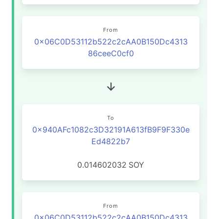
From
0x06C0D53112b522c2cAA0B150Dc4313
86ceeC0cf0
To
0x940AFc1082c3D32191A613fB9F9F330e
Ed4822b7
0.014602032
SOY
From
0x06C0D53112b522c2cAA0B150Dc4313