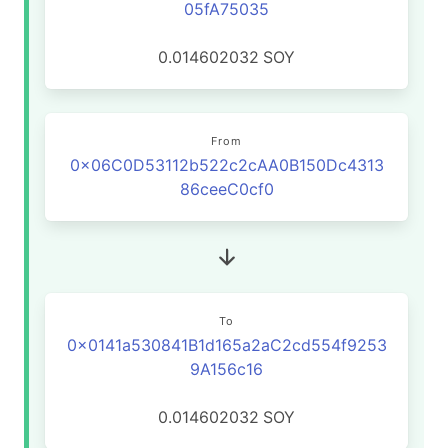
05fA75035
0.014602032
SOY
From
0x06C0D53112b522c2cAA0B150Dc4313
86ceeC0cf0
To
0x0141a530841B1d165a2aC2cd554f9253
9A156c16
0.014602032
SOY