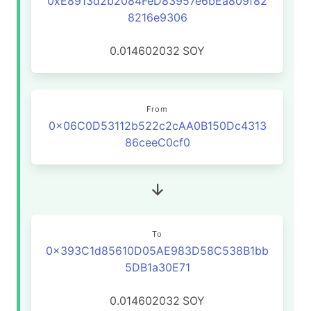
0xE8913d2b2084FeD83957e6bEa809f82
8216e9306
0.014602032
SOY
From
0x06C0D53112b522c2cAA0B150Dc4313
86ceeC0cf0
To
0x393C1d85610D05AE983D58C538B1bb
5DB1a30E71
0.014602032
SOY