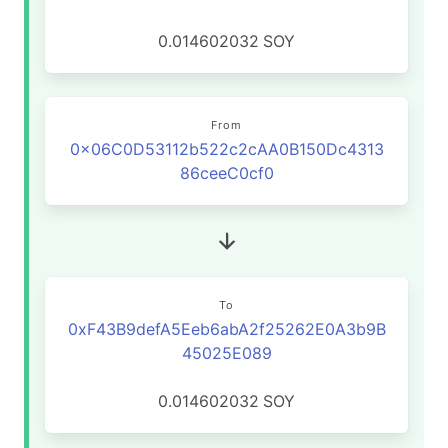
0.014602032
SOY
From
0x06C0D53112b522c2cAA0B150Dc4313
86ceeC0cf0
To
0xF43B9defA5Eeb6abA2f25262E0A3b9B
45025E089
0.014602032
SOY