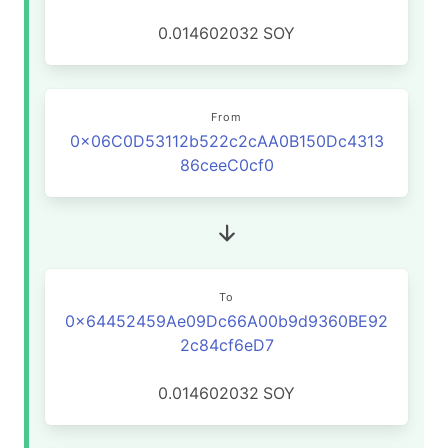
0.014602032
SOY
From
0x06C0D53112b522c2cAA0B150Dc4313
86ceeC0cf0
To
0x64452459Ae09Dc66A00b9d9360BE92
2c84cf6eD7
0.014602032
SOY