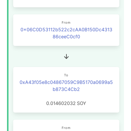
From
0x06C0D53112b522c2cAA0B150Dc4313
86ceeC0cf0
To
0xA43f05e8c04867059C9B5170a0699a5
b873C4Cb2
0.014602032
SOY
From