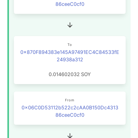
86ceeC0cf0
To
0x870F894383e145A97491EC4C84533fE
24938a312
0.014602032
SOY
From
0x06C0D53112b522c2cAA0B150Dc4313
86ceeC0cf0