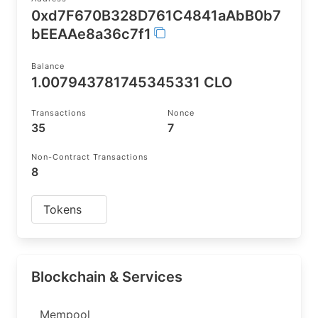
0xd7F670B328D761C4841aAbB0b7
bEEAAe8a36c7f1
Balance
1.007943781745345331 CLO
Transactions
Nonce
35
7
Non-Contract Transactions
8
Tokens
Blockchain & Services
Mempool