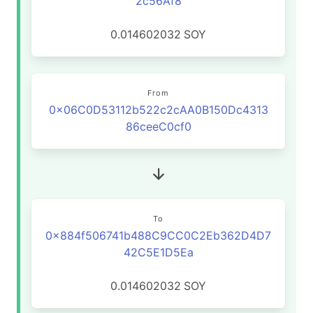
2c56Af8
0.014602032
SOY
From
0x06C0D53112b522c2cAA0B150Dc4313
86ceeC0cf0
To
0x884f506741b488C9CC0C2Eb362D4D7
42C5E1D5Ea
0.014602032
SOY