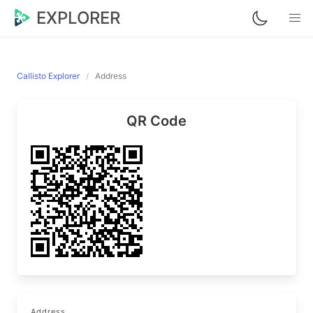
EXPLORER
Callisto Explorer
Address
QR Code
Address