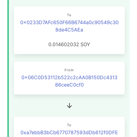
To
0x0233D7AFc650F66B6744a0c90549c30
8de4C5AEa
0.014602032
SOY
From
0x06C0D53112b522c2cAA0B150Dc4313
86ceeC0cf0
To
0xa7ebbB3bCb6770787593dDb612f0DFE