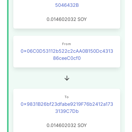
5046432B
0.014602032
SOY
From
0x06C0D53112b522c2cAA0B150Dc4313
86ceeC0cf0
To
0x9831B26bf23dfabe9219F76b2412a173
3139C7Db
0.014602032
SOY