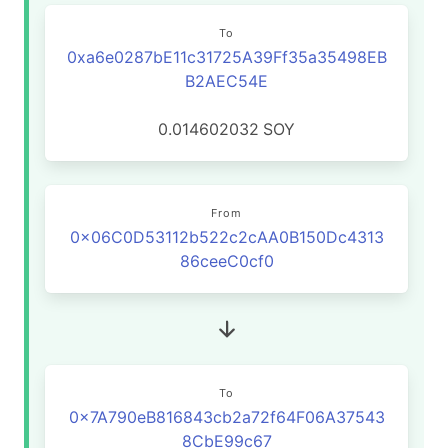
To
0xa6e0287bE11c31725A39Ff35a35498EB
B2AEC54E
0.014602032
SOY
From
0x06C0D53112b522c2cAA0B150Dc4313
86ceeC0cf0
To
0x7A790eB816843cb2a72f64F06A37543
8CbE99c67