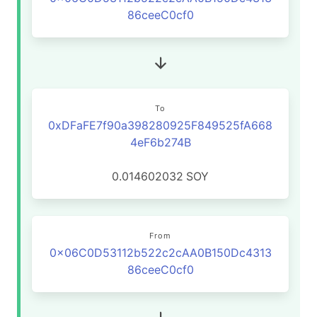
86ceeC0cf0
To
0xDFaFE7f90a398280925F849525fA668
4eF6b274B
0.014602032
SOY
From
0x06C0D53112b522c2cAA0B150Dc4313
86ceeC0cf0