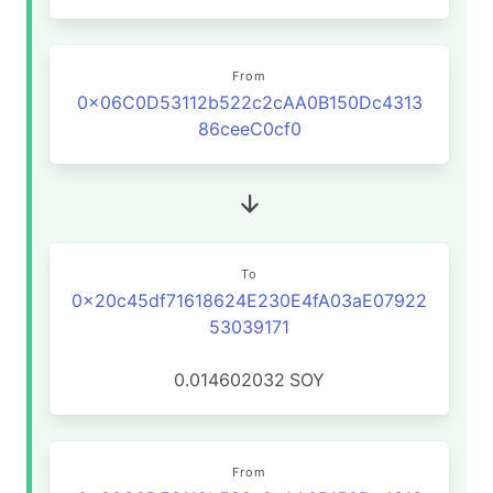
From
0x06C0D53112b522c2cAA0B150Dc4313
86ceeC0cf0
To
0x20c45df71618624E230E4fA03aE07922
53039171
0.014602032
SOY
From