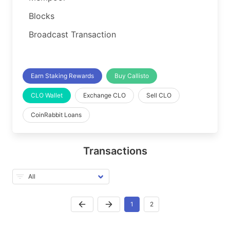
Blocks
Broadcast Transaction
Earn Staking Rewards
Buy Callisto
CLO Wallet
Exchange CLO
Sell CLO
CoinRabbit Loans
Transactions
1
2