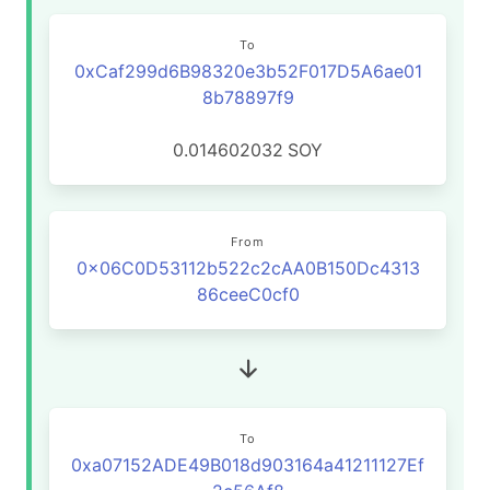
To
0xCaf299d6B98320e3b52F017D5A6ae01
8b78897f9
0.014602032
SOY
From
0x06C0D53112b522c2cAA0B150Dc4313
86ceeC0cf0
To
0xa07152ADE49B018d903164a41211127Ef