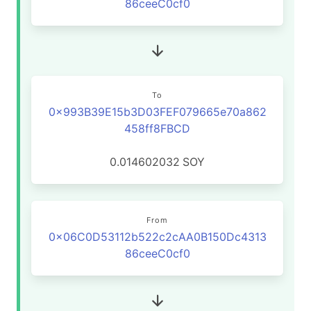
86ceeC0cf0
To
0x993B39E15b3D03FEF079665e70a862
458ff8FBCD
0.014602032
SOY
From
0x06C0D53112b522c2cAA0B150Dc4313
86ceeC0cf0