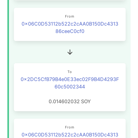
From
0x06C0D53112b522c2cAA0B150Dc4313
86ceeC0cf0
To
0x2DC5CfB79B4e0E33ec02F9B4D4293F
60c5002344
0.014602032
SOY
From
0x06C0D53112b522c2cAA0B150Dc4313