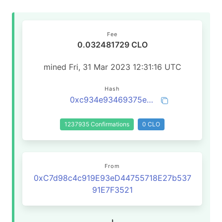
Fee
0.032481729 CLO
mined Fri, 31 Mar 2023 12:31:16 UTC
Hash
0xc934e93469375ea7594896a07da2af42ccaa7f1904109ba69ff01a3a2eac7c18
1237935 Confirmations
0 CLO
From
0xC7d98c4c919E93eD44755718E27b537
91E7F3521