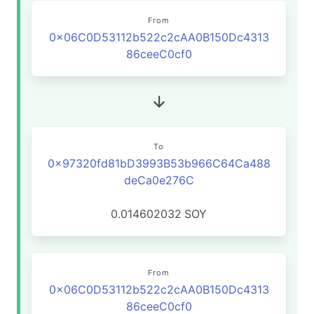
From
0x06C0D53112b522c2cAA0B150Dc4313
86ceeC0cf0
To
0x97320fd81bD3993B53b966C64Ca488
deCa0e276C
0.014602032
SOY
From
0x06C0D53112b522c2cAA0B150Dc4313
86ceeC0cf0