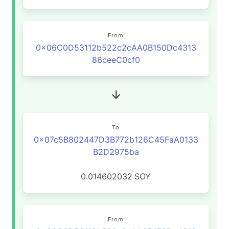
From
0x06C0D53112b522c2cAA0B150Dc4313
86ceeC0cf0
To
0x07c5B802447D3B772b126C45FaA0133
B2D2975ba
0.014602032
SOY
From