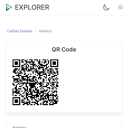
EXPLORER
Callisto Explorer
Address
QR Code
Address