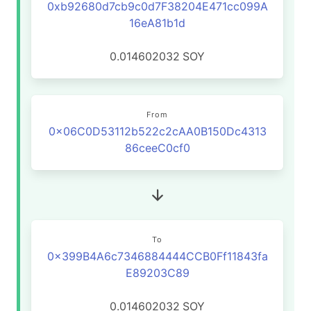
0xb92680d7cb9c0d7F38204E471cc099A
16eA81b1d
0.014602032
SOY
From
0x06C0D53112b522c2cAA0B150Dc4313
86ceeC0cf0
To
0x399B4A6c7346884444CCB0Ff11843fa
E89203C89
0.014602032
SOY