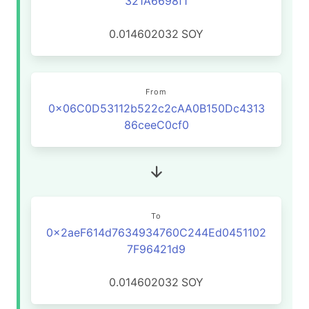
321A6698f1
0.014602032
SOY
From
0x06C0D53112b522c2cAA0B150Dc4313
86ceeC0cf0
To
0x2aeF614d7634934760C244Ed0451102
7F96421d9
0.014602032
SOY