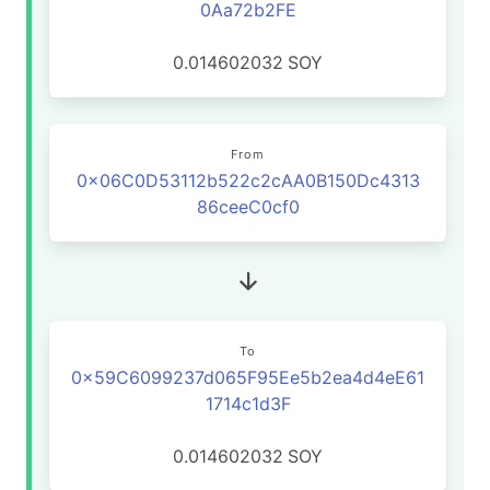
0Aa72b2FE
0.014602032
SOY
From
0x06C0D53112b522c2cAA0B150Dc4313
86ceeC0cf0
To
0x59C6099237d065F95Ee5b2ea4d4eE61
1714c1d3F
0.014602032
SOY