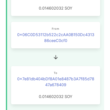
0.014602032
SOY
From
0x06C0D53112b522c2cAA0B150Dc4313
86ceeC0cf0
To
0x7e81db404bDf8A01e8487b3A7f85d78
47a678409
0.014602032
SOY