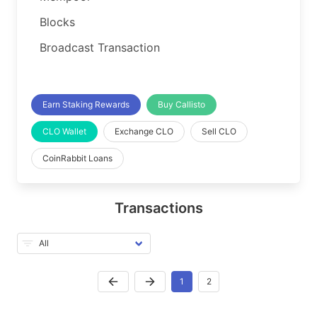
Blocks
Broadcast Transaction
Earn Staking Rewards
Buy Callisto
CLO Wallet
Exchange CLO
Sell CLO
CoinRabbit Loans
Transactions
1
2