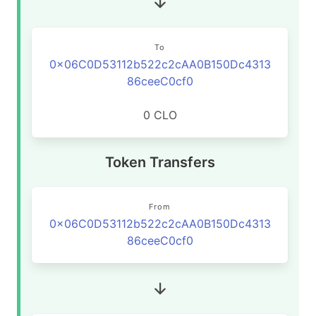
To
0x06C0D53112b522c2cAA0B150Dc4313
86ceeC0cf0
0 CLO
Token Transfers
From
0x06C0D53112b522c2cAA0B150Dc4313
86ceeC0cf0