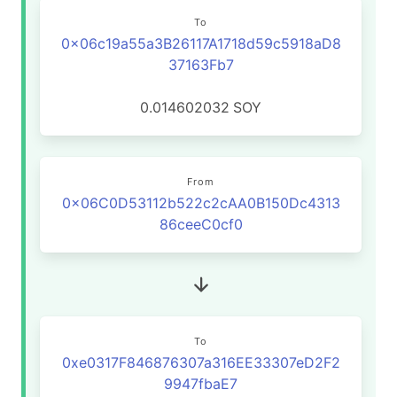
To
0x06c19a55a3B26117A1718d59c5918aD8
37163Fb7
0.014602032
SOY
From
0x06C0D53112b522c2cAA0B150Dc4313
86ceeC0cf0
To
0xe0317F846876307a316EE33307eD2F2
9947fbaE7