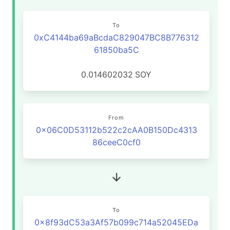
To
0xC4144ba69aBcdaC829047BC8B776312
61850ba5C
0.014602032
SOY
From
0x06C0D53112b522c2cAA0B150Dc4313
86ceeC0cf0
To
0x8f93dC53a3Af57b099c714a52045EDa