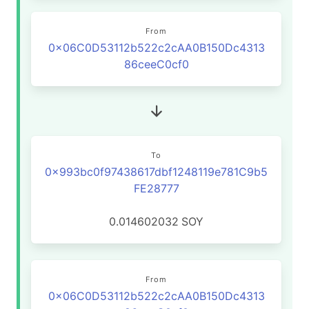
From
0x06C0D53112b522c2cAA0B150Dc4313
86ceeC0cf0
To
0x993bc0f97438617dbf1248119e781C9b5
FE28777
0.014602032
SOY
From
0x06C0D53112b522c2cAA0B150Dc4313