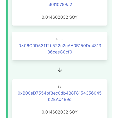
c661075Ba2
0.014602032
SOY
From
0x06C0D53112b522c2cAA0B150Dc4313
86ceeC0cf0
To
0xB00eD7554bf8ec0db4B8F8154356045
b2EAc4B9d
0.014602032
SOY