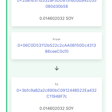
0x2dB163f1d332aF5DD815f6Ddd992035
080d30b58
0.014602032
SOY
From
0x06C0D53112b522c2cAA0B150Dc4313
86ceeC0cf0
To
0x3bfc9aB2a2c890bC091244B522Ea432
C11948F7c
0.014602032
SOY