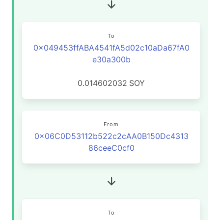
To
0x049453ffABA4541fA5d02c10aDa67fA0
e30a300b
0.014602032
SOY
From
0x06C0D53112b522c2cAA0B150Dc4313
86ceeC0cf0
To