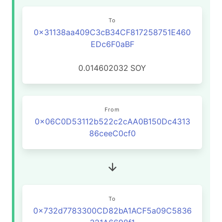
To
0x31138aa409C3cB34CF817258751E460
EDc6F0aBF
0.014602032
SOY
From
0x06C0D53112b522c2cAA0B150Dc4313
86ceeC0cf0
To
0x732d7783300CD82bA1ACF5a09C5836