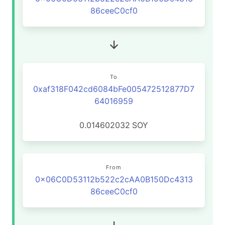
86ceeC0cf0
To
0xaf318F042cd6084bFe005472512877D7
64016959
0.014602032
SOY
From
0x06C0D53112b522c2cAA0B150Dc4313
86ceeC0cf0