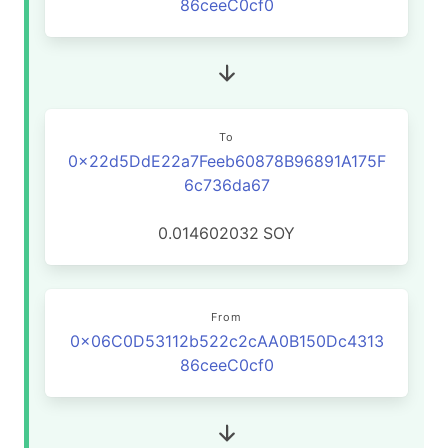
86ceeC0cf0
To
0x22d5DdE22a7Feeb60878B96891A175F
6c736da67
0.014602032
SOY
From
0x06C0D53112b522c2cAA0B150Dc4313
86ceeC0cf0