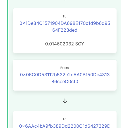
To
0x1De84C1571904DA698E170c1d9b6d95
64F223ded
0.014602032
SOY
From
0x06C0D53112b522c2cAA0B150Dc4313
86ceeC0cf0
To
0x6AAc4bA9fb389Dd2200C1d6427329D