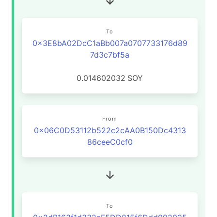
To
0x3E8bA02DcC1aBb007a0707733176d89
7d3c7bf5a
0.014602032
SOY
From
0x06C0D53112b522c2cAA0B150Dc4313
86ceeC0cf0
To