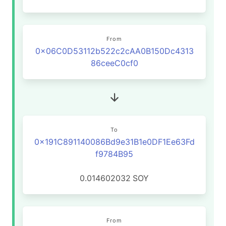
From
0x06C0D53112b522c2cAA0B150Dc4313
86ceeC0cf0
To
0x191C891140086Bd9e31B1e0DF1Ee63Fd
f9784B95
0.014602032
SOY
From