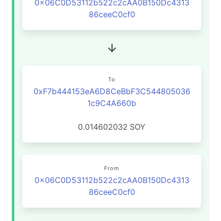
0x06C0D53112b522c2cAA0B150Dc4313
86ceeC0cf0
To
0xF7b444153eA6D8CeBbF3C544805036
1c9C4A660b
0.014602032
SOY
From
0x06C0D53112b522c2cAA0B150Dc4313
86ceeC0cf0