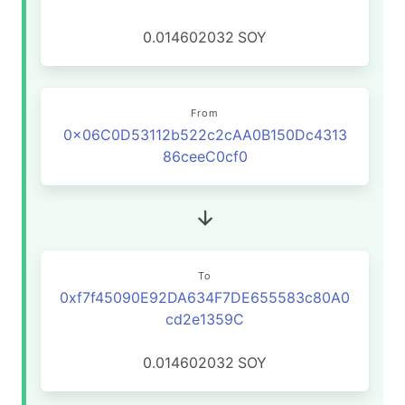
0.014602032
SOY
From
0x06C0D53112b522c2cAA0B150Dc4313
86ceeC0cf0
To
0xf7f45090E92DA634F7DE655583c80A0
cd2e1359C
0.014602032
SOY