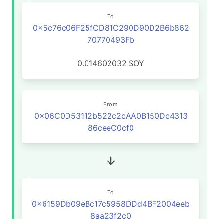
To
0x5c76c06F25fCD81C290D90D2B6b862
70770493Fb
0.014602032
SOY
From
0x06C0D53112b522c2cAA0B150Dc4313
86ceeC0cf0
To
0x6159Db09eBc17c5958DDd4BF2004eeb
8aa23f2c0