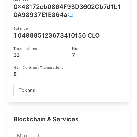
0x48172cb0864F93D3602Cb7d1b1
0A98937E1E864a
Balance
1.049885123673410156 CLO
Transactions
Nonce
33
7
Non-Contract Transactions
8
Tokens
Blockchain & Services
Mempool