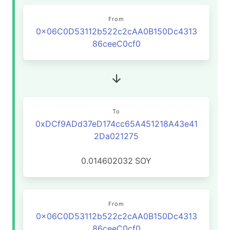
From
0x06C0D53112b522c2cAA0B150Dc4313
86ceeC0cf0
To
0xDCf9ADd37eD174cc65A451218A43e41
2Da021275
0.014602032
SOY
From
0x06C0D53112b522c2cAA0B150Dc4313
86ceeC0cf0