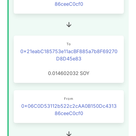
86ceeC0cf0
To
0x21eabC185753e11acBF885a7b8F69270
D8D45e83
0.014602032
SOY
From
0x06C0D53112b522c2cAA0B150Dc4313
86ceeC0cf0