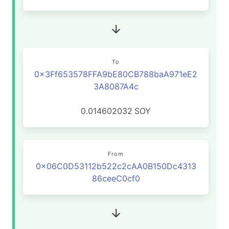
To
0x3Ff653578FFA9bE80CB788baA971eE2
3A8087A4c
0.014602032
SOY
From
0x06C0D53112b522c2cAA0B150Dc4313
86ceeC0cf0