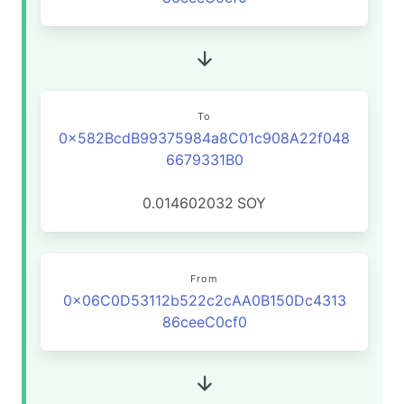
To
0x582BcdB99375984a8C01c908A22f048
6679331B0
0.014602032
SOY
From
0x06C0D53112b522c2cAA0B150Dc4313
86ceeC0cf0