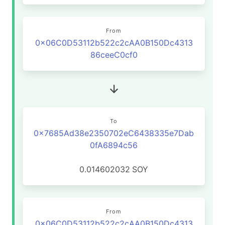
From
0x06C0D53112b522c2cAA0B150Dc4313
86ceeC0cf0
To
0x7685Ad38e2350702eC6438335e7Dab
0fA6894c56
0.014602032
SOY
From
0x06C0D53112b522c2cAA0B150Dc4313