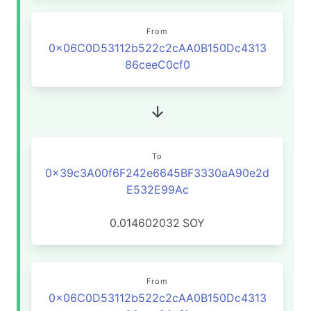
From
0x06C0D53112b522c2cAA0B150Dc4313
86ceeC0cf0
To
0x39c3A00f6F242e6645BF3330aA90e2d
E532E99Ac
0.014602032
SOY
From
0x06C0D53112b522c2cAA0B150Dc4313