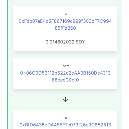
To
0xFdb07eE4c5F867169c899f303bF7C994
85fFdB60
0.014602032
SOY
From
0x06C0D53112b522c2cAA0B150Dc4313
86ceeC0cf0
To
0xBfD6435dDA48BF7e073f26e9C852513