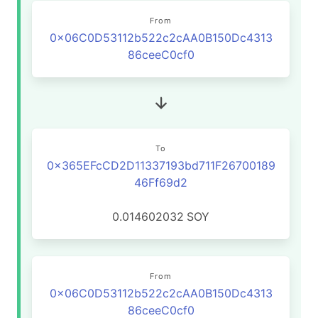
From
0x06C0D53112b522c2cAA0B150Dc4313
86ceeC0cf0
To
0x365EFcCD2D11337193bd711F26700189
46Ff69d2
0.014602032
SOY
From
0x06C0D53112b522c2cAA0B150Dc4313
86ceeC0cf0