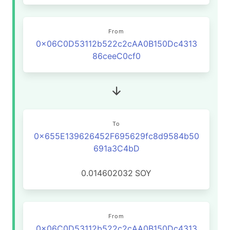
From
0x06C0D53112b522c2cAA0B150Dc4313
86ceeC0cf0
To
0x655E139626452F695629fc8d9584b50
691a3C4bD
0.014602032
SOY
From
0x06C0D53112b522c2cAA0B150Dc4313