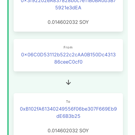
0x3f92202eA837828b0c7e11B0BA0b3B7
5921e3dEA
0.014602032
SOY
From
0x06C0D53112b522c2cAA0B150Dc4313
86ceeC0cf0
To
0xB102fA61340249556f06be307F669Eb9
dE6B3b25
0.014602032
SOY