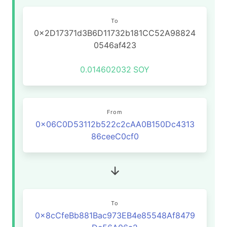
To
0x2D17371d3B6D11732b181CC52A98824
0546af423
0.014602032
SOY
From
0x06C0D53112b522c2cAA0B150Dc4313
86ceeC0cf0
To
0x8cCfeBb881Bac973EB4e85548Af8479