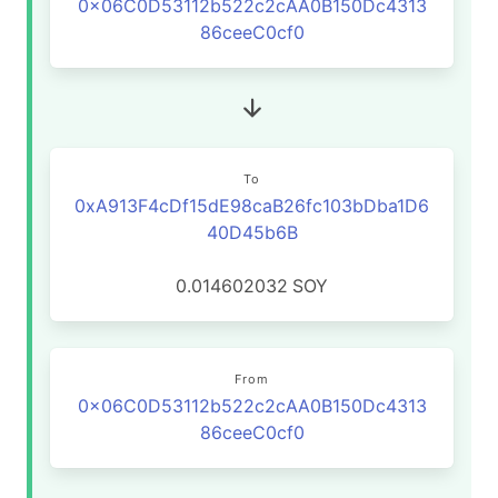
0x06C0D53112b522c2cAA0B150Dc4313
86ceeC0cf0
To
0xA913F4cDf15dE98caB26fc103bDba1D6
40D45b6B
0.014602032
SOY
From
0x06C0D53112b522c2cAA0B150Dc4313
86ceeC0cf0