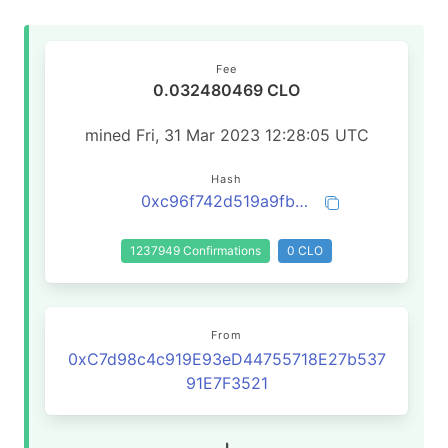
Fee
0.032480469 CLO
mined Fri, 31 Mar 2023 12:28:05 UTC
Hash
0xc96f742d519a9fba8e9039547cfa0af3c630370032e7da3dc63e6c600fa25ab8
1237949 Confirmations
0 CLO
From
0xC7d98c4c919E93eD44755718E27b537
91E7F3521