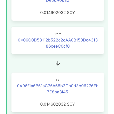
De56A06a2
0.014602032
SOY
From
0x06C0D53112b522c2cAA0B150Dc4313
86ceeC0cf0
To
0x96f1a6B51aC75b58b3Cb0d3b96276Fb
7E8ba3f45
0.014602032
SOY