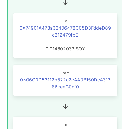
To
0x74901A473a33406478C05D3FddeD89
c212479fbE
0.014602032
SOY
From
0x06C0D53112b522c2cAA0B150Dc4313
86ceeC0cf0
To