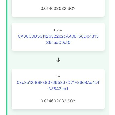
0.014602032
SOY
From
0x06C0D53112b522c2cAA0B150Dc4313
86ceeC0cf0
To
0xc3e12f8BFE8376653d7D71F36e8Ae4Df
A3842eb1
0.014602032
SOY