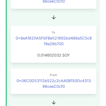
86ceeC0cf0
To
0x8eA1620A5FbFBe521692bd486a5C5c8
19e26b700
0.014602032
SOY
From
0x06C0D53112b522c2cAA0B150Dc4313
86ceeC0cf0