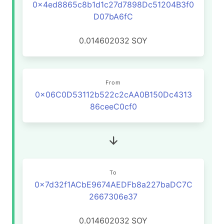
0x4ed8865c8b1d1c27d7898Dc51204B3f0
D07bA6fC
0.014602032
SOY
From
0x06C0D53112b522c2cAA0B150Dc4313
86ceeC0cf0
To
0x7d32f1ACbE9674AEDFb8a227baDC7C
2667306e37
0.014602032
SOY