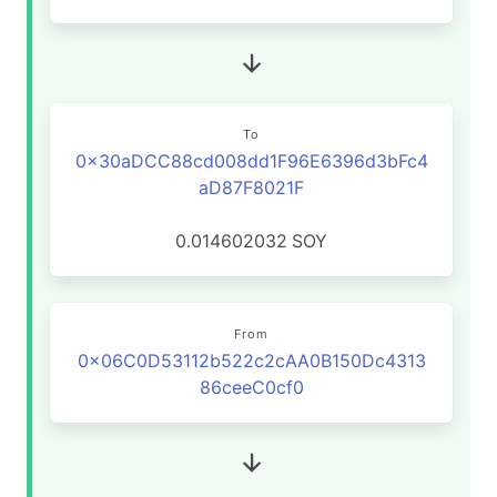
To
0x30aDCC88cd008dd1F96E6396d3bFc4
aD87F8021F
0.014602032
SOY
From
0x06C0D53112b522c2cAA0B150Dc4313
86ceeC0cf0