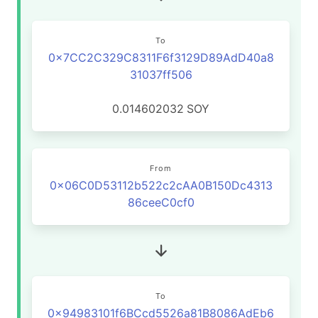
To
0x7CC2C329C8311F6f3129D89AdD40a8
31037ff506
0.014602032
SOY
From
0x06C0D53112b522c2cAA0B150Dc4313
86ceeC0cf0
To
0x94983101f6BCcd5526a81B8086AdEb6