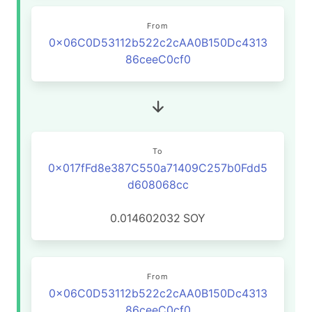
From
0x06C0D53112b522c2cAA0B150Dc4313
86ceeC0cf0
To
0x017fFd8e387C550a71409C257b0Fdd5
d608068cc
0.014602032
SOY
From
0x06C0D53112b522c2cAA0B150Dc4313
86ceeC0cf0