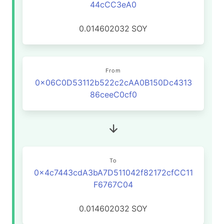
44cCC3eA0
0.014602032
SOY
From
0x06C0D53112b522c2cAA0B150Dc4313
86ceeC0cf0
To
0x4c7443cdA3bA7D511042f82172cfCC11
F6767C04
0.014602032
SOY