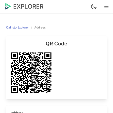
EXPLORER
Callisto Explorer
Address
QR Code
Address