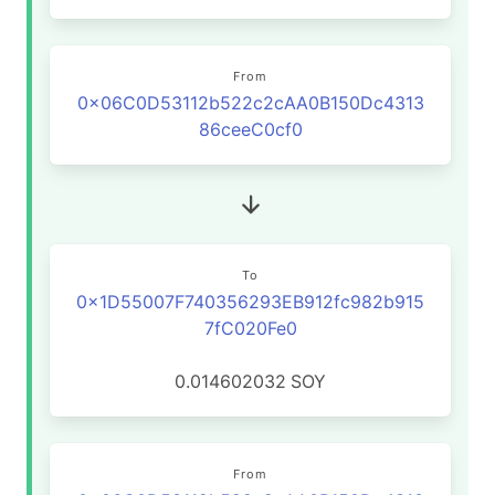
From
0x06C0D53112b522c2cAA0B150Dc4313
86ceeC0cf0
To
0x1D55007F740356293EB912fc982b915
7fC020Fe0
0.014602032
SOY
From