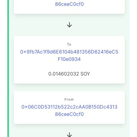
86ceeC0cf0
To
0x9fb7Ac1f9d6E6104b481356D62416eC5
F10e0934
0.014602032
SOY
From
0x06C0D53112b522c2cAA0B150Dc4313
86ceeC0cf0