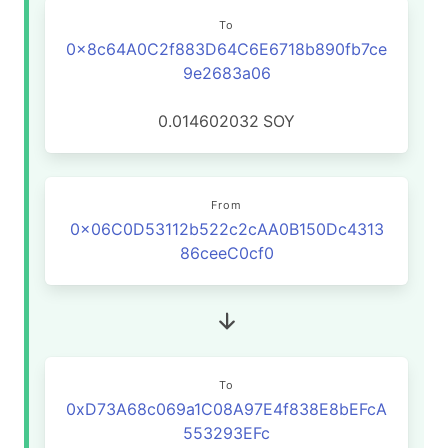
To
0x8c64A0C2f883D64C6E6718b890fb7ce
9e2683a06
0.014602032
SOY
From
0x06C0D53112b522c2cAA0B150Dc4313
86ceeC0cf0
To
0xD73A68c069a1C08A97E4f838E8bEFcA
553293EFc