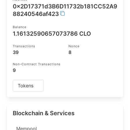
0x2D17371d3B6D11732b181CC52A9
88240546af423
Balance
1.16132590657073786 CLO
Transactions
Nonce
39
8
Non-Contract Transactions
9
Tokens
Blockchain & Services
Mempool