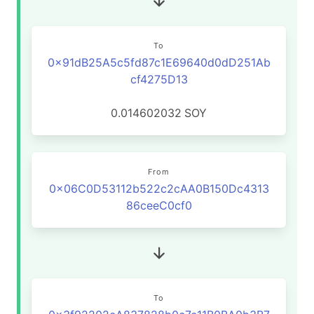
To
0x91dB25A5c5fd87c1E69640d0dD251Ab
cf4275D13
0.014602032
SOY
From
0x06C0D53112b522c2cAA0B150Dc4313
86ceeC0cf0
To