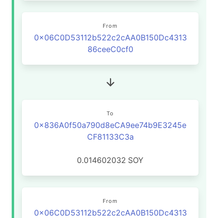
From
0x06C0D53112b522c2cAA0B150Dc4313
86ceeC0cf0
To
0x836A0f50a790d8eCA9ee74b9E3245e
CF81133C3a
0.014602032
SOY
From
0x06C0D53112b522c2cAA0B150Dc4313