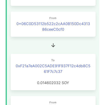
From
0x06C0D53112b522c2cAA0B150Dc4313
86ceeC0cf0
To
0xF21a7eA002C5ADE91F937F12c4db8C5
61F7c7c37
0.014602032
SOY
From