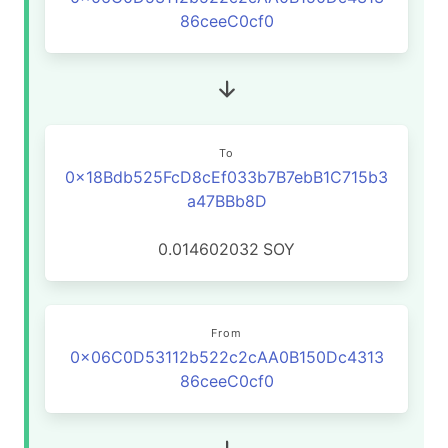
86ceeC0cf0
To
0x18Bdb525FcD8cEf033b7B7ebB1C715b3
a47BBb8D
0.014602032
SOY
From
0x06C0D53112b522c2cAA0B150Dc4313
86ceeC0cf0