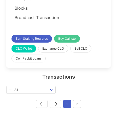
Blocks
Broadcast Transaction
Earn Staking Rewards
Buy Callisto
CLO Wallet
Exchange CLO
Sell CLO
CoinRabbit Loans
Transactions
1
2