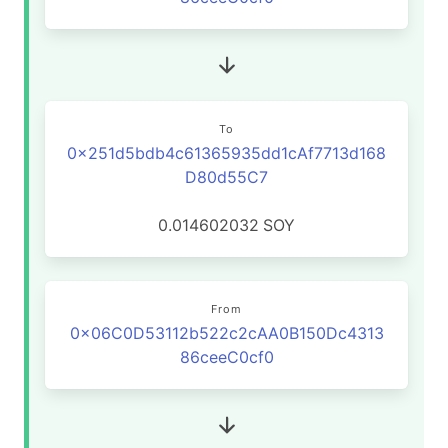
To
0x251d5bdb4c61365935dd1cAf7713d168
D80d55C7
0.014602032
SOY
From
0x06C0D53112b522c2cAA0B150Dc4313
86ceeC0cf0