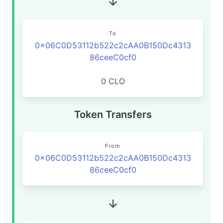
To
0x06C0D53112b522c2cAA0B150Dc4313
86ceeC0cf0
0 CLO
Token Transfers
From
0x06C0D53112b522c2cAA0B150Dc4313
86ceeC0cf0