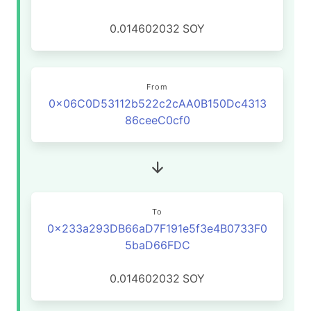
0.014602032
SOY
From
0x06C0D53112b522c2cAA0B150Dc4313
86ceeC0cf0
To
0x233a293DB66aD7F191e5f3e4B0733F0
5baD66FDC
0.014602032
SOY