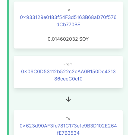
To
0x933129e0183f54F3d5163B68aD70f576
dCb770BE
0.014602032
SOY
From
0x06C0D53112b522c2cAA0B150Dc4313
86ceeC0cf0
To
0x623d90AF3fe781C173efe9B3D102E264
fE7B3534