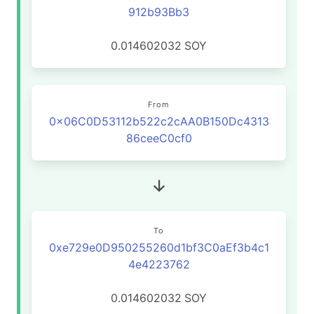
912b93Bb3
0.014602032
SOY
From
0x06C0D53112b522c2cAA0B150Dc4313
86ceeC0cf0
To
0xe729e0D950255260d1bf3C0aEf3b4c1
4e4223762
0.014602032
SOY