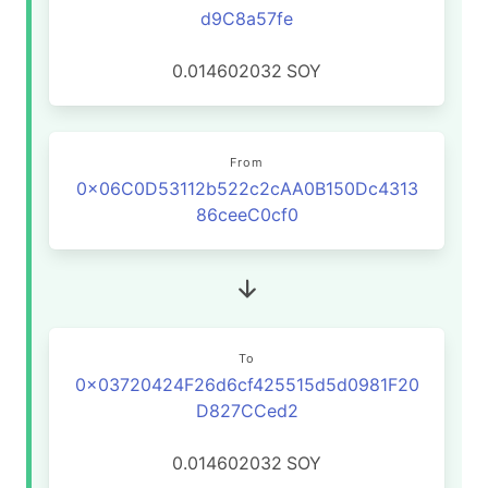
d9C8a57fe
0.014602032
SOY
From
0x06C0D53112b522c2cAA0B150Dc4313
86ceeC0cf0
To
0x03720424F26d6cf425515d5d0981F20
D827CCed2
0.014602032
SOY