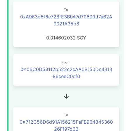
To
0xA963d5f6c728fE3BbA7d70609d7a62A
9021A35b8
0.014602032
SOY
From
0x06C0D53112b522c2cAA0B150Dc4313
86ceeC0cf0
To
0x712C56D6d91A156215FaFB964845360
26Ff97d6B