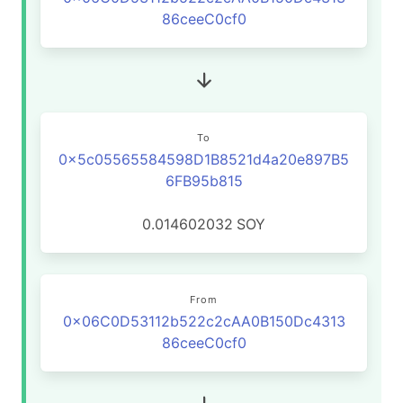
86ceeC0cf0
To
0x5c05565584598D1B8521d4a20e897B5
6FB95b815
0.014602032
SOY
From
0x06C0D53112b522c2cAA0B150Dc4313
86ceeC0cf0