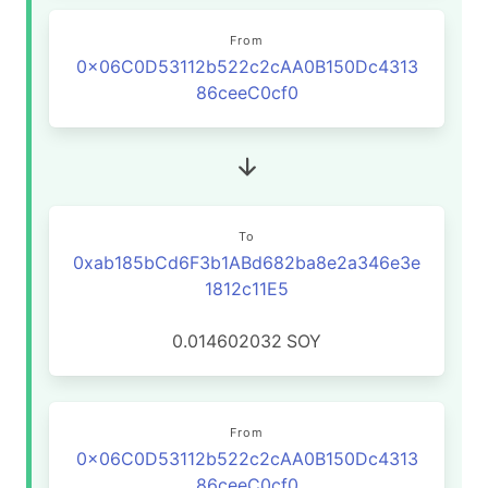
From
0x06C0D53112b522c2cAA0B150Dc4313
86ceeC0cf0
To
0xab185bCd6F3b1ABd682ba8e2a346e3e
1812c11E5
0.014602032
SOY
From
0x06C0D53112b522c2cAA0B150Dc4313
86ceeC0cf0