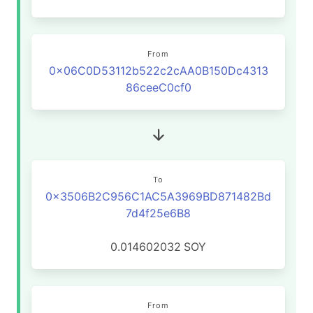
From
0x06C0D53112b522c2cAA0B150Dc4313
86ceeC0cf0
To
0x3506B2C956C1AC5A3969BD871482Bd
7d4f25e6B8
0.014602032
SOY
From