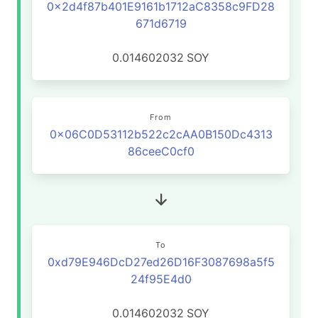
0x2d4f87b401E9161b1712aC8358c9FD28
671d6719
0.014602032
SOY
From
0x06C0D53112b522c2cAA0B150Dc4313
86ceeC0cf0
To
0xd79E946DcD27ed26D16F3087698a5f5
24f95E4d0
0.014602032
SOY