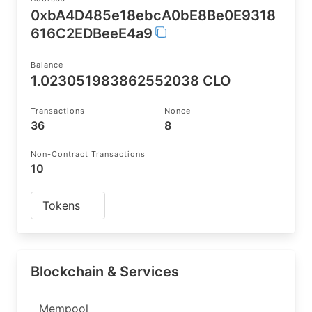
0xbA4D485e18ebcA0bE8Be0E9318
616C2EDBeeE4a9
Balance
1.023051983862552038 CLO
Transactions
Nonce
36
8
Non-Contract Transactions
10
Tokens
Blockchain & Services
Mempool