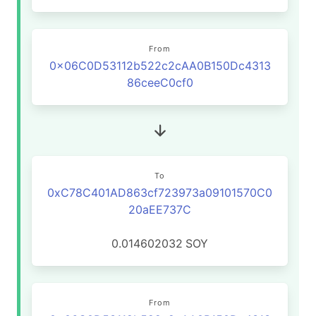
From
0x06C0D53112b522c2cAA0B150Dc4313
86ceeC0cf0
To
0xC78C401AD863cf723973a09101570C0
20aEE737C
0.014602032
SOY
From