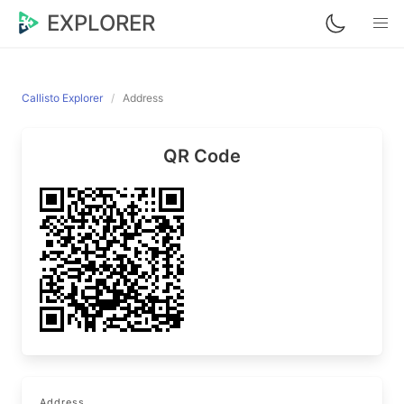
EXPLORER
Callisto Explorer
Address
QR Code
Address