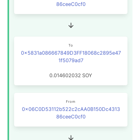
86ceeC0cf0
To
0x5831a086667849D3FF18068c2895e47
1f5079ad7
0.014602032
SOY
From
0x06C0D53112b522c2cAA0B150Dc4313
86ceeC0cf0