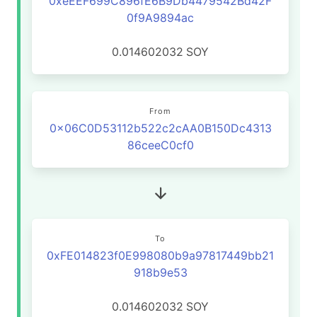
0xeEEF699C896fE6B9Db4479542Bd42F
0f9A9894ac
0.014602032
SOY
From
0x06C0D53112b522c2cAA0B150Dc4313
86ceeC0cf0
To
0xFE014823f0E998080b9a97817449bb21
918b9e53
0.014602032
SOY