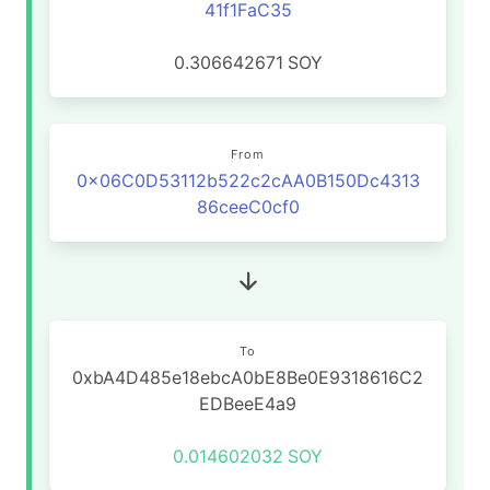
41f1FaC35
0.306642671
SOY
From
0x06C0D53112b522c2cAA0B150Dc4313
86ceeC0cf0
To
0xbA4D485e18ebcA0bE8Be0E9318616C2
EDBeeE4a9
0.014602032
SOY