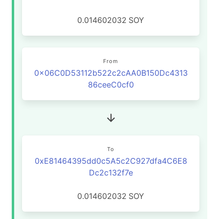
0.014602032
SOY
From
0x06C0D53112b522c2cAA0B150Dc4313
86ceeC0cf0
To
0xE81464395dd0c5A5c2C927dfa4C6E8
Dc2c132f7e
0.014602032
SOY