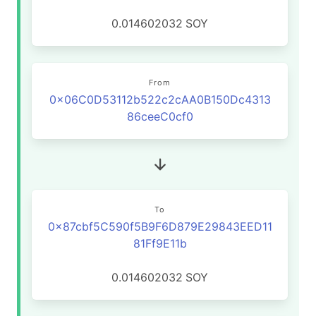
0.014602032
SOY
From
0x06C0D53112b522c2cAA0B150Dc4313
86ceeC0cf0
To
0x87cbf5C590f5B9F6D879E29843EED11
81Ff9E11b
0.014602032
SOY