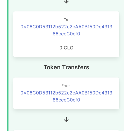
To
0x06C0D53112b522c2cAA0B150Dc4313
86ceeC0cf0
0 CLO
Token Transfers
From
0x06C0D53112b522c2cAA0B150Dc4313
86ceeC0cf0