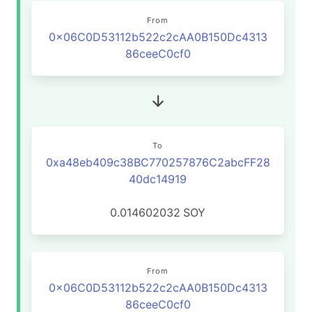
From
0x06C0D53112b522c2cAA0B150Dc4313
86ceeC0cf0
To
0xa48eb409c38BC770257876C2abcFF28
40dc14919
0.014602032
SOY
From
0x06C0D53112b522c2cAA0B150Dc4313
86ceeC0cf0