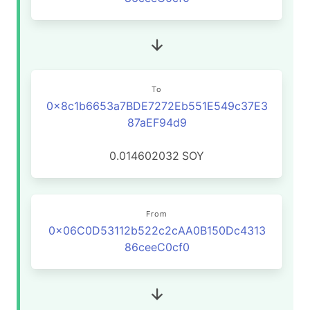
To
0x8c1b6653a7BDE7272Eb551E549c37E3
87aEF94d9
0.014602032
SOY
From
0x06C0D53112b522c2cAA0B150Dc4313
86ceeC0cf0