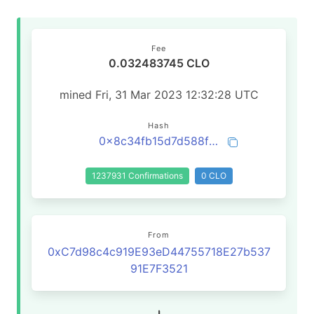
Fee
0.032483745 CLO
mined Fri, 31 Mar 2023 12:32:28 UTC
Hash
0x8c34fb15d7d588f7318591191f146559ae20f75fd1f62ae4b7e3219be9a7e008
1237931 Confirmations
0 CLO
From
0xC7d98c4c919E93eD44755718E27b537
91E7F3521