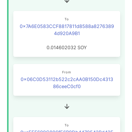
To
0x7A6E0583CCF8817811d8588a8276389
4d920A9B1
0.014602032
SOY
From
0x06C0D53112b522c2cAA0B150Dc4313
86ceeC0cf0
To