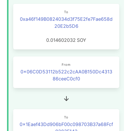
To
0xa46f149B0824034d3f75E2fe7Fae658d
20E2b5D6
0.014602032
SOY
From
0x06C0D53112b522c2cAA0B150Dc4313
86ceeC0cf0
To
0x1Eaef43Dd906bF00c098703B37a68Fcf