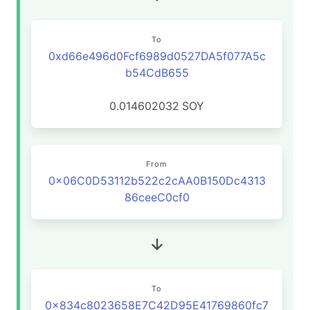
To
0xd66e496d0Fcf6989d0527DA5f077A5c
b54CdB655
0.014602032
SOY
From
0x06C0D53112b522c2cAA0B150Dc4313
86ceeC0cf0
To
0x834c8023658E7C42D95E41769860fc7