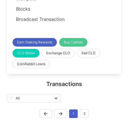
Blocks
Broadcast Transaction
Earn Staking Rewards
Buy Callisto
CLO Wallet
Exchange CLO
Sell CLO
CoinRabbit Loans
Transactions
1
2