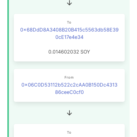
To
0x68DdD8A3408B20B415c5563db58E39
0cE17e4e34
0.014602032
SOY
From
0x06C0D53112b522c2cAA0B150Dc4313
86ceeC0cf0
To