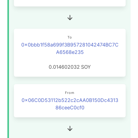
To
0x0bbb1f58a699f3B957281042474BC7C
A6568e235
0.014602032
SOY
From
0x06C0D53112b522c2cAA0B150Dc4313
86ceeC0cf0