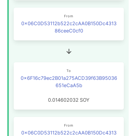
From
0x06C0D53112b522c2cAA0B150Dc4313
86ceeC0cf0
To
0x6F16c79ec2B01a275ACD39f63B95036
651eCaA5b
0.014602032
SOY
From
0x06C0D53112b522c2cAA0B150Dc4313