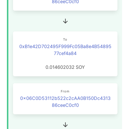
86ceeC0cf0
To
0xB1e42D702495F999Fc05Ba8e4B54895
77cef4a84
0.014602032
SOY
From
0x06C0D53112b522c2cAA0B150Dc4313
86ceeC0cf0