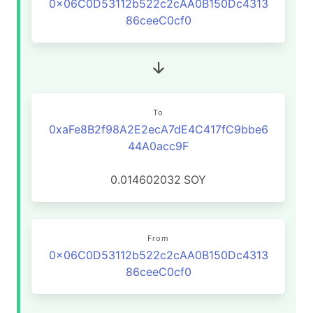
0x06C0D53112b522c2cAA0B150Dc4313
86ceeC0cf0
To
0xaFe8B2f98A2E2ecA7dE4C417fC9bbe6
44A0acc9F
0.014602032
SOY
From
0x06C0D53112b522c2cAA0B150Dc4313
86ceeC0cf0