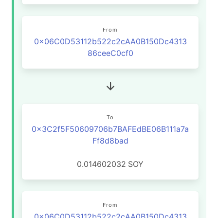
From
0x06C0D53112b522c2cAA0B150Dc4313
86ceeC0cf0
To
0x3C2f5F50609706b7BAFEdBE06B111a7a
Ff8d8bad
0.014602032
SOY
From
0x06C0D53112b522c2cAA0B150Dc4313