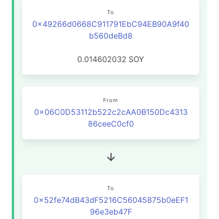
To
0x49266d0668C911791EbC94EB90A9f40
b560deBd8
0.014602032
SOY
From
0x06C0D53112b522c2cAA0B150Dc4313
86ceeC0cf0
To
0x52fe74dB43dF5216C56045875b0eEF1
96e3eb47F