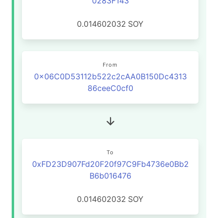
0283F143
0.014602032
SOY
From
0x06C0D53112b522c2cAA0B150Dc4313
86ceeC0cf0
To
0xFD23D907Fd20F20f97C9Fb4736e0Bb2
B6b016476
0.014602032
SOY