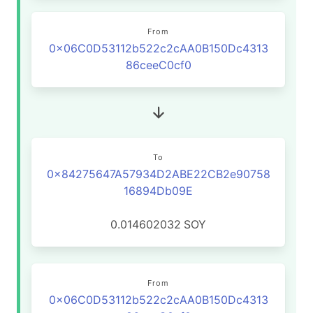
From
0x06C0D53112b522c2cAA0B150Dc4313
86ceeC0cf0
To
0x84275647A57934D2ABE22CB2e90758
16894Db09E
0.014602032
SOY
From
0x06C0D53112b522c2cAA0B150Dc4313