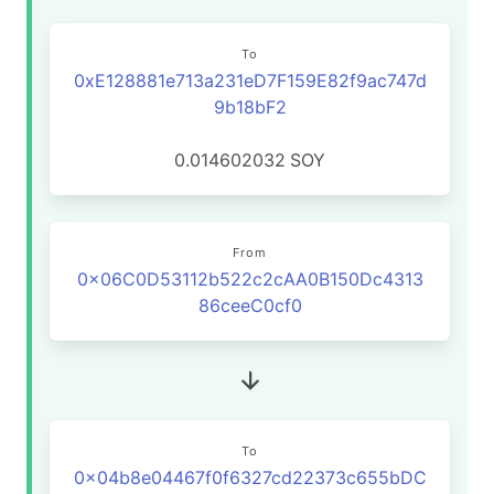
To
0xE128881e713a231eD7F159E82f9ac747d
9b18bF2
0.014602032
SOY
From
0x06C0D53112b522c2cAA0B150Dc4313
86ceeC0cf0
To
0x04b8e04467f0f6327cd22373c655bDC