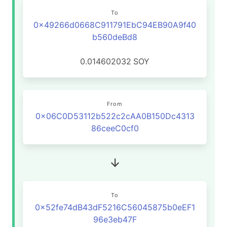
To
0x49266d0668C911791EbC94EB90A9f40
b560deBd8
0.014602032
SOY
From
0x06C0D53112b522c2cAA0B150Dc4313
86ceeC0cf0
To
0x52fe74dB43dF5216C56045875b0eEF1
96e3eb47F