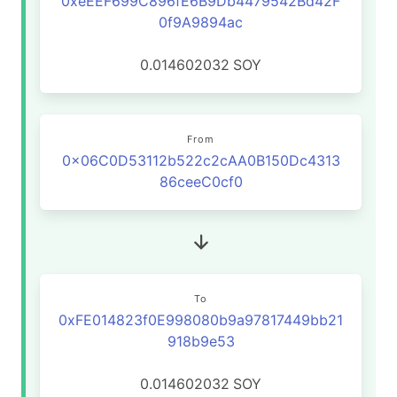
0xeEEF699C896fE6B9Db4479542Bd42F
0f9A9894ac
0.014602032
SOY
From
0x06C0D53112b522c2cAA0B150Dc4313
86ceeC0cf0
To
0xFE014823f0E998080b9a97817449bb21
918b9e53
0.014602032
SOY