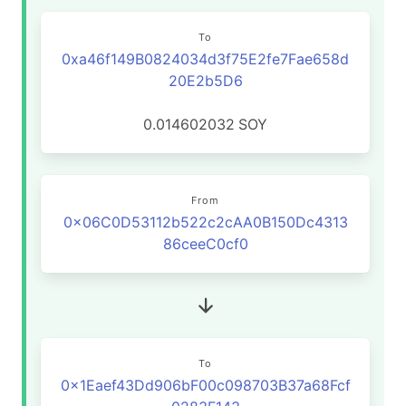
To
0xa46f149B0824034d3f75E2fe7Fae658d
20E2b5D6
0.014602032
SOY
From
0x06C0D53112b522c2cAA0B150Dc4313
86ceeC0cf0
To
0x1Eaef43Dd906bF00c098703B37a68Fcf