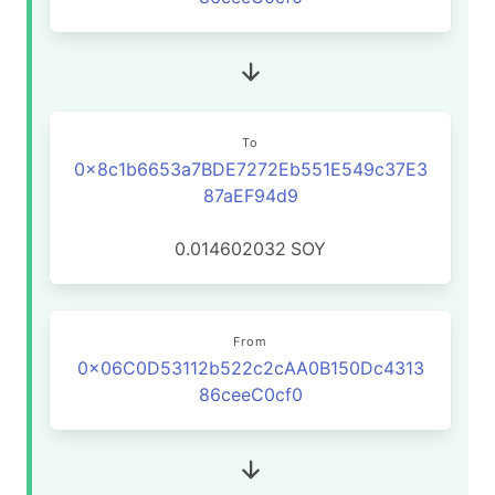
To
0x8c1b6653a7BDE7272Eb551E549c37E3
87aEF94d9
0.014602032
SOY
From
0x06C0D53112b522c2cAA0B150Dc4313
86ceeC0cf0