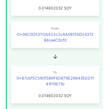
0.014602032
SOY
From
0x06C0D53112b522c2cAA0B150Dc4313
86ceeC0cf0
To
0x87cbf5C590f5B9F6D879E29843EED11
81Ff9E11b
0.014602032
SOY