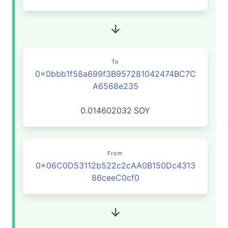
To
0x0bbb1f58a699f3B957281042474BC7C
A6568e235
0.014602032
SOY
From
0x06C0D53112b522c2cAA0B150Dc4313
86ceeC0cf0