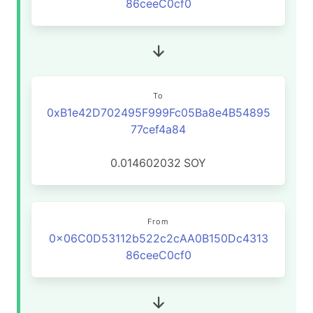
86ceeC0cf0
To
0xB1e42D702495F999Fc05Ba8e4B54895
77cef4a84
0.014602032
SOY
From
0x06C0D53112b522c2cAA0B150Dc4313
86ceeC0cf0