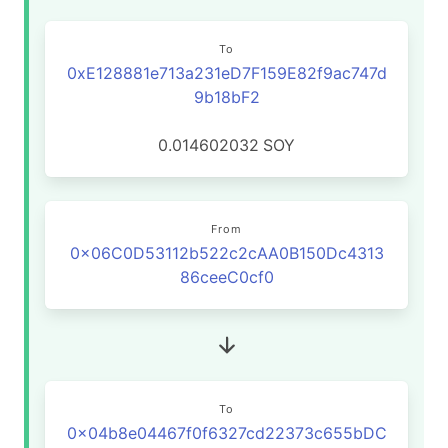
To
0xE128881e713a231eD7F159E82f9ac747d
9b18bF2
0.014602032
SOY
From
0x06C0D53112b522c2cAA0B150Dc4313
86ceeC0cf0
To
0x04b8e04467f0f6327cd22373c655bDC