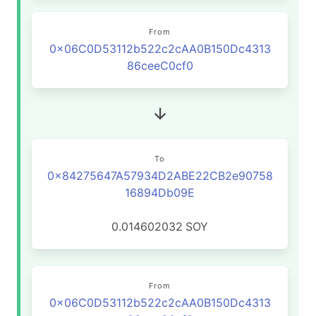
From
0x06C0D53112b522c2cAA0B150Dc4313
86ceeC0cf0
To
0x84275647A57934D2ABE22CB2e90758
16894Db09E
0.014602032
SOY
From
0x06C0D53112b522c2cAA0B150Dc4313