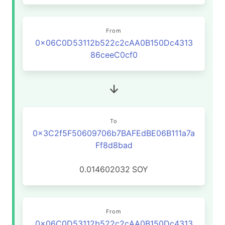
From
0x06C0D53112b522c2cAA0B150Dc4313
86ceeC0cf0
To
0x3C2f5F50609706b7BAFEdBE06B111a7a
Ff8d8bad
0.014602032
SOY
From
0x06C0D53112b522c2cAA0B150Dc4313