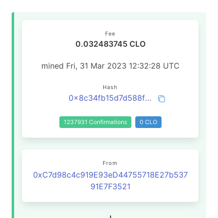
Fee
0.032483745 CLO
mined Fri, 31 Mar 2023 12:32:28 UTC
Hash
0x8c34fb15d7d588f7318591191f146559ae20f75fd1f62ae4b7e3219be9a7e008
1237931 Confirmations
0 CLO
From
0xC7d98c4c919E93eD44755718E27b537
91E7F3521