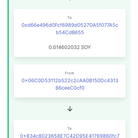
To
0xd66e496d0Fcf6989d0527DA5f077A5c
b54CdB655
0.014602032
SOY
From
0x06C0D53112b522c2cAA0B150Dc4313
86ceeC0cf0
To
0x834c8023658E7C42D95E41769860fc7