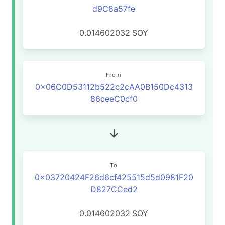
d9C8a57fe
0.014602032
SOY
From
0x06C0D53112b522c2cAA0B150Dc4313
86ceeC0cf0
To
0x03720424F26d6cf425515d5d0981F20
D827CCed2
0.014602032
SOY