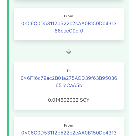
From
0x06C0D53112b522c2cAA0B150Dc4313
86ceeC0cf0
To
0x6F16c79ec2B01a275ACD39f63B95036
651eCaA5b
0.014602032
SOY
From
0x06C0D53112b522c2cAA0B150Dc4313