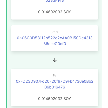
0283F143
0.014602032
SOY
From
0x06C0D53112b522c2cAA0B150Dc4313
86ceeC0cf0
To
0xFD23D907Fd20F20f97C9Fb4736e0Bb2
B6b016476
0.014602032
SOY