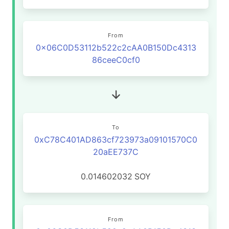
From
0x06C0D53112b522c2cAA0B150Dc4313
86ceeC0cf0
To
0xC78C401AD863cf723973a09101570C0
20aEE737C
0.014602032
SOY
From