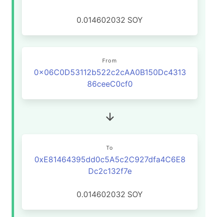
0.014602032
SOY
From
0x06C0D53112b522c2cAA0B150Dc4313
86ceeC0cf0
To
0xE81464395dd0c5A5c2C927dfa4C6E8
Dc2c132f7e
0.014602032
SOY