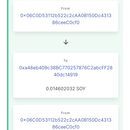
From
0x06C0D53112b522c2cAA0B150Dc4313
86ceeC0cf0
To
0xa48eb409c38BC770257876C2abcFF28
40dc14919
0.014602032
SOY
From
0x06C0D53112b522c2cAA0B150Dc4313
86ceeC0cf0