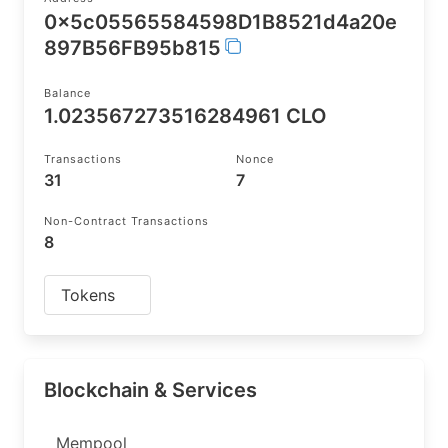
0x5c05565584598D1B8521d4a20e
897B56FB95b815
Balance
1.023567273516284961 CLO
Transactions
Nonce
31
7
Non-Contract Transactions
8
Tokens
Blockchain & Services
Mempool