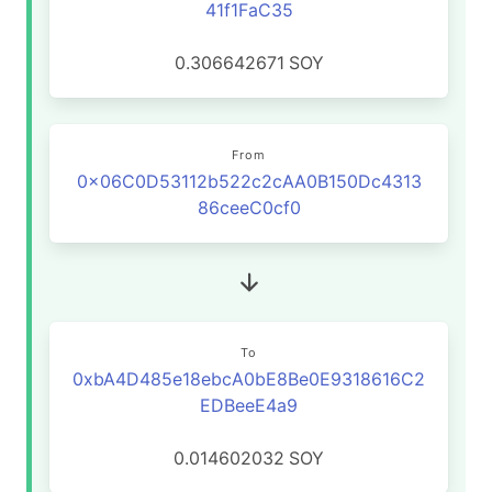
41f1FaC35
0.306642671
SOY
From
0x06C0D53112b522c2cAA0B150Dc4313
86ceeC0cf0
To
0xbA4D485e18ebcA0bE8Be0E9318616C2
EDBeeE4a9
0.014602032
SOY