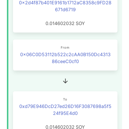
0x2d4f87b401E9161b1712aC8358c9FD28
671d6719
0.014602032
SOY
From
0x06C0D53112b522c2cAA0B150Dc4313
86ceeC0cf0
To
0xd79E946DcD27ed26D16F3087698a5f5
24f95E4d0
0.014602032
SOY