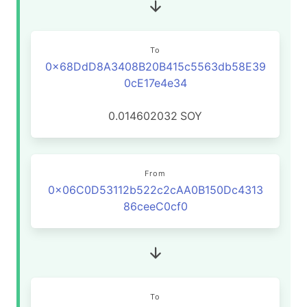
To
0x68DdD8A3408B20B415c5563db58E39
0cE17e4e34
0.014602032
SOY
From
0x06C0D53112b522c2cAA0B150Dc4313
86ceeC0cf0
To