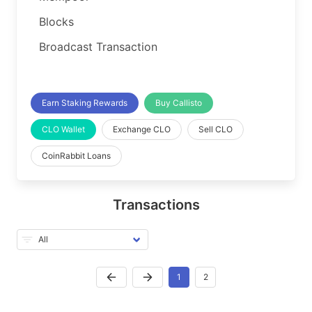
Blocks
Broadcast Transaction
Earn Staking Rewards
Buy Callisto
CLO Wallet
Exchange CLO
Sell CLO
CoinRabbit Loans
Transactions
1
2