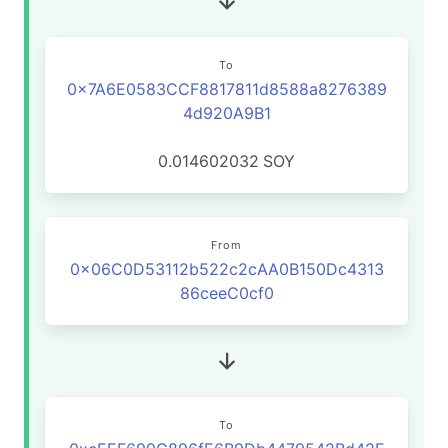
To
0x7A6E0583CCF8817811d8588a8276389
4d920A9B1
0.014602032
SOY
From
0x06C0D53112b522c2cAA0B150Dc4313
86ceeC0cf0
To