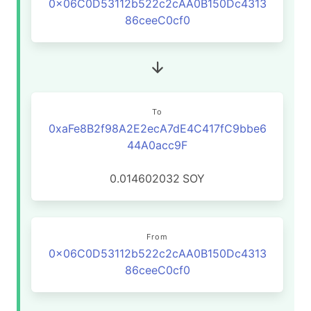
0x06C0D53112b522c2cAA0B150Dc4313
86ceeC0cf0
To
0xaFe8B2f98A2E2ecA7dE4C417fC9bbe6
44A0acc9F
0.014602032
SOY
From
0x06C0D53112b522c2cAA0B150Dc4313
86ceeC0cf0