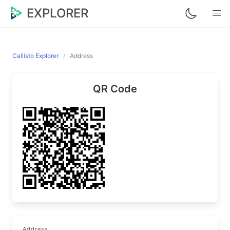
EXPLORER
Callisto Explorer
Address
QR Code
Address