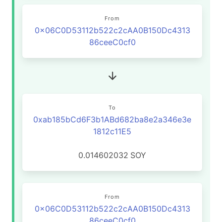
From
0x06C0D53112b522c2cAA0B150Dc4313
86ceeC0cf0
To
0xab185bCd6F3b1ABd682ba8e2a346e3e
1812c11E5
0.014602032
SOY
From
0x06C0D53112b522c2cAA0B150Dc4313
86ceeC0cf0