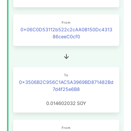
From
0x06C0D53112b522c2cAA0B150Dc4313
86ceeC0cf0
To
0x3506B2C956C1AC5A3969BD871482Bd
7d4f25e6B8
0.014602032
SOY
From