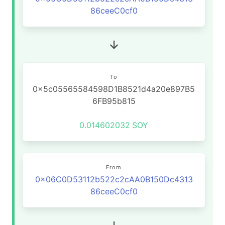
86ceeC0cf0
To
0x5c05565584598D1B8521d4a20e897B5
6FB95b815
0.014602032
SOY
From
0x06C0D53112b522c2cAA0B150Dc4313
86ceeC0cf0