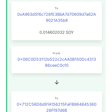
To
0xA963d5f6c728fE3BbA7d70609d7a62A
9021A35b8
0.014602032
SOY
From
0x06C0D53112b522c2cAA0B150Dc4313
86ceeC0cf0
To
0x712C56D6d91A156215FaFB964845360
26Ff97d6B