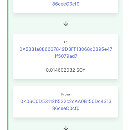
86ceeC0cf0
To
0x5831a086667849D3FF18068c2895e47
1f5079ad7
0.014602032
SOY
From
0x06C0D53112b522c2cAA0B150Dc4313
86ceeC0cf0