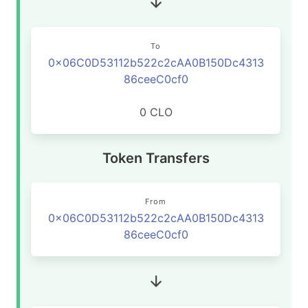
To
0x06C0D53112b522c2cAA0B150Dc4313
86ceeC0cf0
0 CLO
Token Transfers
From
0x06C0D53112b522c2cAA0B150Dc4313
86ceeC0cf0