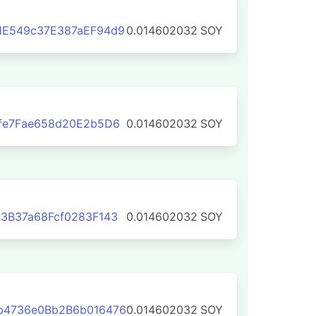
1E549c37E387aEF94d9
0.014602032
SOY
fe7Fae658d20E2b5D6
0.014602032
SOY
3B37a68Fcf0283F143
0.014602032
SOY
b4736e0Bb2B6b016476
0.014602032
SOY