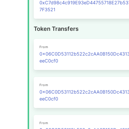
0xC7d98c4c919E93eD44755718E27b53
7F3521
Token Transfers
From
0x06C0D53112b522c2cAA0B150Dc431
eeC0cf0
From
0x06C0D53112b522c2cAA0B150Dc431
eeC0cf0
From