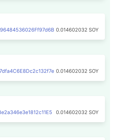
B96484536026Ff97d6B
0.014602032
SOY
7dfa4C6E8Dc2c132f7e
0.014602032
SOY
e2a346e3e1812c11E5
0.014602032
SOY