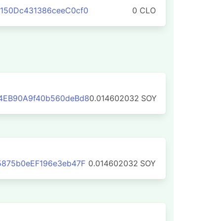
150Dc431386ceeC0cf0
0 CLO
4EB90A9f40b560deBd8
0.014602032
SOY
5875b0eEF196e3eb47F
0.014602032
SOY