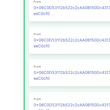
From
0x06C0D53112b522c2cAA0B150Dc431
eeC0cf0
From
0x06C0D53112b522c2cAA0B150Dc431
eeC0cf0
From
0x06C0D53112b522c2cAA0B150Dc431
eeC0cf0
From
0x06C0D53112b522c2cAA0B150Dc431