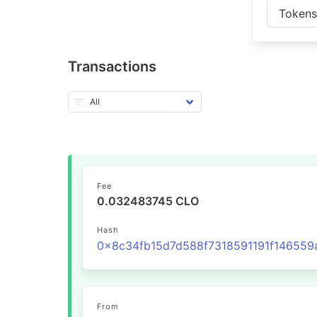
Token
Transactions
Fee
0.032483745 CLO
Hash
From