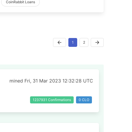
CoinRabbit Loans
1
2
mined Fri, 31 Mar 2023 12:32:28 UTC
1237931 Confirmations
0 CLO