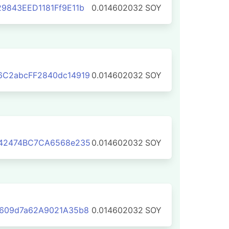
9843EED1181Ff9E11b
0.014602032
SOY
6C2abcFF2840dc14919
0.014602032
SOY
042474BC7CA6568e235
0.014602032
SOY
0609d7a62A9021A35b8
0.014602032
SOY