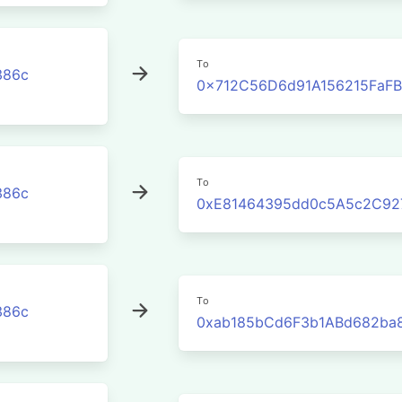
To
386c
0x712C56D6d91A156215FaF
To
386c
0xE81464395dd0c5A5c2C92
To
386c
0xab185bCd6F3b1ABd682ba8