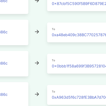
386c
0x87cbf5C590f5B9F6D879E2
To
386c
0xa48eb409c38BC77025787
To
386c
0x0bbb1f58a699f3B957281
To
386c
0xA963d5f6c728fE3BbA7d7