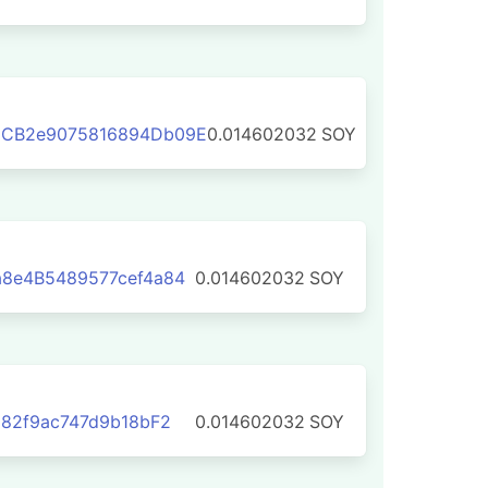
2CB2e9075816894Db09E
0.014602032
SOY
8e4B5489577cef4a84
0.014602032
SOY
E82f9ac747d9b18bF2
0.014602032
SOY