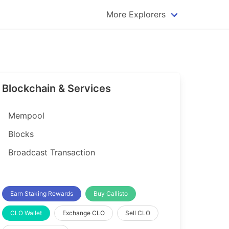
More Explorers
plorer
Dogecoin Explorer
plorer
Komodo Explorer
xplorer
Litecoin Explorer
Blockchain & Services
lorer
Qtum Explorer
rer
Tether (USDT) Explorer
Mempool
rer
Vertcoin Explorer
Blocks
er
Waves Explorer
Broadcast Transaction
lorer
Zcash Explorer
orer
Earn Staking Rewards
Buy Callisto
CLO Wallet
Exchange CLO
Sell CLO