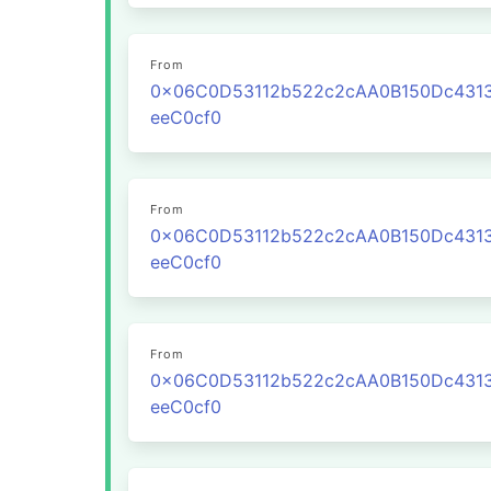
From
0x06C0D53112b522c2cAA0B150Dc431
eeC0cf0
From
0x06C0D53112b522c2cAA0B150Dc431
eeC0cf0
From
0x06C0D53112b522c2cAA0B150Dc431
eeC0cf0