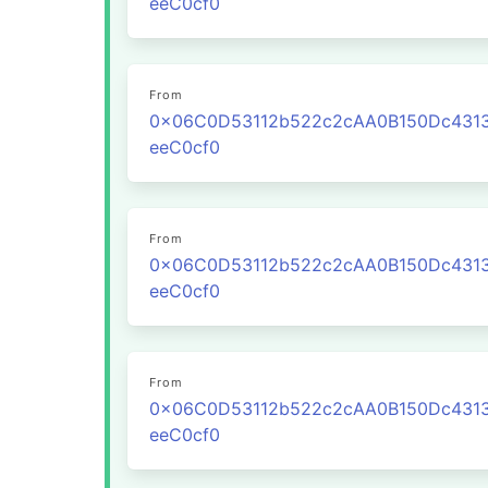
eeC0cf0
From
0x06C0D53112b522c2cAA0B150Dc431
eeC0cf0
From
0x06C0D53112b522c2cAA0B150Dc431
eeC0cf0
From
0x06C0D53112b522c2cAA0B150Dc431
eeC0cf0