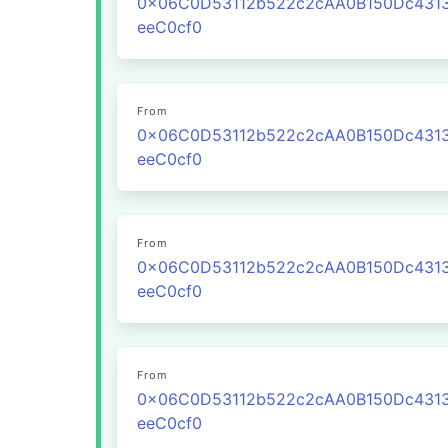
0x06C0D53112b522c2cAA0B150Dc431
eeC0cf0
From
0x06C0D53112b522c2cAA0B150Dc431
eeC0cf0
From
0x06C0D53112b522c2cAA0B150Dc431
eeC0cf0
From
0x06C0D53112b522c2cAA0B150Dc431
eeC0cf0