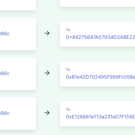
To
386c
0x84275647A57934D2ABE2
To
386c
0xB1e42D702495F999Fc05Ba
To
386c
0xE128881e713a231eD7F159