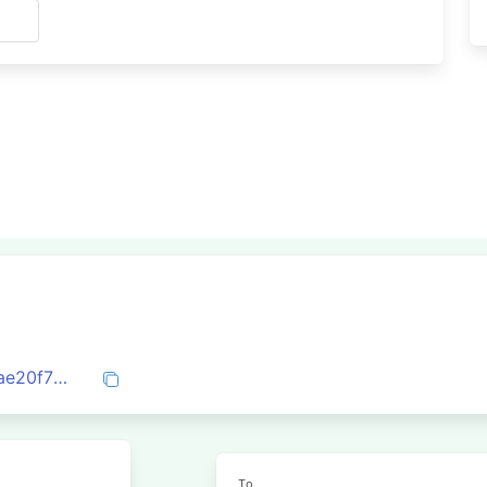
s
0x8c34fb15d7d588f7318591191f146559ae20f75fd1f62ae4b7e3219be9a7e008
To