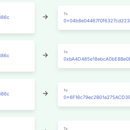
To
386c
0x04b8e04467f0f6327cd223
To
386c
0xbA4D485e18ebcA0bE8Be0
To
386c
0x6F16c79ec2B01a275ACD3
To