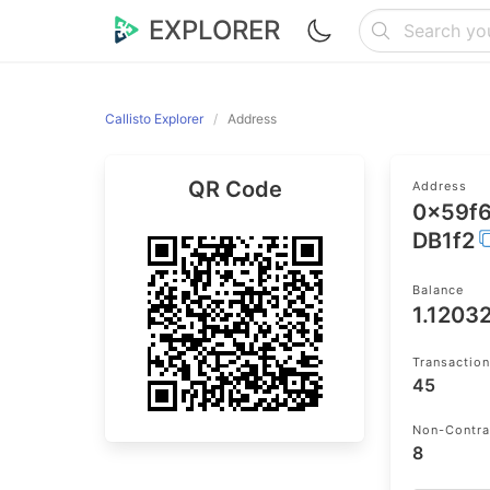
EXPLORER
Callisto Explorer
Address
QR Code
Address
0x59f
DB1f2
Balance
1.1203
Transactio
45
Non-Contra
8