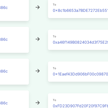
To
386c
0x8c1b6653a7BDE7272Eb55
To
386c
0xa46f149B0824034d3f75E2
To
386c
0x1Eaef43Dd906bF00c09870
To
386c
0xFD23D907Fd20F20f97C9F