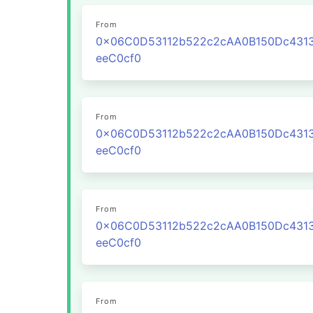
From
0x06C0D53112b522c2cAA0B150Dc431
eeC0cf0
From
0x06C0D53112b522c2cAA0B150Dc431
eeC0cf0
From
0x06C0D53112b522c2cAA0B150Dc431
eeC0cf0
From