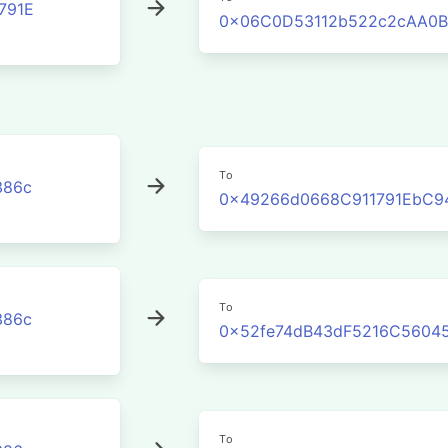
791E
0x06C0D53112b522c2cAA0B
To
386c
0x49266d0668C911791EbC9
To
386c
0x52fe74dB43dF5216C5604
To