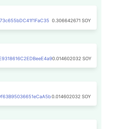
73c655bDC41f1FaC35
0.306642671
SOY
E9318616C2EDBeeE4a9
0.014602032
SOY
9f63B95036651eCaA5b
0.014602032
SOY