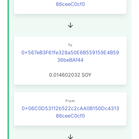
86ceeC0cf0
To
0x567eB3F61fe328a50E6B559159E4B59
36beBAf44
0.014602032
SOY
From
0x06C0D53112b522c2cAA0B150Dc4313
86ceeC0cf0