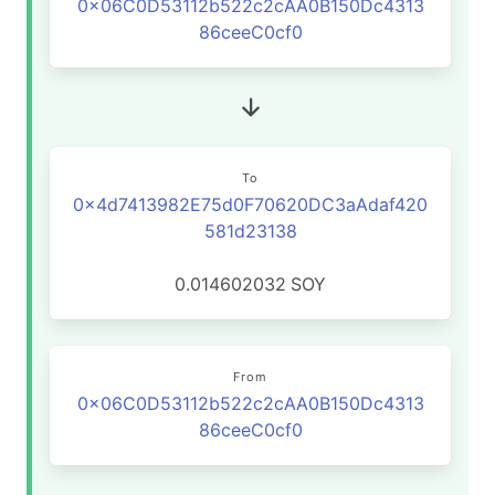
0x06C0D53112b522c2cAA0B150Dc4313
86ceeC0cf0
To
0x4d7413982E75d0F70620DC3aAdaf420
581d23138
0.014602032
SOY
From
0x06C0D53112b522c2cAA0B150Dc4313
86ceeC0cf0