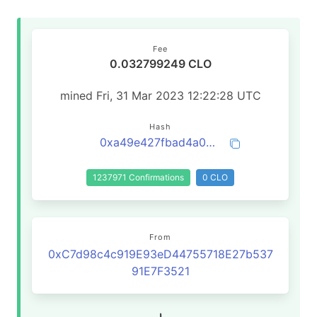
Fee
0.032799249 CLO
mined Fri, 31 Mar 2023 12:22:28 UTC
Hash
0xa49e427fbad4a0a3210b1923a0ef44e41f749dc9a572255a149ab2c83f5b030f
1237971 Confirmations
0 CLO
From
0xC7d98c4c919E93eD44755718E27b537
91E7F3521