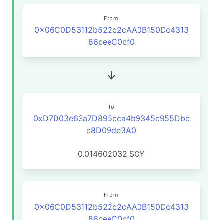
From
0x06C0D53112b522c2cAA0B150Dc4313
86ceeC0cf0
To
0xD7D03e63a7D895cca4b9345c955Dbc
c8D09de3A0
0.014602032
SOY
From
0x06C0D53112b522c2cAA0B150Dc4313
86ceeC0cf0