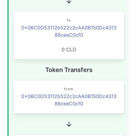
To
0x06C0D53112b522c2cAA0B150Dc4313
86ceeC0cf0
0 CLO
Token Transfers
From
0x06C0D53112b522c2cAA0B150Dc4313
86ceeC0cf0