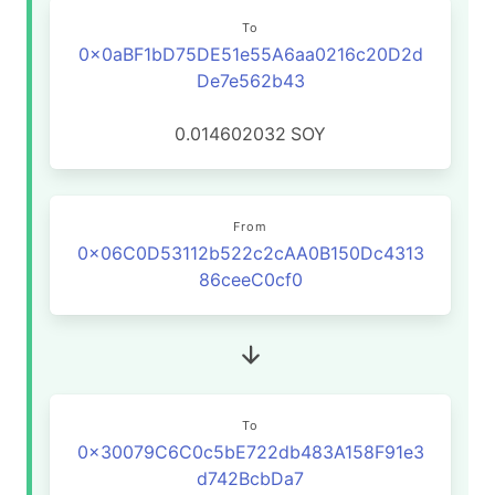
To
0x0aBF1bD75DE51e55A6aa0216c20D2d
De7e562b43
0.014602032
SOY
From
0x06C0D53112b522c2cAA0B150Dc4313
86ceeC0cf0
To
0x30079C6C0c5bE722db483A158F91e3
d742BcbDa7