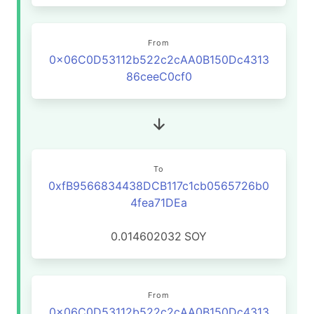
From
0x06C0D53112b522c2cAA0B150Dc4313
86ceeC0cf0
To
0xfB9566834438DCB117c1cb0565726b0
4fea71DEa
0.014602032
SOY
From
0x06C0D53112b522c2cAA0B150Dc4313