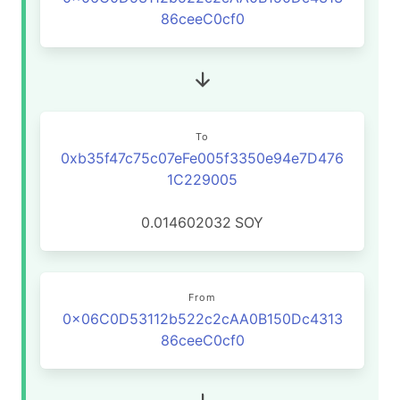
86ceeC0cf0
To
0xb35f47c75c07eFe005f3350e94e7D476
1C229005
0.014602032
SOY
From
0x06C0D53112b522c2cAA0B150Dc4313
86ceeC0cf0