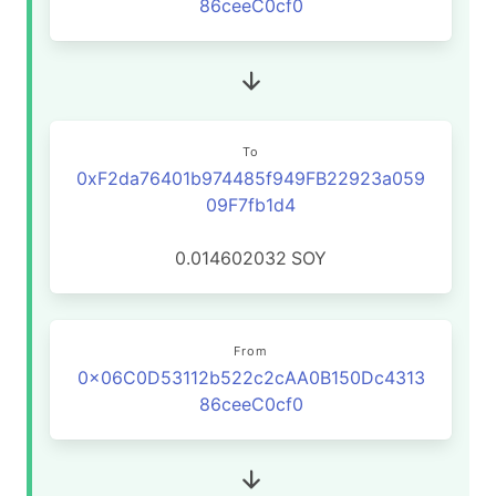
86ceeC0cf0
To
0xF2da76401b974485f949FB22923a059
09F7fb1d4
0.014602032
SOY
From
0x06C0D53112b522c2cAA0B150Dc4313
86ceeC0cf0