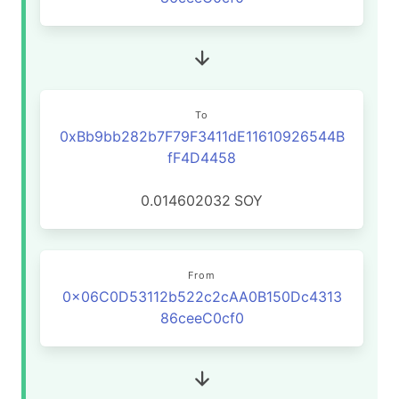
To
0xBb9bb282b7F79F3411dE11610926544B
fF4D4458
0.014602032
SOY
From
0x06C0D53112b522c2cAA0B150Dc4313
86ceeC0cf0