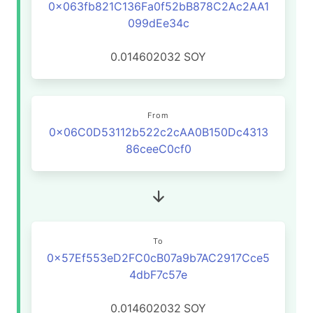
0x063fb821C136Fa0f52bB878C2Ac2AA1
099dEe34c
0.014602032
SOY
From
0x06C0D53112b522c2cAA0B150Dc4313
86ceeC0cf0
To
0x57Ef553eD2FC0cB07a9b7AC2917Cce5
4dbF7c57e
0.014602032
SOY