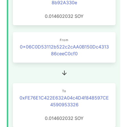
8b92A330e
0.014602032
SOY
From
0x06C0D53112b522c2cAA0B150Dc4313
86ceeC0cf0
To
0xFE76E1C422E632A04c4D4f848597CE
4590953326
0.014602032
SOY