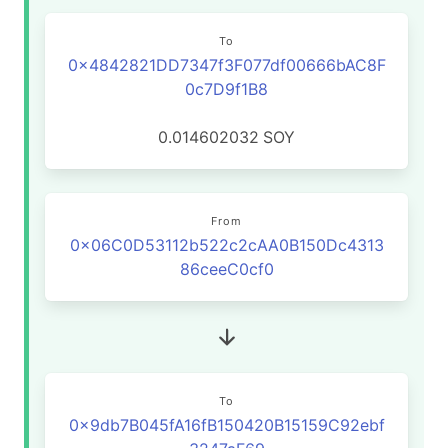
To
0x4842821DD7347f3F077df00666bAC8F
0c7D9f1B8
0.014602032
SOY
From
0x06C0D53112b522c2cAA0B150Dc4313
86ceeC0cf0
To
0x9db7B045fA16fB150420B15159C92ebf