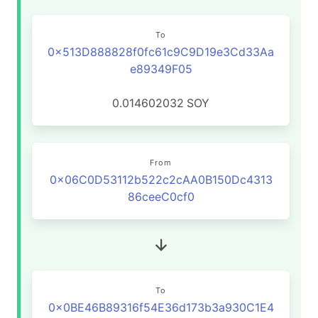
To
0x513D888828f0fc61c9C9D19e3Cd33Aa
e89349F05
0.014602032
SOY
From
0x06C0D53112b522c2cAA0B150Dc4313
86ceeC0cf0
To
0x0BE46B89316f54E36d173b3a930C1E4