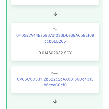
To
0x0527A44Ea5867df036D6e68A6b82f69
ccb6EB265
0.014602032
SOY
From
0x06C0D53112b522c2cAA0B150Dc4313
86ceeC0cf0