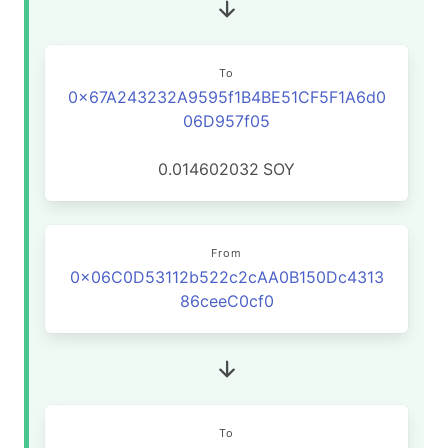
To
0x67A243232A9595f1B4BE51CF5F1A6d0
06D957f05
0.014602032
SOY
From
0x06C0D53112b522c2cAA0B150Dc4313
86ceeC0cf0
To