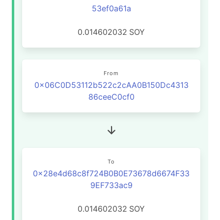
53ef0a61a
0.014602032
SOY
From
0x06C0D53112b522c2cAA0B150Dc4313
86ceeC0cf0
To
0x28e4d68c8f724B0B0E73678d6674F33
9EF733ac9
0.014602032
SOY