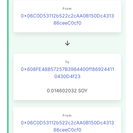
From
0x06C0D53112b522c2cAA0B150Dc4313
86ceeC0cf0
To
0x608FE48857257B3984400ff86924411
0430D4f23
0.014602032
SOY
From
0x06C0D53112b522c2cAA0B150Dc4313
86ceeC0cf0