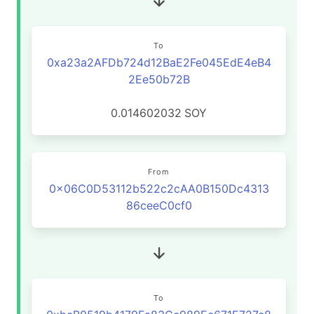
To
0xa23a2AFDb724d12BaE2Fe045EdE4eB4
2Ee50b72B
0.014602032
SOY
From
0x06C0D53112b522c2cAA0B150Dc4313
86ceeC0cf0
To