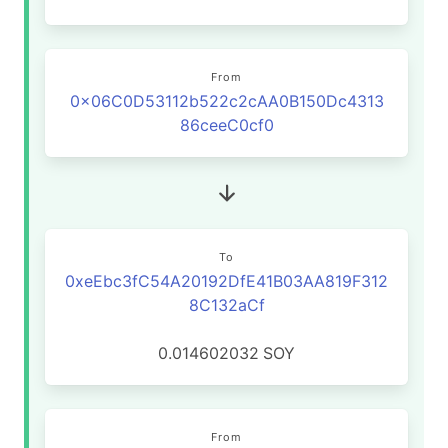
From
0x06C0D53112b522c2cAA0B150Dc4313
86ceeC0cf0
To
0xeEbc3fC54A20192DfE41B03AA819F312
8C132aCf
0.014602032
SOY
From