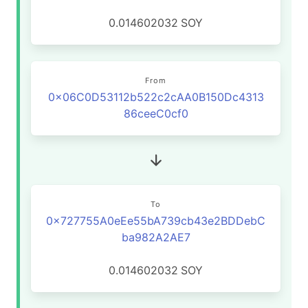
0.014602032
SOY
From
0x06C0D53112b522c2cAA0B150Dc4313
86ceeC0cf0
To
0x727755A0eEe55bA739cb43e2BDDebC
ba982A2AE7
0.014602032
SOY