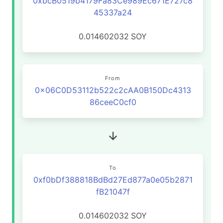
0xbcB0519b4179Fa83Ce989Ec671E727c8
45337a24
0.014602032
SOY
From
0x06C0D53112b522c2cAA0B150Dc4313
86ceeC0cf0
To
0xf0bDf388818BdBd27Ed877a0e05b2871
fB21047f
0.014602032
SOY