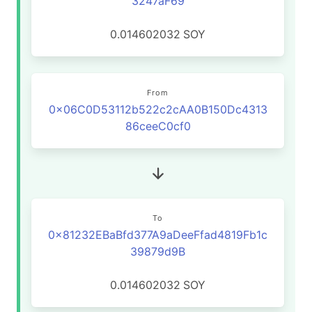
3247aF69
0.014602032
SOY
From
0x06C0D53112b522c2cAA0B150Dc4313
86ceeC0cf0
To
0x81232EBaBfd377A9aDeeFfad4819Fb1c
39879d9B
0.014602032
SOY