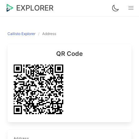
EXPLORER
Callisto Explorer
Address
QR Code
Address