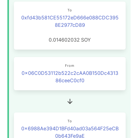
To
0xfd43b581CE55172eD666e088CDC395
8E2977cD89
0.014602032
SOY
From
0x06C0D53112b522c2cAA0B150Dc4313
86ceeC0cf0
To
0x6988Ae394D1BFd40ad03a564F25eCB
0b643Fe9aE