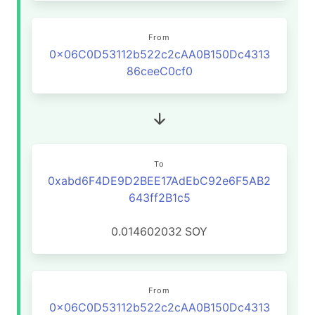
From
0x06C0D53112b522c2cAA0B150Dc4313
86ceeC0cf0
To
0xabd6F4DE9D2BEE17AdEbC92e6F5AB2
643ff2B1c5
0.014602032
SOY
From
0x06C0D53112b522c2cAA0B150Dc4313