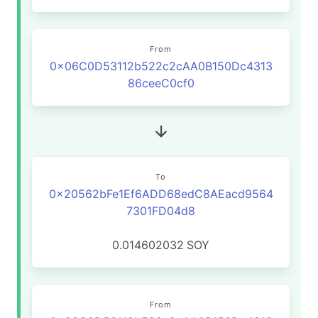
From
0x06C0D53112b522c2cAA0B150Dc4313
86ceeC0cf0
To
0x20562bFe1Ef6ADD68edC8AEacd9564
7301FD04d8
0.014602032
SOY
From