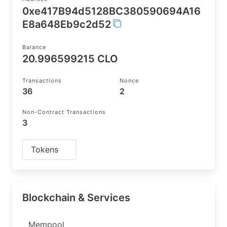
0xe417B94d5128BC380590694A16
E8a648Eb9c2d52
Balance
20.996599215 CLO
Transactions
Nonce
36
2
Non-Contract Transactions
3
Tokens
Blockchain & Services
Mempool