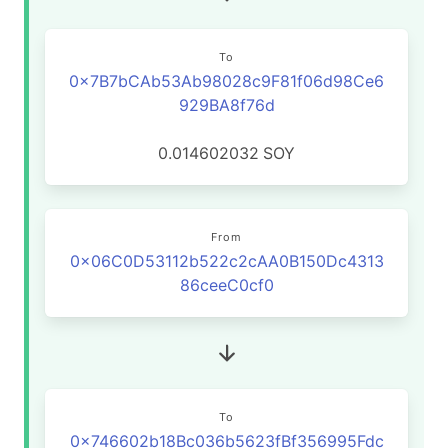
To
0x7B7bCAb53Ab98028c9F81f06d98Ce6
929BA8f76d
0.014602032
SOY
From
0x06C0D53112b522c2cAA0B150Dc4313
86ceeC0cf0
To
0x746602b18Bc036b5623fBf356995Fdc