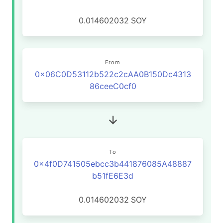
0.014602032
SOY
From
0x06C0D53112b522c2cAA0B150Dc4313
86ceeC0cf0
To
0x4f0D741505ebcc3b441876085A48887
b51fE6E3d
0.014602032
SOY