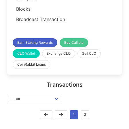
Blocks
Broadcast Transaction
Earn Staking Rewards
Buy Callisto
CLO Wallet
Exchange CLO
Sell CLO
CoinRabbit Loans
Transactions
1
2