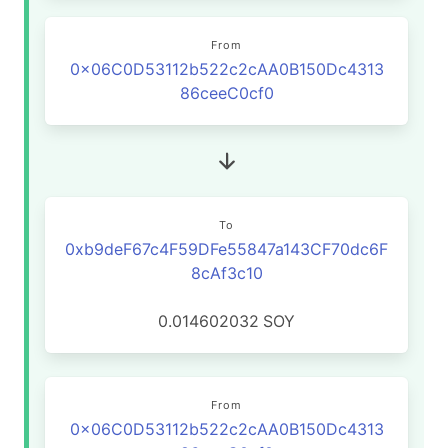
From
0x06C0D53112b522c2cAA0B150Dc4313
86ceeC0cf0
To
0xb9deF67c4F59DFe55847a143CF70dc6F
8cAf3c10
0.014602032
SOY
From
0x06C0D53112b522c2cAA0B150Dc4313