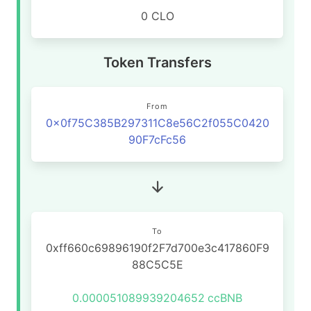
0 CLO
Token Transfers
From
0x0f75C385B297311C8e56C2f055C0420
90F7cFc56
To
0xff660c69896190f2F7d700e3c417860F9
88C5C5E
0.000051089939204652
ccBNB