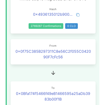
Hash
0x4936135012b9001e555d59a3b2b6407e6fd44ba6fb433de2201c676e75084d31
2769287 Confirmations
0 CLO
From
0x0f75C385B297311C8e56C2f055C0420
90F7cFc56
To
0x0Bfa174f5466f49eB1466595a25aDb39
83b00f1B