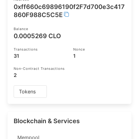
0xff660c69896190f2F7d700e3c417
860F988C5C5E
Balance
0.0005269 CLO
Transactions
Nonce
31
1
Non-Contract Transactions
2
Tokens
Blockchain & Services
Mempool