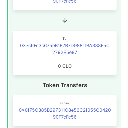
90F7cFc56
To
0x7c6Fc3c675eB1F2B7D9881fBA388F5C
2792E5e87
0 CLO
Token Transfers
From
0x0f75C385B297311C8e56C2f055C0420
90F7cFc56