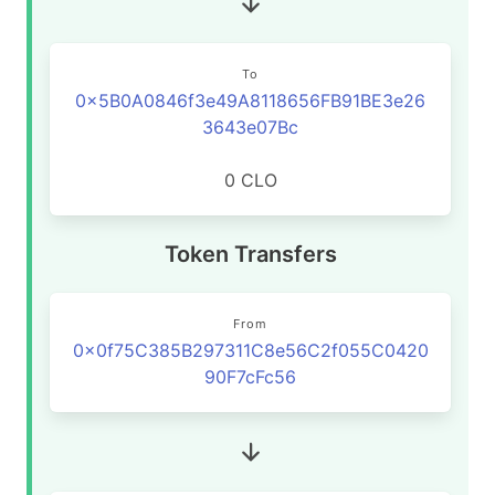
To
0x5B0A0846f3e49A8118656FB91BE3e26
3643e07Bc
0 CLO
Token Transfers
From
0x0f75C385B297311C8e56C2f055C0420
90F7cFc56