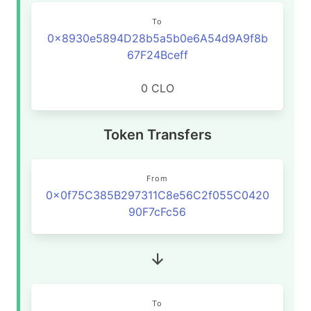
To
0x8930e5894D28b5a5b0e6A54d9A9f8b
67F24Bceff
0 CLO
Token Transfers
From
0x0f75C385B297311C8e56C2f055C0420
90F7cFc56
To