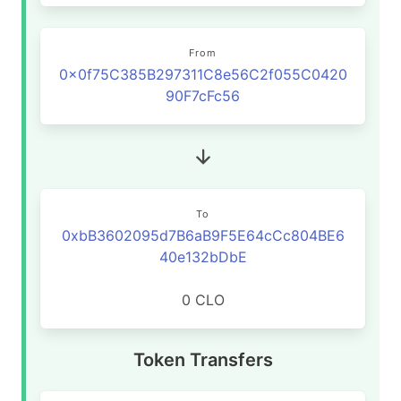
From
0x0f75C385B297311C8e56C2f055C0420
90F7cFc56
To
0xbB3602095d7B6aB9F5E64cCc804BE6
40e132bDbE
0 CLO
Token Transfers