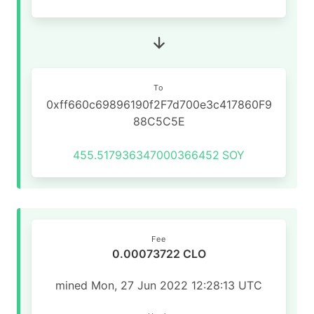
To
0xff660c69896190f2F7d700e3c417860F9
88C5C5E
455.517936347000366452
SOY
Fee
0.00073722 CLO
mined Mon, 27 Jun 2022 12:28:13 UTC