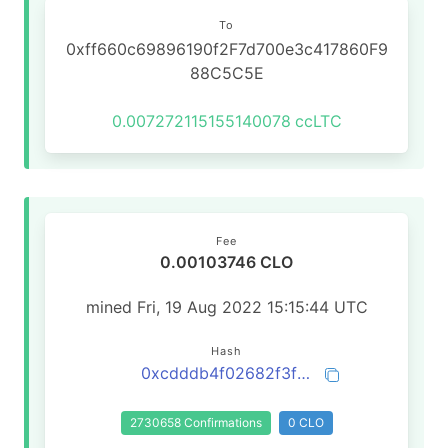
To
0xff660c69896190f2F7d700e3c417860F9
88C5C5E
0.007272115155140078
ccLTC
Fee
0.00103746 CLO
mined Fri, 19 Aug 2022 15:15:44 UTC
Hash
0xcdddb4f02682f3f66a8b2e7460e7d5bdc34403c0aa4e0ccc172fcc064abc1295
2730658 Confirmations
0 CLO