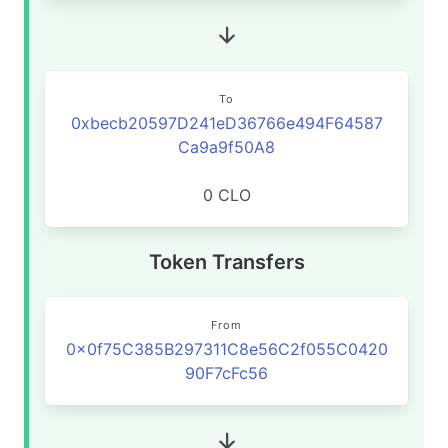
To
0xbecb20597D241eD36766e494F64587
Ca9a9f50A8
0 CLO
Token Transfers
From
0x0f75C385B297311C8e56C2f055C0420
90F7cFc56