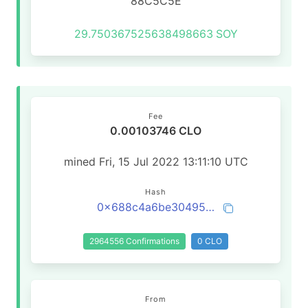
88C5C5E
29.750367525638498663
SOY
Fee
0.00103746 CLO
mined Fri, 15 Jul 2022 13:11:10 UTC
Hash
0x688c4a6be304956e005c4de41ed3fa7406e221bfb1f3c858c2d33205414d9c16
2964556 Confirmations
0 CLO
From