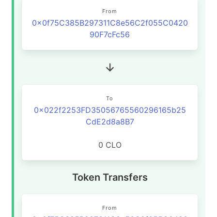
From
0x0f75C385B297311C8e56C2f055C0420
90F7cFc56
To
0x022f2253FD35056765560296165b25
CdE2d8a8B7
0 CLO
Token Transfers
From