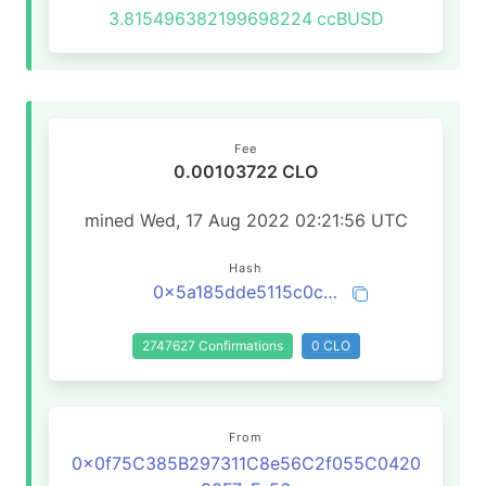
3.815496382199698224
ccBUSD
Fee
0.00103722 CLO
mined Wed, 17 Aug 2022 02:21:56 UTC
Hash
0x5a185dde5115c0cc835b0b5c4deb070bdd2796cd444706d484357815a87bd520
2747627 Confirmations
0 CLO
From
0x0f75C385B297311C8e56C2f055C0420