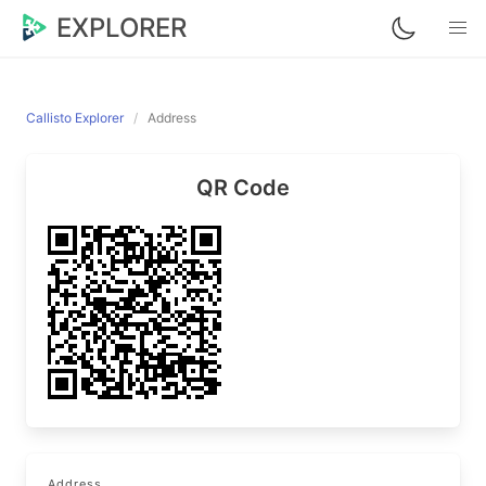
EXPLORER
Callisto Explorer
Address
QR Code
Address