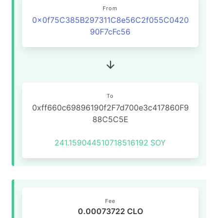
From
0x0f75C385B297311C8e56C2f055C0420
90F7cFc56
To
0xff660c69896190f2F7d700e3c417860F9
88C5C5E
241.159044510718516192
SOY
Fee
0.00073722 CLO