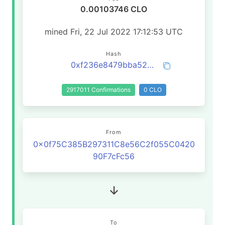
0.00103746 CLO
mined Fri, 22 Jul 2022 17:12:53 UTC
Hash
0xf236e8479bba521da4f8ad2d1bd4be46cb266166939b4c22444eccf9f3b51c13
2917011 Confirmations
0 CLO
From
0x0f75C385B297311C8e56C2f055C0420
90F7cFc56
To