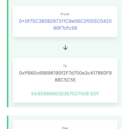
From
0x0f75C385B297311C8e56C2f055C0420
90F7cFc56
To
0xff660c69896190f2F7d700e3c417860F9
88C5C5E
54.659868630367027508
SOY
Fee