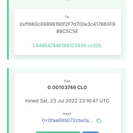
To
0xff660c69896190f2F7d700e3c417860F9
88C5C5E
1.449647446168123926
ccSOL
Fee
0.00103746 CLO
mined Sat, 23 Jul 2022 23:16:47 UTC
Hash
0x0fae689072cbe1ab97183f4b088201c5c6e0c3cbc20dd13e767a1687294e47bc