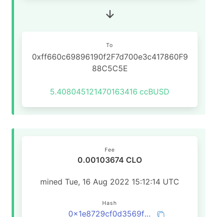
To
0xff660c69896190f2F7d700e3c417860F9
88C5C5E
5.408045121470163416
ccBUSD
Fee
0.00103674 CLO
mined Tue, 16 Aug 2022 15:12:14 UTC
Hash
0x1e8729cf0d3569f29e4398a9d5f8451075a88a7722ab940c729ee9aaaabf1277