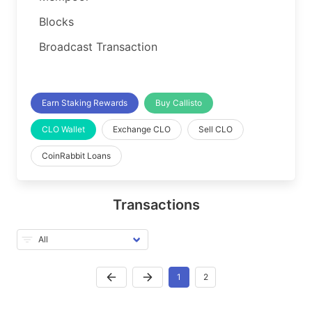
Blocks
Broadcast Transaction
Earn Staking Rewards
Buy Callisto
CLO Wallet
Exchange CLO
Sell CLO
CoinRabbit Loans
Transactions
1
2