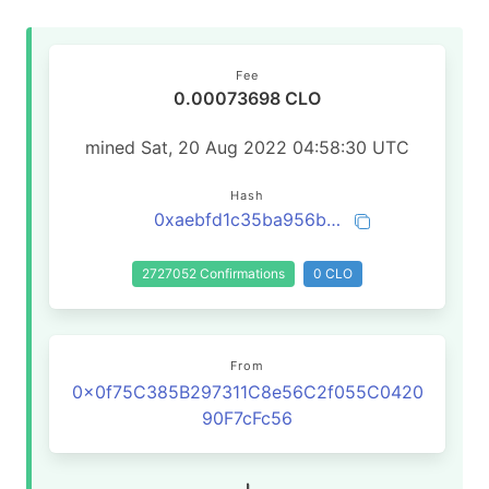
Fee
0.00073698 CLO
mined Sat, 20 Aug 2022 04:58:30 UTC
Hash
0xaebfd1c35ba956b950229741d25e93c7038426bc82cdaaf17da84c4e2321eacd
2727052 Confirmations
0 CLO
From
0x0f75C385B297311C8e56C2f055C0420
90F7cFc56