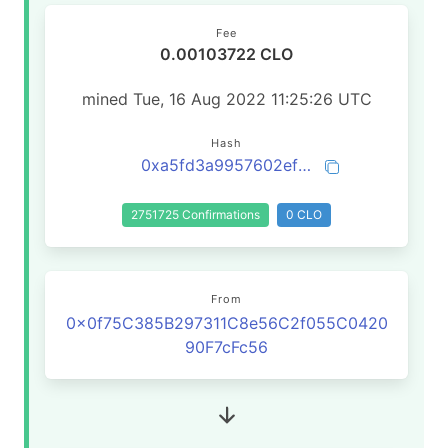
Fee
0.00103722 CLO
mined Tue, 16 Aug 2022 11:25:26 UTC
Hash
0xa5fd3a9957602ef849ee8accd08e6a06e7607cec3708d32c77e757fb65d7f242
2751725 Confirmations
0 CLO
From
0x0f75C385B297311C8e56C2f055C0420
90F7cFc56