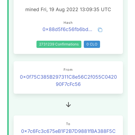
mined Fri, 19 Aug 2022 13:09:35 UTC
Hash
0x88d5f6c56fb6bd6b970c83dd28b171dac4515288630fa4088f0bfd5e17c15d23
2731239 Confirmations
0 CLO
From
0x0f75C385B297311C8e56C2f055C0420
90F7cFc56
To
0x7c6Fc3c675eB1F2B7D9881fBA388F5C