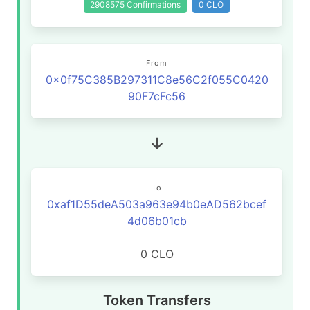
2908575 Confirmations
0 CLO
From
0x0f75C385B297311C8e56C2f055C0420
90F7cFc56
To
0xaf1D55deA503a963e94b0eAD562bcef
4d06b01cb
0 CLO
Token Transfers