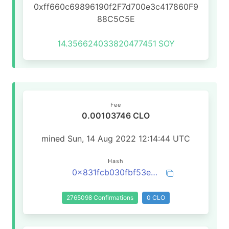
0xff660c69896190f2F7d700e3c417860F9
88C5C5E
14.356624033820477451
SOY
Fee
0.00103746 CLO
mined Sun, 14 Aug 2022 12:14:44 UTC
Hash
0x831fcb030fbf53e2b6fbf137b5ced4762502c2d3eace75ff1bf6be9a8828ae97
2765098 Confirmations
0 CLO