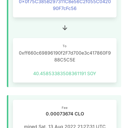
0x0f75C385B297311C8e56C2f055C0420
90F7cFc56
To
0xff660c69896190f2F7d700e3c417860F9
88C5C5E
40.45853383508361191
SOY
Fee
0.00073674 CLO
mined Sat, 13 Aug 2022 21:27:31 UTC