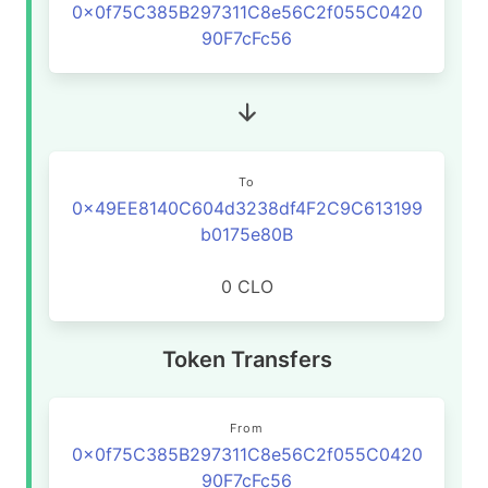
0x0f75C385B297311C8e56C2f055C0420
90F7cFc56
To
0x49EE8140C604d3238df4F2C9C613199
b0175e80B
0 CLO
Token Transfers
From
0x0f75C385B297311C8e56C2f055C0420
90F7cFc56