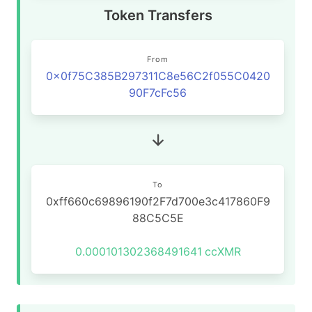
Token Transfers
From
0x0f75C385B297311C8e56C2f055C0420
90F7cFc56
To
0xff660c69896190f2F7d700e3c417860F9
88C5C5E
0.000101302368491641
ccXMR