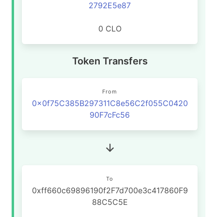
2792E5e87
0 CLO
Token Transfers
From
0x0f75C385B297311C8e56C2f055C0420
90F7cFc56
To
0xff660c69896190f2F7d700e3c417860F9
88C5C5E