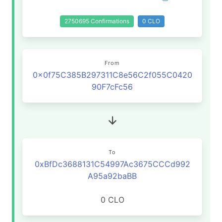
2750695 Confirmations
0 CLO
From
0x0f75C385B297311C8e56C2f055C0420
90F7cFc56
To
0xBfDc3688131C54997Ac3675CCCd992
A95a92baBB
0 CLO