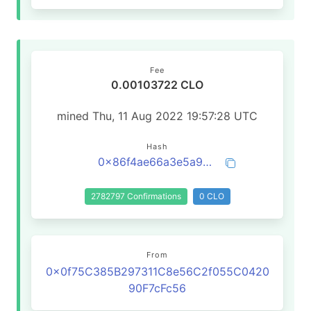
Fee
0.00103722 CLO
mined Thu, 11 Aug 2022 19:57:28 UTC
Hash
0x86f4ae66a3e5a92687e0ecfa32607a92933a99726e60be12d8fe60772b6766a8
2782797 Confirmations
0 CLO
From
0x0f75C385B297311C8e56C2f055C0420
90F7cFc56