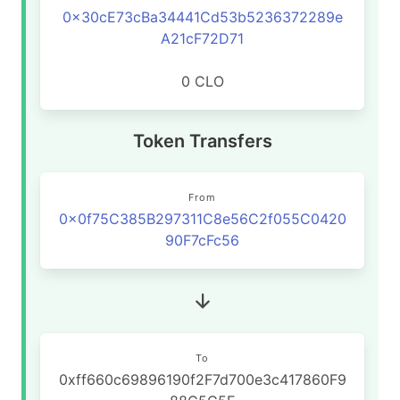
0x30cE73cBa34441Cd53b5236372289e
A21cF72D71
0 CLO
Token Transfers
From
0x0f75C385B297311C8e56C2f055C0420
90F7cFc56
To
0xff660c69896190f2F7d700e3c417860F9