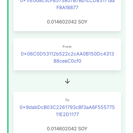
0x1fE0d8c5cF8575807B7Bb1cCD83171aa
F8A18877
0.014602042
SOY
From
0x06C0D53112b522c2cAA0B150Dc4313
86ceeC0cf0
To
0x9dabDcB03C2261793cBf3aA6F555775
11E2D1177
0.014602042
SOY