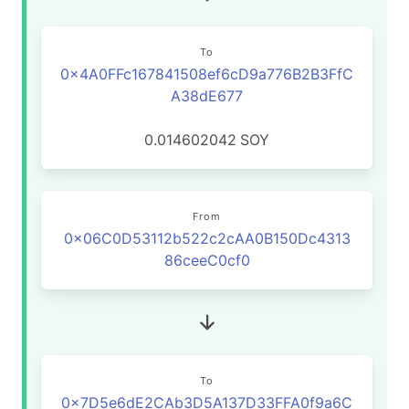
To
0x4A0FFc167841508ef6cD9a776B2B3FfC
A38dE677
0.014602042
SOY
From
0x06C0D53112b522c2cAA0B150Dc4313
86ceeC0cf0
To
0x7D5e6dE2CAb3D5A137D33FFA0f9a6C