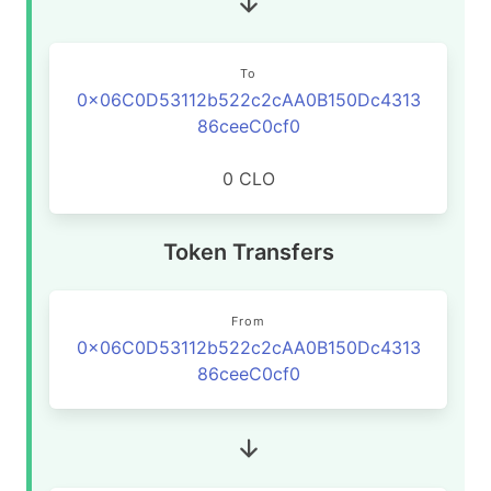
To
0x06C0D53112b522c2cAA0B150Dc4313
86ceeC0cf0
0 CLO
Token Transfers
From
0x06C0D53112b522c2cAA0B150Dc4313
86ceeC0cf0