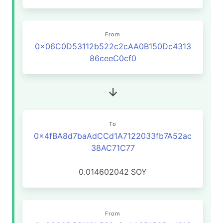
From
0x06C0D53112b522c2cAA0B150Dc4313
86ceeC0cf0
To
0x4fBA8d7baAdCCd1A7122033fb7A52ac
38AC71C77
0.014602042
SOY
From