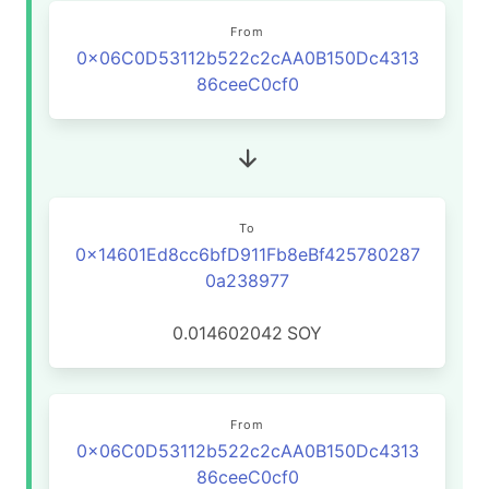
From
0x06C0D53112b522c2cAA0B150Dc4313
86ceeC0cf0
To
0x14601Ed8cc6bfD911Fb8eBf425780287
0a238977
0.014602042
SOY
From
0x06C0D53112b522c2cAA0B150Dc4313
86ceeC0cf0