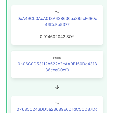
To
0xA49Cb0AcA018A438630ea885cF6B0e
46CeFb5377
0.014602042
SOY
From
0x06C0D53112b522c2cAA0B150Dc4313
86ceeC0cf0
To
0x685C246DD5a23689E0D1dC5CD87Dc