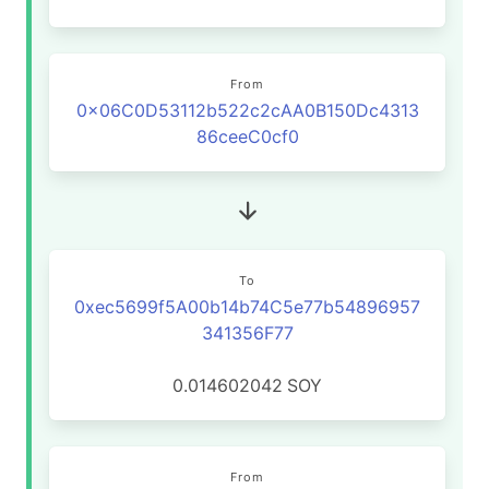
From
0x06C0D53112b522c2cAA0B150Dc4313
86ceeC0cf0
To
0xec5699f5A00b14b74C5e77b54896957
341356F77
0.014602042
SOY
From