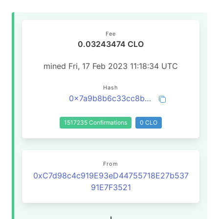
Fee
0.03243474 CLO
mined Fri, 17 Feb 2023 11:18:34 UTC
Hash
0x7a9b8b6c33cc8bd0833ce532058dd6022ef675aa0fe59bc33336ebe39e967d59
1517235 Confirmations
0 CLO
From
0xC7d98c4c919E93eD44755718E27b537
91E7F3521