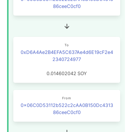
86ceeC0cf0
To
0xD6A4Ae2B4EFA5C637Ae4d6E19cF2e4
2340724977
0.014602042
SOY
From
0x06C0D53112b522c2cAA0B150Dc4313
86ceeC0cf0