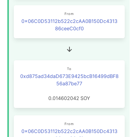
From
0x06C0D53112b522c2cAA0B150Dc4313
86ceeC0cf0
To
0xd875ad34daD673E9425bcB16499dBF8
56a87be77
0.014602042
SOY
From
0x06C0D53112b522c2cAA0B150Dc4313