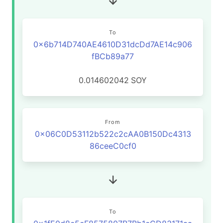
To
0x6b714D740AE4610D31dcDd7AE14c906
fBCb89a77
0.014602042
SOY
From
0x06C0D53112b522c2cAA0B150Dc4313
86ceeC0cf0
To