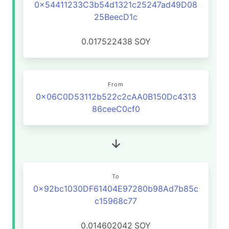
0x54411233C3b54d1321c25247ad49D08
25BeecD1c
0.017522438
SOY
From
0x06C0D53112b522c2cAA0B150Dc4313
86ceeC0cf0
To
0x92bc1030DF61404E97280b98Ad7b85c
c15968c77
0.014602042
SOY