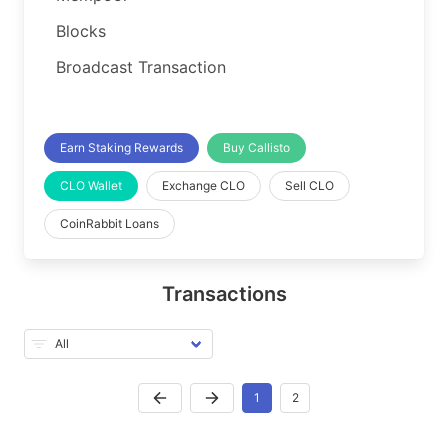
Blocks
Broadcast Transaction
Earn Staking Rewards
Buy Callisto
CLO Wallet
Exchange CLO
Sell CLO
CoinRabbit Loans
Transactions
1
2