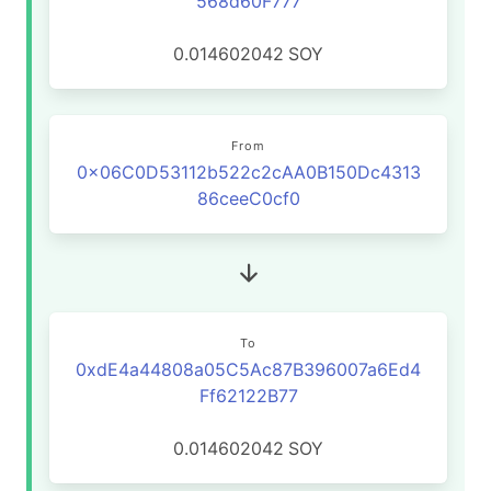
568d60F777
0.014602042
SOY
From
0x06C0D53112b522c2cAA0B150Dc4313
86ceeC0cf0
To
0xdE4a44808a05C5Ac87B396007a6Ed4
Ff62122B77
0.014602042
SOY