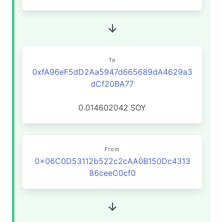
To
0xfA96eF5dD2Aa5947d665689dA4629a3
dCf20BA77
0.014602042
SOY
From
0x06C0D53112b522c2cAA0B150Dc4313
86ceeC0cf0