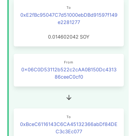
To
0xE2fBc95047C7d51000ebDBd91597f149
e2281277
0.014602042
SOY
From
0x06C0D53112b522c2cAA0B150Dc4313
86ceeC0cf0
To
0xBceC6116143C6CA45132366abDf84DE
C3c3Ec077