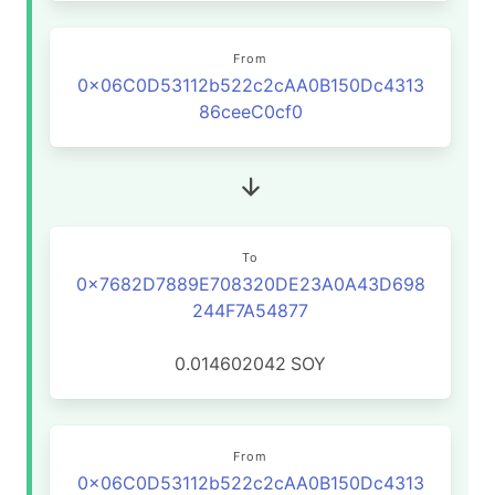
From
0x06C0D53112b522c2cAA0B150Dc4313
86ceeC0cf0
To
0x7682D7889E708320DE23A0A43D698
244F7A54877
0.014602042
SOY
From
0x06C0D53112b522c2cAA0B150Dc4313