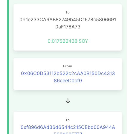
To
0x1e233CA6AB82749b45D1678c5806691
0aF178A73
0.017522438
SOY
From
0x06C0D53112b522c2cAA0B150Dc4313
86ceeC0cf0
To
0xf896d6Ad36d6544c215CEbd00A944A