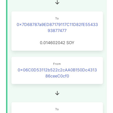
To
0x7D68787a9ED87179117C11D82fE55433
93877477
0.014602042
SOY
From
0x06C0D53112b522c2cAA0B150Dc4313
86ceeC0cf0
To