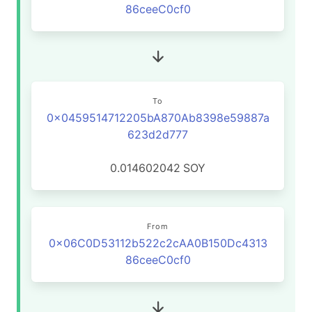
86ceeC0cf0
To
0x0459514712205bA870Ab8398e59887a
623d2d777
0.014602042
SOY
From
0x06C0D53112b522c2cAA0B150Dc4313
86ceeC0cf0