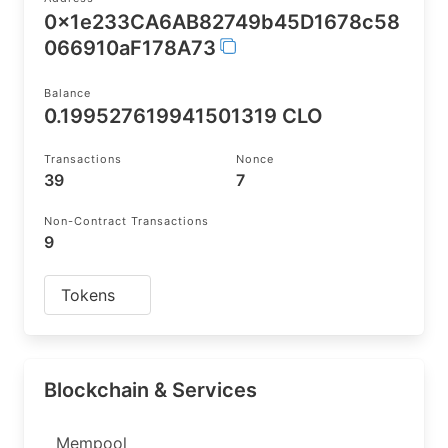
0x1e233CA6AB82749b45D1678c58
066910aF178A73
Balance
0.199527619941501319 CLO
Transactions
Nonce
39
7
Non-Contract Transactions
9
Tokens
Blockchain & Services
Mempool