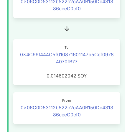
0x06C0D53112b522c2cAA0B150Dc4313
86ceeC0cf0
To
0x4C99f444C5f010871601147b5Ccf0978
4070fB77
0.014602042
SOY
From
0x06C0D53112b522c2cAA0B150Dc4313
86ceeC0cf0