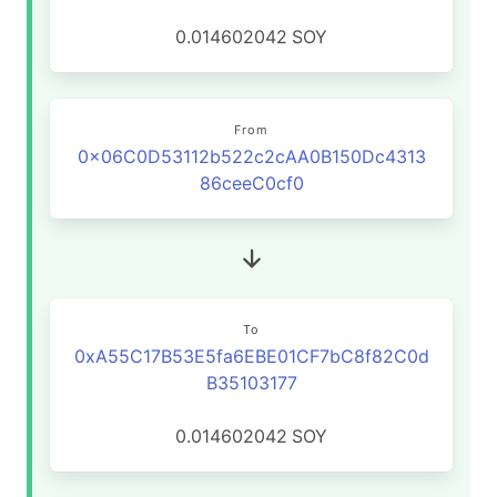
0.014602042
SOY
From
0x06C0D53112b522c2cAA0B150Dc4313
86ceeC0cf0
To
0xA55C17B53E5fa6EBE01CF7bC8f82C0d
B35103177
0.014602042
SOY