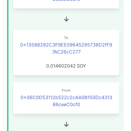
To
0x13588292C3F9EE09645295738D2fF9
7AC26cC277
0.014602042
SOY
From
0x06C0D53112b522c2cAA0B150Dc4313
86ceeC0cf0