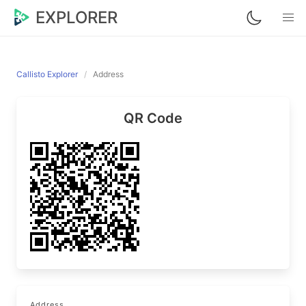
EXPLORER
Callisto Explorer
Address
QR Code
Address