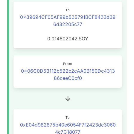
To
0x39694CF05AF99b525791BCF8423d39
6d32205c77
0.014602042
SOY
From
0x06C0D53112b522c2cAA0B150Dc4313
86ceeC0cf0
To
0xE04d982875b40e6054F7f2423dc3060
4c7C18077