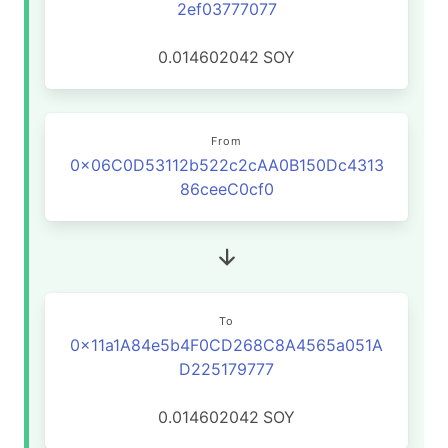
2ef03777077
0.014602042
SOY
From
0x06C0D53112b522c2cAA0B150Dc4313
86ceeC0cf0
To
0x11a1A84e5b4F0CD268C8A4565a051A
D225179777
0.014602042
SOY