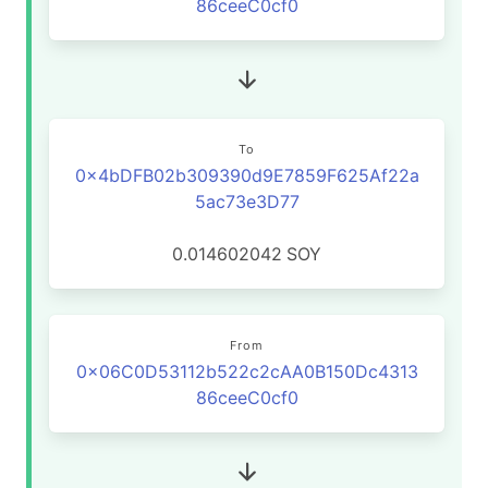
86ceeC0cf0
To
0x4bDFB02b309390d9E7859F625Af22a
5ac73e3D77
0.014602042
SOY
From
0x06C0D53112b522c2cAA0B150Dc4313
86ceeC0cf0