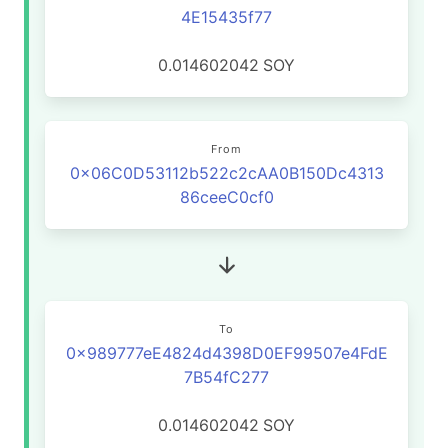
4E15435f77
0.014602042
SOY
From
0x06C0D53112b522c2cAA0B150Dc4313
86ceeC0cf0
To
0x989777eE4824d4398D0EF99507e4FdE
7B54fC277
0.014602042
SOY