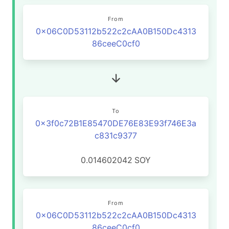
From
0x06C0D53112b522c2cAA0B150Dc4313
86ceeC0cf0
To
0x3f0c72B1E85470DE76E83E93f746E3a
c831c9377
0.014602042
SOY
From
0x06C0D53112b522c2cAA0B150Dc4313
86ceeC0cf0