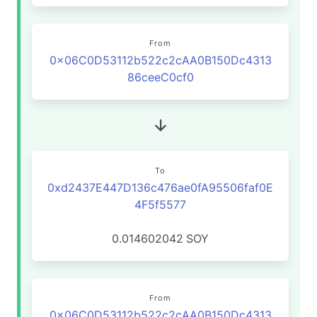
From
0x06C0D53112b522c2cAA0B150Dc4313
86ceeC0cf0
To
0xd2437E447D136c476ae0fA95506faf0E
4F5f5577
0.014602042
SOY
From
0x06C0D53112b522c2cAA0B150Dc4313