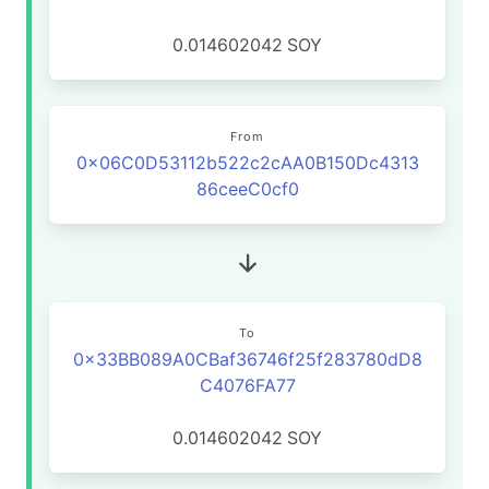
0.014602042
SOY
From
0x06C0D53112b522c2cAA0B150Dc4313
86ceeC0cf0
To
0x33BB089A0CBaf36746f25f283780dD8
C4076FA77
0.014602042
SOY