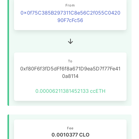
From
0x0f75C385B297311C8e56C2f055C0420
90F7cFc56
To
0xf80F6f3fD5dFf6f8a671D9ea5D7f77Fe41
0a8114
0.00006211381452133
ccETH
Fee
0.0010377 CLO