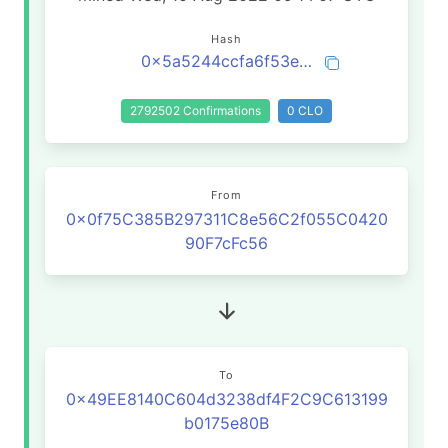
Hash
0x5a5244ccfa6f53e3cb7a00b5d0921fee5a74baf942daad1f0cd30b88be9c11c0
2792502 Confirmations
0 CLO
From
0x0f75C385B297311C8e56C2f055C0420
90F7cFc56
To
0x49EE8140C604d3238df4F2C9C613199
b0175e80B