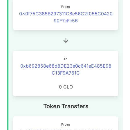
From
0x0f75C385B297311C8e56C2f055C0420
90F7cFc56
To
0xb692858e68d8DE23e0c641eE485E98
C13F9A761C
0 CLO
Token Transfers
From