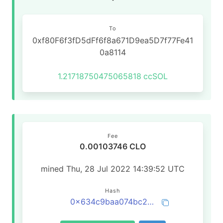
To
0xf80F6f3fD5dFf6f8a671D9ea5D7f77Fe41
0a8114
1.21718750475065818
ccSOL
Fee
0.00103746 CLO
mined Thu, 28 Jul 2022 14:39:52 UTC
Hash
0x634c9baa074bc2b4e6ea8153929f6f39e0c02536b47d89ff0e620fcec65a4130