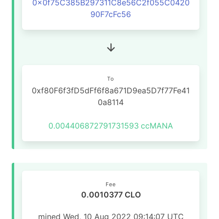
0x0f75C385B297311C8e56C2f055C0420
90F7cFc56
To
0xf80F6f3fD5dFf6f8a671D9ea5D7f77Fe41
0a8114
0.004406872791731593
ccMANA
Fee
0.0010377 CLO
mined Wed, 10 Aug 2022 09:14:07 UTC