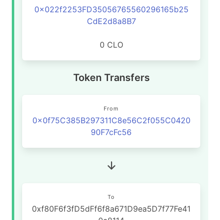
0x022f2253FD35056765560296165b25
CdE2d8a8B7
0 CLO
Token Transfers
From
0x0f75C385B297311C8e56C2f055C0420
90F7cFc56
To
0xf80F6f3fD5dFf6f8a671D9ea5D7f77Fe41