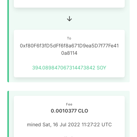
To
0xf80F6f3fD5dFf6f8a671D9ea5D7f77Fe41
0a8114
394.089847067314473842
SOY
Fee
0.0010377 CLO
mined Sat, 16 Jul 2022 11:27:22 UTC