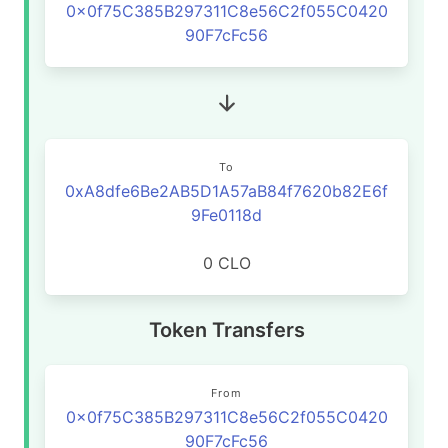
0x0f75C385B297311C8e56C2f055C0420
90F7cFc56
To
0xA8dfe6Be2AB5D1A57aB84f7620b82E6f
9Fe0118d
0 CLO
Token Transfers
From
0x0f75C385B297311C8e56C2f055C0420
90F7cFc56