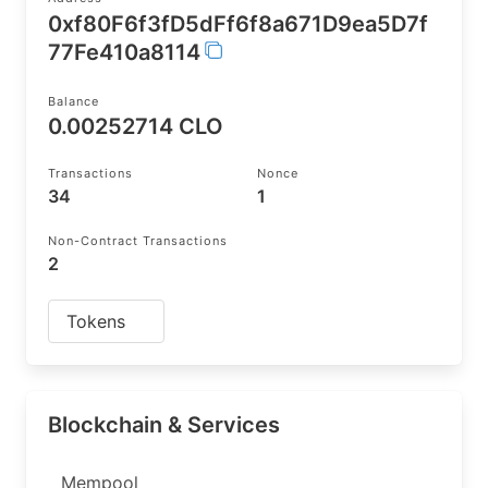
0xf80F6f3fD5dFf6f8a671D9ea5D7f
77Fe410a8114
Balance
0.00252714 CLO
Transactions
Nonce
34
1
Non-Contract Transactions
2
Tokens
Blockchain & Services
Mempool