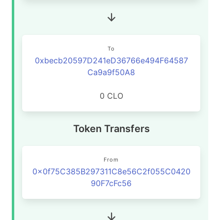
To
0xbecb20597D241eD36766e494F64587
Ca9a9f50A8
0 CLO
Token Transfers
From
0x0f75C385B297311C8e56C2f055C0420
90F7cFc56