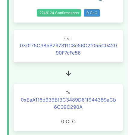
2748124 Confirmations
0 CLO
From
0x0f75C385B297311C8e56C2f055C0420
90F7cFc56
To
0xEaA116d939Bf3C3489D61f944389aCb
6C39C290A
0 CLO