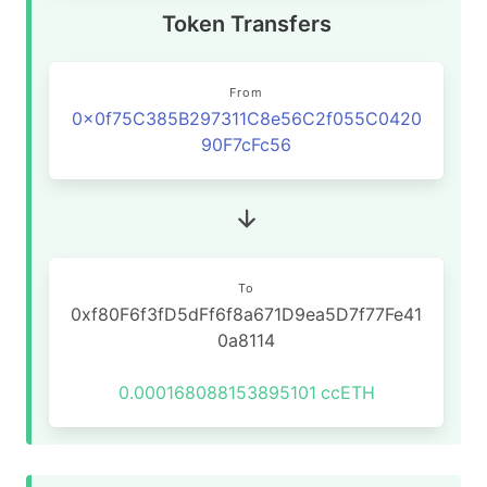
Token Transfers
From
0x0f75C385B297311C8e56C2f055C0420
90F7cFc56
To
0xf80F6f3fD5dFf6f8a671D9ea5D7f77Fe41
0a8114
0.000168088153895101
ccETH