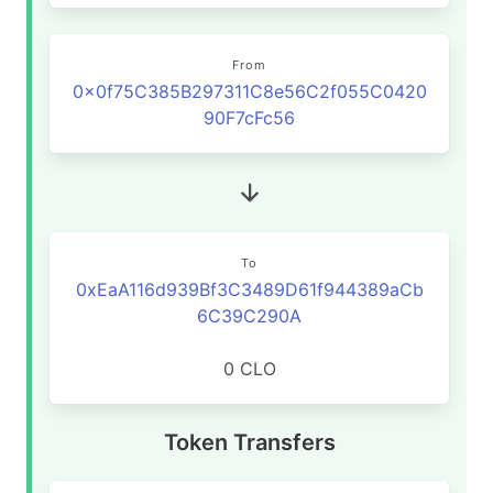
From
0x0f75C385B297311C8e56C2f055C0420
90F7cFc56
To
0xEaA116d939Bf3C3489D61f944389aCb
6C39C290A
0 CLO
Token Transfers