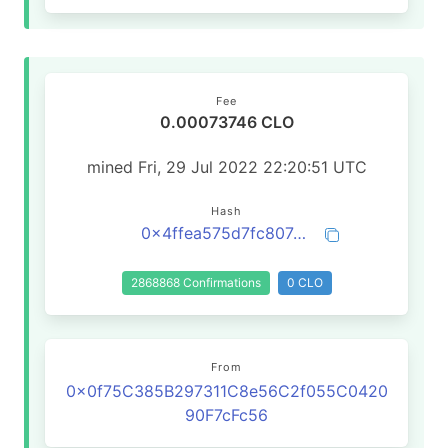
Fee
0.00073746 CLO
mined Fri, 29 Jul 2022 22:20:51 UTC
Hash
0x4ffea575d7fc807d1b5667a8f2e5bd0c234ca7808b0cc5fa3fb0e87577afc28b
2868868 Confirmations
0 CLO
From
0x0f75C385B297311C8e56C2f055C0420
90F7cFc56