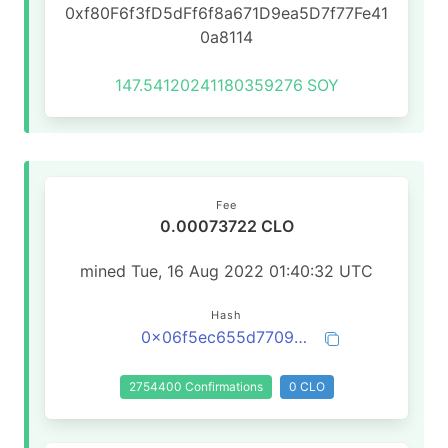
0xf80F6f3fD5dFf6f8a671D9ea5D7f77Fe41
0a8114
147.54120241180359276
SOY
Fee
0.00073722 CLO
mined Tue, 16 Aug 2022 01:40:32 UTC
Hash
0x06f5ec655d77096855c2177829fc0fb2fc5e7096a7b2909750953b4f93f45c17
2754400 Confirmations
0 CLO