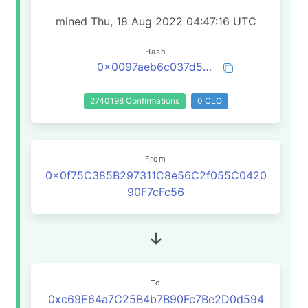
mined Thu, 18 Aug 2022 04:47:16 UTC
Hash
0x0097aeb6c037d5fd1504ee12f8c727135356d5f511d26515796f2de73fe69028
2740198 Confirmations
0 CLO
From
0x0f75C385B297311C8e56C2f055C0420
90F7cFc56
To
0xc69E64a7C25B4b7B90Fc7Be2D0d594