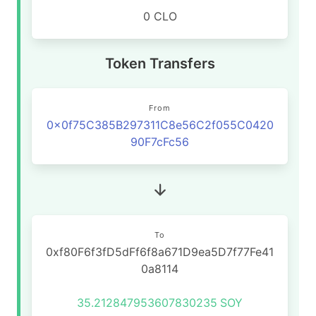
0 CLO
Token Transfers
From
0x0f75C385B297311C8e56C2f055C0420
90F7cFc56
To
0xf80F6f3fD5dFf6f8a671D9ea5D7f77Fe41
0a8114
35.212847953607830235
SOY