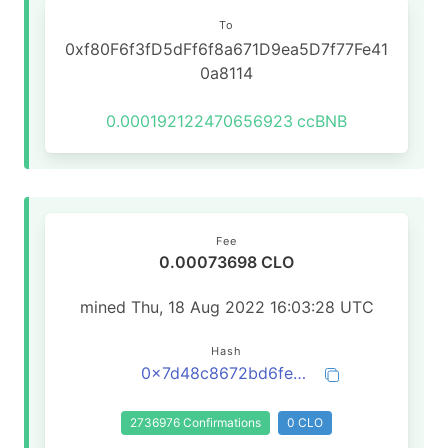
To
0xf80F6f3fD5dFf6f8a671D9ea5D7f77Fe41
0a8114
0.000192122470656923
ccBNB
Fee
0.00073698 CLO
mined Thu, 18 Aug 2022 16:03:28 UTC
Hash
0x7d48c8672bd6feae10c2bbdbe1d3de2bfdc68ea1b21016a3996ca467abe52f00
2736976 Confirmations
0 CLO