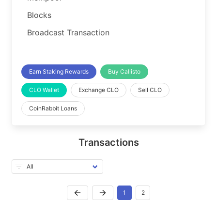
Blocks
Broadcast Transaction
Earn Staking Rewards
Buy Callisto
CLO Wallet
Exchange CLO
Sell CLO
CoinRabbit Loans
Transactions
1
2