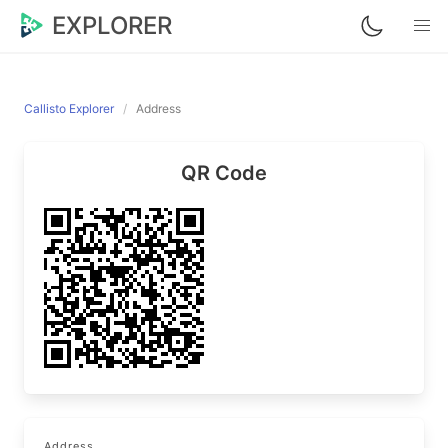
EXPLORER
Callisto Explorer
Address
QR Code
Address