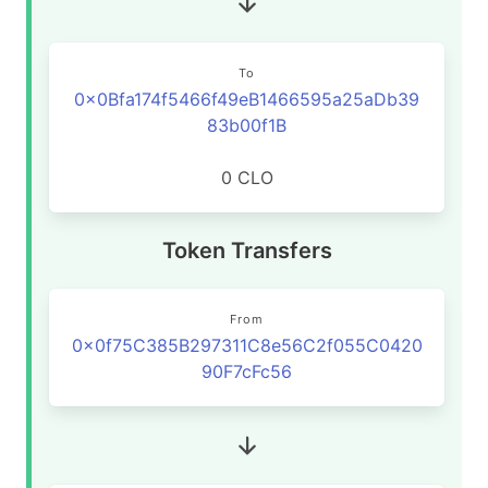
To
0x0Bfa174f5466f49eB1466595a25aDb39
83b00f1B
0 CLO
Token Transfers
From
0x0f75C385B297311C8e56C2f055C0420
90F7cFc56