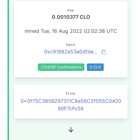
Fee
0.0010377 CLO
mined Tue, 16 Aug 2022 02:02:38 UTC
Hash
0xc91882e53e0dfde914fe7071b029bdd610efedaecf125f669193f78d564987e5
2754297 Confirmations
0 CLO
From
0x0f75C385B297311C8e56C2f055C0420
90F7cFc56