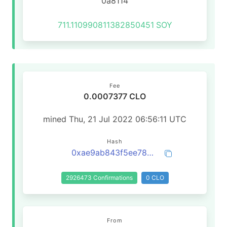
0a8114
711.110990811382850451
SOY
Fee
0.0007377 CLO
mined Thu, 21 Jul 2022 06:56:11 UTC
Hash
0xae9ab843f5ee788e69e3cf969ebfbcf804d0040651211badc42965c3cbf84d2a
2926473 Confirmations
0 CLO
From