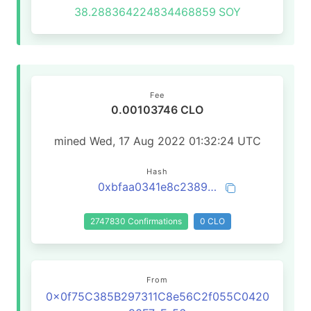
38.288364224834468859
SOY
Fee
0.00103746 CLO
mined Wed, 17 Aug 2022 01:32:24 UTC
Hash
0xbfaa0341e8c238967e36bc1531f64a230337853e2072423e3ef7dc58d8c116fc
2747830 Confirmations
0 CLO
From
0x0f75C385B297311C8e56C2f055C0420