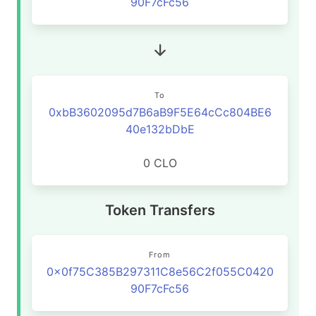
90F7cFc56
To
0xbB3602095d7B6aB9F5E64cCc804BE6
40e132bDbE
0 CLO
Token Transfers
From
0x0f75C385B297311C8e56C2f055C0420
90F7cFc56