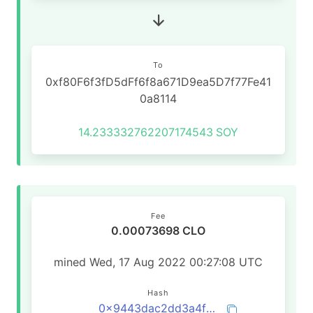
To
0xf80F6f3fD5dFf6f8a671D9ea5D7f77Fe41
0a8114
14.233332762207174543
SOY
Fee
0.00073698 CLO
mined Wed, 17 Aug 2022 00:27:08 UTC
Hash
0x9443dac2dd3a4f2b5e48809695c97ecf829aef805d01d39fdf26be130cf23eca