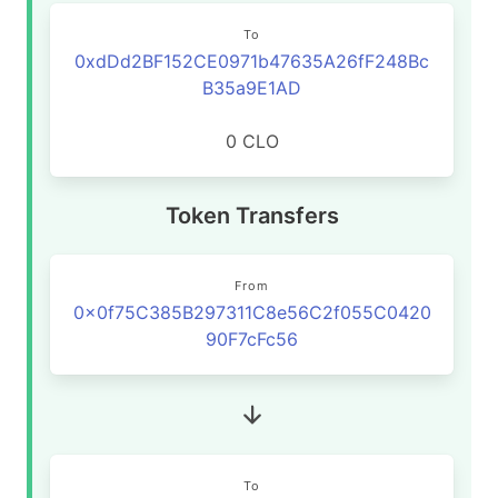
To
0xdDd2BF152CE0971b47635A26fF248Bc
B35a9E1AD
0 CLO
Token Transfers
From
0x0f75C385B297311C8e56C2f055C0420
90F7cFc56
To