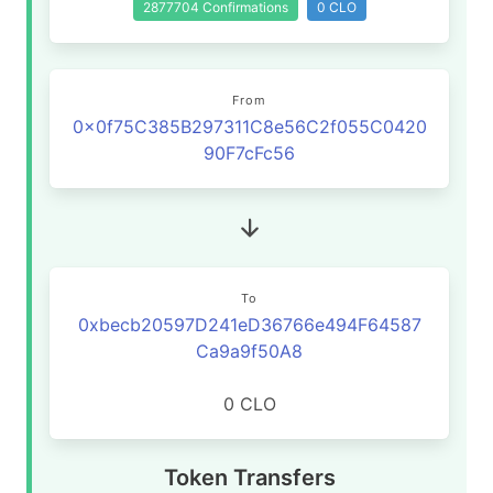
2877704 Confirmations
0 CLO
From
0x0f75C385B297311C8e56C2f055C0420
90F7cFc56
To
0xbecb20597D241eD36766e494F64587
Ca9a9f50A8
0 CLO
Token Transfers