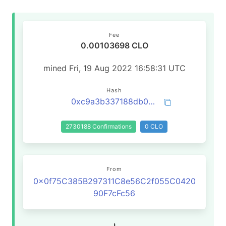
Fee
0.00103698 CLO
mined Fri, 19 Aug 2022 16:58:31 UTC
Hash
0xc9a3b337188db02843520b114eb9a4122a70be3c5b857cf9783bebe9efa9f4de
2730188 Confirmations
0 CLO
From
0x0f75C385B297311C8e56C2f055C0420
90F7cFc56