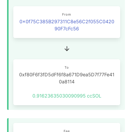
From
0x0f75C385B297311C8e56C2f055C0420
90F7cFc56
To
0xf80F6f3fD5dFf6f8a671D9ea5D7f77Fe41
0a8114
0.91623635030090995
ccSOL
Fee