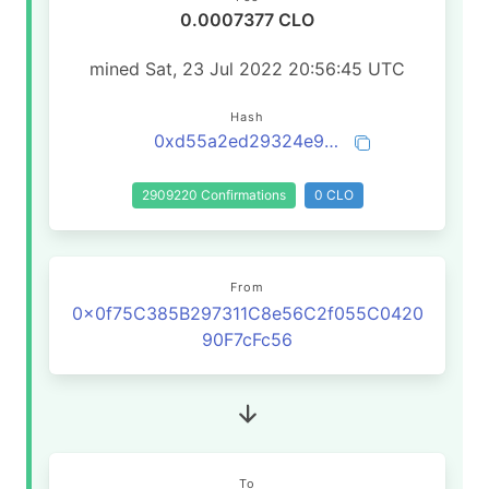
0.0007377 CLO
mined Sat, 23 Jul 2022 20:56:45 UTC
Hash
0xd55a2ed29324e9a1cc330533032d54a2dc4e369cac57b470ef62d49fbd7f30ae
2909220 Confirmations
0 CLO
From
0x0f75C385B297311C8e56C2f055C0420
90F7cFc56
To