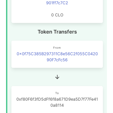
901ff7c7C2
0 CLO
Token Transfers
From
0x0f75C385B297311C8e56C2f055C0420
90F7cFc56
To
0xf80F6f3fD5dFf6f8a671D9ea5D7f77Fe41
0a8114