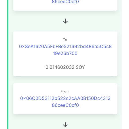
86ceeC0cf0
To
0x8eA1620A5FbFBe521692bd486a5C5c8
19e26b700
0.014602032
SOY
From
0x06C0D53112b522c2cAA0B150Dc4313
86ceeC0cf0