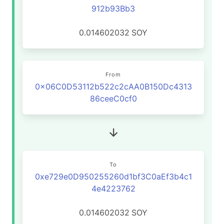
912b93Bb3
0.014602032
SOY
From
0x06C0D53112b522c2cAA0B150Dc4313
86ceeC0cf0
To
0xe729e0D950255260d1bf3C0aEf3b4c1
4e4223762
0.014602032
SOY