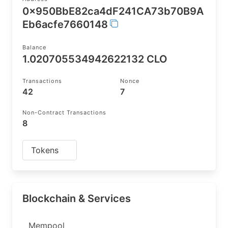
0x950BbE82ca4dF241CA73b70B9A
Eb6acfe7660148
Balance
1.020705534942622132 CLO
Transactions
Nonce
42
7
Non-Contract Transactions
8
Tokens
Blockchain & Services
Mempool