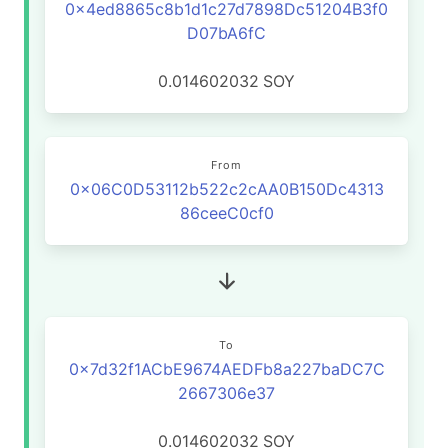
0x4ed8865c8b1d1c27d7898Dc51204B3f0
D07bA6fC
0.014602032
SOY
From
0x06C0D53112b522c2cAA0B150Dc4313
86ceeC0cf0
To
0x7d32f1ACbE9674AEDFb8a227baDC7C
2667306e37
0.014602032
SOY