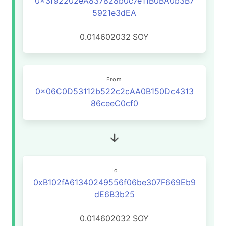
0x3f92202eA837828b0c7e11B0BA0b3B7
5921e3dEA
0.014602032
SOY
From
0x06C0D53112b522c2cAA0B150Dc4313
86ceeC0cf0
To
0xB102fA61340249556f06be307F669Eb9
dE6B3b25
0.014602032
SOY