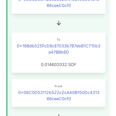
86ceeC0cf0
To
0x18Bdb525FcD8cEf033b7B7ebB1C715b3
a47BBb8D
0.014602032
SOY
From
0x06C0D53112b522c2cAA0B150Dc4313
86ceeC0cf0