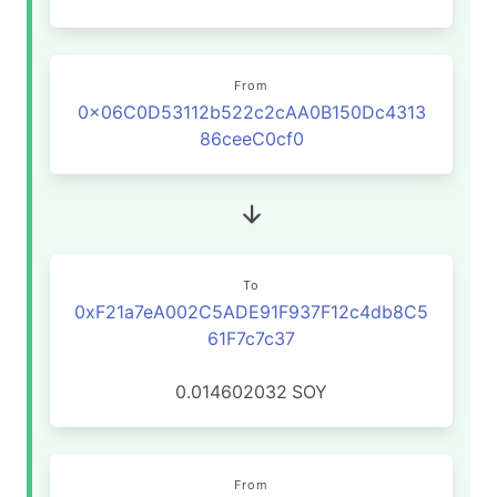
From
0x06C0D53112b522c2cAA0B150Dc4313
86ceeC0cf0
To
0xF21a7eA002C5ADE91F937F12c4db8C5
61F7c7c37
0.014602032
SOY
From