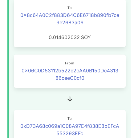
To
0x8c64A0C2f883D64C6E6718b890fb7ce
9e2683a06
0.014602032
SOY
From
0x06C0D53112b522c2cAA0B150Dc4313
86ceeC0cf0
To
0xD73A68c069a1C08A97E4f838E8bEFcA
553293EFc