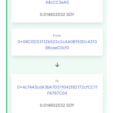
44cCC3eA0
0.014602032
SOY
From
0x06C0D53112b522c2cAA0B150Dc4313
86ceeC0cf0
To
0x4c7443cdA3bA7D511042f82172cfCC11
F6767C04
0.014602032
SOY