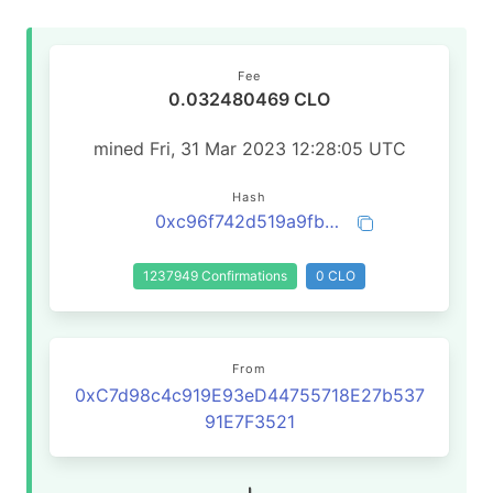
Fee
0.032480469 CLO
mined Fri, 31 Mar 2023 12:28:05 UTC
Hash
0xc96f742d519a9fba8e9039547cfa0af3c630370032e7da3dc63e6c600fa25ab8
1237949 Confirmations
0 CLO
From
0xC7d98c4c919E93eD44755718E27b537
91E7F3521