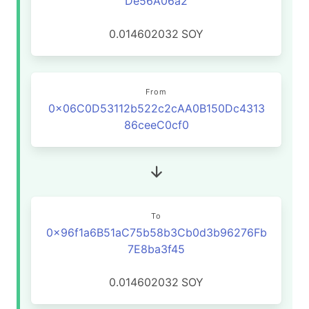
De56A06a2
0.014602032
SOY
From
0x06C0D53112b522c2cAA0B150Dc4313
86ceeC0cf0
To
0x96f1a6B51aC75b58b3Cb0d3b96276Fb
7E8ba3f45
0.014602032
SOY