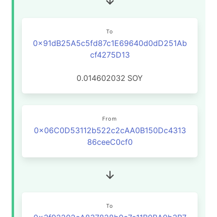
To
0x91dB25A5c5fd87c1E69640d0dD251Ab
cf4275D13
0.014602032
SOY
From
0x06C0D53112b522c2cAA0B150Dc4313
86ceeC0cf0
To