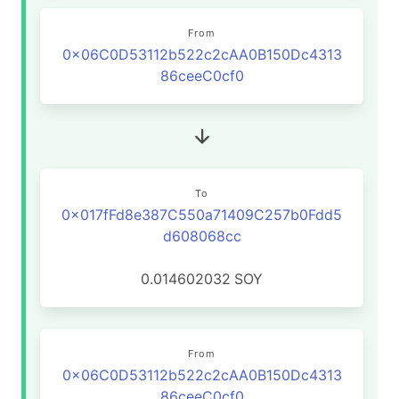
From
0x06C0D53112b522c2cAA0B150Dc4313
86ceeC0cf0
To
0x017fFd8e387C550a71409C257b0Fdd5
d608068cc
0.014602032
SOY
From
0x06C0D53112b522c2cAA0B150Dc4313
86ceeC0cf0