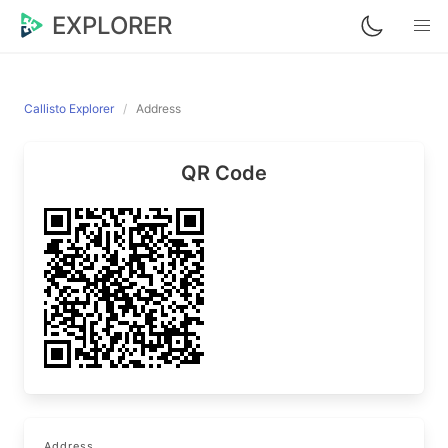
EXPLORER
Callisto Explorer
Address
QR Code
Address