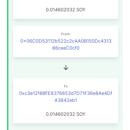
0.014602032
SOY
From
0x06C0D53112b522c2cAA0B150Dc4313
86ceeC0cf0
To
0xc3e12f8BFE8376653d7D71F36e8Ae4Df
A3842eb1
0.014602032
SOY