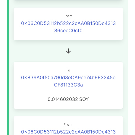
From
0x06C0D53112b522c2cAA0B150Dc4313
86ceeC0cf0
To
0x836A0f50a790d8eCA9ee74b9E3245e
CF81133C3a
0.014602032
SOY
From
0x06C0D53112b522c2cAA0B150Dc4313