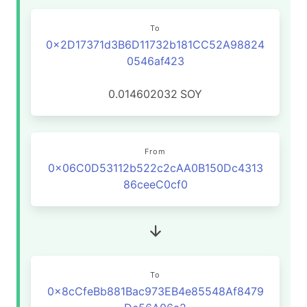
To
0x2D17371d3B6D11732b181CC52A98824
0546af423
0.014602032
SOY
From
0x06C0D53112b522c2cAA0B150Dc4313
86ceeC0cf0
To
0x8cCfeBb881Bac973EB4e85548Af8479