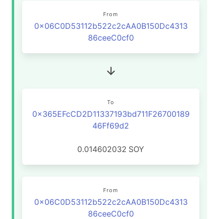
From
0x06C0D53112b522c2cAA0B150Dc4313
86ceeC0cf0
To
0x365EFcCD2D11337193bd711F26700189
46Ff69d2
0.014602032
SOY
From
0x06C0D53112b522c2cAA0B150Dc4313
86ceeC0cf0