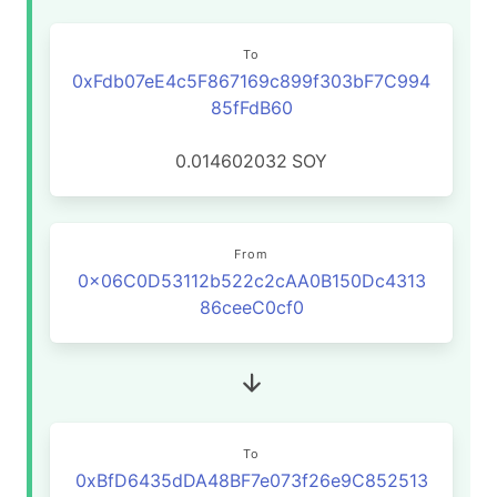
To
0xFdb07eE4c5F867169c899f303bF7C994
85fFdB60
0.014602032
SOY
From
0x06C0D53112b522c2cAA0B150Dc4313
86ceeC0cf0
To
0xBfD6435dDA48BF7e073f26e9C852513