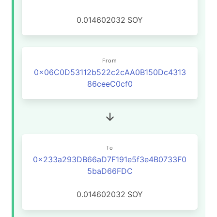
0.014602032
SOY
From
0x06C0D53112b522c2cAA0B150Dc4313
86ceeC0cf0
To
0x233a293DB66aD7F191e5f3e4B0733F0
5baD66FDC
0.014602032
SOY