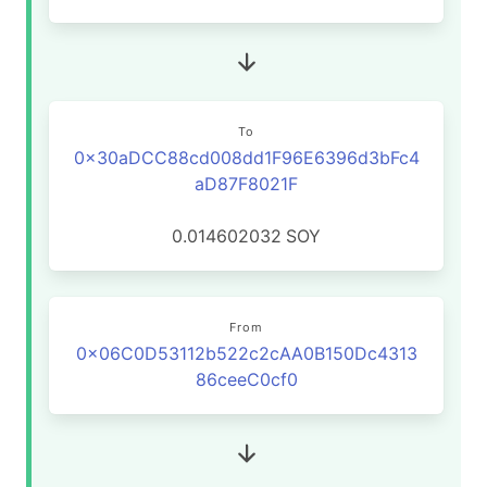
To
0x30aDCC88cd008dd1F96E6396d3bFc4
aD87F8021F
0.014602032
SOY
From
0x06C0D53112b522c2cAA0B150Dc4313
86ceeC0cf0