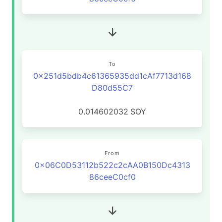
To
0x251d5bdb4c61365935dd1cAf7713d168
D80d55C7
0.014602032
SOY
From
0x06C0D53112b522c2cAA0B150Dc4313
86ceeC0cf0