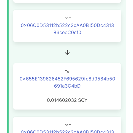
From
0x06C0D53112b522c2cAA0B150Dc4313
86ceeC0cf0
To
0x655E139626452F695629fc8d9584b50
691a3C4bD
0.014602032
SOY
From
0x06C0D53112b522c2cAA0B150Dc4313