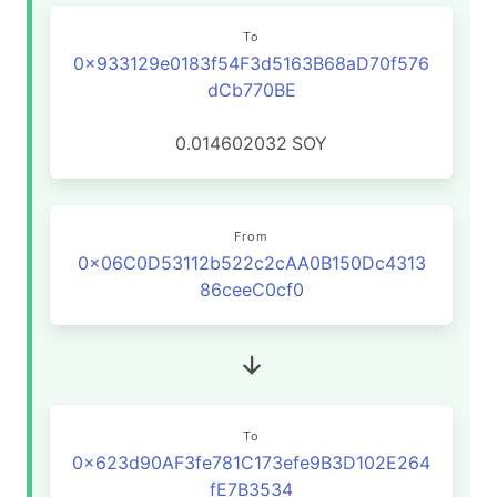
To
0x933129e0183f54F3d5163B68aD70f576
dCb770BE
0.014602032
SOY
From
0x06C0D53112b522c2cAA0B150Dc4313
86ceeC0cf0
To
0x623d90AF3fe781C173efe9B3D102E264
fE7B3534