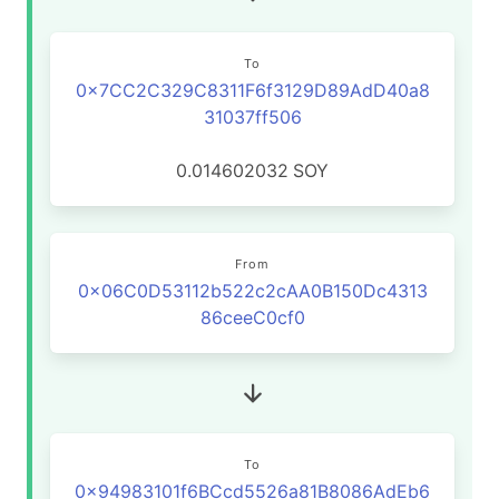
To
0x7CC2C329C8311F6f3129D89AdD40a8
31037ff506
0.014602032
SOY
From
0x06C0D53112b522c2cAA0B150Dc4313
86ceeC0cf0
To
0x94983101f6BCcd5526a81B8086AdEb6