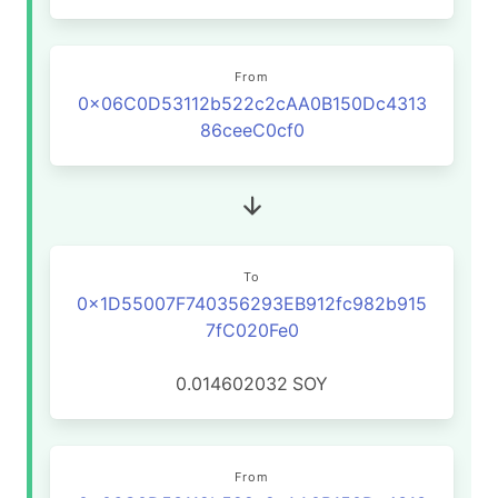
From
0x06C0D53112b522c2cAA0B150Dc4313
86ceeC0cf0
To
0x1D55007F740356293EB912fc982b915
7fC020Fe0
0.014602032
SOY
From