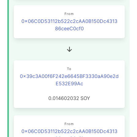
From
0x06C0D53112b522c2cAA0B150Dc4313
86ceeC0cf0
To
0x39c3A00f6F242e6645BF3330aA90e2d
E532E99Ac
0.014602032
SOY
From
0x06C0D53112b522c2cAA0B150Dc4313