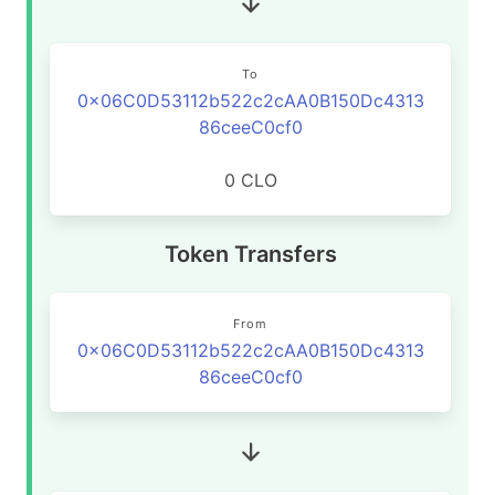
To
0x06C0D53112b522c2cAA0B150Dc4313
86ceeC0cf0
0 CLO
Token Transfers
From
0x06C0D53112b522c2cAA0B150Dc4313
86ceeC0cf0