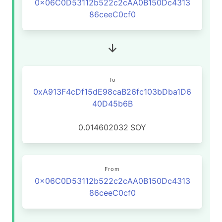
0x06C0D53112b522c2cAA0B150Dc4313
86ceeC0cf0
To
0xA913F4cDf15dE98caB26fc103bDba1D6
40D45b6B
0.014602032
SOY
From
0x06C0D53112b522c2cAA0B150Dc4313
86ceeC0cf0