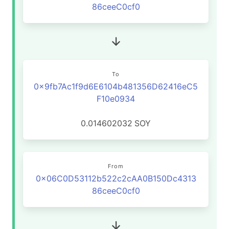
86ceeC0cf0
To
0x9fb7Ac1f9d6E6104b481356D62416eC5
F10e0934
0.014602032
SOY
From
0x06C0D53112b522c2cAA0B150Dc4313
86ceeC0cf0