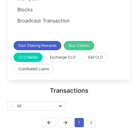
Blocks
Broadcast Transaction
Earn Staking Rewards
Buy Callisto
CLO Wallet
Exchange CLO
Sell CLO
CoinRabbit Loans
Transactions
1
2