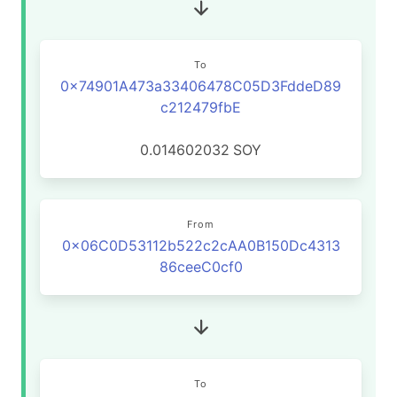
To
0x74901A473a33406478C05D3FddeD89
c212479fbE
0.014602032
SOY
From
0x06C0D53112b522c2cAA0B150Dc4313
86ceeC0cf0
To