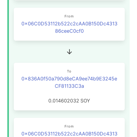
From
0x06C0D53112b522c2cAA0B150Dc4313
86ceeC0cf0
To
0x836A0f50a790d8eCA9ee74b9E3245e
CF81133C3a
0.014602032
SOY
From
0x06C0D53112b522c2cAA0B150Dc4313