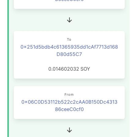
To
0x251d5bdb4c61365935dd1cAf7713d168
D80d55C7
0.014602032
SOY
From
0x06C0D53112b522c2cAA0B150Dc4313
86ceeC0cf0