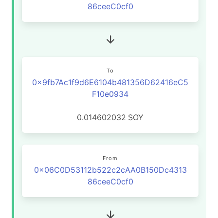
86ceeC0cf0
To
0x9fb7Ac1f9d6E6104b481356D62416eC5
F10e0934
0.014602032
SOY
From
0x06C0D53112b522c2cAA0B150Dc4313
86ceeC0cf0