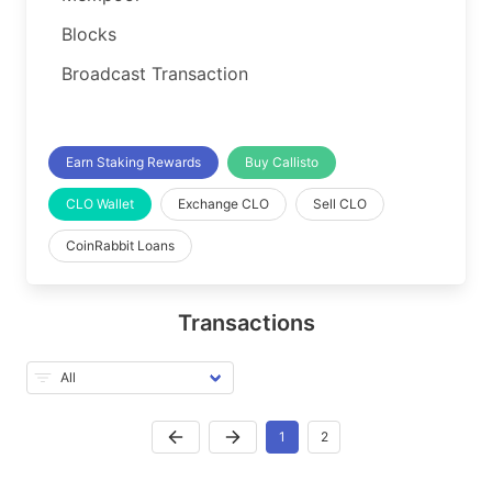
Blocks
Broadcast Transaction
Earn Staking Rewards
Buy Callisto
CLO Wallet
Exchange CLO
Sell CLO
CoinRabbit Loans
Transactions
1
2