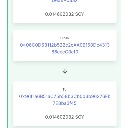
De56A06a2
0.014602032
SOY
From
0x06C0D53112b522c2cAA0B150Dc4313
86ceeC0cf0
To
0x96f1a6B51aC75b58b3Cb0d3b96276Fb
7E8ba3f45
0.014602032
SOY