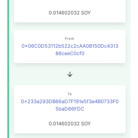
0.014602032
SOY
From
0x06C0D53112b522c2cAA0B150Dc4313
86ceeC0cf0
To
0x233a293DB66aD7F191e5f3e4B0733F0
5baD66FDC
0.014602032
SOY