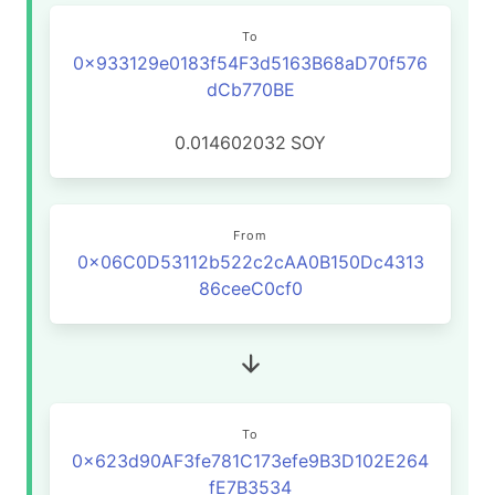
To
0x933129e0183f54F3d5163B68aD70f576
dCb770BE
0.014602032
SOY
From
0x06C0D53112b522c2cAA0B150Dc4313
86ceeC0cf0
To
0x623d90AF3fe781C173efe9B3D102E264
fE7B3534