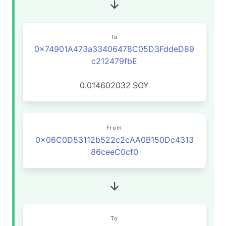
To
0x74901A473a33406478C05D3FddeD89
c212479fbE
0.014602032
SOY
From
0x06C0D53112b522c2cAA0B150Dc4313
86ceeC0cf0
To