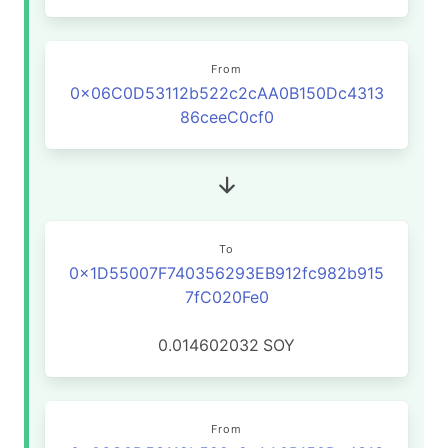
From
0x06C0D53112b522c2cAA0B150Dc4313
86ceeC0cf0
To
0x1D55007F740356293EB912fc982b915
7fC020Fe0
0.014602032
SOY
From