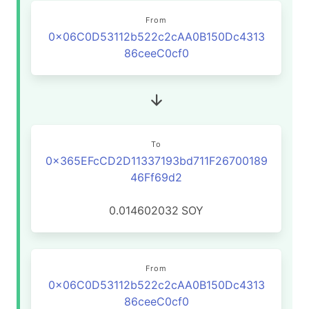
From
0x06C0D53112b522c2cAA0B150Dc4313
86ceeC0cf0
To
0x365EFcCD2D11337193bd711F26700189
46Ff69d2
0.014602032
SOY
From
0x06C0D53112b522c2cAA0B150Dc4313
86ceeC0cf0