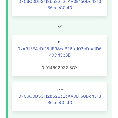
0x06C0D53112b522c2cAA0B150Dc4313
86ceeC0cf0
To
0xA913F4cDf15dE98caB26fc103bDba1D6
40D45b6B
0.014602032
SOY
From
0x06C0D53112b522c2cAA0B150Dc4313
86ceeC0cf0