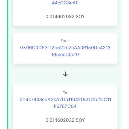
44cCC3eA0
0.014602032
SOY
From
0x06C0D53112b522c2cAA0B150Dc4313
86ceeC0cf0
To
0x4c7443cdA3bA7D511042f82172cfCC11
F6767C04
0.014602032
SOY