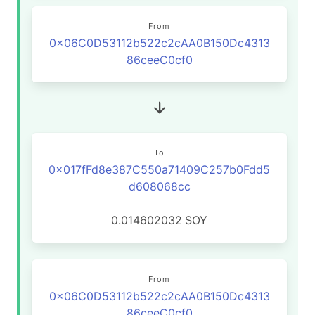
From
0x06C0D53112b522c2cAA0B150Dc4313
86ceeC0cf0
To
0x017fFd8e387C550a71409C257b0Fdd5
d608068cc
0.014602032
SOY
From
0x06C0D53112b522c2cAA0B150Dc4313
86ceeC0cf0