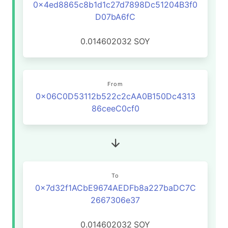
0x4ed8865c8b1d1c27d7898Dc51204B3f0
D07bA6fC
0.014602032
SOY
From
0x06C0D53112b522c2cAA0B150Dc4313
86ceeC0cf0
To
0x7d32f1ACbE9674AEDFb8a227baDC7C
2667306e37
0.014602032
SOY