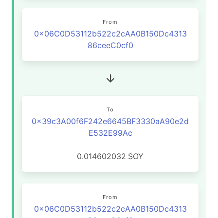
From
0x06C0D53112b522c2cAA0B150Dc4313
86ceeC0cf0
To
0x39c3A00f6F242e6645BF3330aA90e2d
E532E99Ac
0.014602032
SOY
From
0x06C0D53112b522c2cAA0B150Dc4313