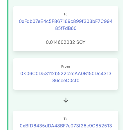
To
0xFdb07eE4c5F867169c899f303bF7C994
85fFdB60
0.014602032
SOY
From
0x06C0D53112b522c2cAA0B150Dc4313
86ceeC0cf0
To
0xBfD6435dDA48BF7e073f26e9C852513