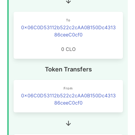
To
0x06C0D53112b522c2cAA0B150Dc4313
86ceeC0cf0
0 CLO
Token Transfers
From
0x06C0D53112b522c2cAA0B150Dc4313
86ceeC0cf0