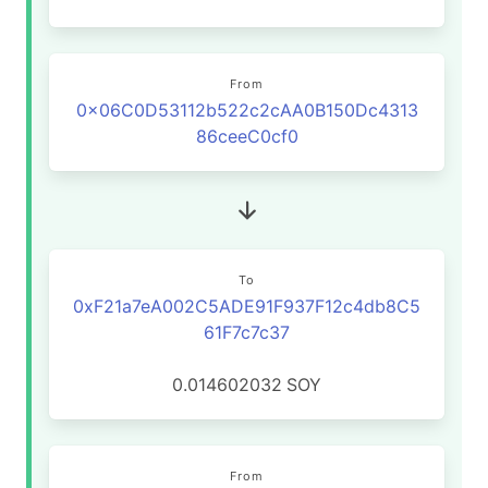
From
0x06C0D53112b522c2cAA0B150Dc4313
86ceeC0cf0
To
0xF21a7eA002C5ADE91F937F12c4db8C5
61F7c7c37
0.014602032
SOY
From