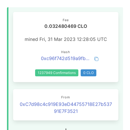
Fee
0.032480469 CLO
mined Fri, 31 Mar 2023 12:28:05 UTC
Hash
0xc96f742d519a9fba8e9039547cfa0af3c630370032e7da3dc63e6c600fa25ab8
1237949 Confirmations
0 CLO
From
0xC7d98c4c919E93eD44755718E27b537
91E7F3521