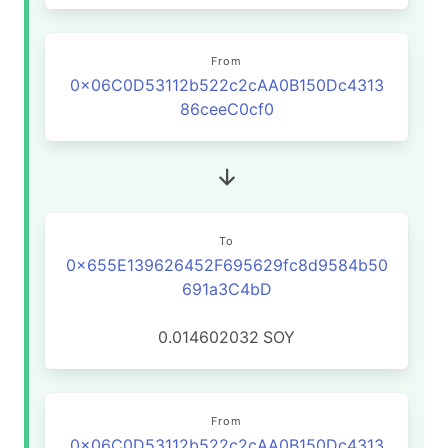
From
0x06C0D53112b522c2cAA0B150Dc4313
86ceeC0cf0
To
0x655E139626452F695629fc8d9584b50
691a3C4bD
0.014602032
SOY
From
0x06C0D53112b522c2cAA0B150Dc4313