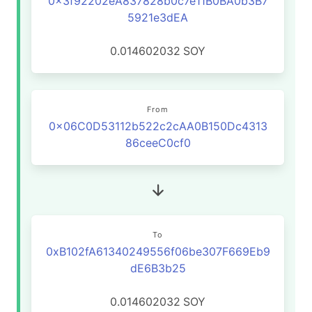
0x3f92202eA837828b0c7e11B0BA0b3B7
5921e3dEA
0.014602032
SOY
From
0x06C0D53112b522c2cAA0B150Dc4313
86ceeC0cf0
To
0xB102fA61340249556f06be307F669Eb9
dE6B3b25
0.014602032
SOY