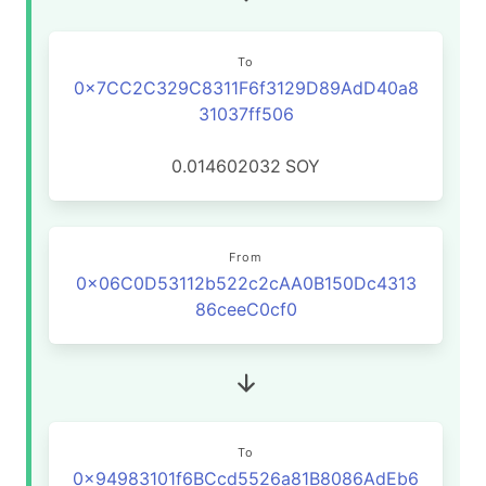
To
0x7CC2C329C8311F6f3129D89AdD40a8
31037ff506
0.014602032
SOY
From
0x06C0D53112b522c2cAA0B150Dc4313
86ceeC0cf0
To
0x94983101f6BCcd5526a81B8086AdEb6