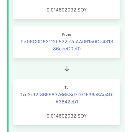
0.014602032
SOY
From
0x06C0D53112b522c2cAA0B150Dc4313
86ceeC0cf0
To
0xc3e12f8BFE8376653d7D71F36e8Ae4Df
A3842eb1
0.014602032
SOY