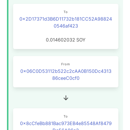
To
0x2D17371d3B6D11732b181CC52A98824
0546af423
0.014602032
SOY
From
0x06C0D53112b522c2cAA0B150Dc4313
86ceeC0cf0
To
0x8cCfeBb881Bac973EB4e85548Af8479