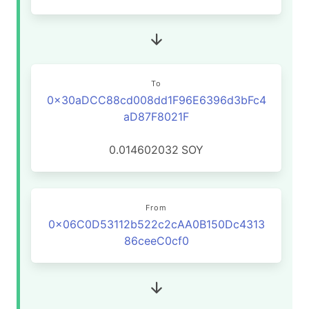
To
0x30aDCC88cd008dd1F96E6396d3bFc4
aD87F8021F
0.014602032
SOY
From
0x06C0D53112b522c2cAA0B150Dc4313
86ceeC0cf0