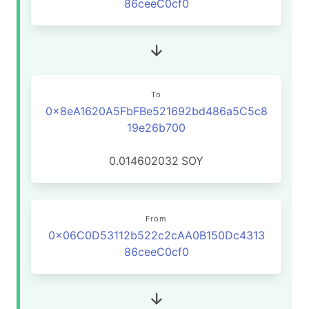
86ceeC0cf0
To
0x8eA1620A5FbFBe521692bd486a5C5c8
19e26b700
0.014602032
SOY
From
0x06C0D53112b522c2cAA0B150Dc4313
86ceeC0cf0