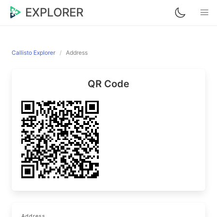
EXPLORER
Callisto Explorer
Address
QR Code
Address