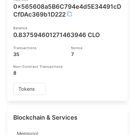
0x565608a5B6C794e4d5E34491cD
CfDAc369b1D222
Balance
0.837594601271463946 CLO
Transactions
Nonce
35
7
Non-Contract Transactions
8
Tokens
Blockchain & Services
Mempool