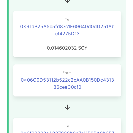
To
0x91dB25A5c5fd87c1E69640d0dD251Ab
cf4275D13
0.014602032
SOY
From
0x06C0D53112b522c2cAA0B150Dc4313
86ceeC0cf0
To