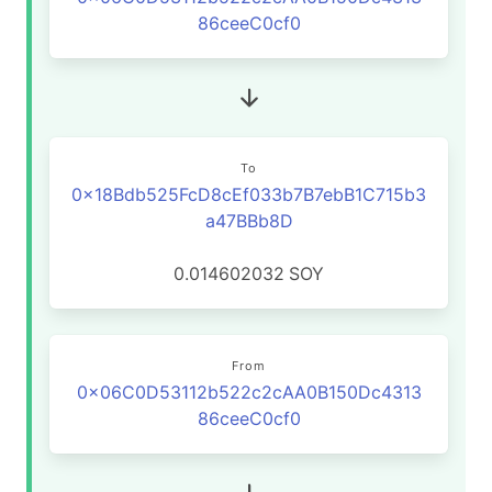
86ceeC0cf0
To
0x18Bdb525FcD8cEf033b7B7ebB1C715b3
a47BBb8D
0.014602032
SOY
From
0x06C0D53112b522c2cAA0B150Dc4313
86ceeC0cf0