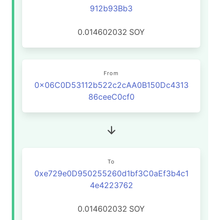
912b93Bb3
0.014602032
SOY
From
0x06C0D53112b522c2cAA0B150Dc4313
86ceeC0cf0
To
0xe729e0D950255260d1bf3C0aEf3b4c1
4e4223762
0.014602032
SOY