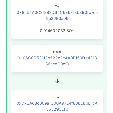
To
0x8c64A0C2f883D64C6E6718b890fb7ce
9e2683a06
0.014602032
SOY
From
0x06C0D53112b522c2cAA0B150Dc4313
86ceeC0cf0
To
0xD73A68c069a1C08A97E4f838E8bEFcA
553293EFc