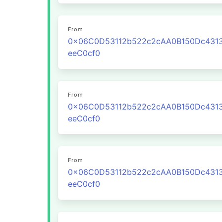
From
0x06C0D53112b522c2cAA0B150Dc431
eeC0cf0
From
0x06C0D53112b522c2cAA0B150Dc431
eeC0cf0
From
0x06C0D53112b522c2cAA0B150Dc431
eeC0cf0