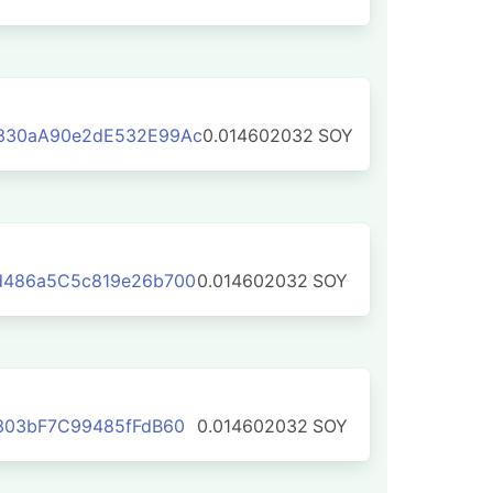
330aA90e2dE532E99Ac
0.014602032
SOY
d486a5C5c819e26b700
0.014602032
SOY
303bF7C99485fFdB60
0.014602032
SOY