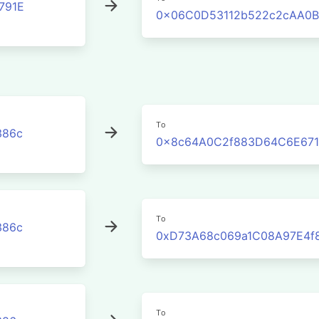
791E
0x06C0D53112b522c2cAA0B
To
386c
0x8c64A0C2f883D64C6E671
To
386c
0xD73A68c069a1C08A97E4f
To