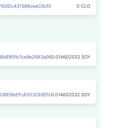
150Dc431386ceeC0cf0
0 CLO
8b890fb7ce9e2683a06
0.014602032
SOY
838E8bEFcA553293EFc
0.014602032
SOY