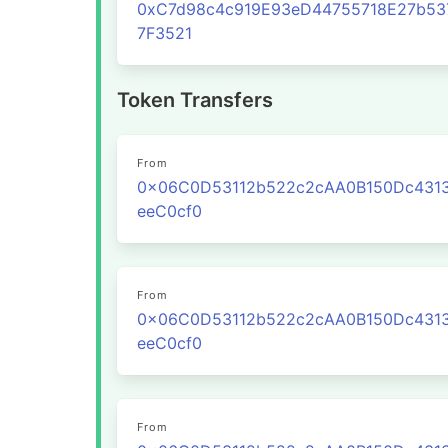
0xC7d98c4c919E93eD44755718E27b53
7F3521
Token Transfers
From
0x06C0D53112b522c2cAA0B150Dc431
eeC0cf0
From
0x06C0D53112b522c2cAA0B150Dc431
eeC0cf0
From