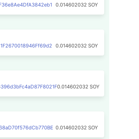
F36e8Ae4DfA3842eb1
0.014602032
SOY
1F2670018946Ff69d2
0.014602032
SOY
396d3bFc4aD87F8021F
0.014602032
SOY
B68aD70f576dCb770BE
0.014602032
SOY