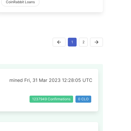
CoinRabbit Loans
1
2
mined Fri, 31 Mar 2023 12:28:05 UTC
1237949 Confirmations
0 CLO