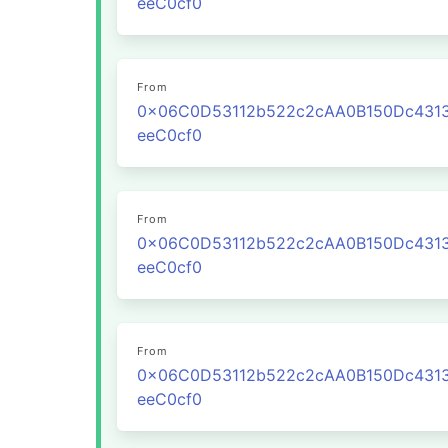
eeC0cf0
From
0x06C0D53112b522c2cAA0B150Dc431
eeC0cf0
From
0x06C0D53112b522c2cAA0B150Dc431
eeC0cf0
From
0x06C0D53112b522c2cAA0B150Dc431
eeC0cf0