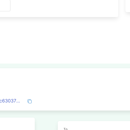
s
0xc96f742d519a9fba8e9039547cfa0af3c630370032e7da3dc63e6c600fa25ab8
To