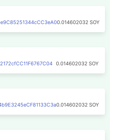
6e9C85251344cCC3eA0
0.014602032
SOY
2172cfCC11F6767C04
0.014602032
SOY
4b9E3245eCF81133C3a
0.014602032
SOY