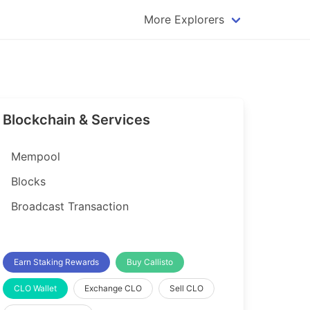
More Explorers
plorer
Dogecoin Explorer
plorer
Komodo Explorer
xplorer
Litecoin Explorer
Blockchain & Services
lorer
Qtum Explorer
rer
Tether (USDT) Explorer
Mempool
rer
Vertcoin Explorer
Blocks
er
Waves Explorer
Broadcast Transaction
lorer
Zcash Explorer
orer
Earn Staking Rewards
Buy Callisto
CLO Wallet
Exchange CLO
Sell CLO