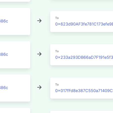
To
386c
0x623d90AF3fe781C173efe9
To
386c
0x233a293DB66aD7F191e5f
To
386c
0x017fFd8e387C550a71409