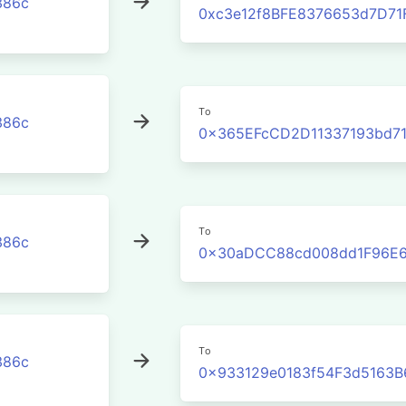
386c
0xc3e12f8BFE8376653d7D71
To
386c
0x365EFcCD2D11337193bd71
To
386c
0x30aDCC88cd008dd1F96E6
To
386c
0x933129e0183f54F3d5163