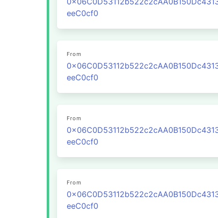
0x06C0D53112b522c2cAA0B150Dc431
eeC0cf0
From
0x06C0D53112b522c2cAA0B150Dc431
eeC0cf0
From
0x06C0D53112b522c2cAA0B150Dc431
eeC0cf0
From
0x06C0D53112b522c2cAA0B150Dc431
eeC0cf0