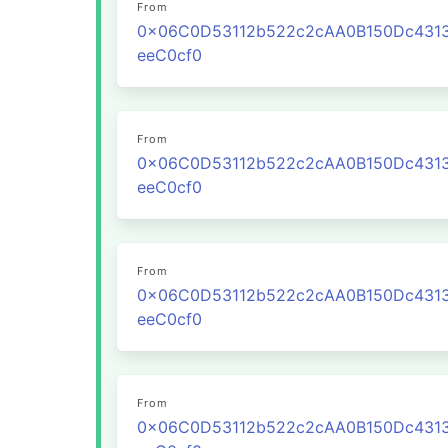
From
0x06C0D53112b522c2cAA0B150Dc431
eeC0cf0
From
0x06C0D53112b522c2cAA0B150Dc431
eeC0cf0
From
0x06C0D53112b522c2cAA0B150Dc431
eeC0cf0
From
0x06C0D53112b522c2cAA0B150Dc431