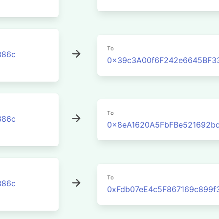
To
386c
0x39c3A00f6F242e6645BF3
To
386c
0x8eA1620A5FbFBe521692b
To
386c
0xFdb07eE4c5F867169c899f