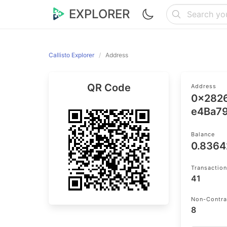
EXPLORER
Callisto Explorer
Address
QR Code
Address
0x282
e4Ba7
Balance
0.836
Transactio
41
Non-Contra
8