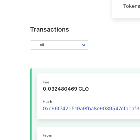
Token
Transactions
Fee
0.032480469 CLO
Hash
From