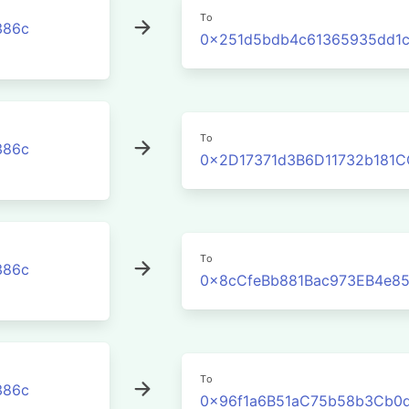
To
386c
0x251d5bdb4c61365935dd1
To
386c
0x2D17371d3B6D11732b181
To
386c
0x8cCfeBb881Bac973EB4e8
To
386c
0x96f1a6B51aC75b58b3Cb0