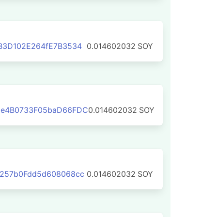
B3D102E264fE7B3534
0.014602032
SOY
3e4B0733F05baD66FDC
0.014602032
SOY
C257b0Fdd5d608068cc
0.014602032
SOY