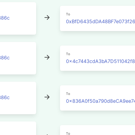
To
386c
0xBfD6435dDA48BF7e073f2
To
386c
0x4c7443cdA3bA7D511042f8
To
386c
0x836A0f50a790d8eCA9ee7
To