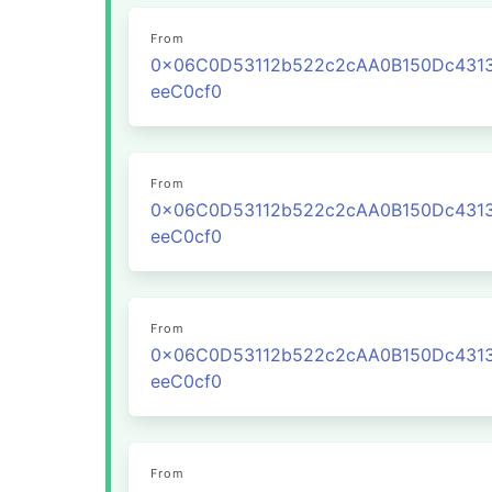
From
0x06C0D53112b522c2cAA0B150Dc431
eeC0cf0
From
0x06C0D53112b522c2cAA0B150Dc431
eeC0cf0
From
0x06C0D53112b522c2cAA0B150Dc431
eeC0cf0
From