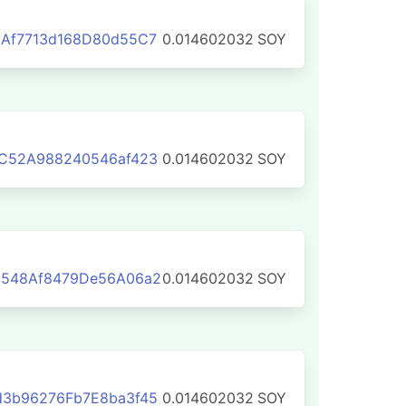
cAf7713d168D80d55C7
0.014602032
SOY
CC52A988240546af423
0.014602032
SOY
5548Af8479De56A06a2
0.014602032
SOY
d3b96276Fb7E8ba3f45
0.014602032
SOY