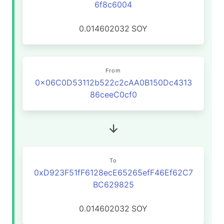
6f8c6004
0.014602032
SOY
From
0x06C0D53112b522c2cAA0B150Dc4313
86ceeC0cf0
To
0xD923F51fF6128ecE65265efF46Ef62C7
BC629825
0.014602032
SOY