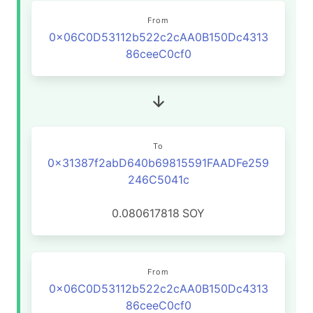
From
0x06C0D53112b522c2cAA0B150Dc4313
86ceeC0cf0
To
0x31387f2abD640b69815591FAADFe259
246C5041c
0.080617818
SOY
From
0x06C0D53112b522c2cAA0B150Dc4313
86ceeC0cf0