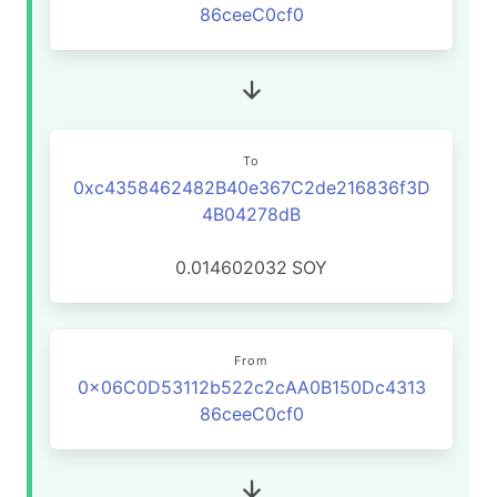
86ceeC0cf0
To
0xc4358462482B40e367C2de216836f3D
4B04278dB
0.014602032
SOY
From
0x06C0D53112b522c2cAA0B150Dc4313
86ceeC0cf0