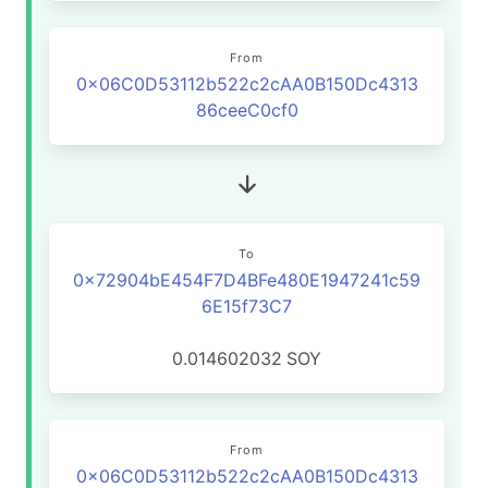
From
0x06C0D53112b522c2cAA0B150Dc4313
86ceeC0cf0
To
0x72904bE454F7D4BFe480E1947241c59
6E15f73C7
0.014602032
SOY
From
0x06C0D53112b522c2cAA0B150Dc4313