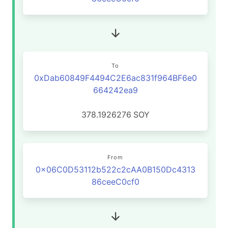
To
0xDab60849F4494C2E6ac831f964BF6e0
664242ea9
378.1926276
SOY
From
0x06C0D53112b522c2cAA0B150Dc4313
86ceeC0cf0