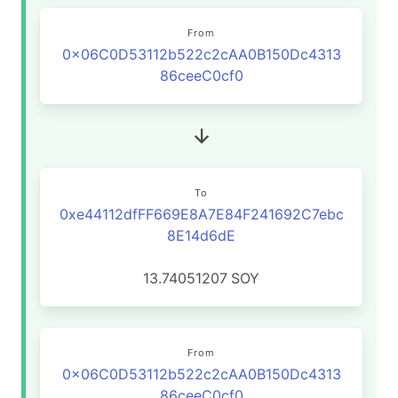
From
0x06C0D53112b522c2cAA0B150Dc4313
86ceeC0cf0
To
0xe44112dfFF669E8A7E84F241692C7ebc
8E14d6dE
13.74051207
SOY
From
0x06C0D53112b522c2cAA0B150Dc4313
86ceeC0cf0