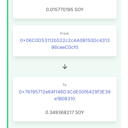
0.015770195
SOY
From
0x06C0D53112b522c2cAA0B150Dc4313
86ceeC0cf0
To
0x76195712e64f146D3CdE00f6429f3E39
e1B08310
0.349368217
SOY