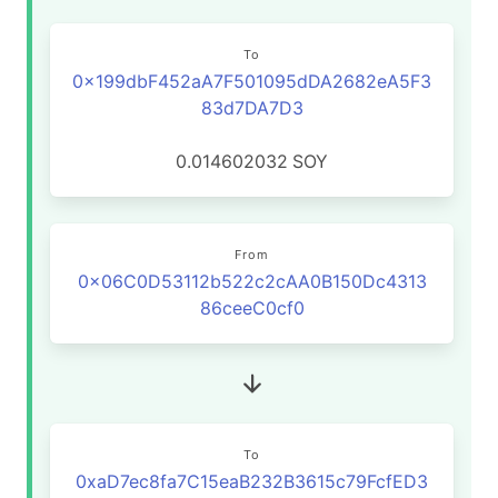
To
0x199dbF452aA7F501095dDA2682eA5F3
83d7DA7D3
0.014602032
SOY
From
0x06C0D53112b522c2cAA0B150Dc4313
86ceeC0cf0
To
0xaD7ec8fa7C15eaB232B3615c79FcfED3