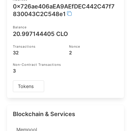
0x726ae406aEA9AEfDEC442C47f7
830043C2C548e1
Balance
20.997144405 CLO
Transactions
Nonce
32
2
Non-Contract Transactions
3
Tokens
Blockchain & Services
Mempool