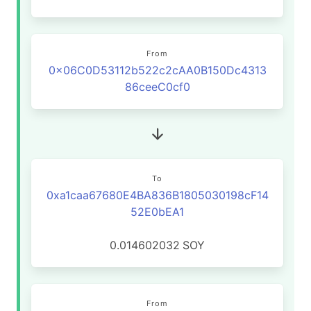
From
0x06C0D53112b522c2cAA0B150Dc4313
86ceeC0cf0
To
0xa1caa67680E4BA836B1805030198cF14
52E0bEA1
0.014602032
SOY
From