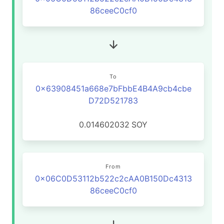
86ceeC0cf0
To
0x63908451a668e7bFbbE4B4A9cb4cbe
D72D521783
0.014602032
SOY
From
0x06C0D53112b522c2cAA0B150Dc4313
86ceeC0cf0