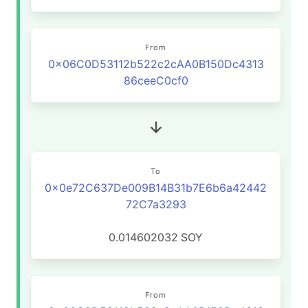
From
0x06C0D53112b522c2cAA0B150Dc4313
86ceeC0cf0
To
0x0e72C637De009B14B31b7E6b6a42442
72C7a3293
0.014602032
SOY
From