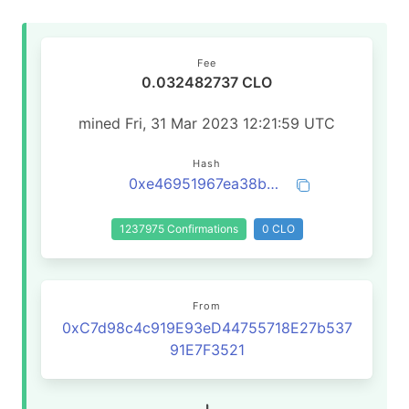
Fee
0.032482737 CLO
mined Fri, 31 Mar 2023 12:21:59 UTC
Hash
0xe46951967ea38b43a247617ccfd1e88a2e7b26e8641161643874153e66737534
1237975 Confirmations
0 CLO
From
0xC7d98c4c919E93eD44755718E27b537
91E7F3521