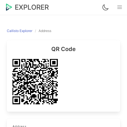
EXPLORER
Callisto Explorer
Address
QR Code
Address