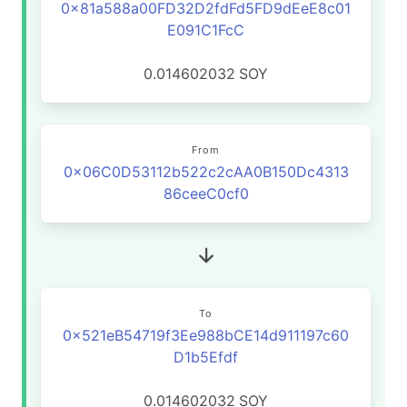
0x81a588a00FD32D2fdFd5FD9dEeE8c01
E091C1FcC
0.014602032
SOY
From
0x06C0D53112b522c2cAA0B150Dc4313
86ceeC0cf0
To
0x521eB54719f3Ee988bCE14d911197c60
D1b5Efdf
0.014602032
SOY