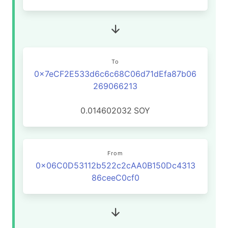
To
0x7eCF2E533d6c6c68C06d71dEfa87b06
269066213
0.014602032
SOY
From
0x06C0D53112b522c2cAA0B150Dc4313
86ceeC0cf0