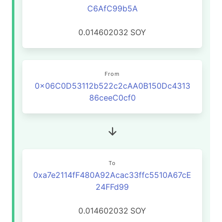
C6AfC99b5A
0.014602032
SOY
From
0x06C0D53112b522c2cAA0B150Dc4313
86ceeC0cf0
To
0xa7e2114fF480A92Acac33ffc5510A67cE
24FFd99
0.014602032
SOY