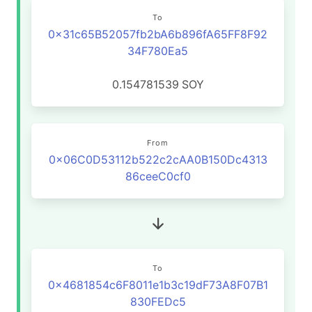
To
0x31c65B52057fb2bA6b896fA65FF8F92
34F780Ea5
0.154781539
SOY
From
0x06C0D53112b522c2cAA0B150Dc4313
86ceeC0cf0
To
0x4681854c6F8011e1b3c19dF73A8F07B1
830FEDc5