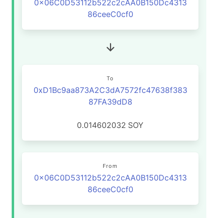
0x06C0D53112b522c2cAA0B150Dc4313
86ceeC0cf0
To
0xD1Bc9aa873A2C3dA7572fc47638f383
87FA39dD8
0.014602032
SOY
From
0x06C0D53112b522c2cAA0B150Dc4313
86ceeC0cf0