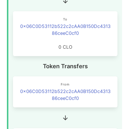
To
0x06C0D53112b522c2cAA0B150Dc4313
86ceeC0cf0
0 CLO
Token Transfers
From
0x06C0D53112b522c2cAA0B150Dc4313
86ceeC0cf0