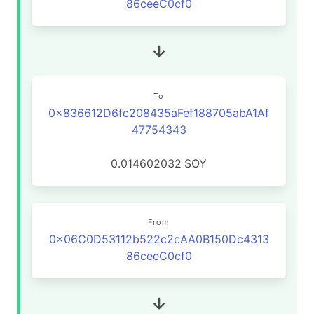
86ceeC0cf0
To
0x836612D6fc208435aFef188705abA1Af
47754343
0.014602032
SOY
From
0x06C0D53112b522c2cAA0B150Dc4313
86ceeC0cf0