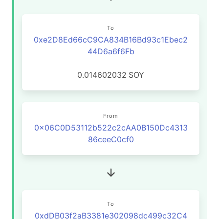
To
0xe2D8Ed66cC9CA834B16Bd93c1Ebec2
44D6a6f6Fb
0.014602032
SOY
From
0x06C0D53112b522c2cAA0B150Dc4313
86ceeC0cf0
To
0xdDB03f2aB3381e302098dc499c32C4