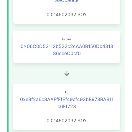
99Cc96c9
0.014602032
SOY
From
0x06C0D53112b522c2cAA0B150Dc4313
86ceeC0cf0
To
0xe9f2a6c8AAFfFfEf49cf493bB973BAB11
c6Ff723
0.014602032
SOY