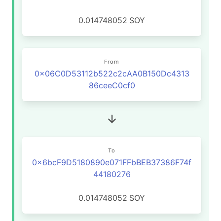
0.014748052
SOY
From
0x06C0D53112b522c2cAA0B150Dc4313
86ceeC0cf0
To
0x6bcF9D5180890e071FFbBEB37386F74f
44180276
0.014748052
SOY