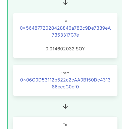
To
0x5648772028428846a78Bc9De7339eA
7353317C7e
0.014602032
SOY
From
0x06C0D53112b522c2cAA0B150Dc4313
86ceeC0cf0
To