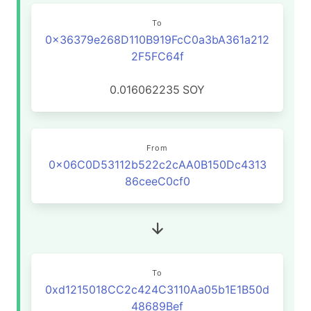
To
0x36379e268D110B919FcC0a3bA361a212
2F5FC64f
0.016062235
SOY
From
0x06C0D53112b522c2cAA0B150Dc4313
86ceeC0cf0
To
0xd1215018CC2c424C3110Aa05b1E1B50d
48689Bef