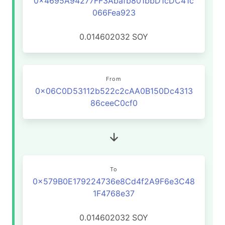
0x4695A94277FF3Abafb801bbD1cDC41c
066Fea923
0.014602032
SOY
From
0x06C0D53112b522c2cAA0B150Dc4313
86ceeC0cf0
To
0x579B0E179224736e8Cd4f2A9F6e3C48
1F4768e37
0.014602032
SOY