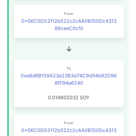
From
0x06C0D53112b522c2cAA0B150Dc4313
86ceeC0cf0
To
0xe8d6B159A23e23B3d74C9d94b92D96
8fF94a6240
0.014602032
SOY
From
0x06C0D53112b522c2cAA0B150Dc4313