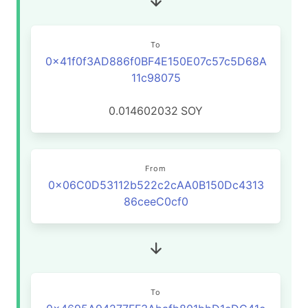
To
0x41f0f3AD886f0BF4E150E07c57c5D68A
11c98075
0.014602032
SOY
From
0x06C0D53112b522c2cAA0B150Dc4313
86ceeC0cf0
To