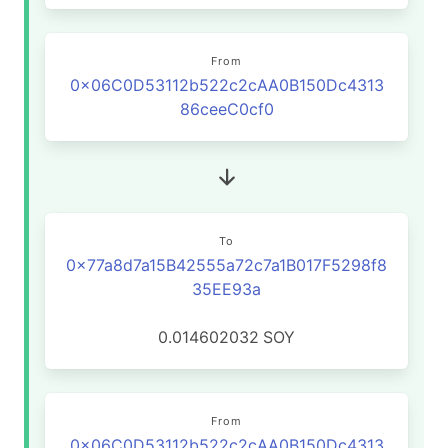
From
0x06C0D53112b522c2cAA0B150Dc4313
86ceeC0cf0
To
0x77a8d7a15B42555a72c7a1B017F5298f8
35EE93a
0.014602032
SOY
From
0x06C0D53112b522c2cAA0B150Dc4313