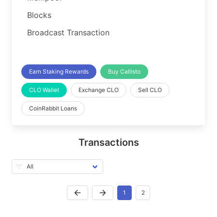
Blocks
Broadcast Transaction
Earn Staking Rewards
Buy Callisto
CLO Wallet
Exchange CLO
Sell CLO
CoinRabbit Loans
Transactions
1
2