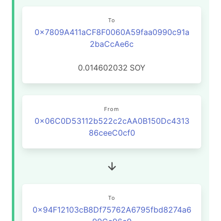
To
0x7809A411aCF8F0060A59faa0990c91a
2baCcAe6c
0.014602032
SOY
From
0x06C0D53112b522c2cAA0B150Dc4313
86ceeC0cf0
To
0x94F12103cB8Df75762A6795fbd8274a6