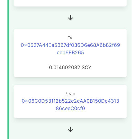
To
0x0527A44Ea5867df036D6e68A6b82f69
ccb6EB265
0.014602032
SOY
From
0x06C0D53112b522c2cAA0B150Dc4313
86ceeC0cf0