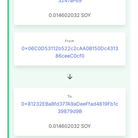
3247aF69
0.014602032
SOY
From
0x06C0D53112b522c2cAA0B150Dc4313
86ceeC0cf0
To
0x81232EBaBfd377A9aDeeFfad4819Fb1c
39879d9B
0.014602032
SOY