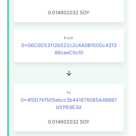
0.014602032
SOY
From
0x06C0D53112b522c2cAA0B150Dc4313
86ceeC0cf0
To
0x4f0D741505ebcc3b441876085A48887
b51fE6E3d
0.014602032
SOY