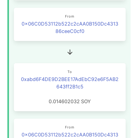
From
0x06C0D53112b522c2cAA0B150Dc4313
86ceeC0cf0
To
0xabd6F4DE9D2BEE17AdEbC92e6F5AB2
643ff2B1c5
0.014602032
SOY
From
0x06C0D53112b522c2cAA0B150Dc4313