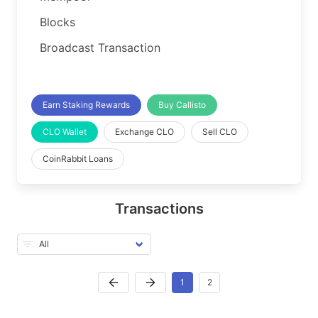
Blocks
Broadcast Transaction
Earn Staking Rewards
Buy Callisto
CLO Wallet
Exchange CLO
Sell CLO
CoinRabbit Loans
Transactions
1
2