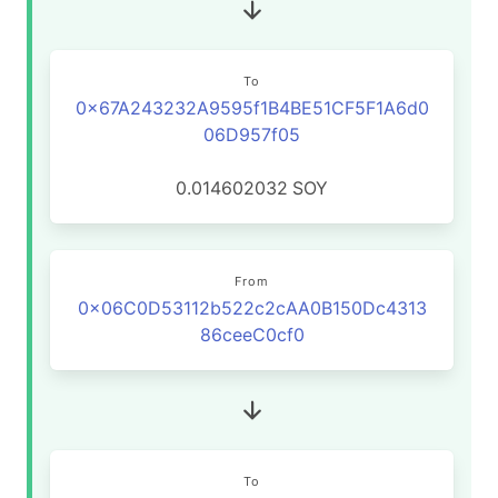
To
0x67A243232A9595f1B4BE51CF5F1A6d0
06D957f05
0.014602032
SOY
From
0x06C0D53112b522c2cAA0B150Dc4313
86ceeC0cf0
To