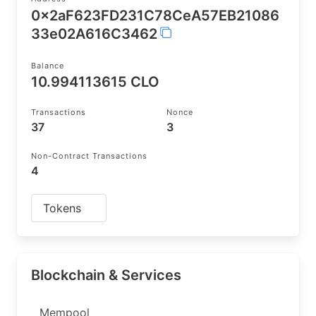
0x2aF623FD231C78CeA57EB21086
33e02A616C3462
Balance
10.994113615 CLO
Transactions
Nonce
37
3
Non-Contract Transactions
4
Tokens
Blockchain & Services
Mempool