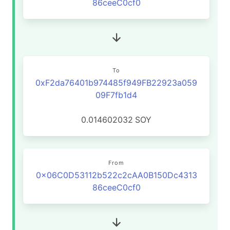
86ceeC0cf0
To
0xF2da76401b974485f949FB22923a059
09F7fb1d4
0.014602032
SOY
From
0x06C0D53112b522c2cAA0B150Dc4313
86ceeC0cf0