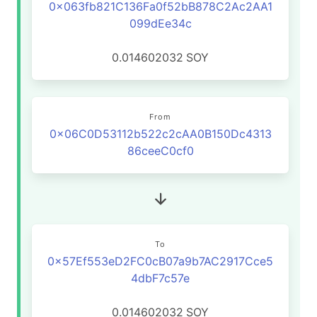
0x063fb821C136Fa0f52bB878C2Ac2AA1
099dEe34c
0.014602032
SOY
From
0x06C0D53112b522c2cAA0B150Dc4313
86ceeC0cf0
To
0x57Ef553eD2FC0cB07a9b7AC2917Cce5
4dbF7c57e
0.014602032
SOY