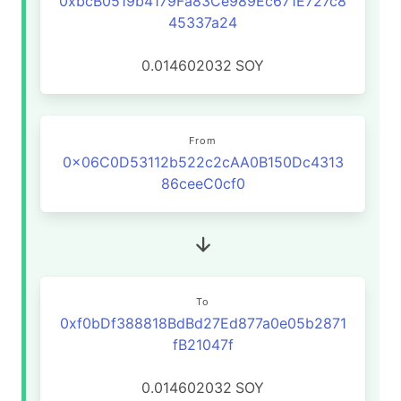
0xbcB0519b4179Fa83Ce989Ec671E727c8
45337a24
0.014602032
SOY
From
0x06C0D53112b522c2cAA0B150Dc4313
86ceeC0cf0
To
0xf0bDf388818BdBd27Ed877a0e05b2871
fB21047f
0.014602032
SOY