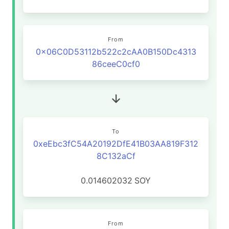
From
0x06C0D53112b522c2cAA0B150Dc4313
86ceeC0cf0
To
0xeEbc3fC54A20192DfE41B03AA819F312
8C132aCf
0.014602032
SOY
From