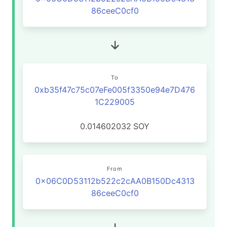
86ceeC0cf0
To
0xb35f47c75c07eFe005f3350e94e7D476
1C229005
0.014602032
SOY
From
0x06C0D53112b522c2cAA0B150Dc4313
86ceeC0cf0