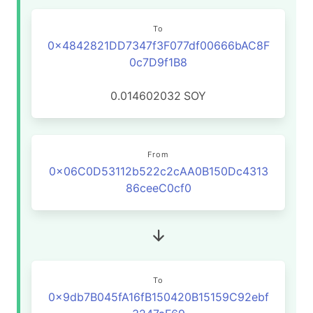
To
0x4842821DD7347f3F077df00666bAC8F
0c7D9f1B8
0.014602032
SOY
From
0x06C0D53112b522c2cAA0B150Dc4313
86ceeC0cf0
To
0x9db7B045fA16fB150420B15159C92ebf