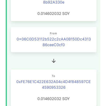
8b92A330e
0.014602032
SOY
From
0x06C0D53112b522c2cAA0B150Dc4313
86ceeC0cf0
To
0xFE76E1C422E632A04c4D4f848597CE
4590953326
0.014602032
SOY