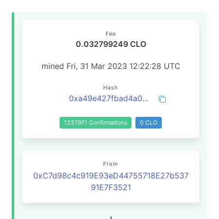
Fee
0.032799249 CLO
mined Fri, 31 Mar 2023 12:22:28 UTC
Hash
0xa49e427fbad4a0a3210b1923a0ef44e41f749dc9a572255a149ab2c83f5b030f
1237971 Confirmations
0 CLO
From
0xC7d98c4c919E93eD44755718E27b537
91E7F3521