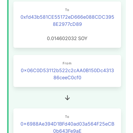
To
0xfd43b581CE55172eD666e088CDC395
8E2977cD89
0.014602032
SOY
From
0x06C0D53112b522c2cAA0B150Dc4313
86ceeC0cf0
To
0x6988Ae394D1BFd40ad03a564F25eCB
0b643Fe9aE