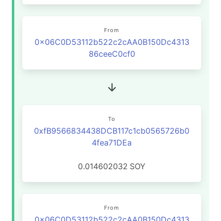
From
0x06C0D53112b522c2cAA0B150Dc4313
86ceeC0cf0
To
0xfB9566834438DCB117c1cb0565726b0
4fea71DEa
0.014602032
SOY
From
0x06C0D53112b522c2cAA0B150Dc4313