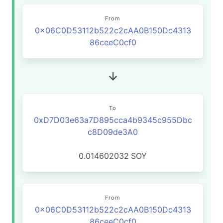
From
0x06C0D53112b522c2cAA0B150Dc4313
86ceeC0cf0
To
0xD7D03e63a7D895cca4b9345c955Dbc
c8D09de3A0
0.014602032
SOY
From
0x06C0D53112b522c2cAA0B150Dc4313
86ceeC0cf0