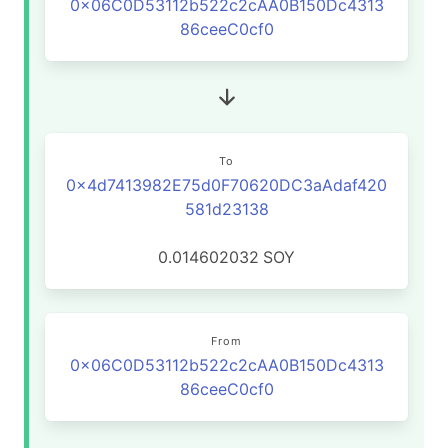
0x06C0D53112b522c2cAA0B150Dc4313
86ceeC0cf0
To
0x4d7413982E75d0F70620DC3aAdaf420
581d23138
0.014602032
SOY
From
0x06C0D53112b522c2cAA0B150Dc4313
86ceeC0cf0