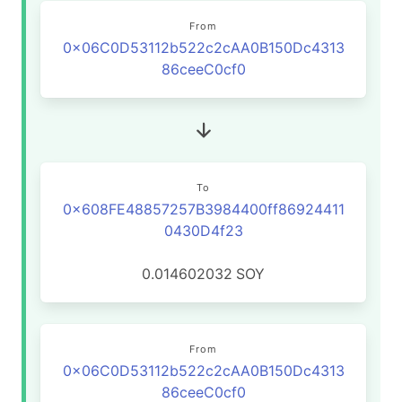
From
0x06C0D53112b522c2cAA0B150Dc4313
86ceeC0cf0
To
0x608FE48857257B3984400ff86924411
0430D4f23
0.014602032
SOY
From
0x06C0D53112b522c2cAA0B150Dc4313
86ceeC0cf0