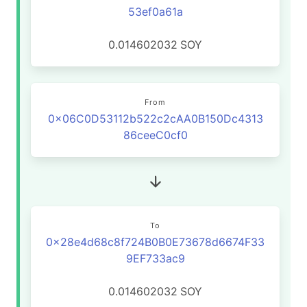
53ef0a61a
0.014602032
SOY
From
0x06C0D53112b522c2cAA0B150Dc4313
86ceeC0cf0
To
0x28e4d68c8f724B0B0E73678d6674F33
9EF733ac9
0.014602032
SOY