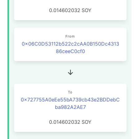
0.014602032
SOY
From
0x06C0D53112b522c2cAA0B150Dc4313
86ceeC0cf0
To
0x727755A0eEe55bA739cb43e2BDDebC
ba982A2AE7
0.014602032
SOY