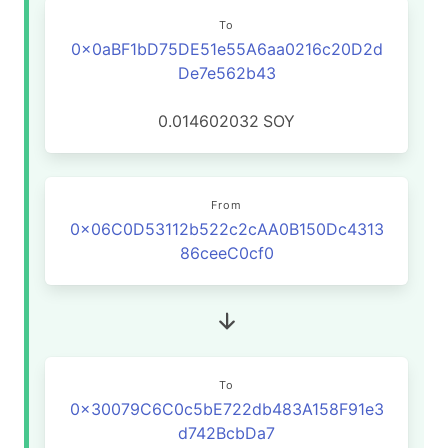
To
0x0aBF1bD75DE51e55A6aa0216c20D2d
De7e562b43
0.014602032
SOY
From
0x06C0D53112b522c2cAA0B150Dc4313
86ceeC0cf0
To
0x30079C6C0c5bE722db483A158F91e3
d742BcbDa7