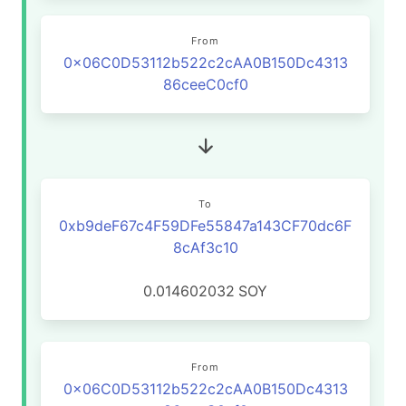
From
0x06C0D53112b522c2cAA0B150Dc4313
86ceeC0cf0
To
0xb9deF67c4F59DFe55847a143CF70dc6F
8cAf3c10
0.014602032
SOY
From
0x06C0D53112b522c2cAA0B150Dc4313