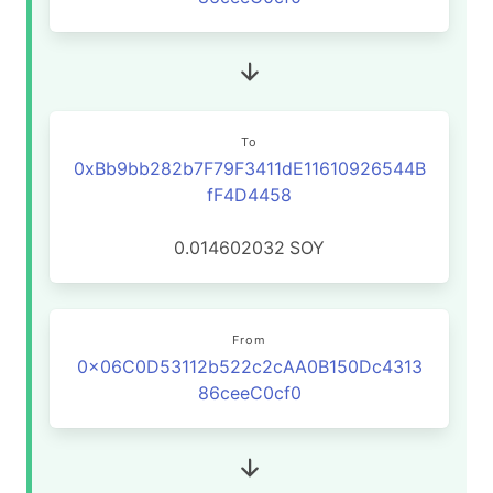
To
0xBb9bb282b7F79F3411dE11610926544B
fF4D4458
0.014602032
SOY
From
0x06C0D53112b522c2cAA0B150Dc4313
86ceeC0cf0