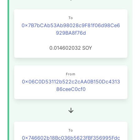
To
0x7B7bCAb53Ab98028c9F81f06d98Ce6
929BA8f76d
0.014602032
SOY
From
0x06C0D53112b522c2cAA0B150Dc4313
86ceeC0cf0
To
0x746602b18Bc036b5623fBf356995Fdc