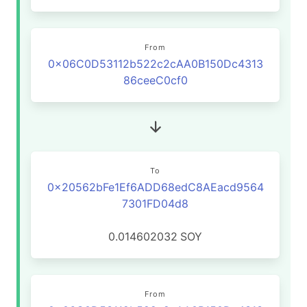
From
0x06C0D53112b522c2cAA0B150Dc4313
86ceeC0cf0
To
0x20562bFe1Ef6ADD68edC8AEacd9564
7301FD04d8
0.014602032
SOY
From