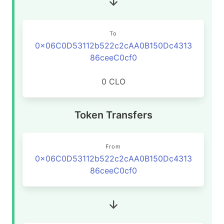
To
0x06C0D53112b522c2cAA0B150Dc4313
86ceeC0cf0
0 CLO
Token Transfers
From
0x06C0D53112b522c2cAA0B150Dc4313
86ceeC0cf0