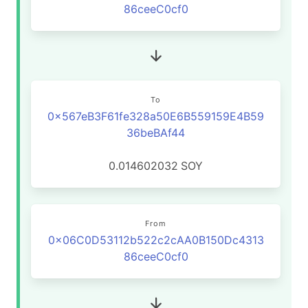
86ceeC0cf0
To
0x567eB3F61fe328a50E6B559159E4B59
36beBAf44
0.014602032
SOY
From
0x06C0D53112b522c2cAA0B150Dc4313
86ceeC0cf0