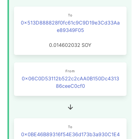
To
0x513D888828f0fc61c9C9D19e3Cd33Aa
e89349F05
0.014602032
SOY
From
0x06C0D53112b522c2cAA0B150Dc4313
86ceeC0cf0
To
0x0BE46B89316f54E36d173b3a930C1E4