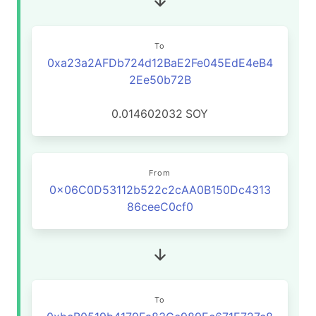
To
0xa23a2AFDb724d12BaE2Fe045EdE4eB4
2Ee50b72B
0.014602032
SOY
From
0x06C0D53112b522c2cAA0B150Dc4313
86ceeC0cf0
To