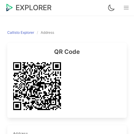
EXPLORER
Callisto Explorer
Address
QR Code
Address