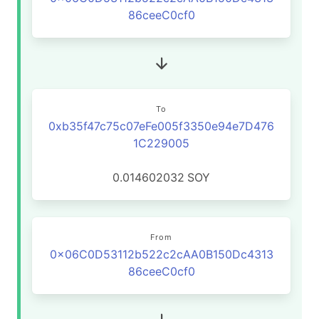
86ceeC0cf0
To
0xb35f47c75c07eFe005f3350e94e7D476
1C229005
0.014602032
SOY
From
0x06C0D53112b522c2cAA0B150Dc4313
86ceeC0cf0