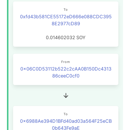
To
0xfd43b581CE55172eD666e088CDC395
8E2977cD89
0.014602032
SOY
From
0x06C0D53112b522c2cAA0B150Dc4313
86ceeC0cf0
To
0x6988Ae394D1BFd40ad03a564F25eCB
0b643Fe9aE