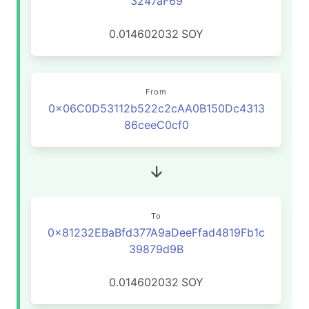
3247aF69
0.014602032
SOY
From
0x06C0D53112b522c2cAA0B150Dc4313
86ceeC0cf0
To
0x81232EBaBfd377A9aDeeFfad4819Fb1c
39879d9B
0.014602032
SOY