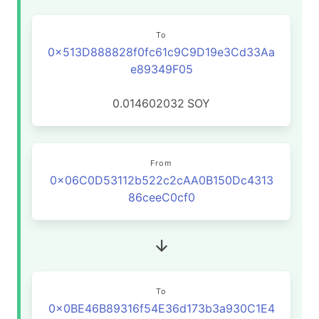
To
0x513D888828f0fc61c9C9D19e3Cd33Aa
e89349F05
0.014602032
SOY
From
0x06C0D53112b522c2cAA0B150Dc4313
86ceeC0cf0
To
0x0BE46B89316f54E36d173b3a930C1E4