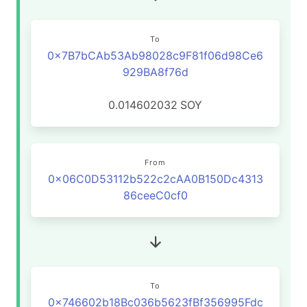
To
0x7B7bCAb53Ab98028c9F81f06d98Ce6
929BA8f76d
0.014602032
SOY
From
0x06C0D53112b522c2cAA0B150Dc4313
86ceeC0cf0
To
0x746602b18Bc036b5623fBf356995Fdc