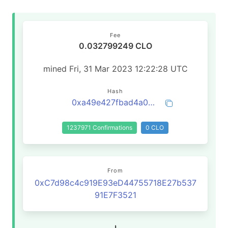
Fee
0.032799249 CLO
mined Fri, 31 Mar 2023 12:22:28 UTC
Hash
0xa49e427fbad4a0a3210b1923a0ef44e41f749dc9a572255a149ab2c83f5b030f
1237971 Confirmations
0 CLO
From
0xC7d98c4c919E93eD44755718E27b537
91E7F3521