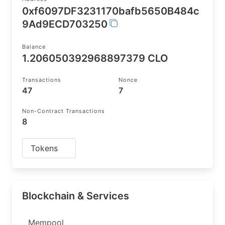
0xf6097DF3231170bafb5650B484c
9Ad9ECD703250
Balance
1.206050392968897379 CLO
Transactions
Nonce
47
7
Non-Contract Transactions
8
Tokens
Blockchain & Services
Mempool