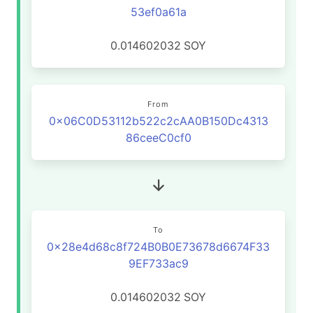
53ef0a61a
0.014602032
SOY
From
0x06C0D53112b522c2cAA0B150Dc4313
86ceeC0cf0
To
0x28e4d68c8f724B0B0E73678d6674F33
9EF733ac9
0.014602032
SOY