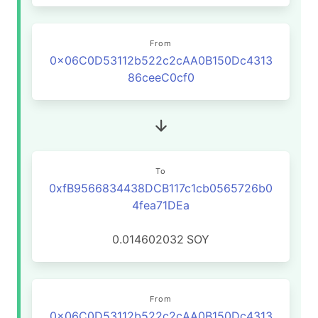
From
0x06C0D53112b522c2cAA0B150Dc4313
86ceeC0cf0
To
0xfB9566834438DCB117c1cb0565726b0
4fea71DEa
0.014602032
SOY
From
0x06C0D53112b522c2cAA0B150Dc4313