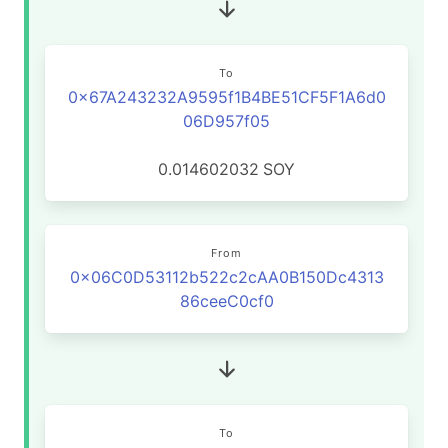
To
0x67A243232A9595f1B4BE51CF5F1A6d0
06D957f05
0.014602032
SOY
From
0x06C0D53112b522c2cAA0B150Dc4313
86ceeC0cf0
To