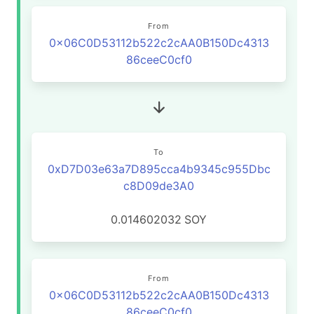
From
0x06C0D53112b522c2cAA0B150Dc4313
86ceeC0cf0
To
0xD7D03e63a7D895cca4b9345c955Dbc
c8D09de3A0
0.014602032
SOY
From
0x06C0D53112b522c2cAA0B150Dc4313
86ceeC0cf0