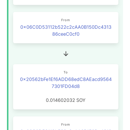
From
0x06C0D53112b522c2cAA0B150Dc4313
86ceeC0cf0
To
0x20562bFe1Ef6ADD68edC8AEacd9564
7301FD04d8
0.014602032
SOY
From