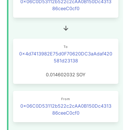
0x06C0D53112b522c2cAA0B150Dc4313
86ceeC0cf0
To
0x4d7413982E75d0F70620DC3aAdaf420
581d23138
0.014602032
SOY
From
0x06C0D53112b522c2cAA0B150Dc4313
86ceeC0cf0