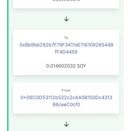
To
0xBb9bb282b7F79F3411dE11610926544B
fF4D4458
0.014602032
SOY
From
0x06C0D53112b522c2cAA0B150Dc4313
86ceeC0cf0