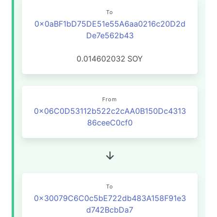
To
0x0aBF1bD75DE51e55A6aa0216c20D2d
De7e562b43
0.014602032
SOY
From
0x06C0D53112b522c2cAA0B150Dc4313
86ceeC0cf0
To
0x30079C6C0c5bE722db483A158F91e3
d742BcbDa7