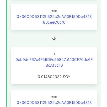
From
0x06C0D53112b522c2cAA0B150Dc4313
86ceeC0cf0
To
0xb9deF67c4F59DFe55847a143CF70dc6F
8cAf3c10
0.014602032
SOY
From
0x06C0D53112b522c2cAA0B150Dc4313