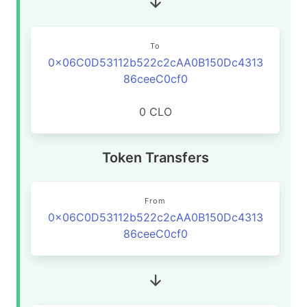
To
0x06C0D53112b522c2cAA0B150Dc4313
86ceeC0cf0
0 CLO
Token Transfers
From
0x06C0D53112b522c2cAA0B150Dc4313
86ceeC0cf0