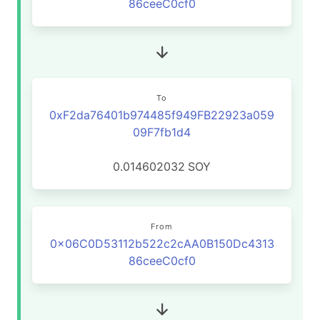
86ceeC0cf0
To
0xF2da76401b974485f949FB22923a059
09F7fb1d4
0.014602032
SOY
From
0x06C0D53112b522c2cAA0B150Dc4313
86ceeC0cf0