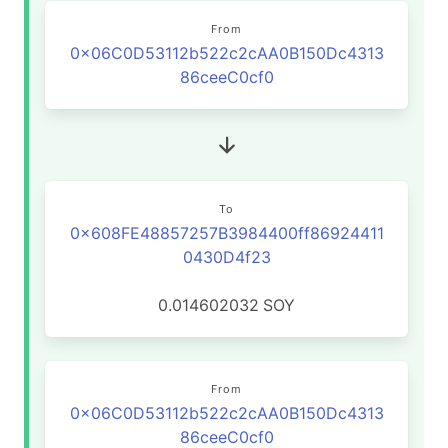
From
0x06C0D53112b522c2cAA0B150Dc4313
86ceeC0cf0
To
0x608FE48857257B3984400ff86924411
0430D4f23
0.014602032
SOY
From
0x06C0D53112b522c2cAA0B150Dc4313
86ceeC0cf0