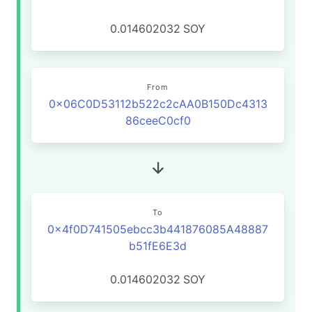
0.014602032
SOY
From
0x06C0D53112b522c2cAA0B150Dc4313
86ceeC0cf0
To
0x4f0D741505ebcc3b441876085A48887
b51fE6E3d
0.014602032
SOY