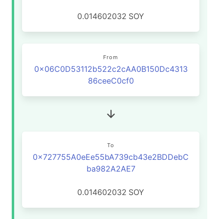
0.014602032
SOY
From
0x06C0D53112b522c2cAA0B150Dc4313
86ceeC0cf0
To
0x727755A0eEe55bA739cb43e2BDDebC
ba982A2AE7
0.014602032
SOY