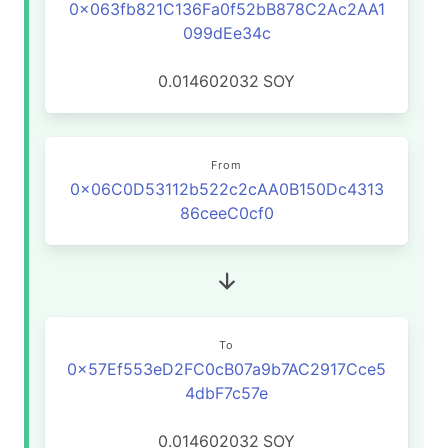
0x063fb821C136Fa0f52bB878C2Ac2AA1
099dEe34c
0.014602032
SOY
From
0x06C0D53112b522c2cAA0B150Dc4313
86ceeC0cf0
To
0x57Ef553eD2FC0cB07a9b7AC2917Cce5
4dbF7c57e
0.014602032
SOY