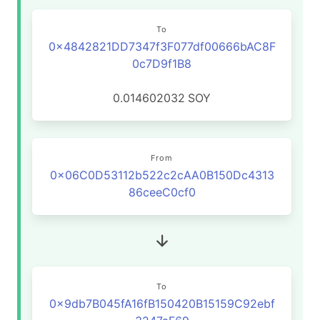
To
0x4842821DD7347f3F077df00666bAC8F
0c7D9f1B8
0.014602032
SOY
From
0x06C0D53112b522c2cAA0B150Dc4313
86ceeC0cf0
To
0x9db7B045fA16fB150420B15159C92ebf