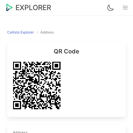
EXPLORER
Callisto Explorer
Address
QR Code
Address