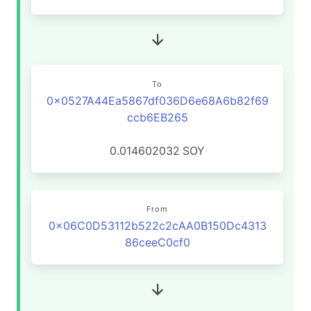
To
0x0527A44Ea5867df036D6e68A6b82f69
ccb6EB265
0.014602032
SOY
From
0x06C0D53112b522c2cAA0B150Dc4313
86ceeC0cf0