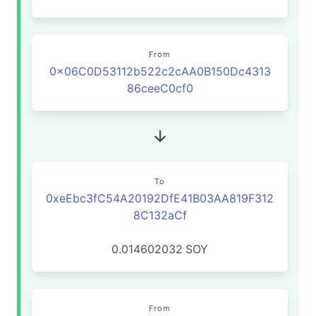
From
0x06C0D53112b522c2cAA0B150Dc4313
86ceeC0cf0
To
0xeEbc3fC54A20192DfE41B03AA819F312
8C132aCf
0.014602032
SOY
From