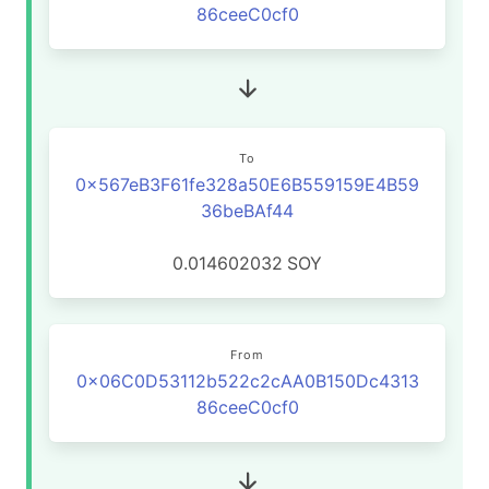
86ceeC0cf0
To
0x567eB3F61fe328a50E6B559159E4B59
36beBAf44
0.014602032
SOY
From
0x06C0D53112b522c2cAA0B150Dc4313
86ceeC0cf0