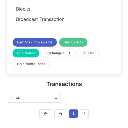
Blocks
Broadcast Transaction
Earn Staking Rewards
Buy Callisto
CLO Wallet
Exchange CLO
Sell CLO
CoinRabbit Loans
Transactions
1
2