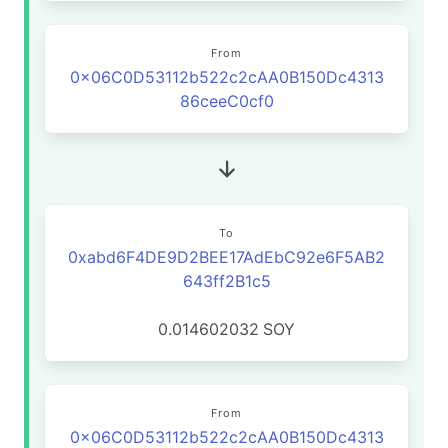
From
0x06C0D53112b522c2cAA0B150Dc4313
86ceeC0cf0
To
0xabd6F4DE9D2BEE17AdEbC92e6F5AB2
643ff2B1c5
0.014602032
SOY
From
0x06C0D53112b522c2cAA0B150Dc4313