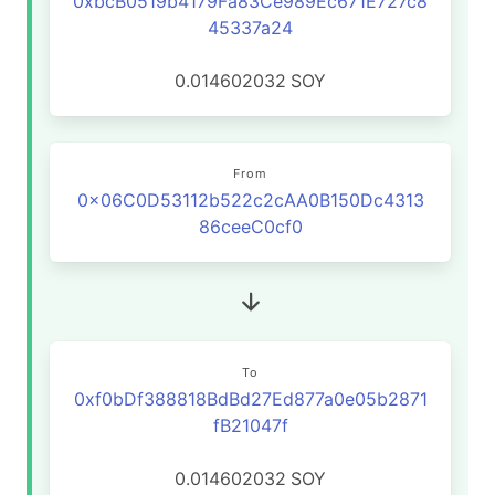
0xbcB0519b4179Fa83Ce989Ec671E727c8
45337a24
0.014602032
SOY
From
0x06C0D53112b522c2cAA0B150Dc4313
86ceeC0cf0
To
0xf0bDf388818BdBd27Ed877a0e05b2871
fB21047f
0.014602032
SOY