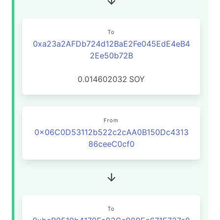
To
0xa23a2AFDb724d12BaE2Fe045EdE4eB4
2Ee50b72B
0.014602032
SOY
From
0x06C0D53112b522c2cAA0B150Dc4313
86ceeC0cf0
To