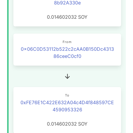
8b92A330e
0.014602032
SOY
From
0x06C0D53112b522c2cAA0B150Dc4313
86ceeC0cf0
To
0xFE76E1C422E632A04c4D4f848597CE
4590953326
0.014602032
SOY