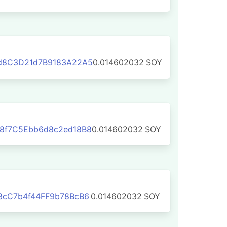
d8C3D21d7B9183A22A5
0.014602032
SOY
8f7C5Ebb6d8c2ed18B8
0.014602032
SOY
3cC7b4f44FF9b78BcB6
0.014602032
SOY