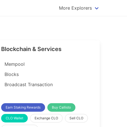
More Explorers
plorer
Dogecoin Explorer
plorer
Komodo Explorer
xplorer
Litecoin Explorer
Blockchain & Services
lorer
Qtum Explorer
rer
Tether (USDT) Explorer
Mempool
rer
Vertcoin Explorer
Blocks
er
Waves Explorer
Broadcast Transaction
lorer
Zcash Explorer
orer
Earn Staking Rewards
Buy Callisto
CLO Wallet
Exchange CLO
Sell CLO