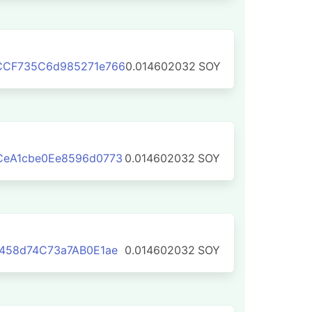
CCF735C6d985271e766
0.014602032
SOY
CeA1cbe0Ee8596d0773
0.014602032
SOY
458d74C73a7AB0E1ae
0.014602032
SOY