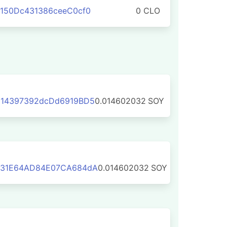
150Dc431386ceeC0cf0
0 CLO
14397392dcDd6919BD5
0.014602032
SOY
731E64AD84E07CA684dA
0.014602032
SOY