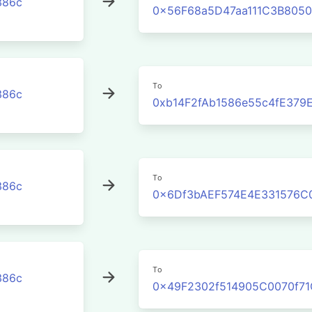
386c
0x56F68a5D47aa111C3B8050
To
386c
0xb14F2fAb1586e55c4fE379
To
386c
0x6Df3bAEF574E4E331576C
To
386c
0x49F2302f514905C0070f7