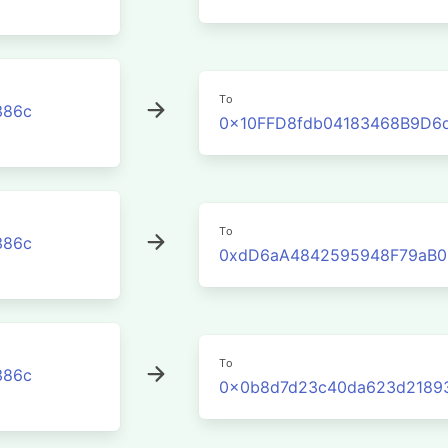
To
386c
0x10FFD8fdb04183468B9D6
To
386c
0xdD6aA4842595948F79aB0
To
386c
0x0b8d7d23c40da623d2189