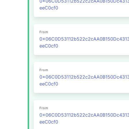
0x06C0D53112b522c2cAA0B150Dc431
eeC0cf0
From
0x06C0D53112b522c2cAA0B150Dc431
eeC0cf0
From
0x06C0D53112b522c2cAA0B150Dc431
eeC0cf0
From
0x06C0D53112b522c2cAA0B150Dc431
eeC0cf0