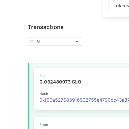
Token
Transactions
Fee
0.032480973 CLO
Hash
From