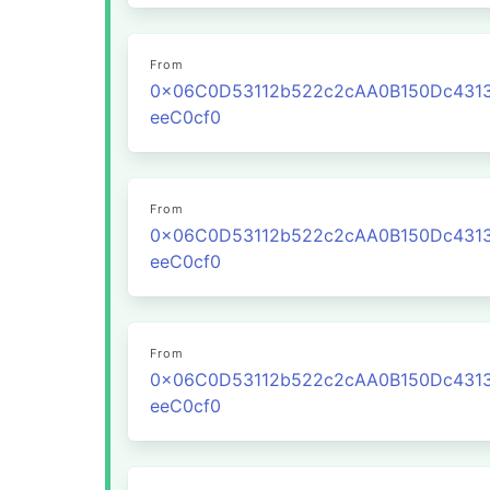
From
0x06C0D53112b522c2cAA0B150Dc431
eeC0cf0
From
0x06C0D53112b522c2cAA0B150Dc431
eeC0cf0
From
0x06C0D53112b522c2cAA0B150Dc431
eeC0cf0