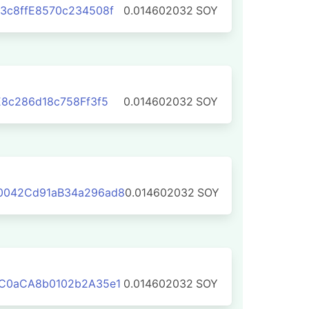
3c8ffE8570c234508f
0.014602032
SOY
E8c286d18c758Ff3f5
0.014602032
SOY
0042Cd91aB34a296ad8
0.014602032
SOY
1C0aCA8b0102b2A35e1
0.014602032
SOY