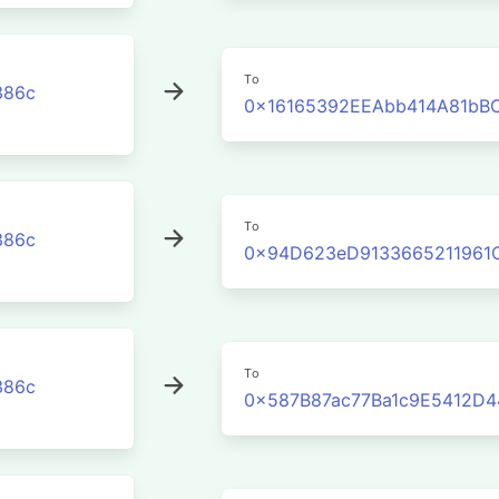
To
386c
0x16165392EEAbb414A81bB
To
386c
0x94D623eD9133665211961
To
386c
0x587B87ac77Ba1c9E5412D4