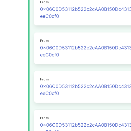
From
0x06C0D53112b522c2cAA0B150Dc431
eeC0cf0
From
0x06C0D53112b522c2cAA0B150Dc431
eeC0cf0
From
0x06C0D53112b522c2cAA0B150Dc431
eeC0cf0
From
0x06C0D53112b522c2cAA0B150Dc431