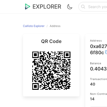
EXPLORER
Callisto Explorer
Address
QR Code
Address
0xa62
6f80c
Balance
0.404
Transactio
40
Non-Contra
14