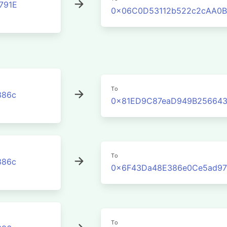
791E
0x06C0D53112b522c2cAA0B
To
386c
0x81ED9C87eaD949B256643
To
386c
0x6F43Da48E386e0Ce5ad9
To