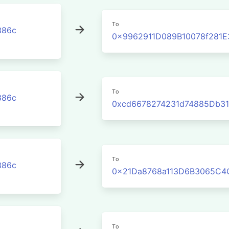
To
386c
0x9962911D089B10078f281
To
386c
0xcd6678274231d74885Db3
To
386c
0x21Da8768a113D6B3065C4
To