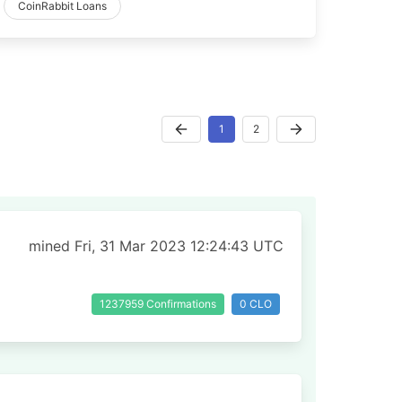
CoinRabbit Loans
1
2
mined Fri, 31 Mar 2023 12:24:43 UTC
1237959 Confirmations
0 CLO