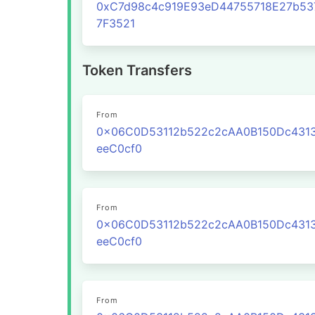
0xC7d98c4c919E93eD44755718E27b53
7F3521
Token Transfers
From
0x06C0D53112b522c2cAA0B150Dc431
eeC0cf0
From
0x06C0D53112b522c2cAA0B150Dc431
eeC0cf0
From