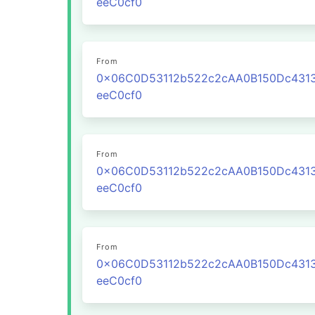
eeC0cf0
From
0x06C0D53112b522c2cAA0B150Dc431
eeC0cf0
From
0x06C0D53112b522c2cAA0B150Dc431
eeC0cf0
From
0x06C0D53112b522c2cAA0B150Dc431
eeC0cf0