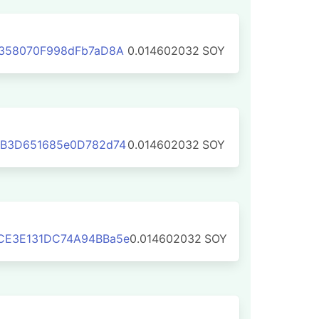
E358070F998dFb7aD8A
0.014602032
SOY
1B3D651685e0D782d74
0.014602032
SOY
CE3E131DC74A94BBa5e
0.014602032
SOY