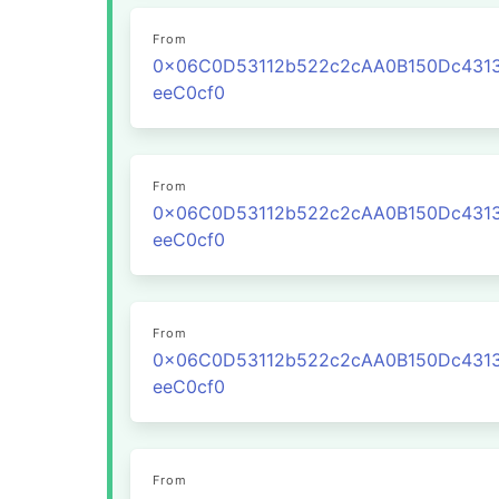
From
0x06C0D53112b522c2cAA0B150Dc431
eeC0cf0
From
0x06C0D53112b522c2cAA0B150Dc431
eeC0cf0
From
0x06C0D53112b522c2cAA0B150Dc431
eeC0cf0
From