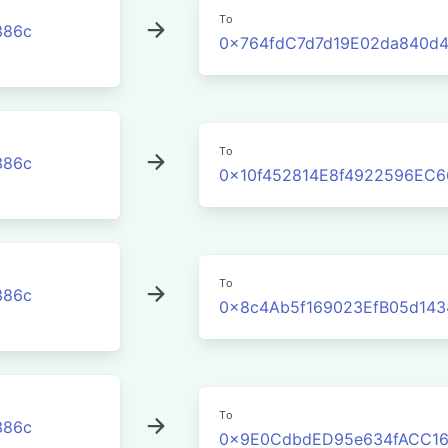
To
386c
0x764fdC7d7d19E02da840d
To
386c
0x10f452814E8f4922596EC
To
386c
0x8c4Ab5f169023EfB05d14
To
386c
0x9E0CdbdED95e634fACC16