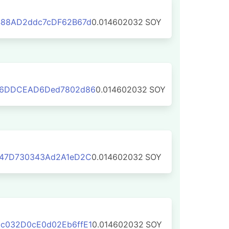
488AD2ddc7cDF62B67d
0.014602032
SOY
66DDCEAD6Ded7802d86
0.014602032
SOY
347D730343Ad2A1eD2C
0.014602032
SOY
c032D0cE0d02Eb6ffE1
0.014602032
SOY