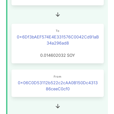
To
0x6Df3bAEF574E4E331576C0042Cd91aB
34a296ad8
0.014602032
SOY
From
0x06C0D53112b522c2cAA0B150Dc4313
86ceeC0cf0