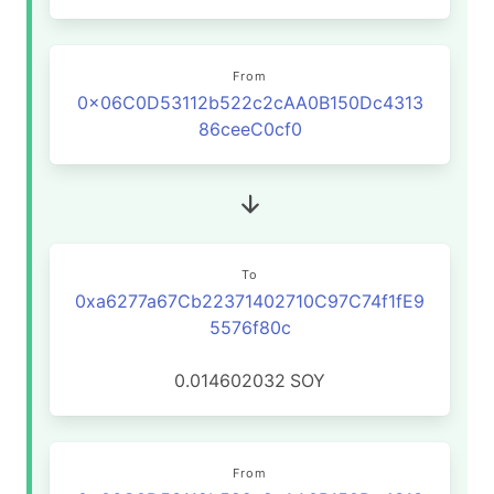
From
0x06C0D53112b522c2cAA0B150Dc4313
86ceeC0cf0
To
0xa6277a67Cb22371402710C97C74f1fE9
5576f80c
0.014602032
SOY
From