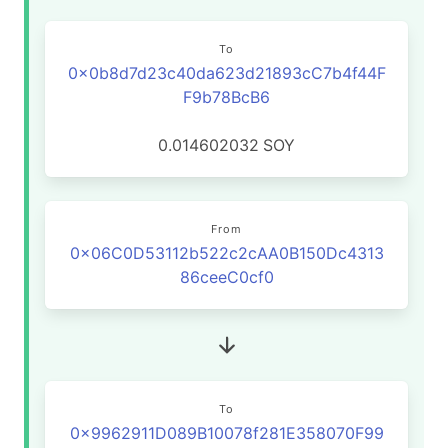
To
0x0b8d7d23c40da623d21893cC7b4f44F
F9b78BcB6
0.014602032
SOY
From
0x06C0D53112b522c2cAA0B150Dc4313
86ceeC0cf0
To
0x9962911D089B10078f281E358070F99