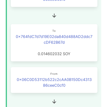
To
0x764fdC7d7d19E02da840d488AD2ddc7
cDF62B67d
0.014602032
SOY
From
0x06C0D53112b522c2cAA0B150Dc4313
86ceeC0cf0