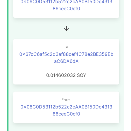
0x06C0D53112b522c2cAA0B150Dc4313
86ceeC0cf0
To
0x67cC6af5c2d3af88cef4C78e2BE359Eb
aC6DA6dA
0.014602032
SOY
From
0x06C0D53112b522c2cAA0B150Dc4313
86ceeC0cf0