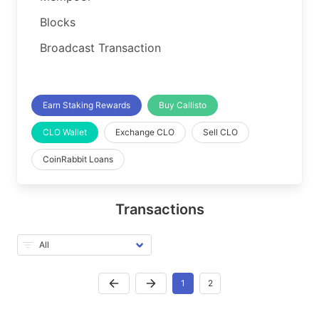
Blocks
Broadcast Transaction
Earn Staking Rewards
Buy Callisto
CLO Wallet
Exchange CLO
Sell CLO
CoinRabbit Loans
Transactions
1
2