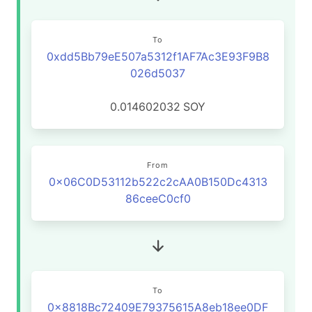
To
0xdd5Bb79eE507a5312f1AF7Ac3E93F9B8
026d5037
0.014602032
SOY
From
0x06C0D53112b522c2cAA0B150Dc4313
86ceeC0cf0
To
0x8818Bc72409E79375615A8eb18ee0DF