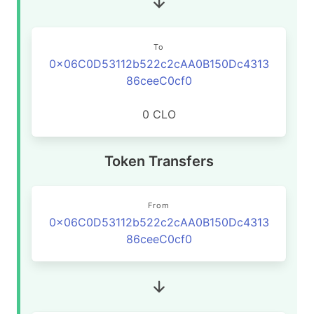
To
0x06C0D53112b522c2cAA0B150Dc4313
86ceeC0cf0
0 CLO
Token Transfers
From
0x06C0D53112b522c2cAA0B150Dc4313
86ceeC0cf0