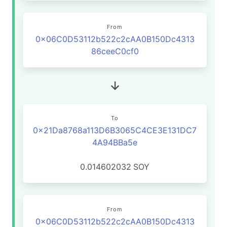
From
0x06C0D53112b522c2cAA0B150Dc4313
86ceeC0cf0
To
0x21Da8768a113D6B3065C4CE3E131DC7
4A94BBa5e
0.014602032
SOY
From
0x06C0D53112b522c2cAA0B150Dc4313