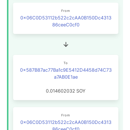
From
0x06C0D53112b522c2cAA0B150Dc4313
86ceeC0cf0
To
0x587B87ac77Ba1c9E5412D4458d74C73
a7AB0E1ae
0.014602032
SOY
From
0x06C0D53112b522c2cAA0B150Dc4313
86ceeC0cf0