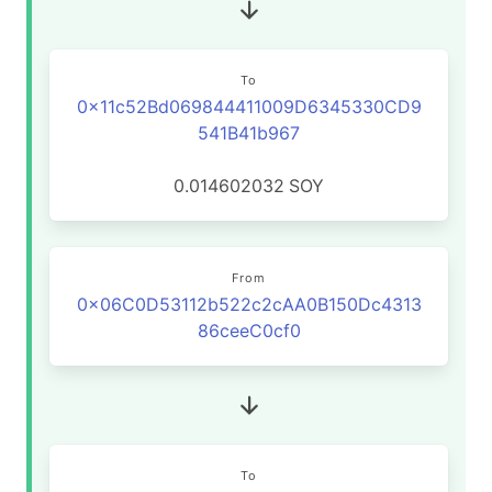
To
0x11c52Bd069844411009D6345330CD9
541B41b967
0.014602032
SOY
From
0x06C0D53112b522c2cAA0B150Dc4313
86ceeC0cf0
To