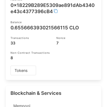
0x18229B289E5309ae891dAb4340
e43c4377396cB4
Balance
0.655666393021566115 CLO
Transactions
Nonce
33
7
Non-Contract Transactions
8
Tokens
Blockchain & Services
Mempool