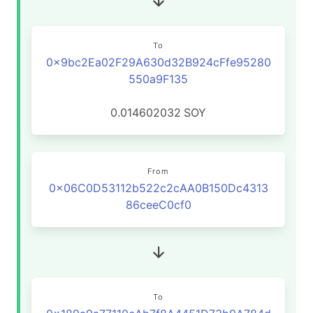
To
0x9bc2Ea02F29A630d32B924cFfe95280
550a9F135
0.014602032
SOY
From
0x06C0D53112b522c2cAA0B150Dc4313
86ceeC0cf0
To