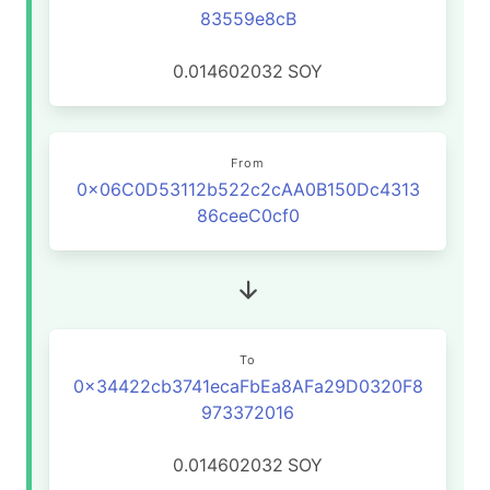
83559e8cB
0.014602032
SOY
From
0x06C0D53112b522c2cAA0B150Dc4313
86ceeC0cf0
To
0x34422cb3741ecaFbEa8AFa29D0320F8
973372016
0.014602032
SOY