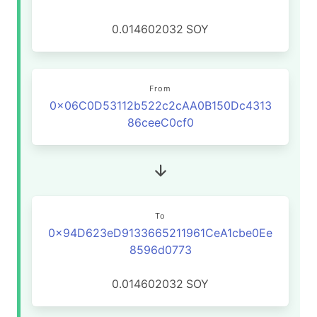
0.014602032
SOY
From
0x06C0D53112b522c2cAA0B150Dc4313
86ceeC0cf0
To
0x94D623eD9133665211961CeA1cbe0Ee
8596d0773
0.014602032
SOY