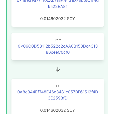
0x189a9a77110cAb7f8A4451D73b0A784d
6a22EA81
0.014602032
SOY
From
0x06C0D53112b522c2cAA0B150Dc4313
86ceeC0cf0
To
0x8c344Ef748E46c3481c057BF61512f4D
3E2598fD
0.014602032
SOY