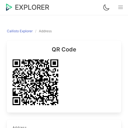
EXPLORER
Callisto Explorer
Address
QR Code
Address