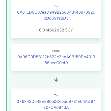
To
0x81ED9C87eaD949B25664314397392d
cDd6919BD5
0.014602032
SOY
From
0x06C0D53112b522c2cAA0B150Dc4313
86ceeC0cf0
To
0x6F43Da48E386e0Ce5ad9731E64AD84
E07CA684dA