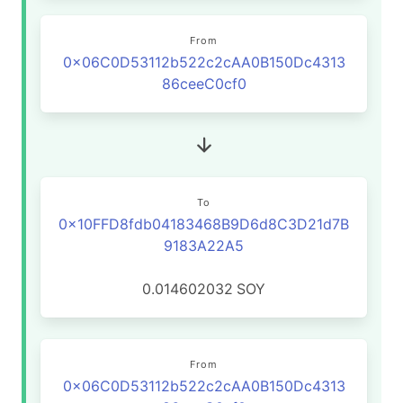
From
0x06C0D53112b522c2cAA0B150Dc4313
86ceeC0cf0
To
0x10FFD8fdb04183468B9D6d8C3D21d7B
9183A22A5
0.014602032
SOY
From
0x06C0D53112b522c2cAA0B150Dc4313