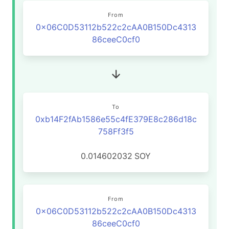
From
0x06C0D53112b522c2cAA0B150Dc4313
86ceeC0cf0
To
0xb14F2fAb1586e55c4fE379E8c286d18c
758Ff3f5
0.014602032
SOY
From
0x06C0D53112b522c2cAA0B150Dc4313
86ceeC0cf0