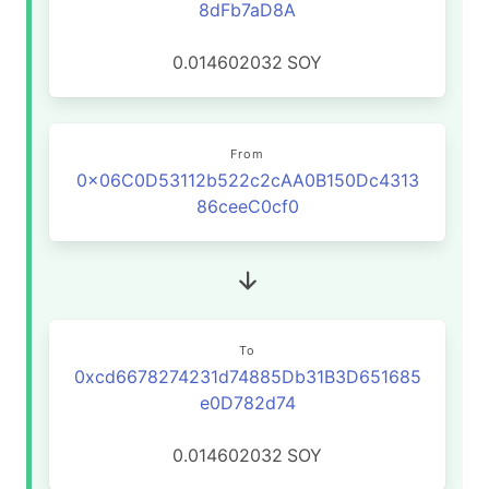
8dFb7aD8A
0.014602032
SOY
From
0x06C0D53112b522c2cAA0B150Dc4313
86ceeC0cf0
To
0xcd6678274231d74885Db31B3D651685
e0D782d74
0.014602032
SOY