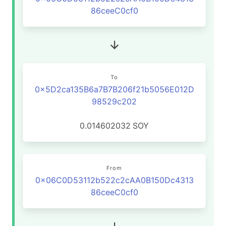
86ceeC0cf0
To
0x5D2ca135B6a7B7B206f21b5056E012D
98529c202
0.014602032
SOY
From
0x06C0D53112b522c2cAA0B150Dc4313
86ceeC0cf0