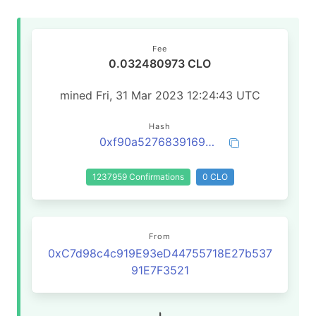
Fee
0.032480973 CLO
mined Fri, 31 Mar 2023 12:24:43 UTC
Hash
0xf90a527683916932755e4790bc43a879a3a33b61062504c3bb2a80510dae7ff4
1237959 Confirmations
0 CLO
From
0xC7d98c4c919E93eD44755718E27b537
91E7F3521