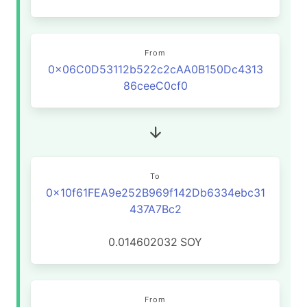
From
0x06C0D53112b522c2cAA0B150Dc4313
86ceeC0cf0
To
0x10f61FEA9e252B969f142Db6334ebc31
437A7Bc2
0.014602032
SOY
From