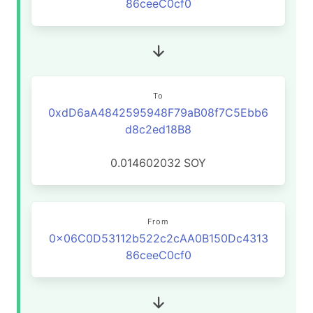
86ceeC0cf0
To
0xdD6aA4842595948F79aB08f7C5Ebb6
d8c2ed18B8
0.014602032
SOY
From
0x06C0D53112b522c2cAA0B150Dc4313
86ceeC0cf0