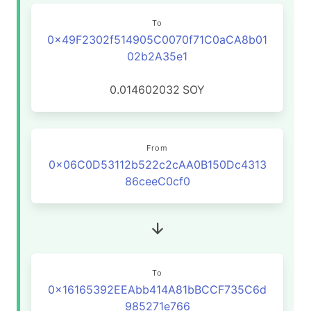
To
0x49F2302f514905C0070f71C0aCA8b01
02b2A35e1
0.014602032
SOY
From
0x06C0D53112b522c2cAA0B150Dc4313
86ceeC0cf0
To
0x16165392EEAbb414A81bBCCF735C6d
985271e766