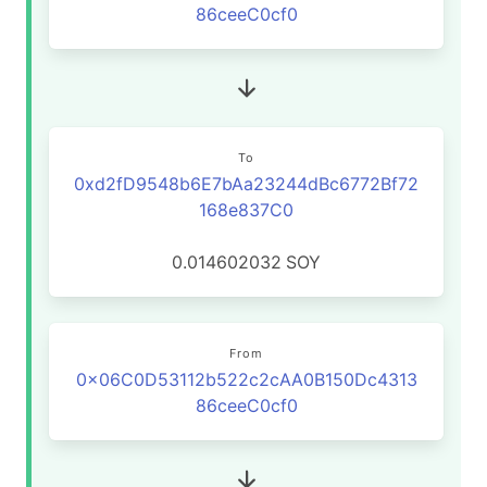
86ceeC0cf0
To
0xd2fD9548b6E7bAa23244dBc6772Bf72
168e837C0
0.014602032
SOY
From
0x06C0D53112b522c2cAA0B150Dc4313
86ceeC0cf0