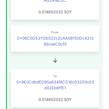
Ad2A1eD2C
0.014602032
SOY
From
0x06C0D53112b522c2cAA0B150Dc4313
86ceeC0cf0
To
0x9E0CdbdED95e634fACC16c032D0cE0
d02Eb6ffE1
0.014602032
SOY