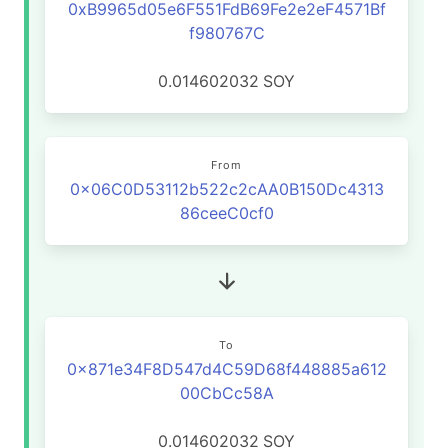
0xB9965d05e6F551FdB69Fe2e2eF4571Bf
f980767C
0.014602032
SOY
From
0x06C0D53112b522c2cAA0B150Dc4313
86ceeC0cf0
To
0x871e34F8D547d4C59D68f448885a612
00CbCc58A
0.014602032
SOY