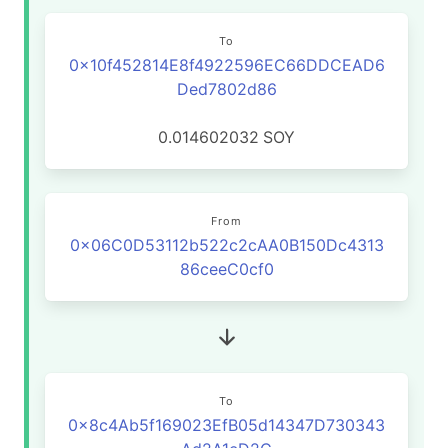
To
0x10f452814E8f4922596EC66DDCEAD6
Ded7802d86
0.014602032
SOY
From
0x06C0D53112b522c2cAA0B150Dc4313
86ceeC0cf0
To
0x8c4Ab5f169023EfB05d14347D730343