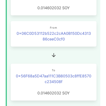
0.014602032
SOY
From
0x06C0D53112b522c2cAA0B150Dc4313
86ceeC0cf0
To
0x56F68a5D47aa111C3B80503c8ffE8570
c234508f
0.014602032
SOY