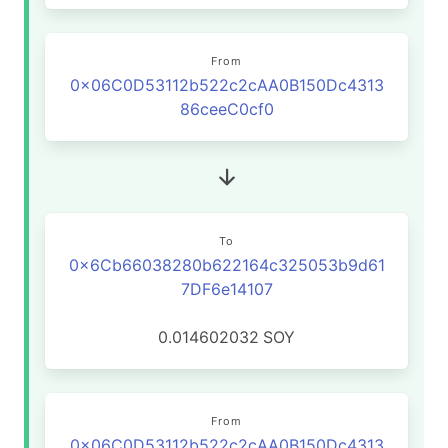
From
0x06C0D53112b522c2cAA0B150Dc4313
86ceeC0cf0
To
0x6Cb66038280b622164c325053b9d61
7DF6e14107
0.014602032
SOY
From
0x06C0D53112b522c2cAA0B150Dc4313