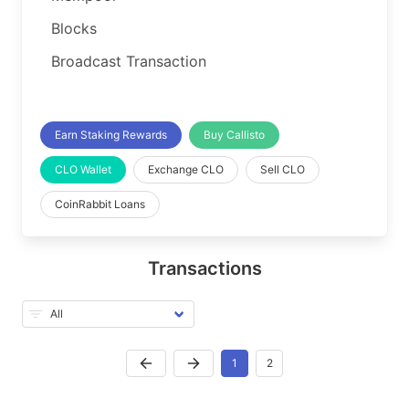
Blocks
Broadcast Transaction
Earn Staking Rewards
Buy Callisto
CLO Wallet
Exchange CLO
Sell CLO
CoinRabbit Loans
Transactions
1
2