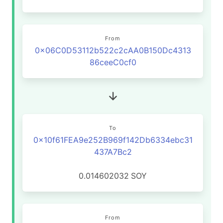
From
0x06C0D53112b522c2cAA0B150Dc4313
86ceeC0cf0
To
0x10f61FEA9e252B969f142Db6334ebc31
437A7Bc2
0.014602032
SOY
From