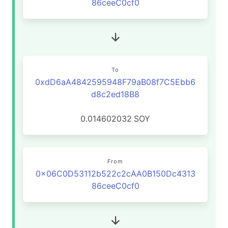
86ceeC0cf0
To
0xdD6aA4842595948F79aB08f7C5Ebb6
d8c2ed18B8
0.014602032
SOY
From
0x06C0D53112b522c2cAA0B150Dc4313
86ceeC0cf0