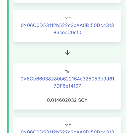
From
0x06C0D53112b522c2cAA0B150Dc4313
86ceeC0cf0
To
0x6Cb66038280b622164c325053b9d61
7DF6e14107
0.014602032
SOY
From
0x06C0D53112b522c2cAA0B150Dc4313