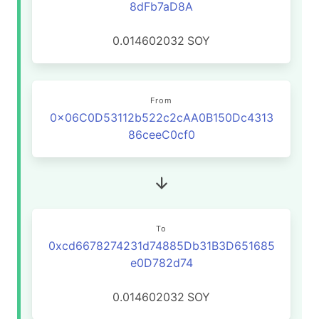
8dFb7aD8A
0.014602032
SOY
From
0x06C0D53112b522c2cAA0B150Dc4313
86ceeC0cf0
To
0xcd6678274231d74885Db31B3D651685
e0D782d74
0.014602032
SOY