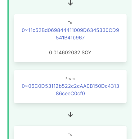
To
0x11c52Bd069844411009D6345330CD9
541B41b967
0.014602032
SOY
From
0x06C0D53112b522c2cAA0B150Dc4313
86ceeC0cf0
To