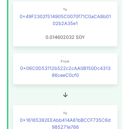
To
0x49F2302f514905C0070f71C0aCA8b01
02b2A35e1
0.014602032
SOY
From
0x06C0D53112b522c2cAA0B150Dc4313
86ceeC0cf0
To
0x16165392EEAbb414A81bBCCF735C6d
985271e766