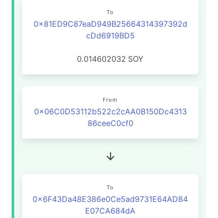
To
0x81ED9C87eaD949B25664314397392d
cDd6919BD5
0.014602032
SOY
From
0x06C0D53112b522c2cAA0B150Dc4313
86ceeC0cf0
To
0x6F43Da48E386e0Ce5ad9731E64AD84
E07CA684dA