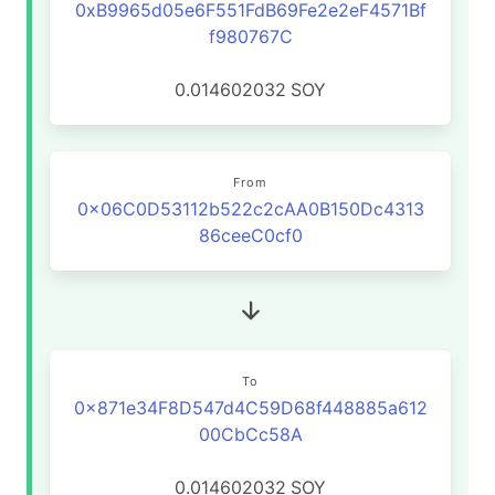
0xB9965d05e6F551FdB69Fe2e2eF4571Bf
f980767C
0.014602032
SOY
From
0x06C0D53112b522c2cAA0B150Dc4313
86ceeC0cf0
To
0x871e34F8D547d4C59D68f448885a612
00CbCc58A
0.014602032
SOY