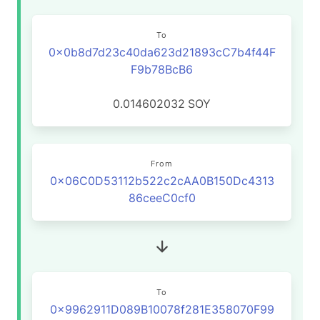
To
0x0b8d7d23c40da623d21893cC7b4f44F
F9b78BcB6
0.014602032
SOY
From
0x06C0D53112b522c2cAA0B150Dc4313
86ceeC0cf0
To
0x9962911D089B10078f281E358070F99