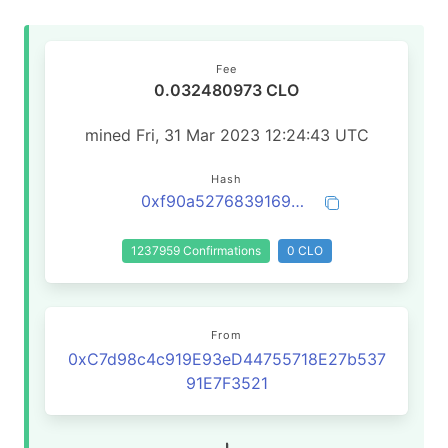
Fee
0.032480973 CLO
mined Fri, 31 Mar 2023 12:24:43 UTC
Hash
0xf90a527683916932755e4790bc43a879a3a33b61062504c3bb2a80510dae7ff4
1237959 Confirmations
0 CLO
From
0xC7d98c4c919E93eD44755718E27b537
91E7F3521