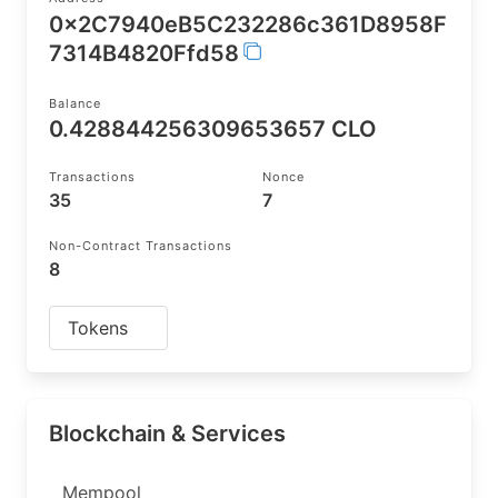
0x2C7940eB5C232286c361D8958F
7314B4820Ffd58
Balance
0.428844256309653657 CLO
Transactions
Nonce
35
7
Non-Contract Transactions
8
Tokens
Blockchain & Services
Mempool