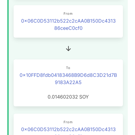
From
0x06C0D53112b522c2cAA0B150Dc4313
86ceeC0cf0
To
0x10FFD8fdb04183468B9D6d8C3D21d7B
9183A22A5
0.014602032
SOY
From
0x06C0D53112b522c2cAA0B150Dc4313