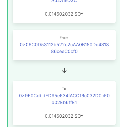
Ad2A1eD2C
0.014602032
SOY
From
0x06C0D53112b522c2cAA0B150Dc4313
86ceeC0cf0
To
0x9E0CdbdED95e634fACC16c032D0cE0
d02Eb6ffE1
0.014602032
SOY