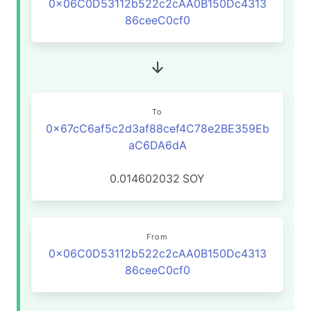
0x06C0D53112b522c2cAA0B150Dc4313
86ceeC0cf0
To
0x67cC6af5c2d3af88cef4C78e2BE359Eb
aC6DA6dA
0.014602032
SOY
From
0x06C0D53112b522c2cAA0B150Dc4313
86ceeC0cf0