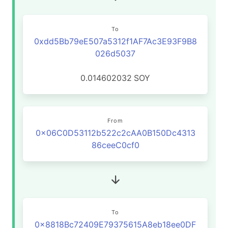
To
0xdd5Bb79eE507a5312f1AF7Ac3E93F9B8
026d5037
0.014602032
SOY
From
0x06C0D53112b522c2cAA0B150Dc4313
86ceeC0cf0
To
0x8818Bc72409E79375615A8eb18ee0DF