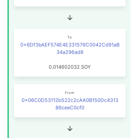
To
0x6Df3bAEF574E4E331576C0042Cd91aB
34a296ad8
0.014602032
SOY
From
0x06C0D53112b522c2cAA0B150Dc4313
86ceeC0cf0