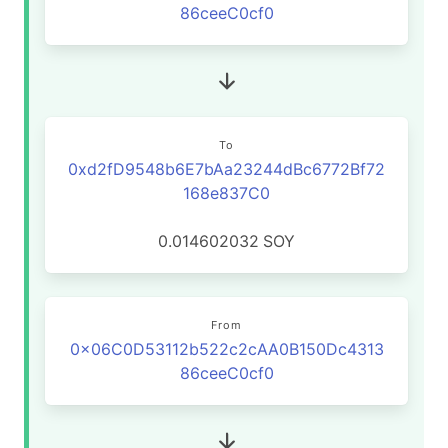
86ceeC0cf0
To
0xd2fD9548b6E7bAa23244dBc6772Bf72
168e837C0
0.014602032
SOY
From
0x06C0D53112b522c2cAA0B150Dc4313
86ceeC0cf0