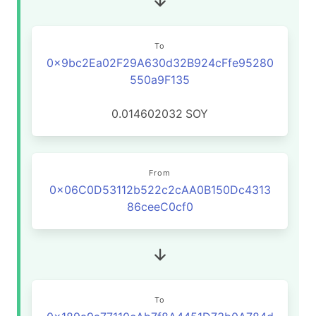
To
0x9bc2Ea02F29A630d32B924cFfe95280
550a9F135
0.014602032
SOY
From
0x06C0D53112b522c2cAA0B150Dc4313
86ceeC0cf0
To