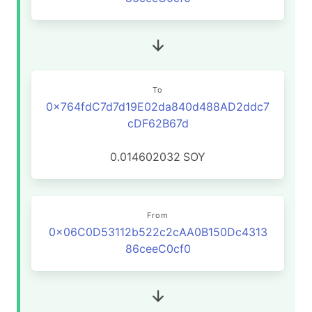
To
0x764fdC7d7d19E02da840d488AD2ddc7
cDF62B67d
0.014602032
SOY
From
0x06C0D53112b522c2cAA0B150Dc4313
86ceeC0cf0