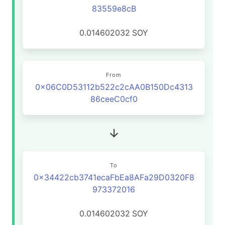
83559e8cB
0.014602032
SOY
From
0x06C0D53112b522c2cAA0B150Dc4313
86ceeC0cf0
To
0x34422cb3741ecaFbEa8AFa29D0320F8
973372016
0.014602032
SOY