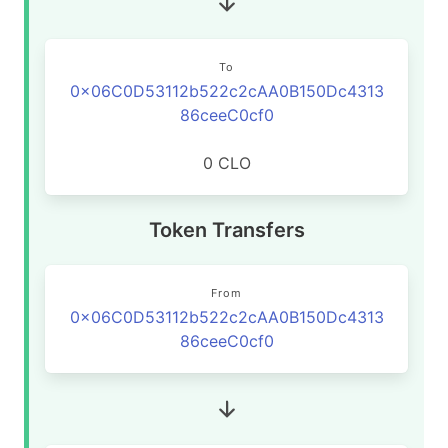
To
0x06C0D53112b522c2cAA0B150Dc4313
86ceeC0cf0
0 CLO
Token Transfers
From
0x06C0D53112b522c2cAA0B150Dc4313
86ceeC0cf0