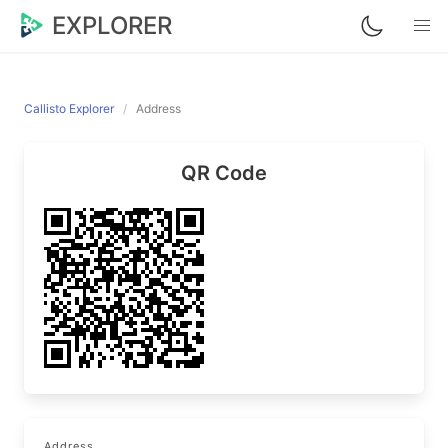
EXPLORER
Callisto Explorer
Address
QR Code
Address