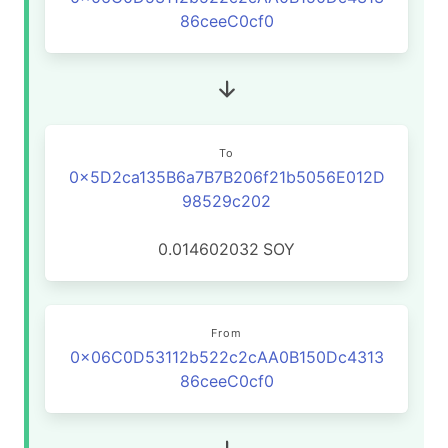
86ceeC0cf0
To
0x5D2ca135B6a7B7B206f21b5056E012D
98529c202
0.014602032
SOY
From
0x06C0D53112b522c2cAA0B150Dc4313
86ceeC0cf0