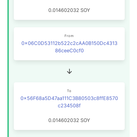
0.014602032
SOY
From
0x06C0D53112b522c2cAA0B150Dc4313
86ceeC0cf0
To
0x56F68a5D47aa111C3B80503c8ffE8570
c234508f
0.014602032
SOY