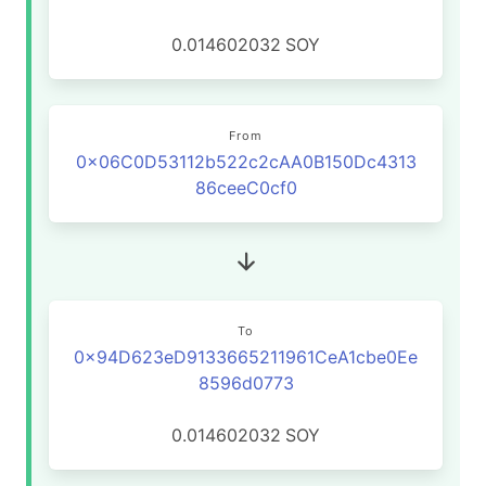
0.014602032
SOY
From
0x06C0D53112b522c2cAA0B150Dc4313
86ceeC0cf0
To
0x94D623eD9133665211961CeA1cbe0Ee
8596d0773
0.014602032
SOY