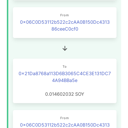
From
0x06C0D53112b522c2cAA0B150Dc4313
86ceeC0cf0
To
0x21Da8768a113D6B3065C4CE3E131DC7
4A94BBa5e
0.014602032
SOY
From
0x06C0D53112b522c2cAA0B150Dc4313