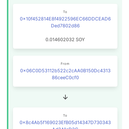
To
0x10f452814E8f4922596EC66DDCEAD6
Ded7802d86
0.014602032
SOY
From
0x06C0D53112b522c2cAA0B150Dc4313
86ceeC0cf0
To
0x8c4Ab5f169023EfB05d14347D730343