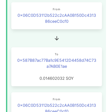
From
0x06C0D53112b522c2cAA0B150Dc4313
86ceeC0cf0
To
0x587B87ac77Ba1c9E5412D4458d74C73
a7AB0E1ae
0.014602032
SOY
From
0x06C0D53112b522c2cAA0B150Dc4313
86ceeC0cf0