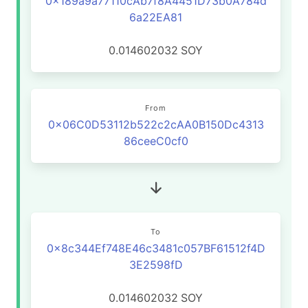
0x189a9a77110cAb7f8A4451D73b0A784d
6a22EA81
0.014602032
SOY
From
0x06C0D53112b522c2cAA0B150Dc4313
86ceeC0cf0
To
0x8c344Ef748E46c3481c057BF61512f4D
3E2598fD
0.014602032
SOY