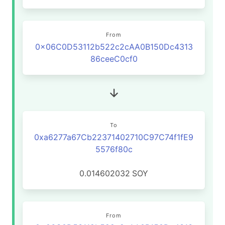
From
0x06C0D53112b522c2cAA0B150Dc4313
86ceeC0cf0
To
0xa6277a67Cb22371402710C97C74f1fE9
5576f80c
0.014602032
SOY
From