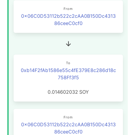
From
0x06C0D53112b522c2cAA0B150Dc4313
86ceeC0cf0
To
0xb14F2fAb1586e55c4fE379E8c286d18c
758Ff3f5
0.014602032
SOY
From
0x06C0D53112b522c2cAA0B150Dc4313
86ceeC0cf0