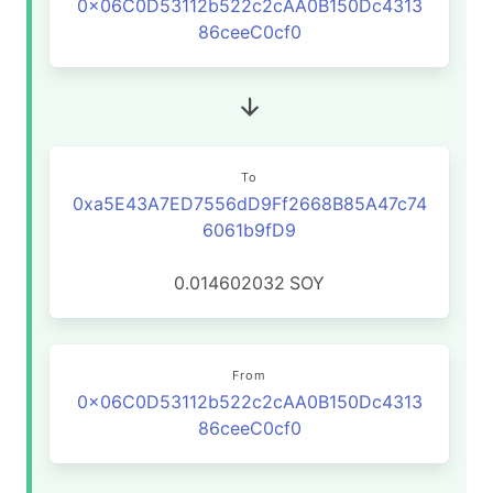
0x06C0D53112b522c2cAA0B150Dc4313
86ceeC0cf0
To
0xa5E43A7ED7556dD9Ff2668B85A47c74
6061b9fD9
0.014602032
SOY
From
0x06C0D53112b522c2cAA0B150Dc4313
86ceeC0cf0