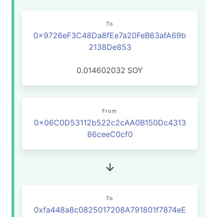
To
0x9726eF3C48Da8fEe7a20FeB63afA69b
2138De853
0.014602032
SOY
From
0x06C0D53112b522c2cAA0B150Dc4313
86ceeC0cf0
To
0xfa448a8c0825017208A791801f7874eE