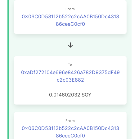
From
0x06C0D53112b522c2cAA0B150Dc4313
86ceeC0cf0
To
0xaDf272104e696e8426a782D9375dF49
c2c03E882
0.014602032
SOY
From
0x06C0D53112b522c2cAA0B150Dc4313
86ceeC0cf0