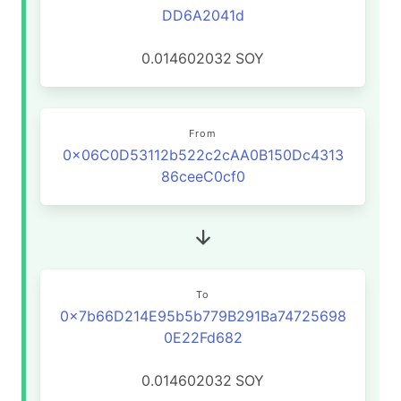
DD6A2041d
0.014602032
SOY
From
0x06C0D53112b522c2cAA0B150Dc4313
86ceeC0cf0
To
0x7b66D214E95b5b779B291Ba74725698
0E22Fd682
0.014602032
SOY