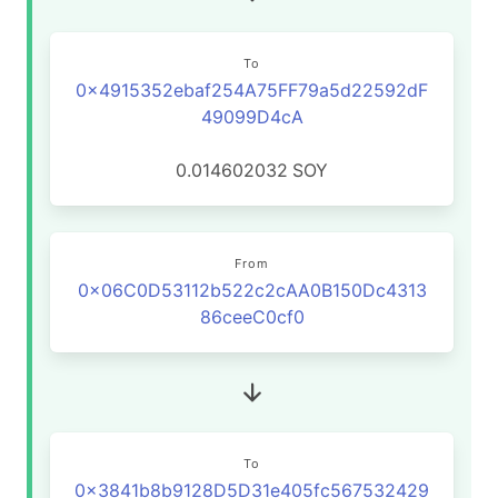
To
0x4915352ebaf254A75FF79a5d22592dF
49099D4cA
0.014602032
SOY
From
0x06C0D53112b522c2cAA0B150Dc4313
86ceeC0cf0
To
0x3841b8b9128D5D31e405fc567532429