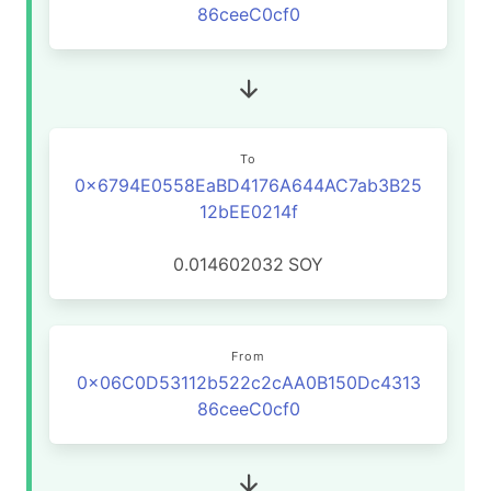
86ceeC0cf0
To
0x6794E0558EaBD4176A644AC7ab3B25
12bEE0214f
0.014602032
SOY
From
0x06C0D53112b522c2cAA0B150Dc4313
86ceeC0cf0