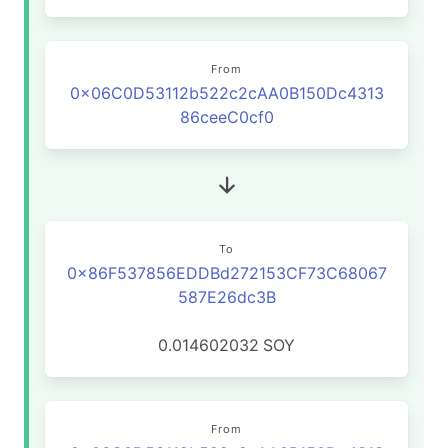
From
0x06C0D53112b522c2cAA0B150Dc4313
86ceeC0cf0
To
0x86F537856EDDBd272153CF73C68067
587E26dc3B
0.014602032
SOY
From