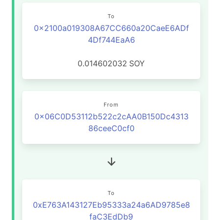
To
0x2100a019308A67CC660a20CaeE6ADf
4Df744EaA6
0.014602032
SOY
From
0x06C0D53112b522c2cAA0B150Dc4313
86ceeC0cf0
To
0xE763A143127Eb95333a24a6AD9785e8
faC3EdDb9