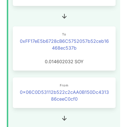
To
0xFF17eE5b6728cB6C5752057b52ceb16
468ec537b
0.014602032
SOY
From
0x06C0D53112b522c2cAA0B150Dc4313
86ceeC0cf0