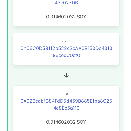
43c027DB
0.014602032
SOY
From
0x06C0D53112b522c2cAA0B150Dc4313
86ceeC0cf0
To
0x923eabfC84FdD5d459B885Efba8C25
4e8Ec5a110
0.014602032
SOY