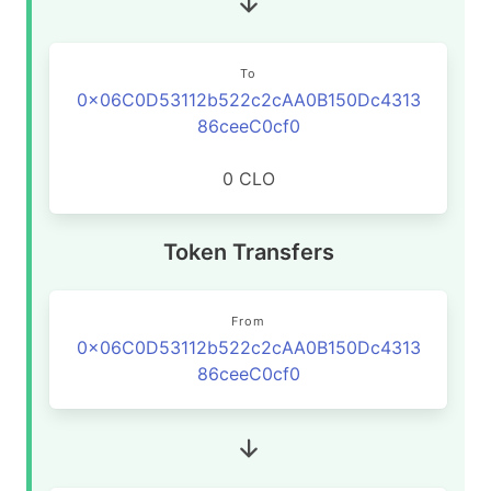
To
0x06C0D53112b522c2cAA0B150Dc4313
86ceeC0cf0
0 CLO
Token Transfers
From
0x06C0D53112b522c2cAA0B150Dc4313
86ceeC0cf0