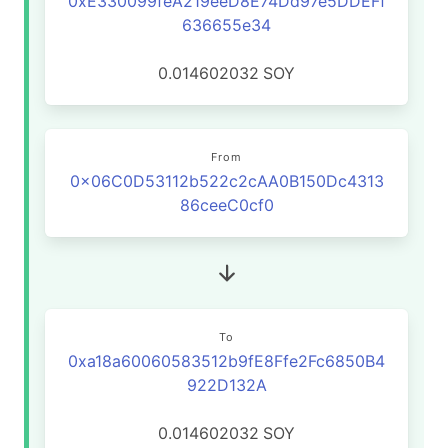
0xE330099feA219eeD8E74Dd97e5DDEFf
636655e34
0.014602032
SOY
From
0x06C0D53112b522c2cAA0B150Dc4313
86ceeC0cf0
To
0xa18a60060583512b9fE8Ffe2Fc6850B4
922D132A
0.014602032
SOY