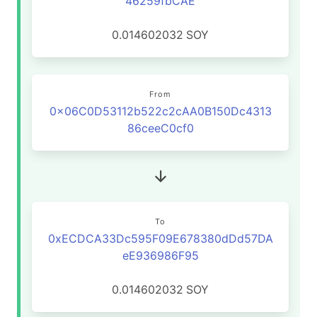
46259fbCAE
0.014602032
SOY
From
0x06C0D53112b522c2cAA0B150Dc4313
86ceeC0cf0
To
0xECDCA33Dc595F09E678380dDd57DA
eE936986F95
0.014602032
SOY