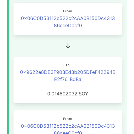
From
0x06C0D53112b522c2cAA0B150Dc4313
86ceeC0cf0
To
0x9622e8DE3F903Ed3b205DFeF42294B
E2f761BdBa
0.014602032
SOY
From
0x06C0D53112b522c2cAA0B150Dc4313
86ceeC0cf0