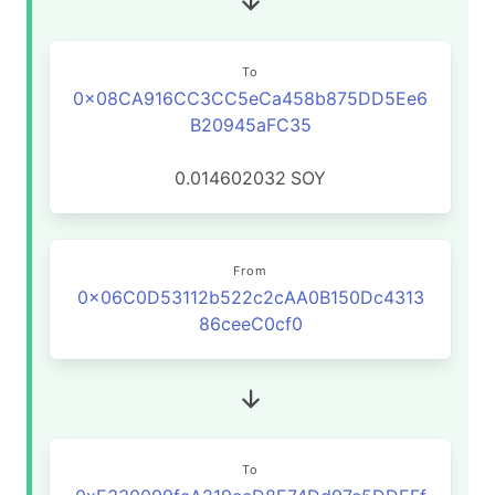
To
0x08CA916CC3CC5eCa458b875DD5Ee6
B20945aFC35
0.014602032
SOY
From
0x06C0D53112b522c2cAA0B150Dc4313
86ceeC0cf0
To