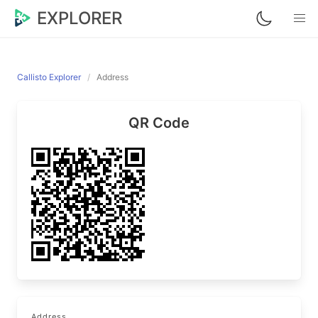
EXPLORER
Callisto Explorer
Address
QR Code
Address