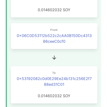
0.014602032
SOY
From
0x06C0D53112b522c2cAA0B150Dc4313
86ceeC0cf0
To
0x53192082c0d0E29Ee24b131c256E2f7
88ed31C01
0.014602032
SOY