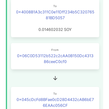
To
0x4008B1A3c311C0e11Dff234b5C320765
81BD5057
0.014602032
SOY
From
0x06C0D53112b522c2cAA0B150Dc4313
86ceeC0cf0
To
0x045cDcFd8BFae0cD28D4432cAB6bE7
6EAAc056CF