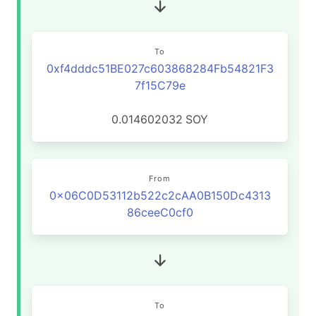
To
0xf4dddc51BE027c603868284Fb54821F3
7f15C79e
0.014602032
SOY
From
0x06C0D53112b522c2cAA0B150Dc4313
86ceeC0cf0
To