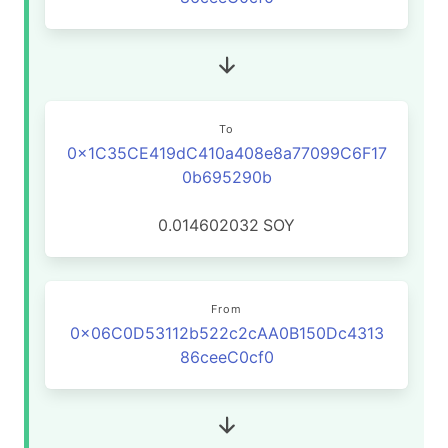
To
0x1C35CE419dC410a408e8a77099C6F17
0b695290b
0.014602032
SOY
From
0x06C0D53112b522c2cAA0B150Dc4313
86ceeC0cf0