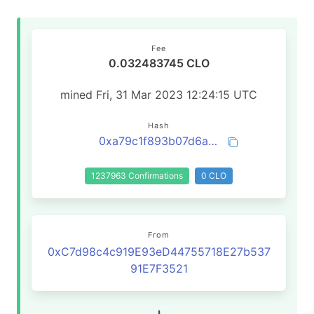
Fee
0.032483745 CLO
mined Fri, 31 Mar 2023 12:24:15 UTC
Hash
0xa79c1f893b07d6af104d222b752587985d5d2467fecdc5bcc3a8c7588dfde787
1237963 Confirmations
0 CLO
From
0xC7d98c4c919E93eD44755718E27b537
91E7F3521