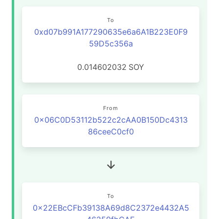
To
0xd07b991A177290635e6a6A1B223E0F9
59D5c356a
0.014602032
SOY
From
0x06C0D53112b522c2cAA0B150Dc4313
86ceeC0cf0
To
0x22EBcCFb39138A69d8C2372e4432A5