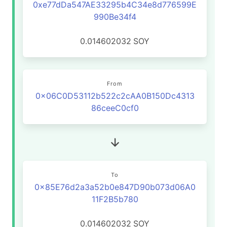
0xe77dDa547AE33295b4C34e8d776599E
990Be34f4
0.014602032
SOY
From
0x06C0D53112b522c2cAA0B150Dc4313
86ceeC0cf0
To
0x85E76d2a3a52b0e847D90b073d06A0
11F2B5b780
0.014602032
SOY