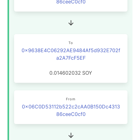
86ceeC0cf0
To
0x9638E4C06292AE9484Af5d932E702f
a2A7FcF5EF
0.014602032
SOY
From
0x06C0D53112b522c2cAA0B150Dc4313
86ceeC0cf0