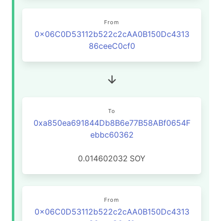
From
0x06C0D53112b522c2cAA0B150Dc4313
86ceeC0cf0
To
0xa850ea691844Db8B6e77B58ABf0654F
ebbc60362
0.014602032
SOY
From
0x06C0D53112b522c2cAA0B150Dc4313