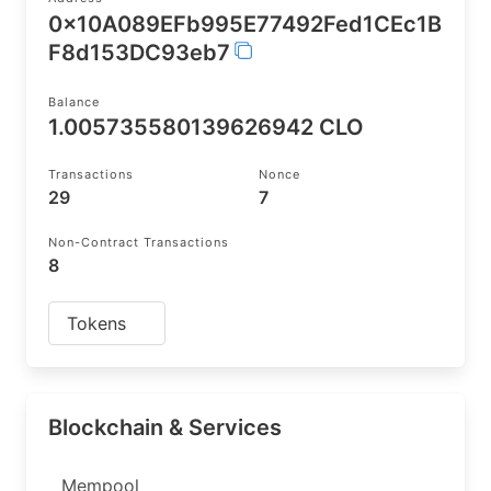
0x10A089EFb995E77492Fed1CEc1B
F8d153DC93eb7
Balance
1.005735580139626942 CLO
Transactions
Nonce
29
7
Non-Contract Transactions
8
Tokens
Blockchain & Services
Mempool