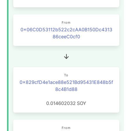
From
0x06C0D53112b522c2cAA0B150Dc4313
86ceeC0cf0
To
0x829cfD4e1ace88e521Bd95431E848b5f
8c4B1d88
0.014602032
SOY
From