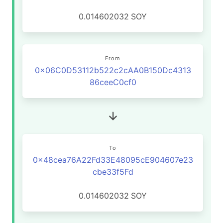
0.014602032
SOY
From
0x06C0D53112b522c2cAA0B150Dc4313
86ceeC0cf0
To
0x48cea76A22Fd33E48095cE904607e23
cbe33f5Fd
0.014602032
SOY