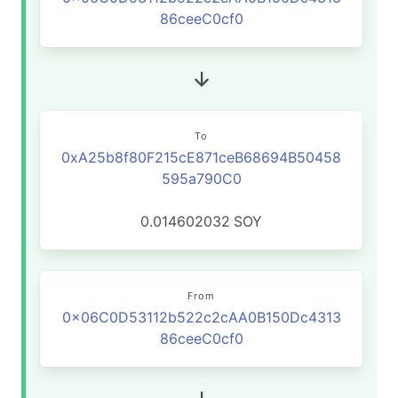
86ceeC0cf0
To
0xA25b8f80F215cE871ceB68694B50458
595a790C0
0.014602032
SOY
From
0x06C0D53112b522c2cAA0B150Dc4313
86ceeC0cf0