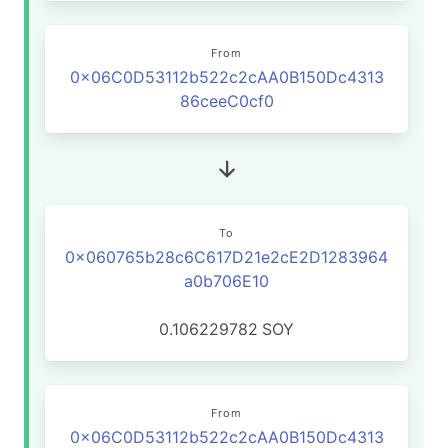
From
0x06C0D53112b522c2cAA0B150Dc4313
86ceeC0cf0
To
0x060765b28c6C617D21e2cE2D1283964
a0b706E10
0.106229782
SOY
From
0x06C0D53112b522c2cAA0B150Dc4313