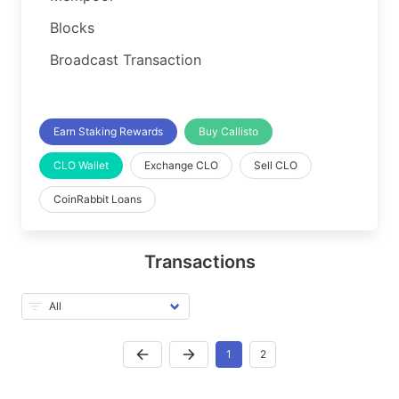
Blocks
Broadcast Transaction
Earn Staking Rewards
Buy Callisto
CLO Wallet
Exchange CLO
Sell CLO
CoinRabbit Loans
Transactions
1
2