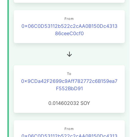
From
0x06C0D53112b522c2cAA0B150Dc4313
86ceeC0cf0
To
0x9CDa42F2699c9Aff782772c6B159ea7
F552BbD91
0.014602032
SOY
From
0x06C0D53112b522c2cAA0B150Dc4313