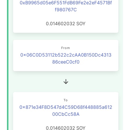
0xB9965d05e6F551FdB69Fe2e2eF4571Bf
f980767C
0.014602032
SOY
From
0x06C0D53112b522c2cAA0B150Dc4313
86ceeC0cf0
To
0x871e34F8D547d4C59D68f448885a612
00CbCc58A
0.014602032
SOY