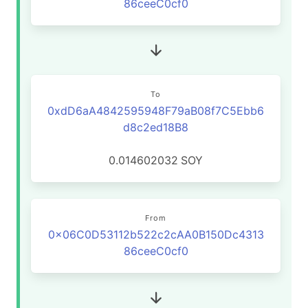
86ceeC0cf0
To
0xdD6aA4842595948F79aB08f7C5Ebb6
d8c2ed18B8
0.014602032
SOY
From
0x06C0D53112b522c2cAA0B150Dc4313
86ceeC0cf0