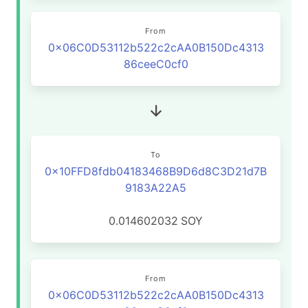
From
0x06C0D53112b522c2cAA0B150Dc4313
86ceeC0cf0
To
0x10FFD8fdb04183468B9D6d8C3D21d7B
9183A22A5
0.014602032
SOY
From
0x06C0D53112b522c2cAA0B150Dc4313