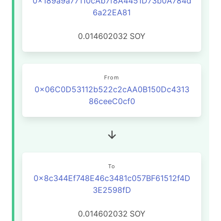
0x189a9a77110cAb7f8A4451D73b0A784d
6a22EA81
0.014602032
SOY
From
0x06C0D53112b522c2cAA0B150Dc4313
86ceeC0cf0
To
0x8c344Ef748E46c3481c057BF61512f4D
3E2598fD
0.014602032
SOY