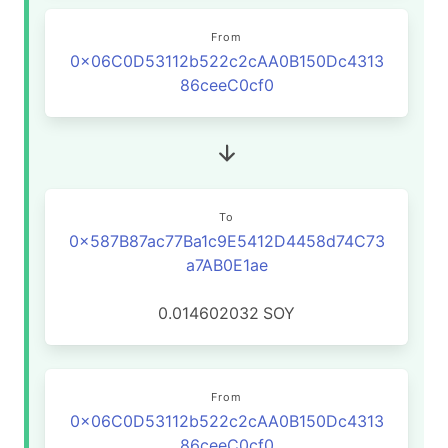
From
0x06C0D53112b522c2cAA0B150Dc4313
86ceeC0cf0
To
0x587B87ac77Ba1c9E5412D4458d74C73
a7AB0E1ae
0.014602032
SOY
From
0x06C0D53112b522c2cAA0B150Dc4313
86ceeC0cf0