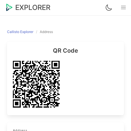
EXPLORER
Callisto Explorer
Address
QR Code
Address