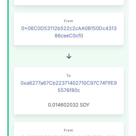
From
0x06C0D53112b522c2cAA0B150Dc4313
86ceeC0cf0
To
0xa6277a67Cb22371402710C97C74f1fE9
5576f80c
0.014602032
SOY
From