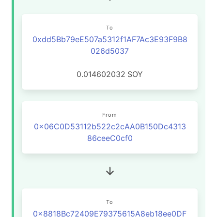
To
0xdd5Bb79eE507a5312f1AF7Ac3E93F9B8
026d5037
0.014602032
SOY
From
0x06C0D53112b522c2cAA0B150Dc4313
86ceeC0cf0
To
0x8818Bc72409E79375615A8eb18ee0DF