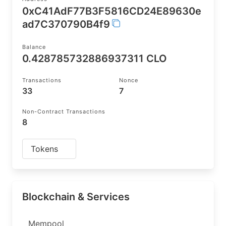
0xC41AdF77B3F5816CD24E89630e
ad7C370790B4f9
Balance
0.428785732886937311 CLO
Transactions
Nonce
33
7
Non-Contract Transactions
8
Tokens
Blockchain & Services
Mempool