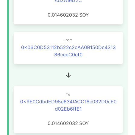
Ad2A1eD2C
0.014602032
SOY
From
0x06C0D53112b522c2cAA0B150Dc4313
86ceeC0cf0
To
0x9E0CdbdED95e634fACC16c032D0cE0
d02Eb6ffE1
0.014602032
SOY