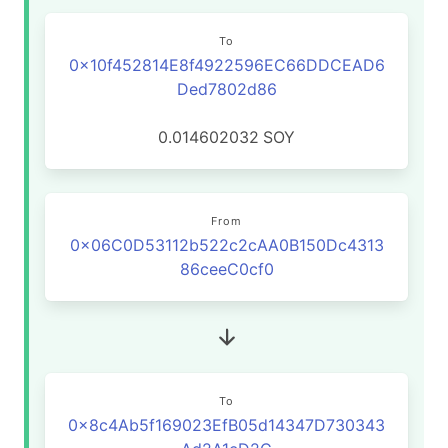
To
0x10f452814E8f4922596EC66DDCEAD6
Ded7802d86
0.014602032
SOY
From
0x06C0D53112b522c2cAA0B150Dc4313
86ceeC0cf0
To
0x8c4Ab5f169023EfB05d14347D730343