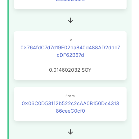
To
0x764fdC7d7d19E02da840d488AD2ddc7
cDF62B67d
0.014602032
SOY
From
0x06C0D53112b522c2cAA0B150Dc4313
86ceeC0cf0