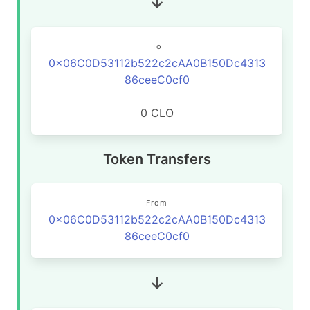
To
0x06C0D53112b522c2cAA0B150Dc4313
86ceeC0cf0
0 CLO
Token Transfers
From
0x06C0D53112b522c2cAA0B150Dc4313
86ceeC0cf0