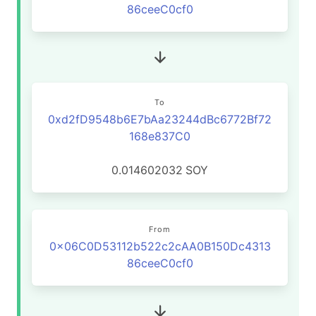
86ceeC0cf0
To
0xd2fD9548b6E7bAa23244dBc6772Bf72
168e837C0
0.014602032
SOY
From
0x06C0D53112b522c2cAA0B150Dc4313
86ceeC0cf0