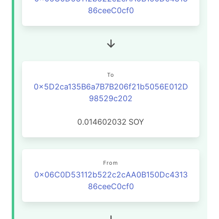
86ceeC0cf0
To
0x5D2ca135B6a7B7B206f21b5056E012D
98529c202
0.014602032
SOY
From
0x06C0D53112b522c2cAA0B150Dc4313
86ceeC0cf0