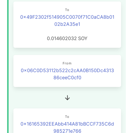
To
0x49F2302f514905C0070f71C0aCA8b01
02b2A35e1
0.014602032
SOY
From
0x06C0D53112b522c2cAA0B150Dc4313
86ceeC0cf0
To
0x16165392EEAbb414A81bBCCF735C6d
985271e766