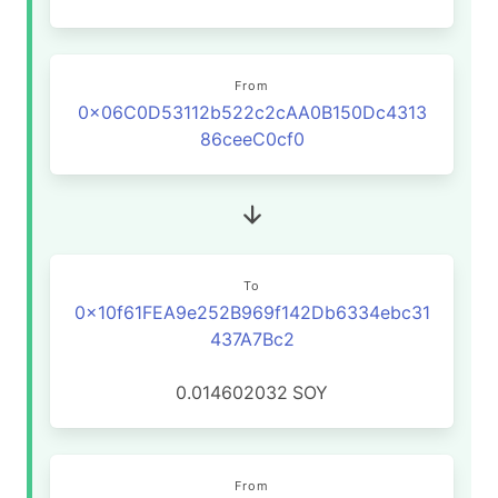
From
0x06C0D53112b522c2cAA0B150Dc4313
86ceeC0cf0
To
0x10f61FEA9e252B969f142Db6334ebc31
437A7Bc2
0.014602032
SOY
From