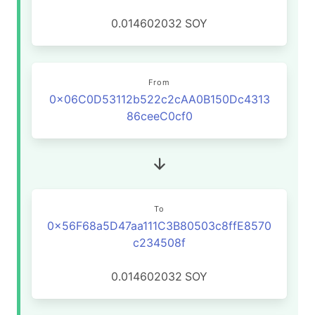
0.014602032
SOY
From
0x06C0D53112b522c2cAA0B150Dc4313
86ceeC0cf0
To
0x56F68a5D47aa111C3B80503c8ffE8570
c234508f
0.014602032
SOY