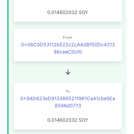
0.014602032
SOY
From
0x06C0D53112b522c2cAA0B150Dc4313
86ceeC0cf0
To
0x94D623eD9133665211961CeA1cbe0Ee
8596d0773
0.014602032
SOY