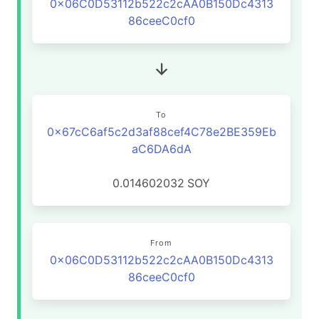
0x06C0D53112b522c2cAA0B150Dc4313
86ceeC0cf0
To
0x67cC6af5c2d3af88cef4C78e2BE359Eb
aC6DA6dA
0.014602032
SOY
From
0x06C0D53112b522c2cAA0B150Dc4313
86ceeC0cf0