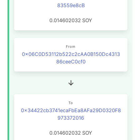
83559e8cB
0.014602032
SOY
From
0x06C0D53112b522c2cAA0B150Dc4313
86ceeC0cf0
To
0x34422cb3741ecaFbEa8AFa29D0320F8
973372016
0.014602032
SOY