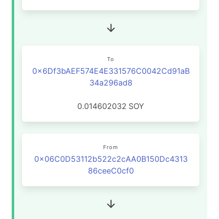
To
0x6Df3bAEF574E4E331576C0042Cd91aB
34a296ad8
0.014602032
SOY
From
0x06C0D53112b522c2cAA0B150Dc4313
86ceeC0cf0