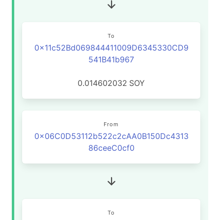
To
0x11c52Bd069844411009D6345330CD9
541B41b967
0.014602032
SOY
From
0x06C0D53112b522c2cAA0B150Dc4313
86ceeC0cf0
To