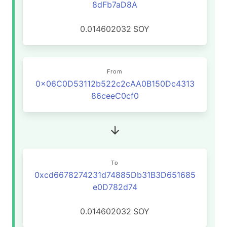
8dFb7aD8A
0.014602032
SOY
From
0x06C0D53112b522c2cAA0B150Dc4313
86ceeC0cf0
To
0xcd6678274231d74885Db31B3D651685
e0D782d74
0.014602032
SOY