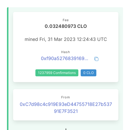
Fee
0.032480973 CLO
mined Fri, 31 Mar 2023 12:24:43 UTC
Hash
0xf90a527683916932755e4790bc43a879a3a33b61062504c3bb2a80510dae7ff4
1237959 Confirmations
0 CLO
From
0xC7d98c4c919E93eD44755718E27b537
91E7F3521