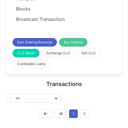
Blocks
Broadcast Transaction
Earn Staking Rewards
Buy Callisto
CLO Wallet
Exchange CLO
Sell CLO
CoinRabbit Loans
Transactions
1
2