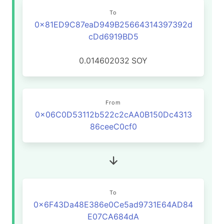
To
0x81ED9C87eaD949B25664314397392d
cDd6919BD5
0.014602032
SOY
From
0x06C0D53112b522c2cAA0B150Dc4313
86ceeC0cf0
To
0x6F43Da48E386e0Ce5ad9731E64AD84
E07CA684dA