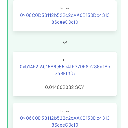
From
0x06C0D53112b522c2cAA0B150Dc4313
86ceeC0cf0
To
0xb14F2fAb1586e55c4fE379E8c286d18c
758Ff3f5
0.014602032
SOY
From
0x06C0D53112b522c2cAA0B150Dc4313
86ceeC0cf0