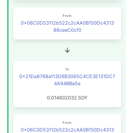
From
0x06C0D53112b522c2cAA0B150Dc4313
86ceeC0cf0
To
0x21Da8768a113D6B3065C4CE3E131DC7
4A94BBa5e
0.014602032
SOY
From
0x06C0D53112b522c2cAA0B150Dc4313