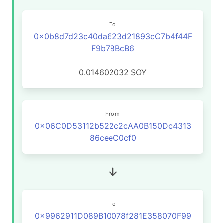
To
0x0b8d7d23c40da623d21893cC7b4f44F
F9b78BcB6
0.014602032
SOY
From
0x06C0D53112b522c2cAA0B150Dc4313
86ceeC0cf0
To
0x9962911D089B10078f281E358070F99