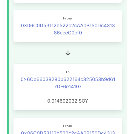
From
0x06C0D53112b522c2cAA0B150Dc4313
86ceeC0cf0
To
0x6Cb66038280b622164c325053b9d61
7DF6e14107
0.014602032
SOY
From
0x06C0D53112b522c2cAA0B150Dc4313