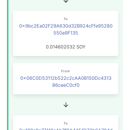
To
0x9bc2Ea02F29A630d32B924cFfe95280
550a9F135
0.014602032
SOY
From
0x06C0D53112b522c2cAA0B150Dc4313
86ceeC0cf0
To